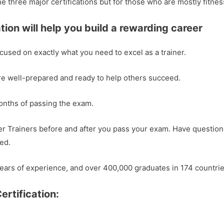
he three major certifications but for those who are mostly fit
tion will help you build a rewarding career
ocused on exactly what you need to excel as a trainer.
re well-prepared and ready to help others succeed.
months of passing the exam.
r Trainers before and after you pass your exam. Have question
ed.
ears of experience, and over 400,000 graduates in 174 countrie
ertification: