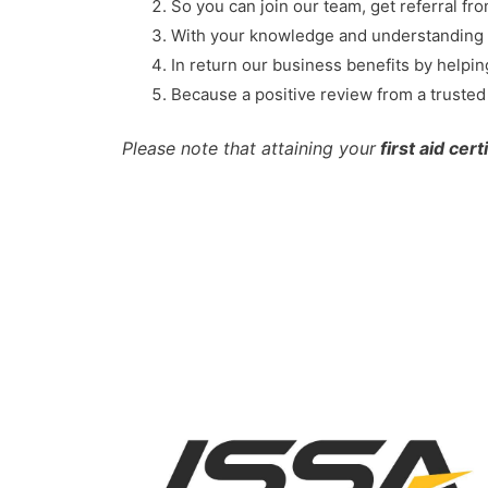
So you can join our team, get referral fr
With your knowledge and understanding o
In return our business benefits by helpi
Because a positive review from a trusted h
Please note that attaining your
first aid cert