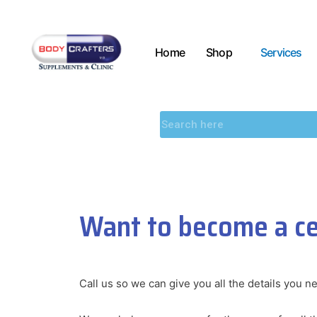
Home
Shop
Services
Want to become a cer
Call us so we can give you all the details you n