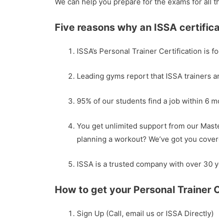
We can help you prepare for the exams for all t
Five reasons why an ISSA certifica
ISSA’s Personal Trainer Certification is f
Leading gyms report that ISSA trainers a
95% of our students find a job within 6 
You get unlimited support from our Maste
planning a workout? We’ve got you cover
ISSA is a trusted company with over 30 y
How to get your Personal Trainer C
Sign Up (Call, email us or ISSA Directly)