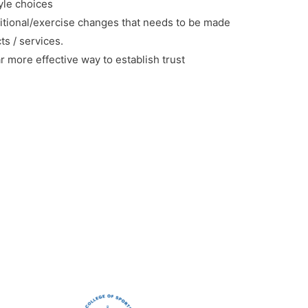
tyle choices
tional/exercise changes that needs to be made
s / services.
r more effective way to establish trust
.