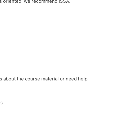
ness oriented, we recommend ISSA.
s about the course material or need help
s.