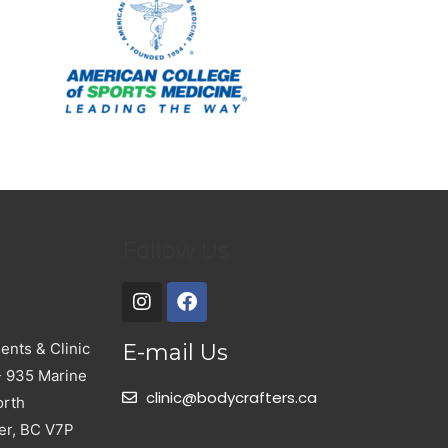
Follow Us
nts & Clinic
E-mail Us
- 935 Marine
clinic@bodycrafters.ca
orth
er, BC V7P