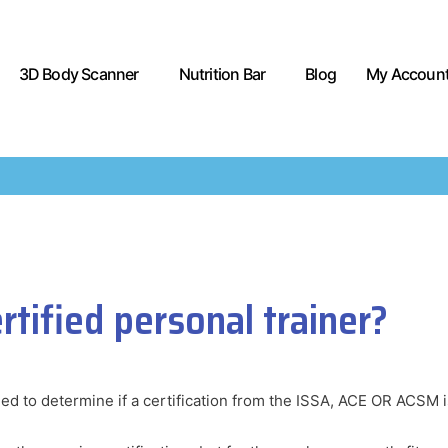
3D Body Scanner
Nutrition Bar
Blog
My Accoun
tified personal trainer?
eed to determine if a certification from the ISSA, ACE OR ACSM is