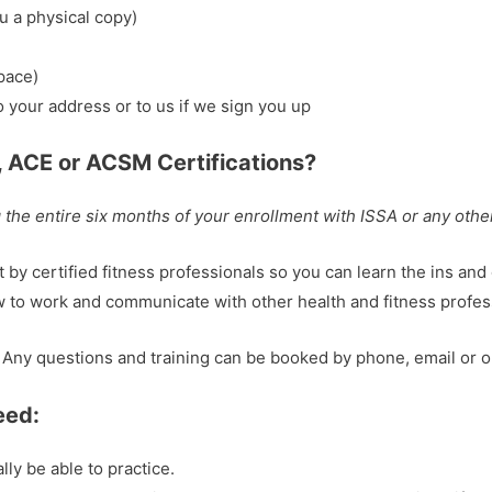
u a physical copy)
pace)
to your address or to us if we sign you up
, ACE or ACSM Certifications?
the entire six months of your enrollment with ISSA or any othe
by certified fitness professionals so you can learn the ins and
w to work and communicate with other health and fitness profes
ny questions and training can be booked by phone, email or o
eed:
ly be able to practice.