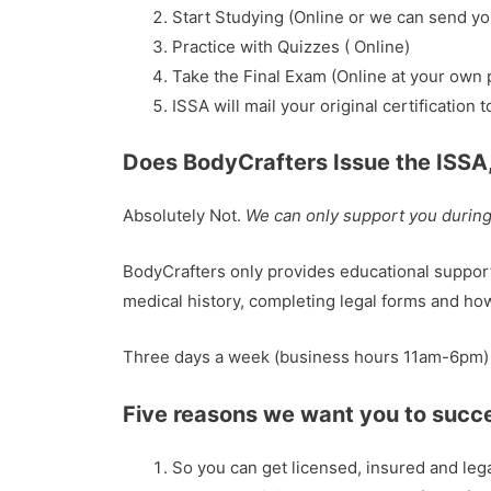
Start Studying (Online or we can send yo
Practice with Quizzes ( Online)
Take the Final Exam (Online at your own 
ISSA will mail your original certification 
Does BodyCrafters Issue the ISSA
Absolutely Not.
We can only support you during 
BodyCrafters only provides educational support 
medical history, completing legal forms and ho
Three days a week (business hours 11am-6pm) A
Five reasons we want you to succ
So you can get licensed, insured and legal