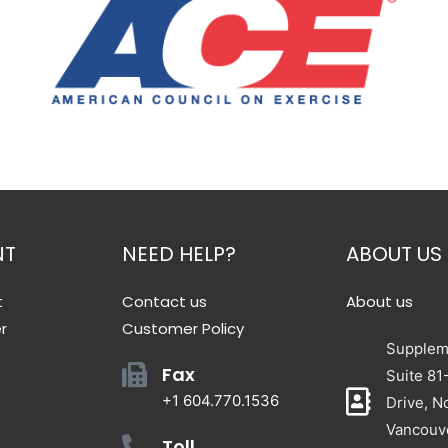
NT
NEED HELP?
ABOUT US
t
Contact us
About us
r
Customer Policy
Suppleme
Fax
Suite 81
+1 604.770.1536
Drive, N
Vancouv
Toll