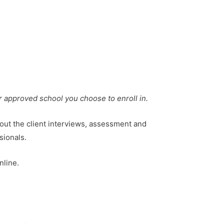
r approved school you choose to enroll in.
 out the client interviews, assessment and
sionals.
nline.