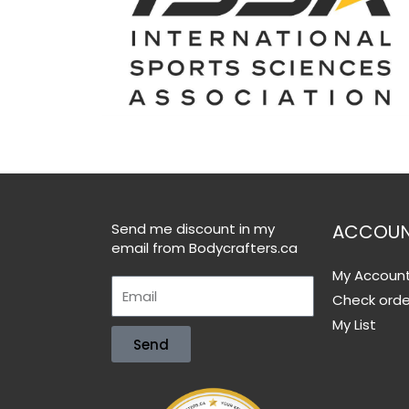
Send me discount in my
ACCOU
email from Bodycrafters.ca
My Accoun
Check orde
My List
Send