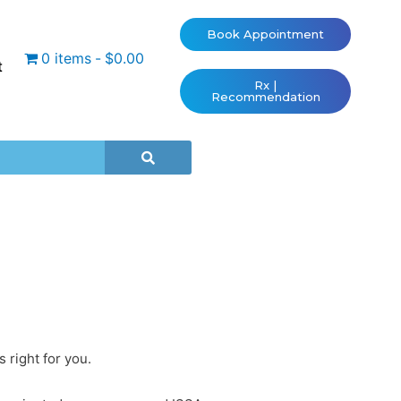
Book Appointment
0 items
$0.00
t
Rx |
Recommendation
 right for you.