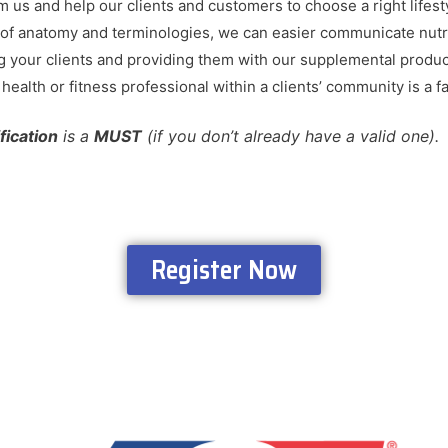
om us and help our clients and customers to choose a right lifes
f anatomy and terminologies, we can easier communicate nutri
ng your clients and providing them with our supplemental product
ealth or fitness professional within a clients’ community is a fa
ification
is a
MUST
(if you don’t already have a valid one)
Register Now