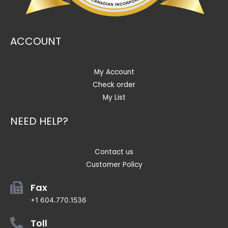
ACCOUNT
My Account
Check order
My List
NEED HELP?
Contact us
Customer Policy
Fax
+1 604.770.1536
Toll