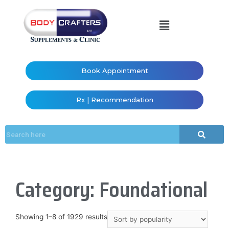
Book Appointment
Rx | Recommendation
Category: Foundational
Showing 1–8 of 1929 results