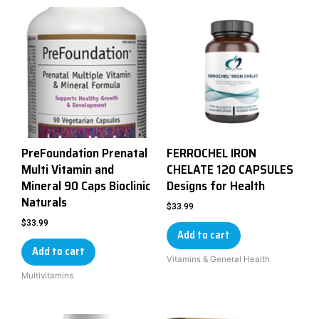
PreFoundation Prenatal
FERROCHEL IRON
Multi Vitamin and
CHELATE 120 CAPSULES
Mineral 90 Caps Bioclinic
Designs for Health
Naturals
$
33.99
$
33.99
Add to cart
Add to cart
Vitamins & General Health
Multivitamins