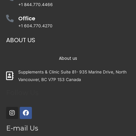
+1 844.770.4466
Office
+1 604.770.4270
ABOUT US
About us
Supplements & Clinic Suite 81- 935 Marine Drive, North
Vancouver, BC V7P 1S3 Canada
Follow Us
E-mail Us