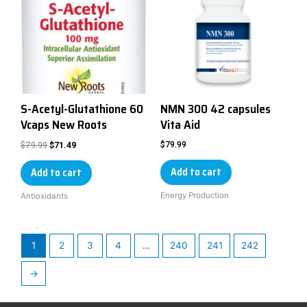
S-Acetyl-Glutathione 60
NMN 300 42 capsules
Vcaps New Roots
Vita Aid
$
79.99
$
79.99
$
71.49
Add to cart
Add to cart
Energy Production
Antioxidants
1
2
3
4
…
240
241
242
→