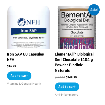
Sale!
Iron SAP 60 Capsules
ElementAll™ Biological
NFH
Diet Chocolate 1404 g
Powder Bioclinic
$
16.99
Naturals
Add to cart
$
179.99
$
149.99
Vitamins & General Health
Add to cart
Anti-inflammatory