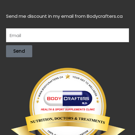
Send me discount in my email from Bodycrafters.ca
Send