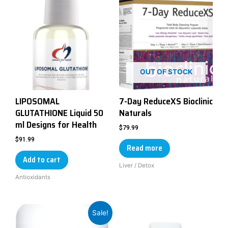
OUT OF STOCK
LIPOSOMAL
7-Day ReduceXS Bioclinic
GLUTATHIONE Liquid 50
Naturals
ml Designs for Health
$
79.99
$
91.99
Read more
Add to cart
Liver / Detox
Antioxidants
Sale!