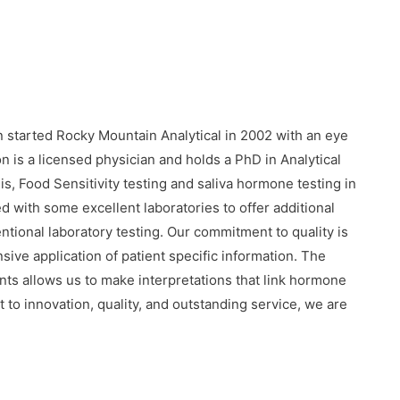
 started Rocky Mountain Analytical in 2002 with an eye
on is a licensed physician and holds a PhD in Analytical
s, Food Sensitivity testing and saliva hormone testing in
 with some excellent laboratories to offer additional
entional laboratory testing. Our commitment to quality is
ve application of patient specific information. The
s allows us to make interpretations that link hormone
 to innovation, quality, and outstanding service, we are