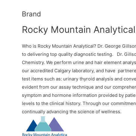
Brand
Rocky Mountain Analytical
Who is Rocky Mountain Analytical? Dr. George Gillson
to delivering top quality diagnostic testing. Dr. Gills
Chemistry. We perform urine and hair element analysi
our accredited Calgary laboratory, and have partnered
test items such as: urinary thyroid analysis and conv
evident from our assay technique and our comprehensi
symptom and hormone information provided by patient
levels to the clinical history. Through our commitment
continually advancing the science of wellness.