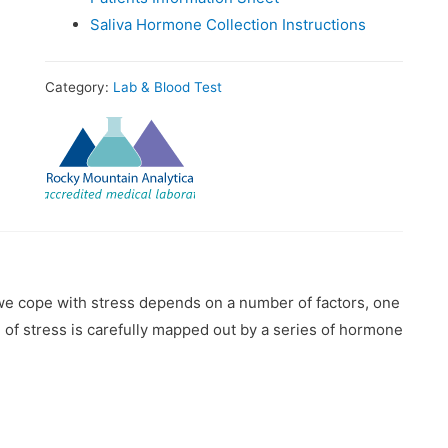
Saliva Hormone Collection Instructions
Category:
Lab & Blood Test
we cope with stress depends on a number of factors, one
of stress is carefully mapped out by a series of hormone