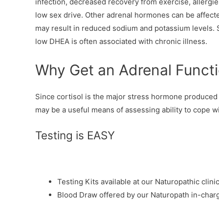
infection, decreased recovery from exercise, allergi
low sex drive. Other adrenal hormones can be affect
may result in reduced sodium and potassium levels.
low DHEA is often associated with chronic illness.
Why Get an Adrenal Functi
Since cortisol is the major stress hormone produced 
may be a useful means of assessing ability to cope wi
Testing is EASY
Testing Kits available at our Naturopathic clini
Blood Draw offered by our Naturopath in-char