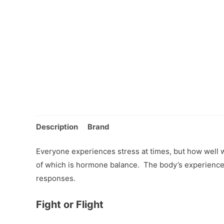
Description
Brand
Everyone experiences stress at times, but how well 
of which is hormone balance. The body’s experience 
responses.
Fight or Flight