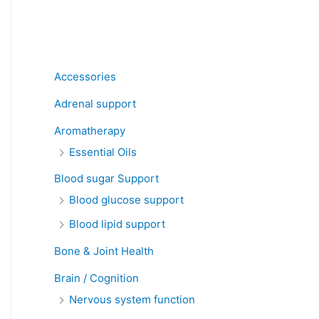
Product categories
Accessories
Adrenal support
Aromatherapy
Essential Oils
Blood sugar Support
Blood glucose support
Blood lipid support
Bone & Joint Health
Brain / Cognition
Nervous system function