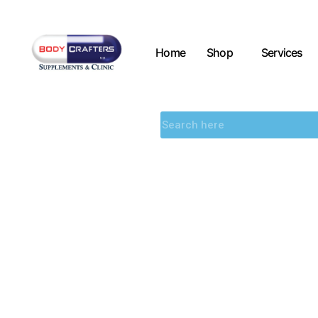
Home
Shop
Services