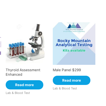
Thyroid Assessment
Male Panel $299
Enhanced
Read more
Read more
Lab & Blood Test
Lab & Blood Test