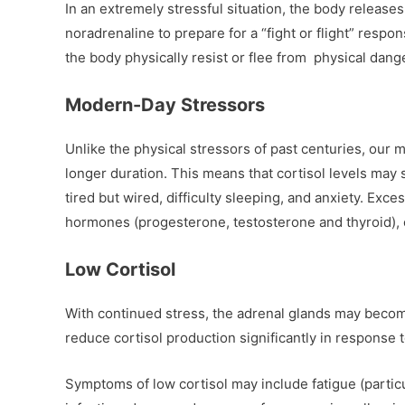
In an extremely stressful situation, the body release
noradrenaline to prepare for a “fight or flight” respo
the body physically resist or flee from physical dang
Modern-Day Stressors
Unlike the physical stressors of past centuries, our 
longer duration. This means that cortisol levels may s
tired but wired, difficulty sleeping, and anxiety. Exces
hormones (progesterone, testosterone and thyroid)
Low Cortisol
With continued stress, the adrenal glands may beco
reduce cortisol production significantly in response t
Symptoms of low cortisol may include fatigue (particu