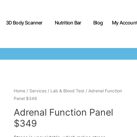
3D Body Scanner
Nutrition Bar
Blog
My Accoun
Home
/
Services
/
Lab & Blood Test
/ Adrenal Function
Panel $349
Adrenal Function Panel
$349