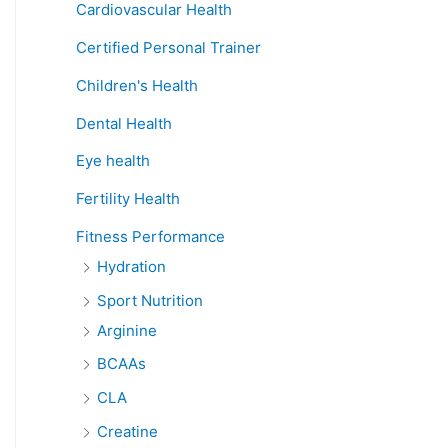
Cardiovascular Health
Certified Personal Trainer
Children's Health
Dental Health
Eye health
Fertility Health
Fitness Performance
Hydration
Sport Nutrition
Arginine
BCAAs
CLA
Creatine