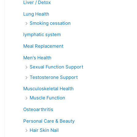
Liver / Detox
Lung Health
Smoking cessation
lymphatic system
Meal Replacement
Men's Health
Sexual Function Support
Testosterone Support
Musculoskeletal Health
Muscle Function
Osteoarthritis
Personal Care & Beauty
Hair Skin Nail