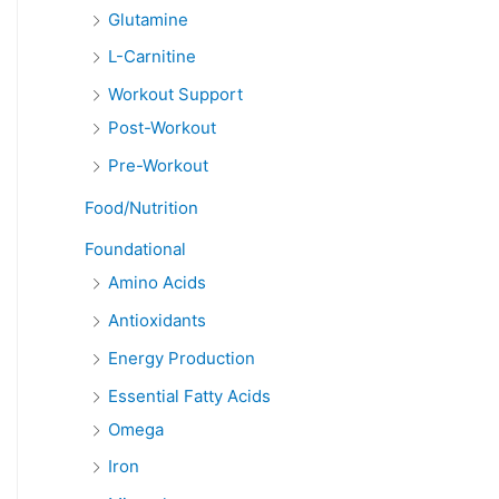
Glutamine
L-Carnitine
Workout Support
Post-Workout
Pre-Workout
Food/Nutrition
Foundational
Amino Acids
Antioxidants
Energy Production
Essential Fatty Acids
Omega
Iron