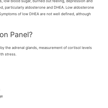
es, low blood sugar, burned out feeling, depression and
ed, particularly aldosterone and DHEA. Low aldosterone
 Symptoms of low DHEA are not well defined, although
on Panel?
by the adrenal glands, measurement of cortisol levels
th stress.
c
ge