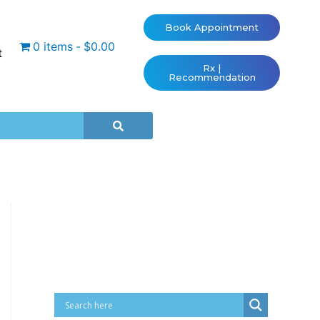
Book Appointment
0 items
$0.00
t
Rx |
Recommendation
Cart