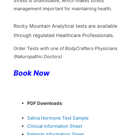
Stress is unavoidable, which makes stress
management important for maintaining health.
Rocky Mountain Analytical tests are available
through regulated Healthcare Professionals.
Order Tests
with one of BodyCrafters Physicians
(Naturopathic Doctors)
Book
Now
PDF Downloads
:
Saliva Hormone Test Sample
Clinical Information Sheet
Patients Information Sheet