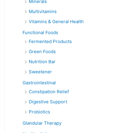
Minerals
Multivitamins
Vitamins & General Health
Functional Foods
Fermented Products
Green Foods
Nutrition Bar
Sweetener
Gastrointestinal
Constipation Relief
Digestive Support
Probiotics
Glandular Therapy