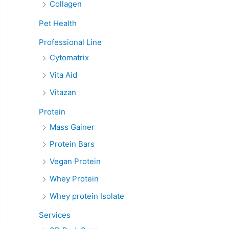
Collagen
Pet Health
Professional Line
Cytomatrix
Vita Aid
Vitazan
Protein
Mass Gainer
Protein Bars
Vegan Protein
Whey Protein
Whey protein Isolate
Services