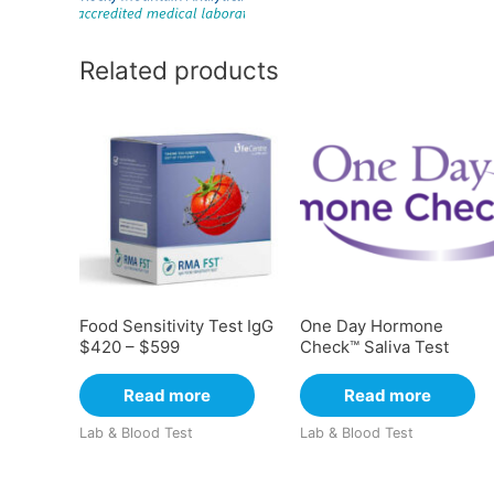
Related products
Food Sensitivity Test IgG
One Day Hormone
$420 – $599
Check™ Saliva Test
Read more
Read more
Lab & Blood Test
Lab & Blood Test