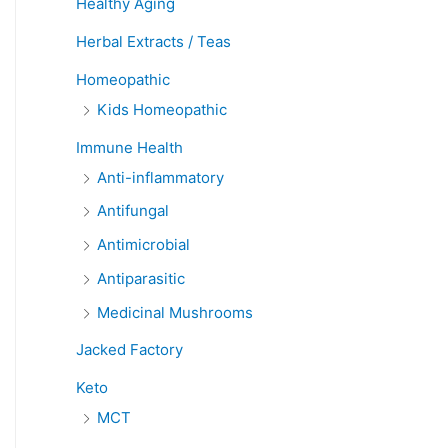
Healthy Aging
Herbal Extracts / Teas
Homeopathic
Kids Homeopathic
Immune Health
Anti-inflammatory
Antifungal
Antimicrobial
Antiparasitic
Medicinal Mushrooms
Jacked Factory
Keto
MCT