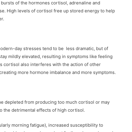
s bursts of the hormones cortisol, adrenaline and
nse. High levels of cortisol free up stored energy to help
er.
modern-day stresses tend to be less dramatic, but of
tay mildly elevated, resulting in symptoms like feeling
s cortisol also interferes with the action of other
, creating more hormone imbalance and more symptoms.
me depleted from producing too much cortisol or may
o the detrimental effects of high cortisol.
larly morning fatigue), increased susceptibility to