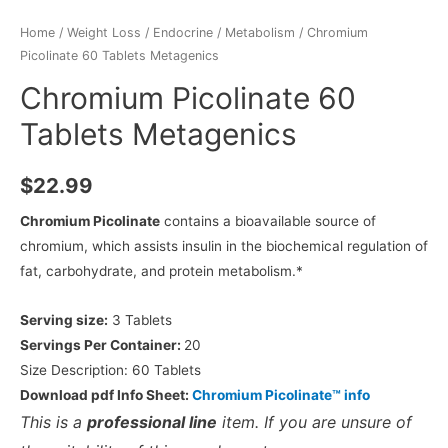
Home
/
Weight Loss
/
Endocrine / Metabolism
/ Chromium
Picolinate 60 Tablets Metagenics
Chromium Picolinate 60
Tablets Metagenics
$
22.99
Chromium Picolinate
contains a bioavailable source of
chromium, which assists insulin in the biochemical regulation of
fat, carbohydrate, and protein metabolism.*
Serving size:
3 Tablets
Servings Per Container:
20
Size Description:
60 Tablets
Download pdf Info Sheet:
Chromium Picolinate™ info
This is a
professional line
item. If you are unsure of