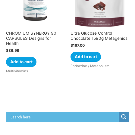
CHROMIUM SYNERGY 90
Ultra Glucose Control
CAPSULES Designs for
Chocolate 1590g Metagenics
Health
$
167.00
$
36.99
Add to cart
Add to cart
Endocrine / Metabolism
Multivitamins
Cart