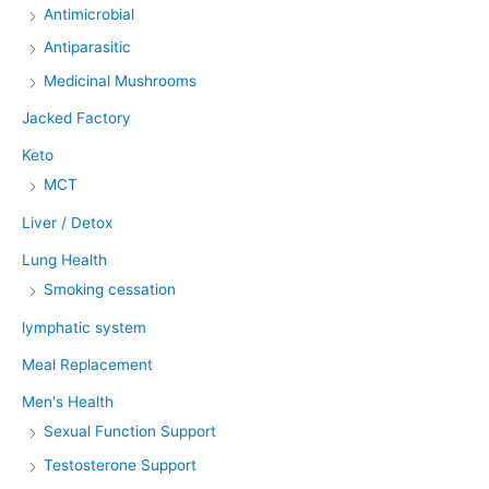
Antimicrobial
Antiparasitic
Medicinal Mushrooms
Jacked Factory
Keto
MCT
Liver / Detox
Lung Health
Smoking cessation
lymphatic system
Meal Replacement
Men's Health
Sexual Function Support
Testosterone Support