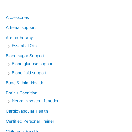
Product categories
Accessories
Adrenal support
Aromatherapy
Essential Oils
Blood sugar Support
Blood glucose support
Blood lipid support
Bone & Joint Health
Brain / Cognition
Nervous system function
Cardiovascular Health
Certified Personal Trainer
Children's Health