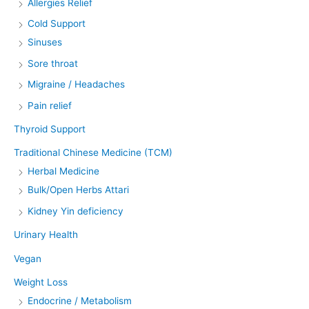
Allergies Relief
Cold Support
Sinuses
Sore throat
Migraine / Headaches
Pain relief
Thyroid Support
Traditional Chinese Medicine (TCM)
Herbal Medicine
Bulk/Open Herbs Attari
Kidney Yin deficiency
Urinary Health
Vegan
Weight Loss
Endocrine / Metabolism