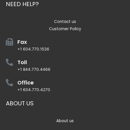
NEED HELP?
Contact us
Customer Policy
Fax
+1 604.770.1536
Toll
+1 844.770.4466
Office
+1 604.770.4270
ABOUT US
About us