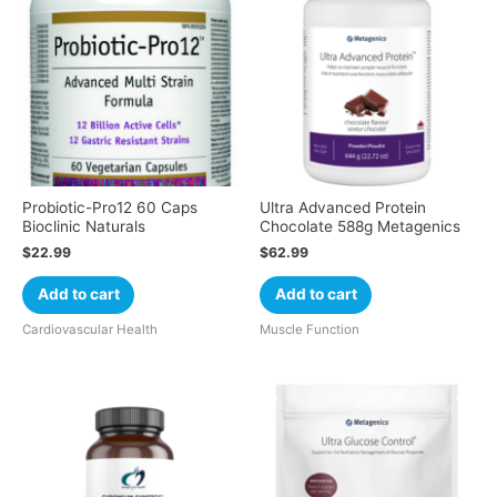
Probiotic-Pro12 60 Caps
Ultra Advanced Protein
Bioclinic Naturals
Chocolate 588g Metagenics
$
22.99
$
62.99
Add to cart
Add to cart
Cardiovascular Health
Muscle Function