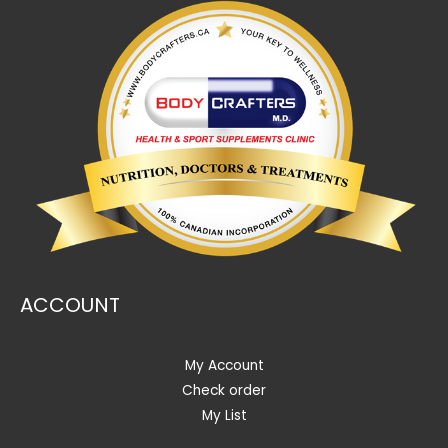
ACCOUNT
My Account
Check order
My List