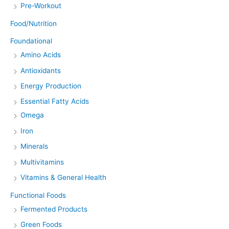
Pre-Workout
Food/Nutrition
Foundational
Amino Acids
Antioxidants
Energy Production
Essential Fatty Acids
Omega
Iron
Minerals
Multivitamins
Vitamins & General Health
Functional Foods
Fermented Products
Green Foods