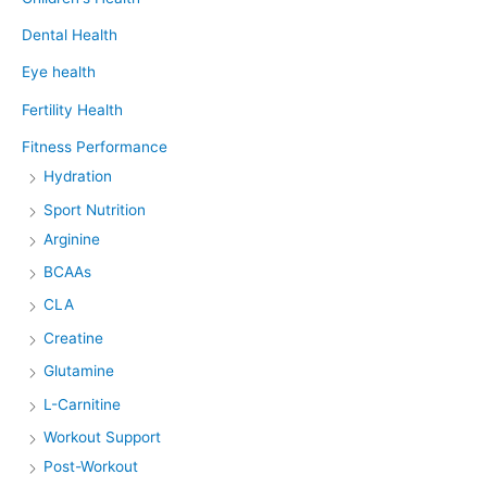
Dental Health
Eye health
Fertility Health
Fitness Performance
Hydration
Sport Nutrition
Arginine
BCAAs
CLA
Creatine
Glutamine
L-Carnitine
Workout Support
Post-Workout