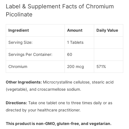
Label & Supplement Facts of Chromium
Picolinate
Ingredient
Amount
Daily Value
Serving Size:
1 Tablets
Servings Per Container:
60
Chromium
200 mcg
571%
Other Ingredients:
Microcrystalline cellulose, stearic acid
(vegetable), and croscarmellose sodium.
Directions:
Take one tablet one to three times daily or as
directed by your healthcare practitioner.
This product is non-GMO, gluten-free, and vegetarian.