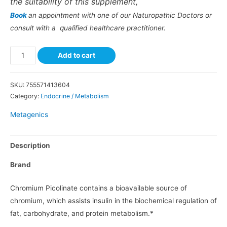
the suitability of this supplement,
Book
an appointment with one of our Naturopathic Doctors or
consult with a qualified healthcare practitioner.
Add to cart
SKU:
755571413604
Category:
Endocrine / Metabolism
Metagenics
Description
Brand
Chromium Picolinate contains a bioavailable source of
chromium, which assists insulin in the biochemical regulation of
fat, carbohydrate, and protein metabolism.*