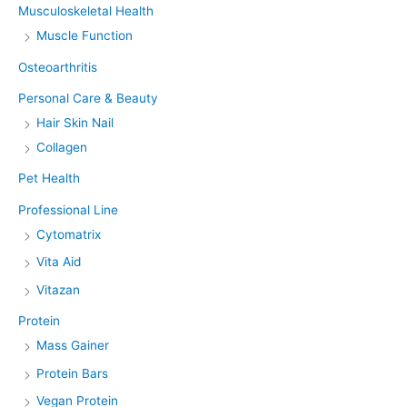
Musculoskeletal Health
Muscle Function
Osteoarthritis
Personal Care & Beauty
Hair Skin Nail
Collagen
Pet Health
Professional Line
Cytomatrix
Vita Aid
Vitazan
Protein
Mass Gainer
Protein Bars
Vegan Protein