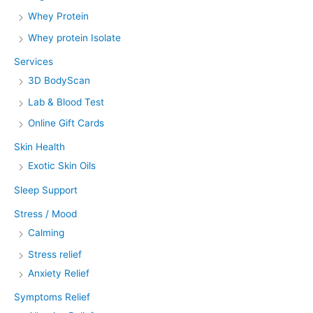
Whey Protein
Whey protein Isolate
Services
3D BodyScan
Lab & Blood Test
Online Gift Cards
Skin Health
Exotic Skin Oils
Sleep Support
Stress / Mood
Calming
Stress relief
Anxiety Relief
Symptoms Relief