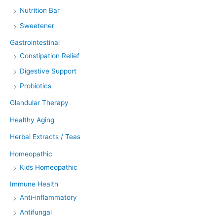
Nutrition Bar
Sweetener
Gastrointestinal
Constipation Relief
Digestive Support
Probiotics
Glandular Therapy
Healthy Aging
Herbal Extracts / Teas
Homeopathic
Kids Homeopathic
Immune Health
Anti-inflammatory
Antifungal