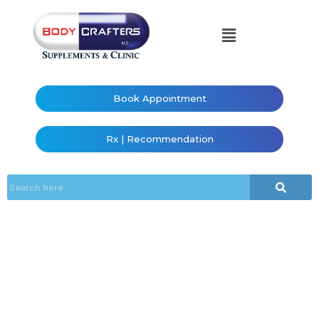
Book Appointment
Rx | Recommendation