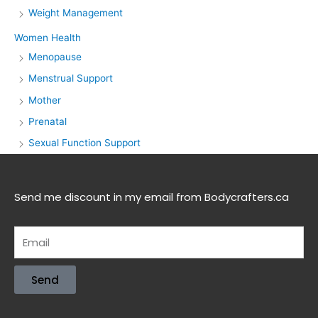
Weight Management
Women Health
Menopause
Menstrual Support
Mother
Prenatal
Sexual Function Support
Send me discount in my email from Bodycrafters.ca
Send