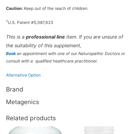
Caution:
Keep out of the reach of children.
†
U.S. Patent #5,087,623
This is a
professional line
item. If you are unsure of
the suitability of this supplement,
Book
an appointment with one of our Naturopathic Doctors or
consult with a qualified healthcare practitioner.
Alternative Option
Brand
Metagenics
Related products