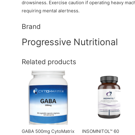
drowsiness. Exercise caution if operating heavy machin
requiring mental alertness.
Brand
Progressive Nutritional
Related products
GABA 500mg CytoMatrix
INSOMNITOL™ 60