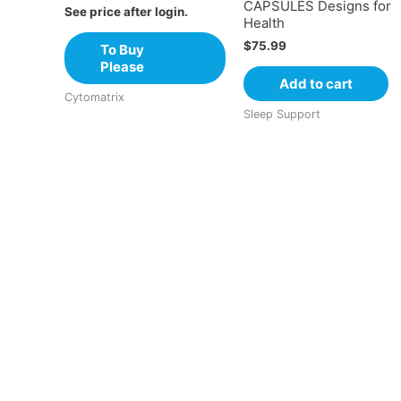
CAPSULES Designs for
See price after login.
Health
$
75.99
To Buy
Please
Add to cart
Cytomatrix
Sleep Support