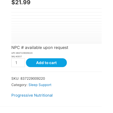
$
21.99
NPC # available upon request
UPC #
837229009220
SKU #
3517
Add to cart
SKU:
837229009220
Category:
Sleep Support
Progressive Nutritional