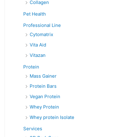
Collagen
Pet Health
Professional Line
Cytomatrix
Vita Aid
Vitazan
Protein
Mass Gainer
Protein Bars
Vegan Protein
Whey Protein
Whey protein Isolate
Services