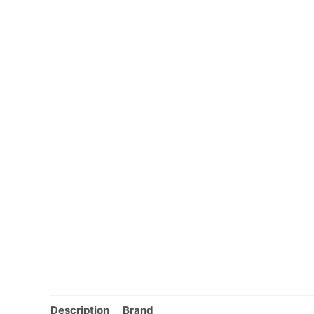
Description
Brand