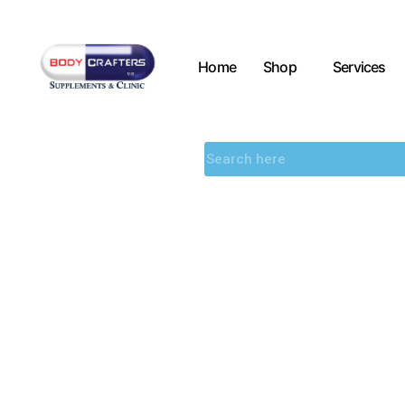
Home
Shop
Services