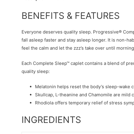
BENEFITS & FEATURES
Everyone deserves quality sleep. Progressive® Compl
fall asleep faster and stay asleep longer. It is non-hab
feel the calm and let the zzz’s take over until morning
Each Complete Sleep™ caplet contains a blend of pre
quality sleep:
Melatonin helps reset the body’s sleep-wake c
Skullcap, L-theanine and Chamomile are mild ca
Rhodiola offers temporary relief of stress sym
INGREDIENTS