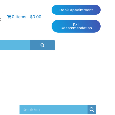
Book Appointment
0 items
$0.00
t
Rx |
Recommendation
Cart