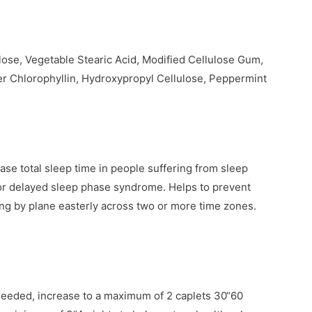
lose, Vegetable Stearic Acid, Modified Cellulose Gum,
r Chlorophyllin, Hydroxypropyl Cellulose, Peppermint
ease total sleep time in people suffering from sleep
y or delayed sleep phase syndrome. Helps to prevent
ling by plane easterly across two or more time zones.
 needed, increase to a maximum of 2 caplets 30“60