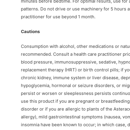
minutes before bedtime. For optimal results, use for 
patterns. Do not drive or use machinery for 5 hours 
practitioner for use beyond 1 month.
Cautions
Consumption with alcohol, other medications or natur
recommended. Consult a health care practitioner prior
blood pressure, immunosuppressive, sedative, hypno
replacement therapy (HRT) or birth control pills; if y
chronic kidney, immune system or liver disease, depr
hypoglycemia, hormonal or seizure disorders, or migr
persist or worsen or sleeplessness persists continu
use this product if you are pregnant or breastfeeding
disorder or if you are allergic to plants of the Aster
allergy), mild gastrointestinal symptoms (nausea, vomit
insomnia have been known to occur; in which case, 