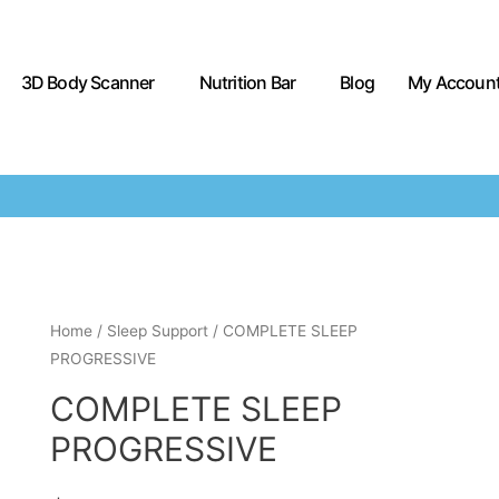
3D Body Scanner
Nutrition Bar
Blog
My Accoun
Home
/
Sleep Support
/ COMPLETE SLEEP
PROGRESSIVE
COMPLETE SLEEP
PROGRESSIVE