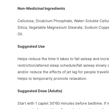
Non-Medicinal Ingredients
Cellulose, Dicalcium Phosphate, Water-Soluble Cellu
Silica, Vegetable Magnesium Stearate, Sodium Coppe
Oil.
Suggested Use
Helps reduce the time it takes to fall asleep and incr
restriction/altered sleep schedule/fall asleep slowl
and/or reduce the effects of jet lag for people travel
Helps to temporarily promote relaxation.
Suggested Dose (Adults)
Start with 1 caplet 30“60 minutes before bedtime. If