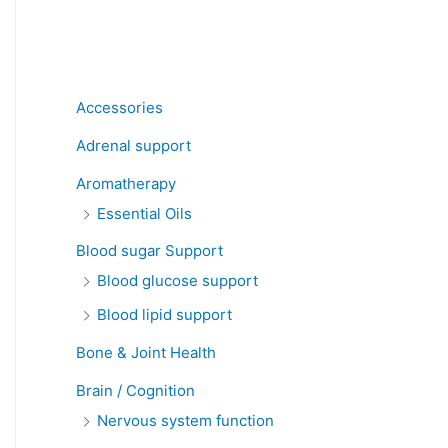
Product categories
Accessories
Adrenal support
Aromatherapy
Essential Oils
Blood sugar Support
Blood glucose support
Blood lipid support
Bone & Joint Health
Brain / Cognition
Nervous system function