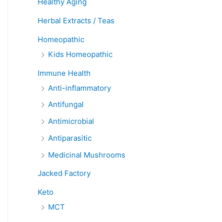
Healthy Aging
Herbal Extracts / Teas
Homeopathic
Kids Homeopathic
Immune Health
Anti-inflammatory
Antifungal
Antimicrobial
Antiparasitic
Medicinal Mushrooms
Jacked Factory
Keto
MCT