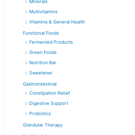
Minerals
Multivitamins
Vitamins & General Health
Functional Foods
Fermented Products
Green Foods
Nutrition Bar
Sweetener
Gastrointestinal
Constipation Relief
Digestive Support
Probiotics
Glandular Therapy