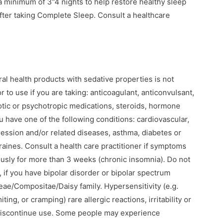
a minimum of 3“4 nights to help restore healthy sleep
after taking Complete Sleep. Consult a healthcare
al health products with sedative properties is not
 to use if you are taking: anticoagulant, anticonvulsant,
tic or psychotropic medications, steroids, hormone
ou have one of the following conditions: cardiovascular,
ession and/or related diseases, asthma, diabetes or
aines. Consult a health care practitioner if symptoms
ously for more than 3 weeks (chronic insomnia). Do not
, if you have bipolar disorder or bipolar spectrum
aceae/Compositae/Daisy family. Hypersensitivity (e.g.
ing, or cramping) rare allergic reactions, irritability or
discontinue use. Some people may experience