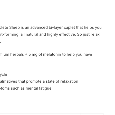
ete Sleep is an advanced bi-layer caplet that helps you
it-forming, all natural and highly effective. So just relax,
.
mium herbals + 5 mg of melatonin to help you have
ycle
lmatives that promote a state of relaxation
ptoms such as mental fatigue