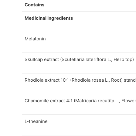
Contains
Medicinal Ingredients
Melatonin
Skullcap extract (Scutellaria lateriflora L., Herb top)
Rhodiola extract 10:1 (Rhodiola rosea L., Root) stan
Chamomile extract 4:1 (Matricaria recutita L., Flower
L-theanine