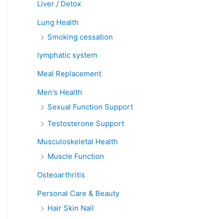
Liver / Detox
Lung Health
Smoking cessation
lymphatic system
Meal Replacement
Men's Health
Sexual Function Support
Testosterone Support
Musculoskeletal Health
Muscle Function
Osteoarthritis
Personal Care & Beauty
Hair Skin Nail