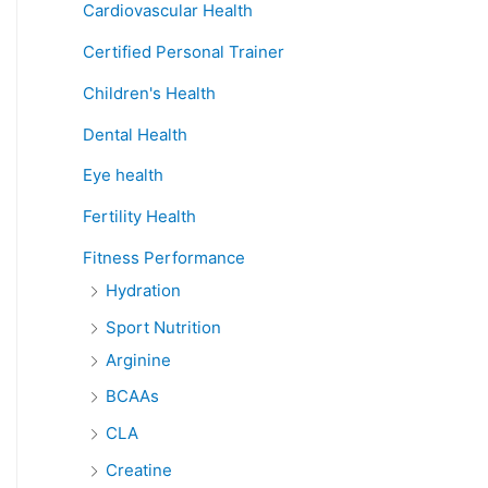
Cardiovascular Health
Certified Personal Trainer
Children's Health
Dental Health
Eye health
Fertility Health
Fitness Performance
Hydration
Sport Nutrition
Arginine
BCAAs
CLA
Creatine