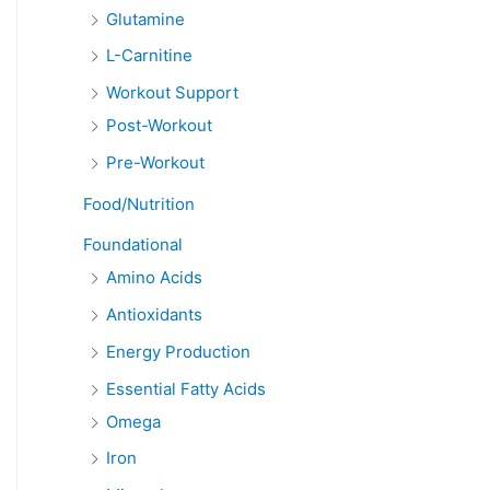
Glutamine
L-Carnitine
Workout Support
Post-Workout
Pre-Workout
Food/Nutrition
Foundational
Amino Acids
Antioxidants
Energy Production
Essential Fatty Acids
Omega
Iron