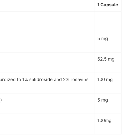
1 Capsule
5 mg
62.5 mg
dardized to 1% salidroside and 2% rosavins
100 mg
)
5 mg
100mg