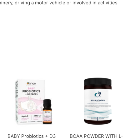
ery, driving a motor vehicle or involved in activities
BABY Probiotics + D3
BCAA POWDER WITH L-