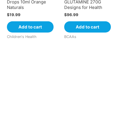
Drops 10ml Orange
GLUTAMINE 270G
Naturals
Designs for Health
$
19.99
$
96.99
Add to cart
Add to cart
Children's Health
BCAAs