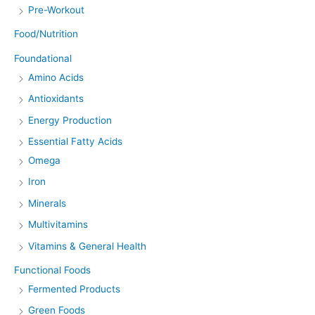
Pre-Workout
Food/Nutrition
Foundational
Amino Acids
Antioxidants
Energy Production
Essential Fatty Acids
Omega
Iron
Minerals
Multivitamins
Vitamins & General Health
Functional Foods
Fermented Products
Green Foods