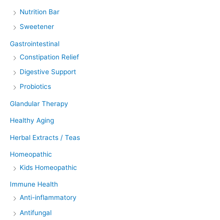
Nutrition Bar
Sweetener
Gastrointestinal
Constipation Relief
Digestive Support
Probiotics
Glandular Therapy
Healthy Aging
Herbal Extracts / Teas
Homeopathic
Kids Homeopathic
Immune Health
Anti-inflammatory
Antifungal