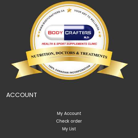
ACCOUNT
My Account
Check order
My List