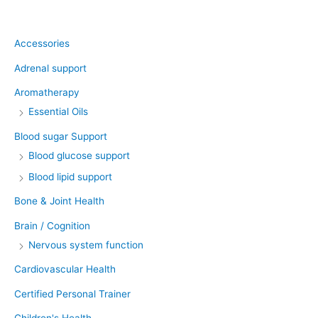
Product categories
Accessories
Adrenal support
Aromatherapy
Essential Oils
Blood sugar Support
Blood glucose support
Blood lipid support
Bone & Joint Health
Brain / Cognition
Nervous system function
Cardiovascular Health
Certified Personal Trainer