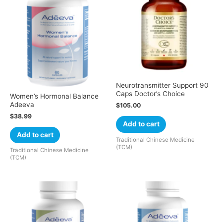
Neurotransmitter Support 90
Caps Doctor’s Choice
Women’s Hormonal Balance
Adeeva
$
105.00
$
38.99
Add to cart
Add to cart
Traditional Chinese Medicine
(TCM)
Traditional Chinese Medicine
(TCM)