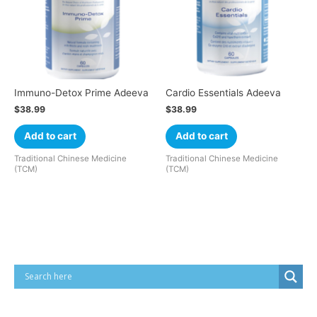
Immuno-Detox Prime Adeeva
Cardio Essentials Adeeva
$
38.99
$
38.99
Add to cart
Add to cart
Traditional Chinese Medicine
Traditional Chinese Medicine
(TCM)
(TCM)
Cart