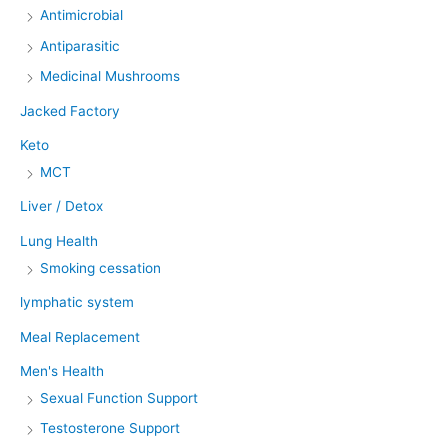
Antimicrobial
Antiparasitic
Medicinal Mushrooms
Jacked Factory
Keto
MCT
Liver / Detox
Lung Health
Smoking cessation
lymphatic system
Meal Replacement
Men's Health
Sexual Function Support
Testosterone Support