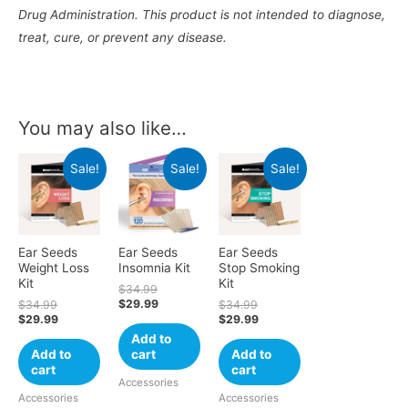
Drug Administration. This product is not intended to diagnose,
treat, cure, or prevent any disease.
You may also like…
Sale!
Sale!
Sale!
Ear Seeds
Ear Seeds
Ear Seeds
Weight Loss
Insomnia Kit
Stop Smoking
Kit
Kit
$
34.99
$
29.99
$
34.99
$
34.99
$
29.99
$
29.99
Add to
Add to
cart
Add to
cart
cart
Accessories
Accessories
Accessories