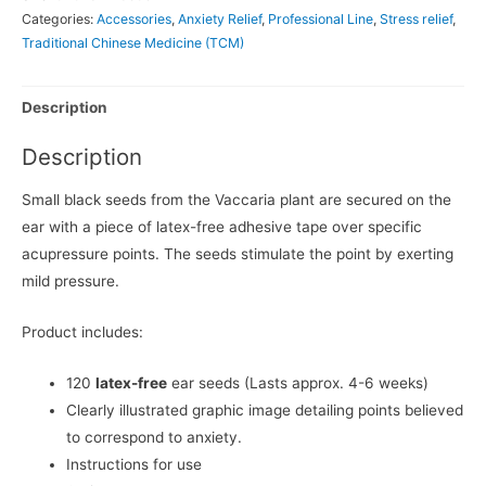
Categories:
Accessories
,
Anxiety Relief
,
Professional Line
,
Stress relief
,
Traditional Chinese Medicine (TCM)
Description
Description
Small black seeds from the Vaccaria plant are secured on the
ear with a piece of latex-free adhesive tape over specific
acupressure points. The seeds stimulate the point by exerting
mild pressure.
Product includes:
120
latex-free
ear seeds (Lasts approx. 4-6 weeks)
Clearly illustrated graphic image detailing points believed
to correspond to anxiety.
Instructions for use