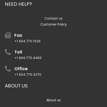
NEED HELP?
Contact us
Customer Policy
Fax
+1 604.770.1536
Toll
+1 844.770.4466
Office
+1 604.770.4270
ABOUT US
About us