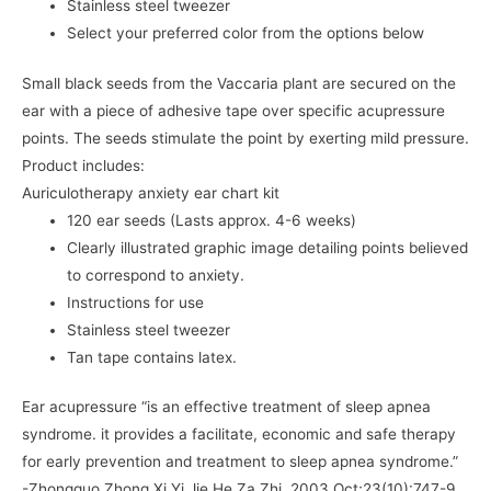
Stainless steel tweezer
Select your preferred color from the options below
Small black seeds from the Vaccaria plant are secured on the
ear with a piece of adhesive tape over specific acupressure
points. The seeds stimulate the point by exerting mild pressure.
Product includes:
Auriculotherapy anxiety ear chart kit
120 ear seeds (Lasts approx. 4-6 weeks)
Clearly illustrated graphic image detailing points believed
to correspond to anxiety.
Instructions for use
Stainless steel tweezer
Tan tape contains latex.
Ear acupressure “is an effective treatment of sleep apnea
syndrome. it provides a facilitate, economic and safe therapy
for early prevention and treatment to sleep apnea syndrome.”
-Zhongguo Zhong Xi Yi Jie He Za Zhi. 2003 Oct;23(10):747-9.