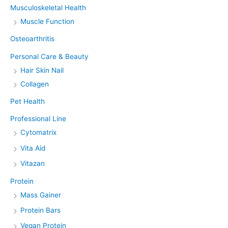
Musculoskeletal Health
Muscle Function
Osteoarthritis
Personal Care & Beauty
Hair Skin Nail
Collagen
Pet Health
Professional Line
Cytomatrix
Vita Aid
Vitazan
Protein
Mass Gainer
Protein Bars
Vegan Protein