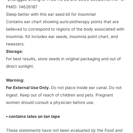
PMID: 14626187
Sleep better with this ear seed kit for insomnia!
Contains ear chart showing auriculotherapy points that are
believed to correspond to regions of the body associated with
insomnia. Kit includes ear seeds, insomnia point chart, and
tweezers.
Storage:
For best results, store seeds in original packaging and out of
direct sunlight.
Warning:
For External Use Only.
Do not place inside ear canal. Do not
ingest. Keep out of reach of children and pets. Pregnant
women should consult a physician before use.
• contains latex on tan tape
These statements have not been evaluated by the Food and