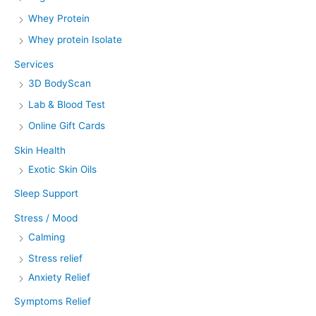
Whey Protein
Whey protein Isolate
Services
3D BodyScan
Lab & Blood Test
Online Gift Cards
Skin Health
Exotic Skin Oils
Sleep Support
Stress / Mood
Calming
Stress relief
Anxiety Relief
Symptoms Relief