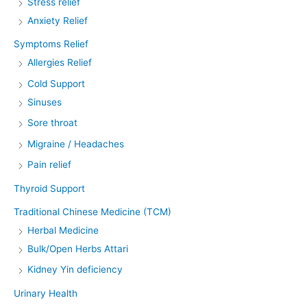
Stress relief
Anxiety Relief
Symptoms Relief
Allergies Relief
Cold Support
Sinuses
Sore throat
Migraine / Headaches
Pain relief
Thyroid Support
Traditional Chinese Medicine (TCM)
Herbal Medicine
Bulk/Open Herbs Attari
Kidney Yin deficiency
Urinary Health