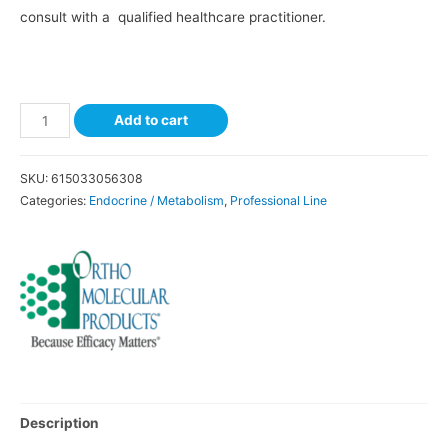
consult with a qualified healthcare practitioner.
Add to cart
SKU:
615033056308
Categories:
Endocrine / Metabolism
,
Professional Line
Description