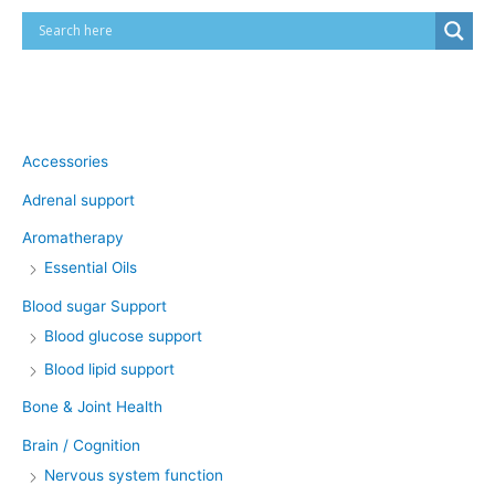
Product categories
Accessories
Adrenal support
Aromatherapy
Essential Oils
Blood sugar Support
Blood glucose support
Blood lipid support
Bone & Joint Health
Brain / Cognition
Nervous system function