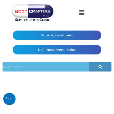
Book Appointment
Rx | Recommendation
Sale!