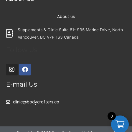
About us
Supplements & Clinic Suite 81- 935 Marine Drive, North
Vancouver, BC V7P 1S3 Canada
Follow Us
E-mail Us
clinic@bodycrafters.ca
0