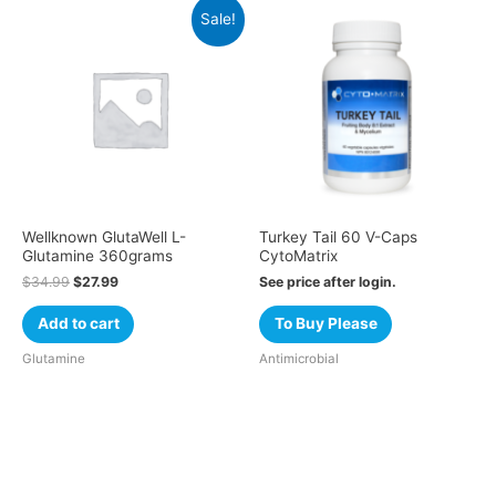
Sale!
Wellknown GlutaWell L-
Turkey Tail 60 V-Caps
Glutamine 360grams
CytoMatrix
$
34.99
$
27.99
See price after login.
Add to cart
To Buy Please
Glutamine
Antimicrobial
Cart