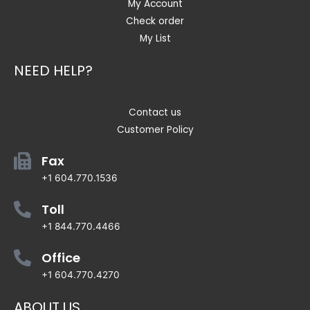
My Account
Check order
My List
NEED HELP?
Contact us
Customer Policy
Fax
+1 604.770.1536
Toll
+1 844.770.4466
Office
+1 604.770.4270
ABOUT US