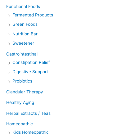
Functional Foods
Fermented Products
Green Foods
Nutrition Bar
Sweetener
Gastrointestinal
Constipation Relief
Digestive Support
Probiotics
Glandular Therapy
Healthy Aging
Herbal Extracts / Teas
Homeopathic
Kids Homeopathic