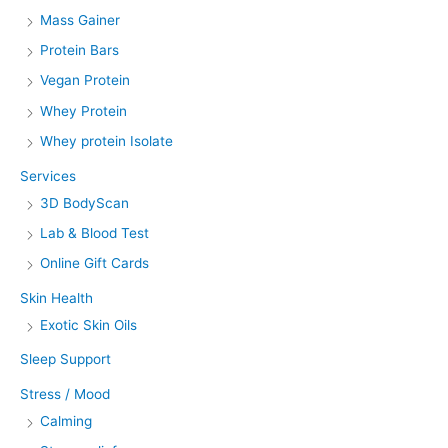
Mass Gainer
Protein Bars
Vegan Protein
Whey Protein
Whey protein Isolate
Services
3D BodyScan
Lab & Blood Test
Online Gift Cards
Skin Health
Exotic Skin Oils
Sleep Support
Stress / Mood
Calming