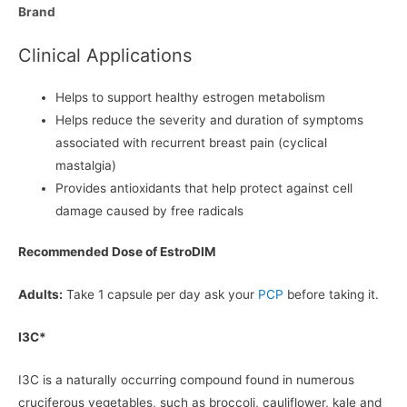
Brand
Clinical Applications
Helps to support healthy estrogen metabolism
Helps reduce the severity and duration of symptoms
associated with recurrent breast pain (cyclical
mastalgia)
Provides antioxidants that help protect against cell
damage caused by free radicals
Recommended Dose of EstroDIM
Adults:
Take 1 capsule per day ask your
PCP
before taking it.
I3C*
I3C is a naturally occurring compound found in numerous
cruciferous vegetables, such as broccoli, cauliflower, kale and