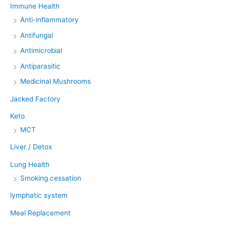
Immune Health
Anti-inflammatory
Antifungal
Antimicrobial
Antiparasitic
Medicinal Mushrooms
Jacked Factory
Keto
MCT
Liver / Detox
Lung Health
Smoking cessation
lymphatic system
Meal Replacement