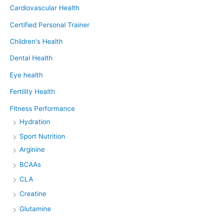
Cardiovascular Health
Certified Personal Trainer
Children's Health
Dental Health
Eye health
Fertility Health
Fitness Performance
Hydration
Sport Nutrition
Arginine
BCAAs
CLA
Creatine
Glutamine