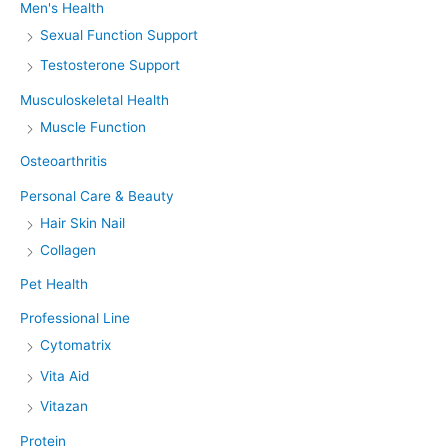
Men's Health
Sexual Function Support
Testosterone Support
Musculoskeletal Health
Muscle Function
Osteoarthritis
Personal Care & Beauty
Hair Skin Nail
Collagen
Pet Health
Professional Line
Cytomatrix
Vita Aid
Vitazan
Protein