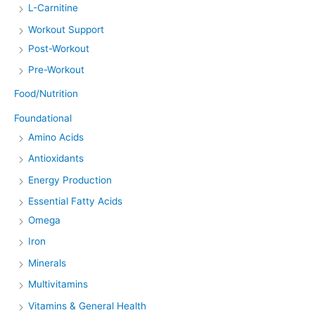
L-Carnitine
Workout Support
Post-Workout
Pre-Workout
Food/Nutrition
Foundational
Amino Acids
Antioxidants
Energy Production
Essential Fatty Acids
Omega
Iron
Minerals
Multivitamins
Vitamins & General Health