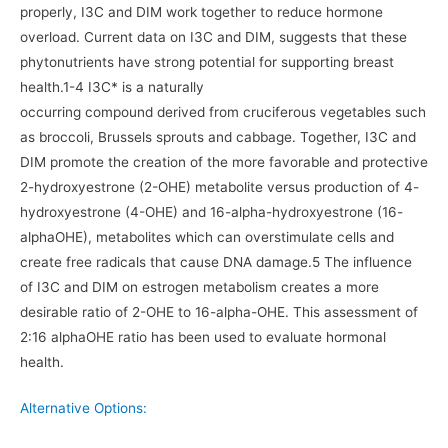
properly, I3C and DIM work together to reduce hormone
overload. Current data on I3C and DIM, suggests that these
phytonutrients have strong potential for supporting breast
health.1-4 I3C* is a naturally
occurring compound derived from cruciferous vegetables such
as broccoli, Brussels sprouts and cabbage. Together, I3C and
DIM promote the creation of the more favorable and protective
2-hydroxyestrone (2-OHE) metabolite versus production of 4-
hydroxyestrone (4-OHE) and 16-alpha-hydroxyestrone (16-
alphaOHE), metabolites which can overstimulate cells and
create free radicals that cause DNA damage.5 The influence
of I3C and DIM on estrogen metabolism creates a more
desirable ratio of 2-OHE to 16-alpha-OHE. This assessment of
2:16 alphaOHE ratio has been used to evaluate hormonal
health.
Alternative Options: