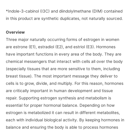
*Indole-3-cabinol (I3C) and diindolylmethane (DIM) contained
in this product are synthetic duplicates, not naturally sourced.
Overview
Three major naturally occurring forms of estrogen in women
are estrone (E1), estradiol (E2), and estriol (E3). Hormones
have important functions in every area of the body. They are
chemical messengers that interact with cells all over the body
(especially tissues that are more sensitive to them, including
breast tissue). The most important message they deliver to
cells is to grow, divide, and multiply. For this reason, hormones
are critically important in human development and tissue
repair. Supporting estrogen synthesis and metabolism is
essential for proper hormonal balance. Depending on how
estrogen is metabolized it can result in different metabolites,
each with individual biological activity. By keeping hormones in
balance and ensuring the body is able to process hormones