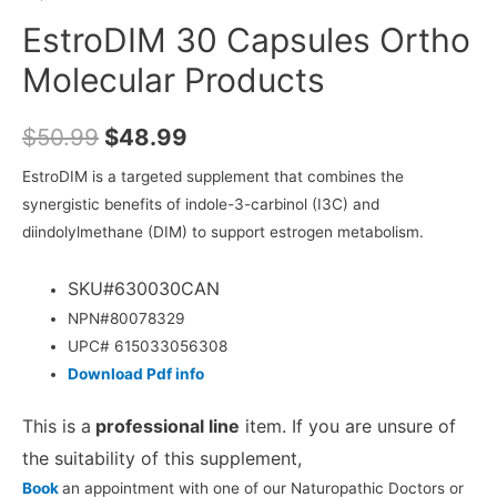
EstroDIM 30 Capsules Ortho
Molecular Products
$
50.99
$
48.99
EstroDIM is a targeted supplement that combines the
synergistic benefits of indole-3-carbinol (I3C) and
diindolylmethane (DIM) to support estrogen metabolism.
SKU#630030CAN
NPN#80078329
UPC#
615033056308
Download Pdf info
This is a
professional line
item. If you are unsure of
the suitability of this supplement,
Book
an appointment with one of our Naturopathic Doctors or