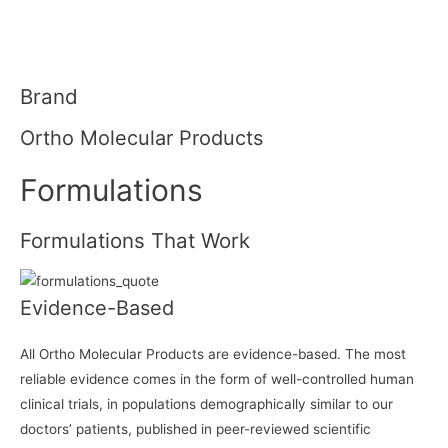
Brand
Ortho Molecular Products
Formulations
Formulations That Work
Evidence-Based
All Ortho Molecular Products are evidence-based. The most
reliable evidence comes in the form of well-controlled human
clinical trials, in populations demographically similar to our
doctors’ patients, published in peer-reviewed scientific