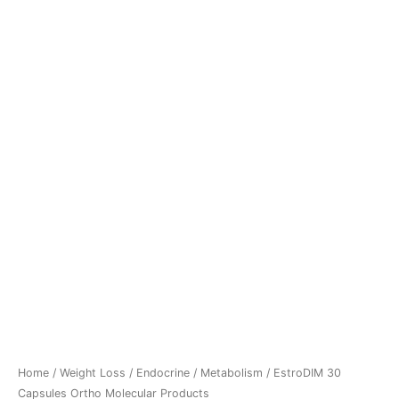
Home
/
Weight Loss
/
Endocrine / Metabolism
/ EstroDIM 30
Capsules Ortho Molecular Products