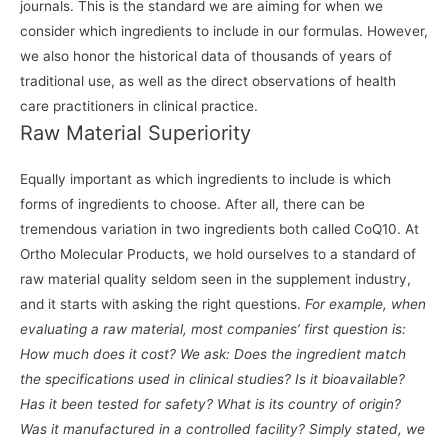
journals. This is the standard we are aiming for when we
consider which ingredients to include in our formulas. However,
we also honor the historical data of thousands of years of
traditional use, as well as the direct observations of health
care practitioners in clinical practice.
Raw Material Superiority
Equally important as which ingredients to include is which
forms of ingredients to choose. After all, there can be
tremendous variation in two ingredients both called CoQ10. At
Ortho Molecular Products, we hold ourselves to a standard of
raw material quality seldom seen in the supplement industry,
and it starts with asking the right questions.
For example, when
evaluating a raw material, most companies’ first question is:
How much does it cost? We ask: Does the ingredient match
the specifications used in clinical studies? Is it bioavailable?
Has it been tested for safety? What is its country of origin?
Was it manufactured in a controlled facility? Simply stated, we