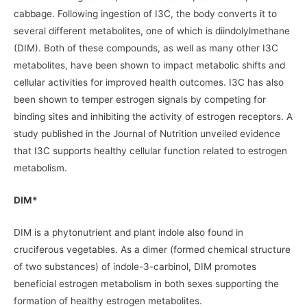
cabbage. Following ingestion of I3C, the body converts it to
several different metabolites, one of which is diindolylmethane
(DIM). Both of these compounds, as well as many other I3C
metabolites, have been shown to impact metabolic shifts and
cellular activities for improved health outcomes. I3C has also
been shown to temper estrogen signals by competing for
binding sites and inhibiting the activity of estrogen receptors. A
study published in the Journal of Nutrition unveiled evidence
that I3C supports healthy cellular function related to estrogen
metabolism.
DIM*
DIM is a phytonutrient and plant indole also found in
cruciferous vegetables. As a dimer (formed chemical structure
of two substances) of indole-3-carbinol, DIM promotes
beneficial estrogen metabolism in both sexes supporting the
formation of healthy estrogen metabolites.