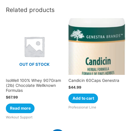
Related products
OUT OF STOCK
IsoWell 100% Whey 907Gram
Candicin 60Caps Genestra
(2lb) Chocolate Wellknown
$
44.99
Formulas
$
67.99
Add to cart
Professional Line
Read more
Workout Support