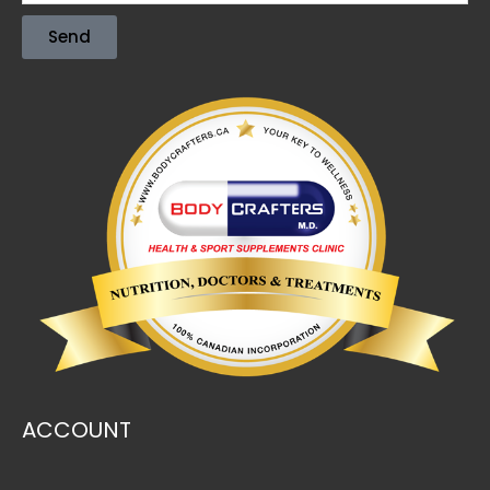
Send
ACCOUNT