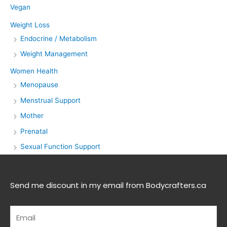
Vegan
Weight Loss
Endocrine / Metabolism
Weight Management
Women Health
Menopause
Menstrual Support
Mother
Prenatal
Sexual Function Support
Send me discount in my email from Bodycrafters.ca