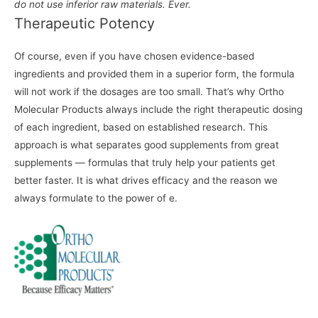
do not use inferior raw materials. Ever.
Therapeutic Potency
Of course, even if you have chosen evidence-based
ingredients and provided them in a superior form, the formula
will not work if the dosages are too small. That’s why Ortho
Molecular Products always include the right therapeutic dosing
of each ingredient, based on established research. This
approach is what separates good supplements from great
supplements — formulas that truly help your patients get
better faster. It is what drives efficacy and the reason we
always formulate to the power of e.