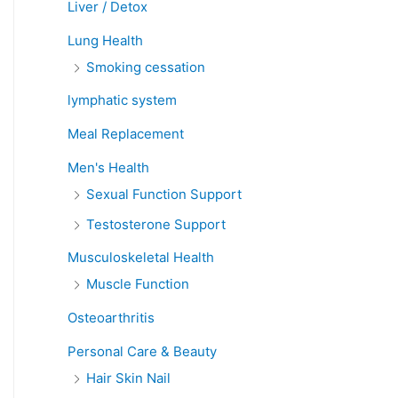
Liver / Detox
Lung Health
Smoking cessation
lymphatic system
Meal Replacement
Men's Health
Sexual Function Support
Testosterone Support
Musculoskeletal Health
Muscle Function
Osteoarthritis
Personal Care & Beauty
Hair Skin Nail