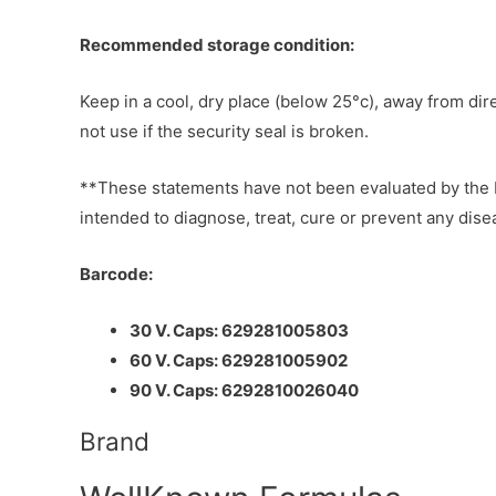
Recommended storage condition:
Keep in a cool, dry place (below 25°c), away from dir
not use if the security seal is broken.
**These statements have not been evaluated by the F
intended to diagnose, treat, cure or prevent any dise
Barcode:
30 V. Caps: 629281005803
60 V. Caps: 629281005902
90 V. Caps: 6292810026040
Brand