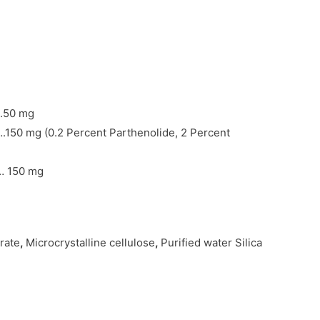
.50 mg
150 mg (0.2 Percent Parthenolide, 2 Percent
… 150 mg
rate
,
Microcrystalline cellulose
,
Purified water Silica