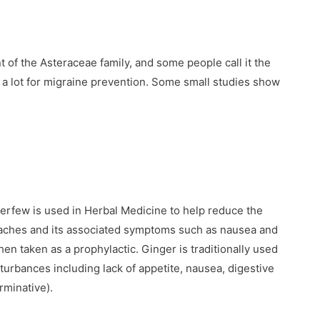
 of the Asteraceae family, and some people call it the
ed a lot for migraine prevention. Some small studies show
erfew is used in Herbal Medicine to help reduce the
daches and its associated symptoms such as nausea and
en taken as a prophylactic. Ginger is traditionally used
sturbances including lack of appetite, nausea, digestive
rminative).