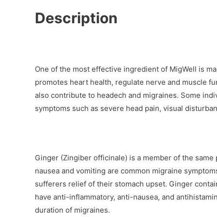
Description
One of the most effective ingredient of MigWell is ma
promotes heart health, regulate nerve and muscle fu
also contribute to headech and migraines. Some indi
symptoms such as severe head pain, visual disturbanc
Ginger (Zingiber officinale) is a member of the same
nausea and vomiting are common migraine symptoms, 
sufferers relief of their stomach upset. Ginger conta
have anti-inflammatory, anti-nausea, and antihistami
duration of migraines.