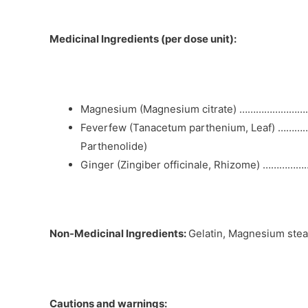
Medicinal Ingredients (per dose unit):
Magnesium (Magnesium citrate) …………………….
Feverfew (Tanacetum parthenium, Leaf) ………….
Parthenolide)
Ginger (Zingiber officinale, Rhizome) ……………
Non-Medicinal Ingredients:
Gelatin, Magnesium stea
Cautions and warnings: