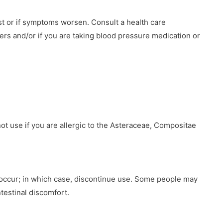
st or if symptoms worsen. Consult a health care
ners and/or if you are taking blood pressure medication or
ot use if you are allergic to the Asteraceae, Compositae
 occur; in which case, discontinue use. Some people may
testinal discomfort.