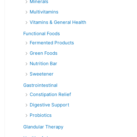
Minerals
Multivitamins
Vitamins & General Health
Functional Foods
Fermented Products
Green Foods
Nutrition Bar
Sweetener
Gastrointestinal
Constipation Relief
Digestive Support
Probiotics
Glandular Therapy