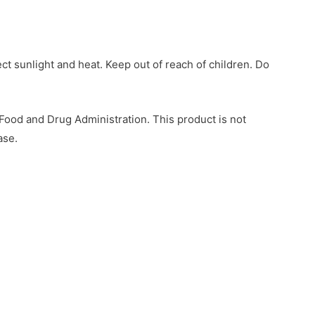
ect sunlight and heat. Keep out of reach of children. Do
ood and Drug Administration. This product is not
ase.