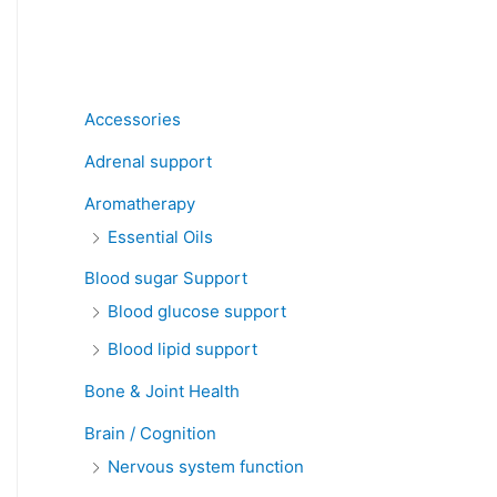
Product categories
Accessories
Adrenal support
Aromatherapy
Essential Oils
Blood sugar Support
Blood glucose support
Blood lipid support
Bone & Joint Health
Brain / Cognition
Nervous system function