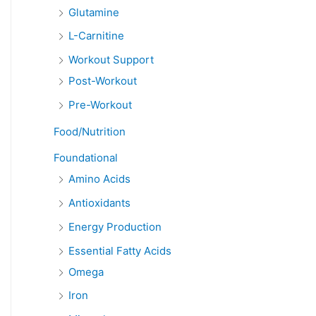
Glutamine
L-Carnitine
Workout Support
Post-Workout
Pre-Workout
Food/Nutrition
Foundational
Amino Acids
Antioxidants
Energy Production
Essential Fatty Acids
Omega
Iron