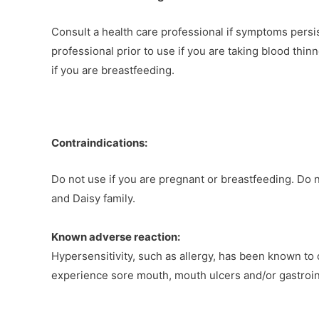
Consult a health care professional if symptoms persi
professional prior to use if you are taking blood thin
if you are breastfeeding.
Contraindications:
Do not use if you are pregnant or breastfeeding. Do n
and Daisy family.
Known adverse reaction:
Hypersensitivity, such as allergy, has been known to
experience sore mouth, mouth ulcers and/or gastroin