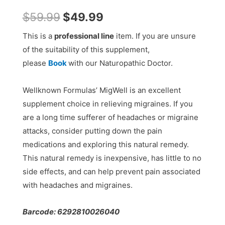
$
59.99
$
49.99
This is a
professional line
item. If you are unsure
of the suitability of this supplement,
please
Book
with our Naturopathic Doctor.
Wellknown Formulas’ MigWell is an excellent
supplement choice in relieving migraines. If you
are a long time sufferer of headaches or migraine
attacks, consider putting down the pain
medications and exploring this natural remedy.
This natural remedy is inexpensive, has little to no
side effects, and can help prevent pain associated
with headaches and migraines.
Barcode: 6292810026040