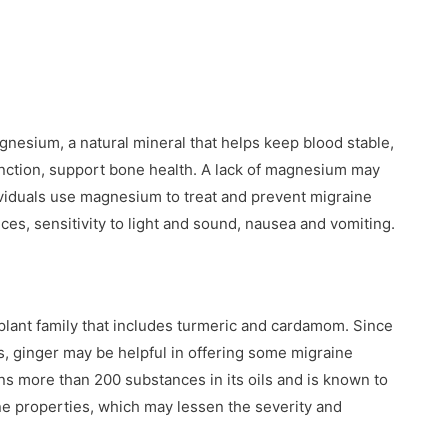
gnesium, a natural mineral that helps keep blood stable,
nction, support bone health. A lack of magnesium may
viduals use magnesium to treat and prevent migraine
es, sensitivity to light and sound, nausea and vomiting.
 plant family that includes turmeric and cardamom. Since
ginger may be helpful in offering some migraine
ins more than 200 substances in its oils and is known to
ne properties, which may lessen the severity and