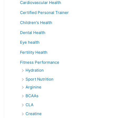
Cardiovascular Health
Certified Personal Trainer
Children's Health
Dental Health
Eye health
Fertility Health
Fitness Performance
Hydration
Sport Nutrition
Arginine
BCAAs
CLA
Creatine