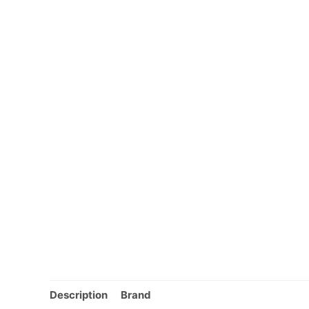
Description
Brand