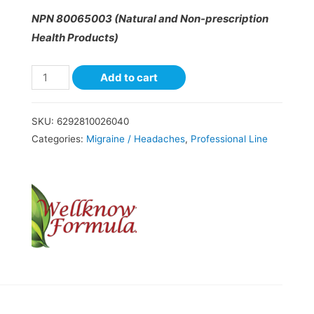
NPN 80065003 (Natural and Non-prescription
Health Products)
Add to cart
SKU:
6292810026040
Categories:
Migraine / Headaches
,
Professional Line