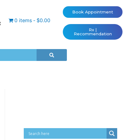
Book Appointment
0 items
$0.00
t
Rx |
Recommendation
Cart