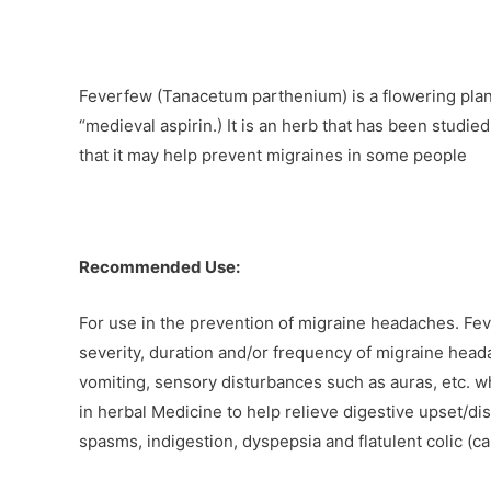
Feverfew (Tanacetum parthenium) is a flowering plant
“medieval aspirin.) It is an herb that has been studi
that it may help prevent migraines in some people
Recommended Use:
For use in the prevention of migraine headaches. Fev
severity, duration and/or frequency of migraine hea
vomiting, sensory disturbances such as auras, etc. wh
in herbal Medicine to help relieve digestive upset/di
spasms, indigestion, dyspepsia and flatulent colic (ca