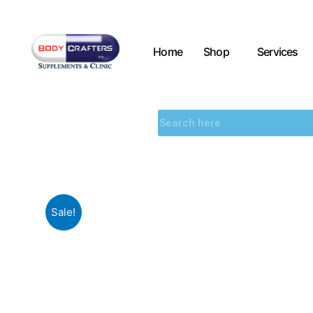
Home
Shop
Services
Sale!