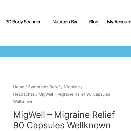
3D Body Scanner
Nutrition Bar
Blog
My Accoun
Home
/
Symptoms Relief
/
Migraine /
Headaches
/ MigWell – Migraine Relief 90 Capsules
Wellknown
MigWell – Migraine Relief
90 Capsules Wellknown