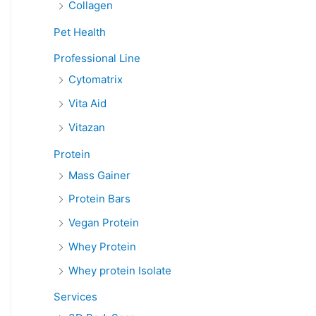
Collagen
Pet Health
Professional Line
Cytomatrix
Vita Aid
Vitazan
Protein
Mass Gainer
Protein Bars
Vegan Protein
Whey Protein
Whey protein Isolate
Services