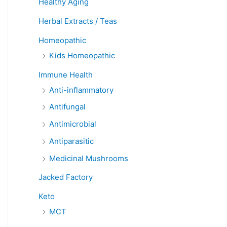
Healthy Aging
Herbal Extracts / Teas
Homeopathic
Kids Homeopathic
Immune Health
Anti-inflammatory
Antifungal
Antimicrobial
Antiparasitic
Medicinal Mushrooms
Jacked Factory
Keto
MCT