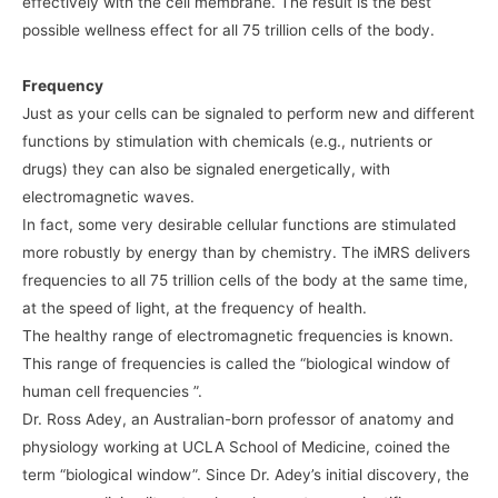
effectively with the cell membrane. The result is the best
possible wellness effect for all 75 trillion cells of the body.
Frequency
Just as your cells can be signaled to perform new and different
functions by stimulation with chemicals (e.g., nutrients or
drugs) they can also be signaled energetically, with
electromagnetic waves.
In fact, some very desirable cellular functions are stimulated
more robustly by energy than by chemistry. The iMRS delivers
frequencies to all 75 trillion cells of the body at the same time,
at the speed of light, at the frequency of health.
The healthy range of electromagnetic frequencies is known.
This range of frequencies is called the “biological window of
human cell frequencies ”.
Dr. Ross Adey, an Australian-born professor of anatomy and
physiology working at UCLA School of Medicine, coined the
term “biological window”. Since Dr. Adey’s initial discovery, the