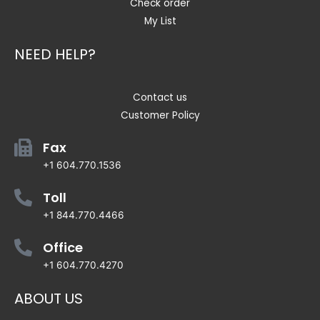
Check order
My List
NEED HELP?
Contact us
Customer Policy
Fax
+1 604.770.1536
Toll
+1 844.770.4466
Office
+1 604.770.4270
ABOUT US