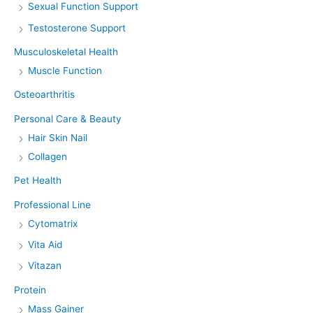
Sexual Function Support
Testosterone Support
Musculoskeletal Health
Muscle Function
Osteoarthritis
Personal Care & Beauty
Hair Skin Nail
Collagen
Pet Health
Professional Line
Cytomatrix
Vita Aid
Vitazan
Protein
Mass Gainer