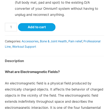
(full body mat, pad and spot) to the existing D/A
converter of your Omnium1 system without having to
unplug and reconnect anything.
Add to cart
Categories:
Accessories
,
Bone & Joint Health
,
Pain relief
,
Professional
Line
,
Workout Support
Description
What are Electromagnetic Fields?
An electromagnetic field is a physical field produced by
electrically charged objects. It affects the behavior of charged
objects in the vicinity of the field. The electromagnetic field
extends indefinitely throughout space and describes the
electromagnetic interaction. It is one of the four fundamental