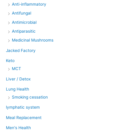
Anti-inflammatory
Antifungal
Antimicrobial
Antiparasitic
Medicinal Mushrooms
Jacked Factory
Keto
MCT
Liver / Detox
Lung Health
Smoking cessation
lymphatic system
Meal Replacement
Men's Health