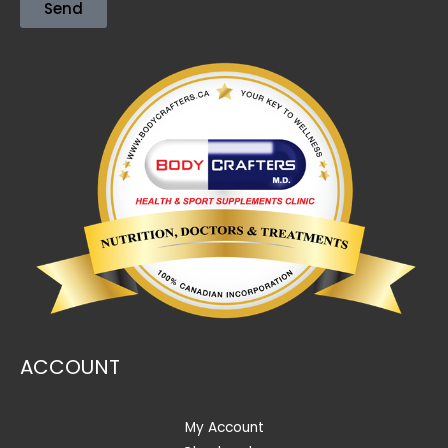
Send
ACCOUNT
My Account