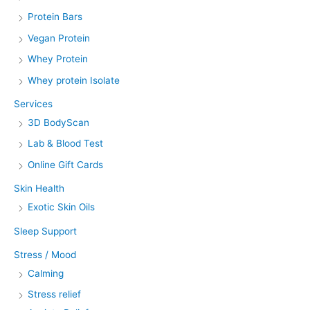
Protein Bars
Vegan Protein
Whey Protein
Whey protein Isolate
Services
3D BodyScan
Lab & Blood Test
Online Gift Cards
Skin Health
Exotic Skin Oils
Sleep Support
Stress / Mood
Calming
Stress relief