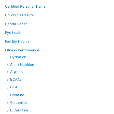
Certified Personal Trainer
Children's Health
Dental Health
Eye health
Fertility Health
Fitness Performance
Hydration
Sport Nutrition
Arginine
BCAAs
CLA
Creatine
Glutamine
L-Carnitine