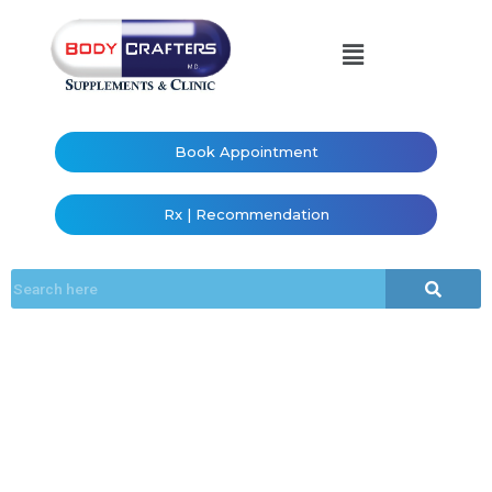
Book Appointment
Rx | Recommendation