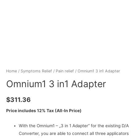
Home
/
Symptoms Relief
/
Pain relief
/ Omnium1 3 in1 Adapter
Omnium1 3 in1 Adapter
$
311.36
Price includes 12% Tax (All-In Price)
With the Omnium1 – „3 in 1 Adapter“ for the existing D/A
Converter, you are able to connect all three applicators