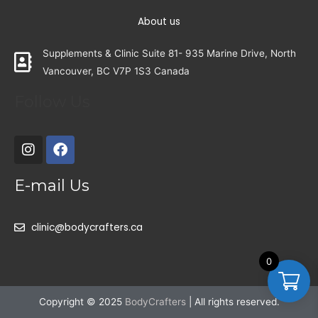
About us
Supplements & Clinic Suite 81- 935 Marine Drive, North
Vancouver, BC V7P 1S3 Canada
Follow Us
E-mail Us
clinic@bodycrafters.ca
0
Copyright © 2025
BodyCrafters
| All rights reserved.