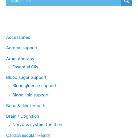
Product categories
Accessories
Adrenal support
Aromatherapy
Essential Oils
Blood sugar Support
Blood glucose support
Blood lipid support
Bone & Joint Health
Brain / Cognition
Nervous system function
Cardiovascular Health