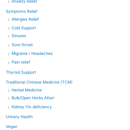
Anxiety Relief
Symptoms Relief
Allergies Relief
Cold Support
Sinuses
Sore throat
Migraine / Headaches
Pain relief
Thyroid Support
Traditional Chinese Medicine (TCM)
Herbal Medicine
Bulk/Open Herbs Attari
Kidney Yin deficiency
Urinary Health
Vegan