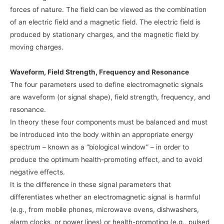
forces of nature. The field can be viewed as the combination
of an electric field and a magnetic field. The electric field is
produced by stationary charges, and the magnetic field by
moving charges.
Waveform, Field Strength, Frequency and Resonance
The four parameters used to define electromagnetic signals
are waveform (or signal shape), field strength, frequency, and
resonance.
In theory these four components must be balanced and must
be introduced into the body within an appropriate energy
spectrum – known as a “biological window” – in order to
produce the optimum health-promoting effect, and to avoid
negative effects.
It is the difference in these signal parameters that
differentiates whether an electromagnetic signal is harmful
(e.g., from mobile phones, microwave ovens, dishwashers,
alarm clocks, or power lines) or health-promoting (e.g., pulsed