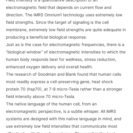
Field Intensity is a quantitative description of an
electromagnetic field that depends on current flow and
direction. The iMRS Omnium1 technology uses extremely low
field strengths. Since the target of signaling is the cell
membrane, extremely low field strengths are quite adequate in
producing a beneficial biological response.
Just as is the case for electromagnetic frequencies, there is a
“biological window” of electromagnetic intensities to which the
human body responds best for wellness, stress reduction,
enhanced oxygen delivery and overall health.
The research of Goodman and Blank found that human cells
most readily express a cell-preserving gene, heat shock
protein 70 (hsp70), at 7-8 micro-Tesla rather than a stronger
field intensity above 70 micro-Tesla.
The native language of the human cell, from an
electromagnetic perspective, is a subtle whisper. All iMRS
systems are designed with this native language in mind, and
use extremely low field intensities that communicate most