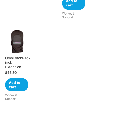
Add to
cart
Workout
Support
OmniBackPack
incl.
Extension
$
95.20
Add to
cart
Workout
Support