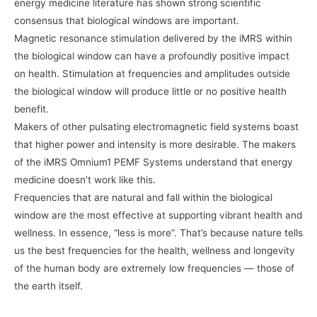
energy medicine literature has shown strong scientific
consensus that biological windows are important.
Magnetic resonance stimulation delivered by the iMRS within
the biological window can have a profoundly positive impact
on health. Stimulation at frequencies and amplitudes outside
the biological window will produce little or no positive health
benefit.
Makers of other pulsating electromagnetic field systems boast
that higher power and intensity is more desirable. The makers
of the iMRS Omnium1 PEMF Systems understand that energy
medicine doesn’t work like this.
Frequencies that are natural and fall within the biological
window are the most effective at supporting vibrant health and
wellness. In essence, “less is more”. That’s because nature tells
us the best frequencies for the health, wellness and longevity
of the human body are extremely low frequencies — those of
the earth itself.