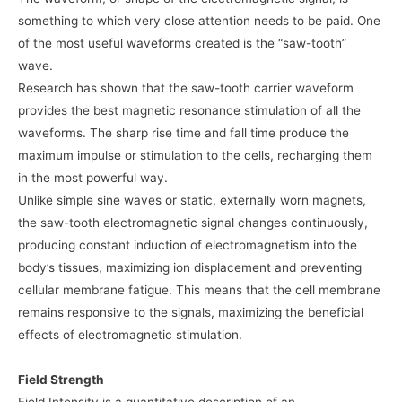
something to which very close attention needs to be paid. One
of the most useful waveforms created is the “saw-tooth”
wave.
Research has shown that the saw-tooth carrier waveform
provides the best magnetic resonance stimulation of all the
waveforms. The sharp rise time and fall time produce the
maximum impulse or stimulation to the cells, recharging them
in the most powerful way.
Unlike simple sine waves or static, externally worn magnets,
the saw-tooth electromagnetic signal changes continuously,
producing constant induction of electromagnetism into the
body’s tissues, maximizing ion displacement and preventing
cellular membrane fatigue. This means that the cell membrane
remains responsive to the signals, maximizing the beneficial
effects of electromagnetic stimulation.
Field Strength