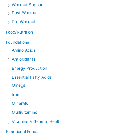
Workout Support
Post-Workout
Pre-Workout
Food/Nutrition
Foundational
Amino Acids
Antioxidants
Energy Production
Essential Fatty Acids
Omega
Iron
Minerals
Multivitamins
Vitamins & General Health
Functional Foods