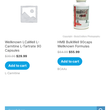
Wellknown LCaWell L-
HMB BulkWell 90caps
Carnitine L-Tartrate 90
Wellknown Formulas
Capsules
$
64.99
$
55.99
$
39.99
$
29.99
Add to cart
Add to cart
BCAAs
L-Carnitine
Cart