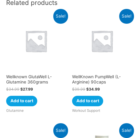
Related products
Sale!
Sale!
Wellknown GlutaWell L-
WellKnown PumpWell (L-
Glutamine 360grams
Arginine) 90caps
$
34.99
$
27.99
$
39.99
$
34.99
Add to cart
Add to cart
Glutamine
Workout Support
Sale!
Sale!