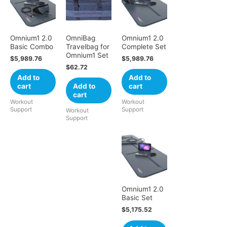
Omnium1 2.0
OmniBag
Omnium1 2.0
Basic Combo
Travelbag for
Complete Set
Omnium1 Set
$
5,989.76
$
5,989.76
$
62.72
Add to
Add to
cart
Add to
cart
cart
Workout
Workout
Support
Support
Workout
Support
Omnium1 2.0
Basic Set
$
5,175.52