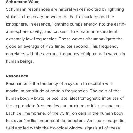
Schumann Wave
Schumann resonances are natural waves excited by lightning
strikes in the cavity between the Earth’s surface and the
ionosphere. In essence, lightning pumps energy into the earth-
atmosphere cavity, and causes it to vibrate or resonate at
extremely low frequencies. These waves circumnavigate the
globe an average of 7.83 times per second. This frequency
correlates with the average frequency of alpha brain waves in
human beings.
Resonance
Resonance is the tendency of a system to oscillate with
maximum amplitude at certain frequencies. The cells of the
human body vibrate, or oscillate. Electromagnetic impulses of
the appropriate frequencies can produce cellular resonance.
Each cell membrane, of the 75 trillion cells in the human body,
has over 1 million neuropeptide receptors. An electromagnetic
field applied within the biological window signals all of these