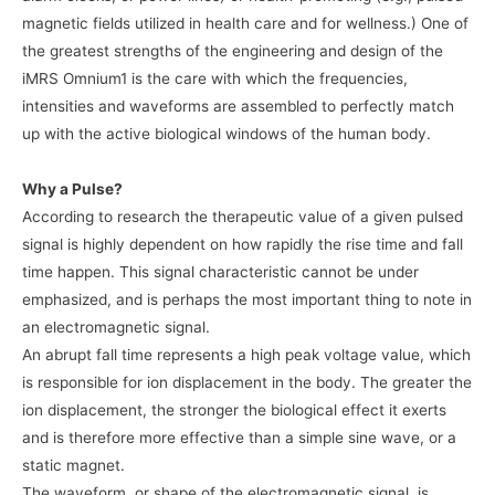
magnetic fields utilized in health care and for wellness.) One of
the greatest strengths of the engineering and design of the
iMRS Omnium1 is the care with which the frequencies,
intensities and waveforms are assembled to perfectly match
up with the active biological windows of the human body.
Why a Pulse?
According to research the therapeutic value of a given pulsed
signal is highly dependent on how rapidly the rise time and fall
time happen. This signal characteristic cannot be under
emphasized, and is perhaps the most important thing to note in
an electromagnetic signal.
An abrupt fall time represents a high peak voltage value, which
is responsible for ion displacement in the body. The greater the
ion displacement, the stronger the biological effect it exerts
and is therefore more effective than a simple sine wave, or a
static magnet.
The waveform, or shape of the electromagnetic signal, is