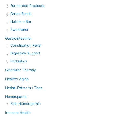
Fermented Products
Green Foods
Nutrition Bar
Sweetener
Gastrointestinal
Constipation Relief
Digestive Support
Probiotics
Glandular Therapy
Healthy Aging
Herbal Extracts / Teas
Homeopathic
Kids Homeopathic
Immune Health