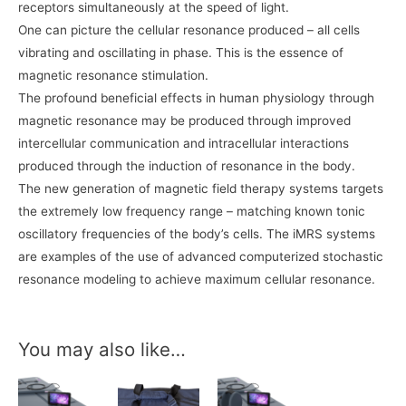
receptors simultaneously at the speed of light.
One can picture the cellular resonance produced – all cells
vibrating and oscillating in phase. This is the essence of
magnetic resonance stimulation.
The profound beneficial effects in human physiology through
magnetic resonance may be produced through improved
intercellular communication and intracellular interactions
produced through the induction of resonance in the body.
The new generation of magnetic field therapy systems targets
the extremely low frequency range – matching known tonic
oscillatory frequencies of the body’s cells. The iMRS systems
are examples of the use of advanced computerized stochastic
resonance modeling to achieve maximum cellular resonance.
You may also like…