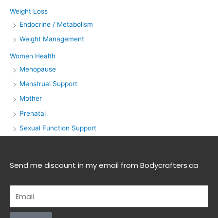
Weight Loss
Endocrine / Metabolism
Weight Management
Women Health
Menopause
Menstrual Support
Mother
Prenatal
Sexual Function Support
Send me discount in my email from Bodycrafters.ca