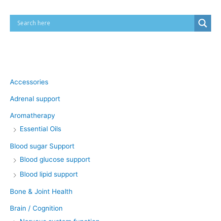
Product categories
Accessories
Adrenal support
Aromatherapy
Essential Oils
Blood sugar Support
Blood glucose support
Blood lipid support
Bone & Joint Health
Brain / Cognition