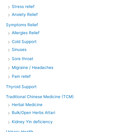
Stress relief
Anxiety Relief
Symptoms Relief
Allergies Relief
Cold Support
Sinuses
Sore throat
Migraine / Headaches
Pain relief
Thyroid Support
Traditional Chinese Medicine (TCM)
Herbal Medicine
Bulk/Open Herbs Attari
Kidney Yin deficiency
Urinary Health