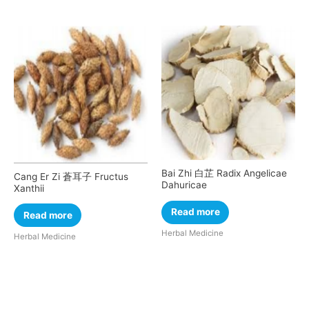
Bai Zhi 白芷 Radix Angelicae
Cang Er Zi 蒼耳子 Fructus
Dahuricae
Xanthii
Read more
Read more
Herbal Medicine
Herbal Medicine
Cart