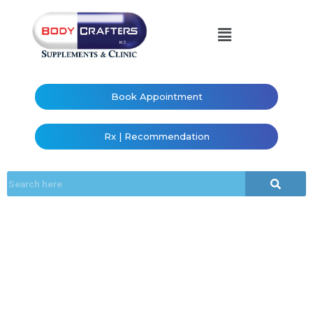
Book Appointment
Rx | Recommendation