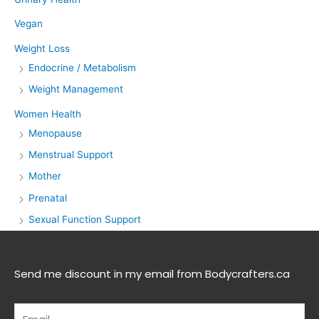
Vegan
Weight Loss
Endocrine / Metabolism
Weight Management
Women Health
Menopause
Menstrual Support
Mother
Prenatal
Sexual Function Support
Send me discount in my email from Bodycrafters.ca