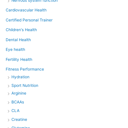
Nervous system function
Cardiovascular Health
Certified Personal Trainer
Children's Health
Dental Health
Eye health
Fertility Health
Fitness Performance
Hydration
Sport Nutrition
Arginine
BCAAs
CLA
Creatine
Glutamine