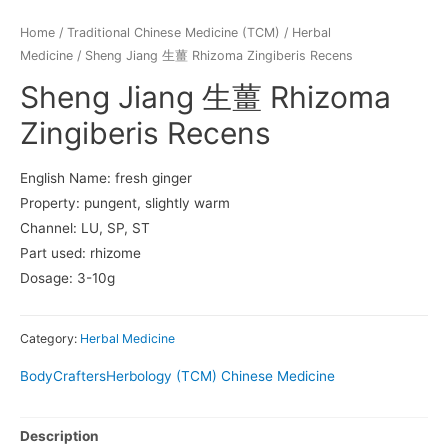
Home
/
Traditional Chinese Medicine (TCM)
/
Herbal
Medicine
/ Sheng Jiang 生薑 Rhizoma Zingiberis Recens
Sheng Jiang 生薑 Rhizoma
Zingiberis Recens
English Name: fresh ginger
Property: pungent, slightly warm
Channel: LU, SP, ST
Part used: rhizome
Dosage: 3-10g
Category:
Herbal Medicine
BodyCrafters
Herbology (TCM) Chinese Medicine
Description