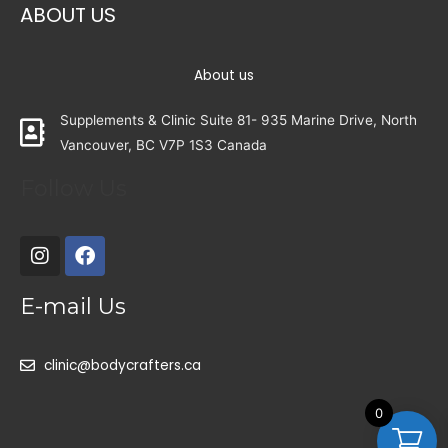
ABOUT US
About us
Supplements & Clinic Suite 81- 935 Marine Drive, North
Vancouver, BC V7P 1S3 Canada
Follow Us
E-mail Us
clinic@bodycrafters.ca
0