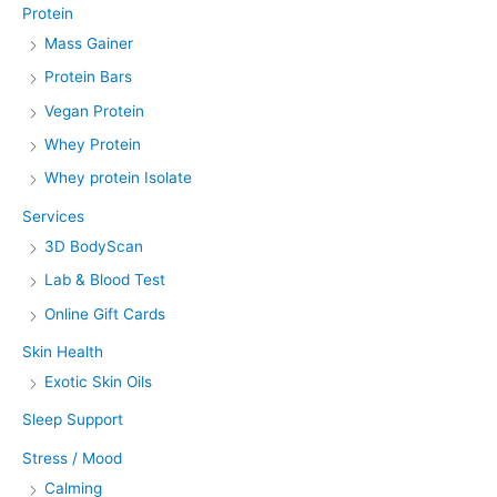
Protein
Mass Gainer
Protein Bars
Vegan Protein
Whey Protein
Whey protein Isolate
Services
3D BodyScan
Lab & Blood Test
Online Gift Cards
Skin Health
Exotic Skin Oils
Sleep Support
Stress / Mood
Calming