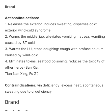
Brand
Actions/Indications:
1. Releases the exterior, induces sweating, disperses cold:
exterior wind-cold syndrome
2. Warms the middle jiao, alleviates vomiting: nausea, vomiting
caused by ST cold
3. Warms the LU, stops coughing: cough with profuse sputum
caused by wind-cold
4. Eliminates toxins: seafood poisoning, reduces the toxicity of
other herbs (Ban Xia,
Tian Nan Xing, Fu Zi)
Contraindications
: yin deficiency, excess heat, spontaneous
sweating due to qi deficiency
Brand