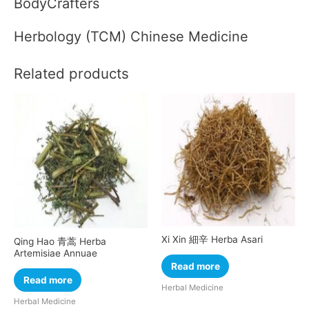
BodyCrafters
Herbology (TCM) Chinese Medicine
Related products
Xi Xin 細辛 Herba Asari
Qing Hao 青蒿 Herba
Artemisiae Annuae
Read more
Read more
Herbal Medicine
Herbal Medicine