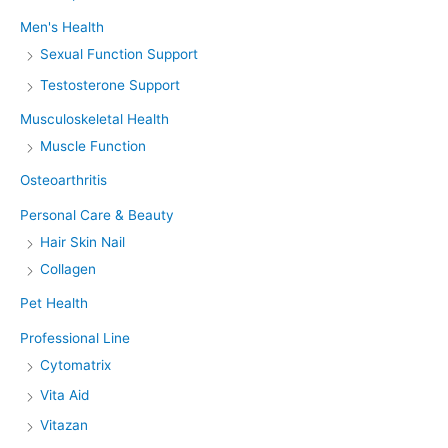
Men's Health
Sexual Function Support
Testosterone Support
Musculoskeletal Health
Muscle Function
Osteoarthritis
Personal Care & Beauty
Hair Skin Nail
Collagen
Pet Health
Professional Line
Cytomatrix
Vita Aid
Vitazan