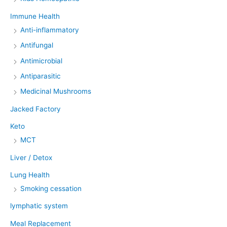
Immune Health
Anti-inflammatory
Antifungal
Antimicrobial
Antiparasitic
Medicinal Mushrooms
Jacked Factory
Keto
MCT
Liver / Detox
Lung Health
Smoking cessation
lymphatic system
Meal Replacement