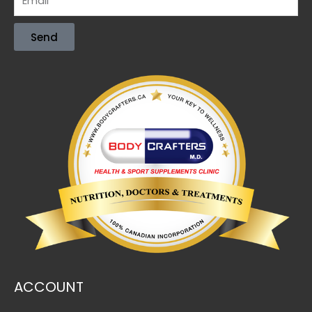
Send
ACCOUNT