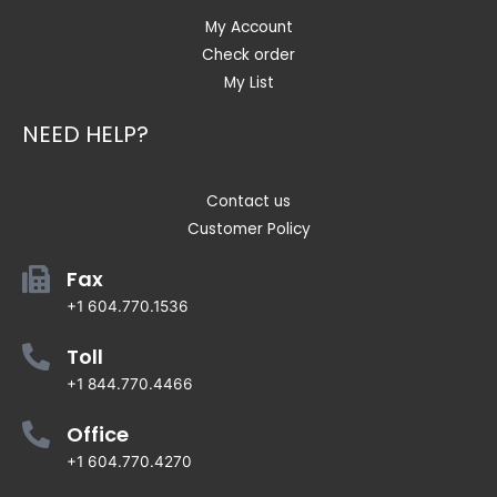
My Account
Check order
My List
NEED HELP?
Contact us
Customer Policy
Fax
+1 604.770.1536
Toll
+1 844.770.4466
Office
+1 604.770.4270