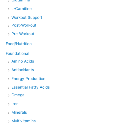
L-Carnitine
Workout Support
Post-Workout
Pre-Workout
Food/Nutrition
Foundational
Amino Acids
Antioxidants
Energy Production
Essential Fatty Acids
Omega
Iron
Minerals
Multivitamins