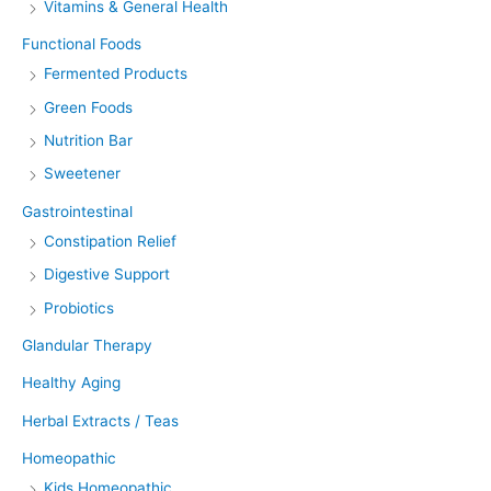
Vitamins & General Health
Functional Foods
Fermented Products
Green Foods
Nutrition Bar
Sweetener
Gastrointestinal
Constipation Relief
Digestive Support
Probiotics
Glandular Therapy
Healthy Aging
Herbal Extracts / Teas
Homeopathic
Kids Homeopathic