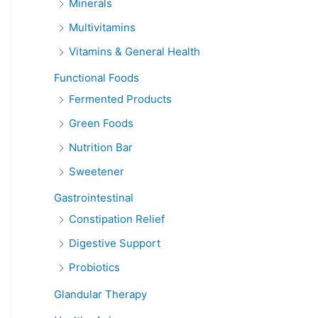
Minerals
Multivitamins
Vitamins & General Health
Functional Foods
Fermented Products
Green Foods
Nutrition Bar
Sweetener
Gastrointestinal
Constipation Relief
Digestive Support
Probiotics
Glandular Therapy