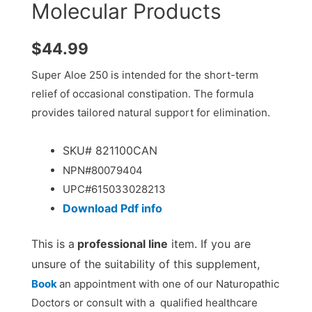
Molecular Products
$
44.99
Super Aloe 250 is intended for the short-term
relief of occasional constipation. The formula
provides tailored natural support for elimination.
SKU# 821100CAN
NPN#80079404
UPC#
615033028213
Download
Pdf info
This is a
professional line
item. If you are
unsure of the suitability of this supplement,
Book
an appointment with one of our Naturopathic
Doctors or consult with a qualified healthcare