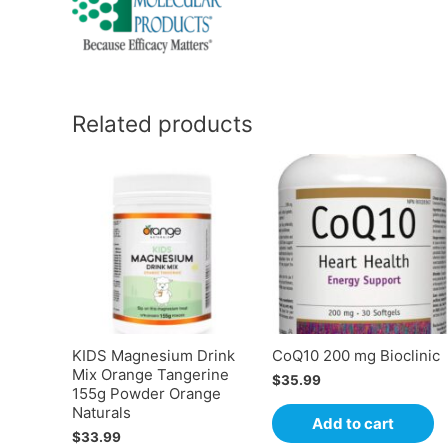
Related products
KIDS Magnesium Drink
CoQ10 200 mg Bioclinic
Mix Orange Tangerine
$
35.99
155g Powder Orange
Naturals
Add to cart
$
33.99