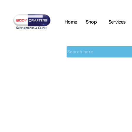
Home
Shop
Services