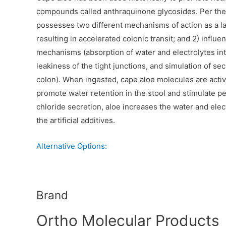
compounds called anthraquinone glycosides. Per th
possesses two different mechanisms of action as a laxat
resulting in accelerated colonic transit; and 2) infl
mechanisms (absorption of water and electrolytes int
leakiness of the tight junctions, and simulation of se
colon). When ingested, cape aloe molecules are activ
promote water retention in the stool and stimulate peri
chloride secretion, aloe increases the water and elec
the artificial additives.
Alternative Options:
Brand
Ortho Molecular Products