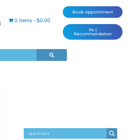
Book Appointment
0 items
$0.00
t
Rx |
Recommendation
Cart