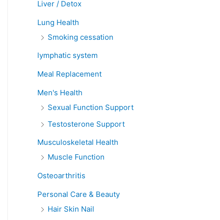
Liver / Detox
Lung Health
Smoking cessation
lymphatic system
Meal Replacement
Men's Health
Sexual Function Support
Testosterone Support
Musculoskeletal Health
Muscle Function
Osteoarthritis
Personal Care & Beauty
Hair Skin Nail