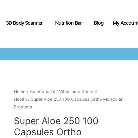
3D Body Scanner
Nutrition Bar
Blog
My Accoun
Home
/
Foundational
/
Vitamins & General
Health
/ Super Aloe 250 100 Capsules Ortho Molecular
Products
Super Aloe 250 100
Capsules Ortho