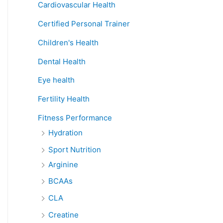
Cardiovascular Health
Certified Personal Trainer
Children's Health
Dental Health
Eye health
Fertility Health
Fitness Performance
Hydration
Sport Nutrition
Arginine
BCAAs
CLA
Creatine