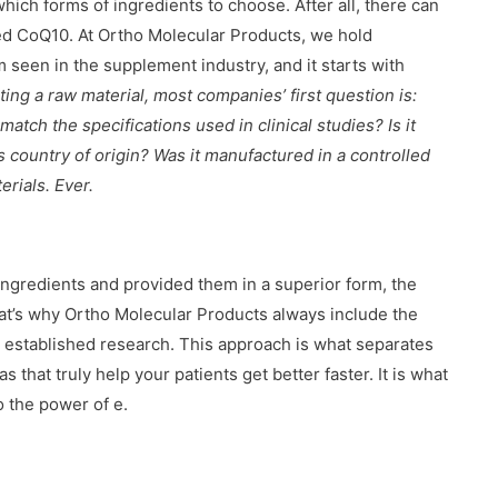
hich forms of ingredients to choose. After all, there can
led CoQ10. At Ortho Molecular Products, we hold
m seen in the supplement industry, and it starts with
ng a raw material, most companies’ first question is:
tch the specifications used in clinical studies? Is it
ts country of origin? Was it manufactured in a controlled
erials. Ever.
ngredients and provided them in a superior form, the
hat’s why Ortho Molecular Products always include the
n established research. This approach is what separates
at truly help your patients get better faster. It is what
o the power of e.