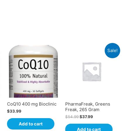
Sale!
CoQ10 400 mg Bioclinic
PharmaFreak, Greens
Freak, 265 Gram
$
33.99
$
54.99
$
37.99
Add to cart
Add to cart