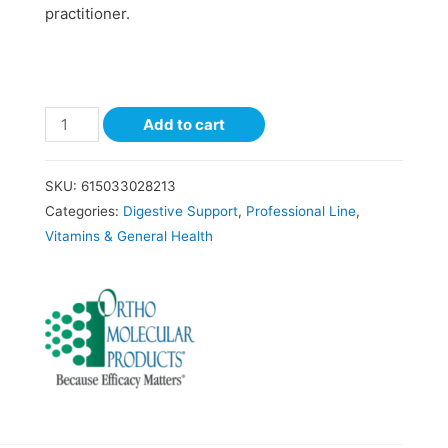
practitioner.
Add to cart
SKU:
615033028213
Categories:
Digestive Support
,
Professional Line
,
Vitamins & General Health