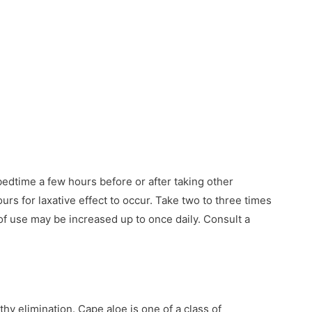
edtime a few hours before or after taking other
urs for laxative effect to occur. Take two to three times
of use may be increased up to once daily. Consult a
hy elimination. Cape aloe is one of a class of