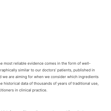
e most reliable evidence comes in the form of well-
raphically similar to our doctors’ patients, published in
ard we are aiming for when we consider which ingredients
 historical data of thousands of years of traditional use,
tioners in clinical practice.