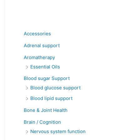
Product categories
Accessories
Adrenal support
Aromatherapy
Essential Oils
Blood sugar Support
Blood glucose support
Blood lipid support
Bone & Joint Health
Brain / Cognition
Nervous system function