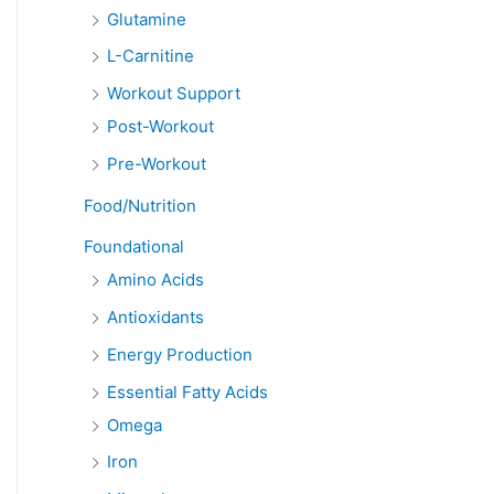
Glutamine
L-Carnitine
Workout Support
Post-Workout
Pre-Workout
Food/Nutrition
Foundational
Amino Acids
Antioxidants
Energy Production
Essential Fatty Acids
Omega
Iron