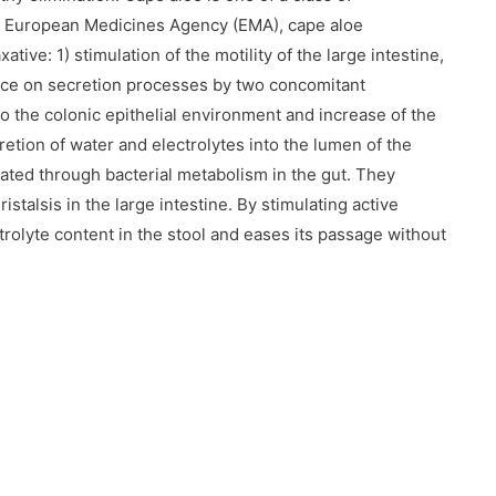
e European Medicines Agency (EMA), cape aloe
ive: 1) stimulation of the motility of the large intestine,
uence on secretion processes by two concomitant
o the colonic epithelial environment and increase of the
cretion of water and electrolytes into the lumen of the
ated through bacterial metabolism in the gut. They
stalsis in the large intestine. By stimulating active
trolyte content in the stool and eases its passage without