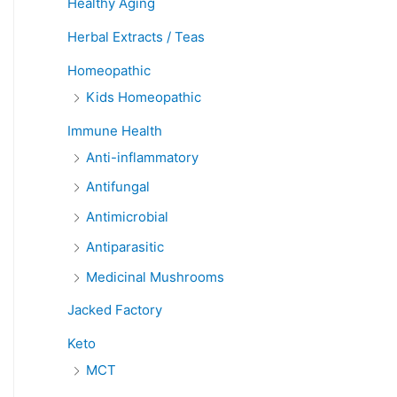
Healthy Aging
Herbal Extracts / Teas
Homeopathic
Kids Homeopathic
Immune Health
Anti-inflammatory
Antifungal
Antimicrobial
Antiparasitic
Medicinal Mushrooms
Jacked Factory
Keto
MCT