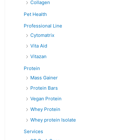
Collagen
Pet Health
Professional Line
Cytomatrix
Vita Aid
Vitazan
Protein
Mass Gainer
Protein Bars
Vegan Protein
Whey Protein
Whey protein Isolate
Services