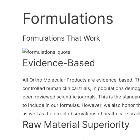
Formulations
Formulations That Work
Evidence-Based
All Ortho Molecular Products are evidence-based. Th
controlled human clinical trials, in populations demog
peer-reviewed scientific journals. This is the stand
to include in our formulas. However, we also honor the
as well as the direct observations of health care practi
Raw Material Superiority