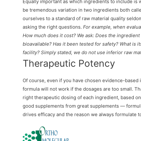
Equally important as which ingredients to include is w
be tremendous variation in two ingredients both cal
ourselves to a standard of raw material quality seldo
asking the right questions.
For example, when evaluati
How much does it cost? We ask: Does the ingredient ma
bioavailable? Has it been tested for safety? What is i
facility? Simply stated, we do not use inferior raw mat
Therapeutic Potency
Of course, even if you have chosen evidence-based i
formula will not work if the dosages are too small. T
right therapeutic dosing of each ingredient, based o
good supplements from great supplements — formulas th
drives efficacy and the reason we always formulate t