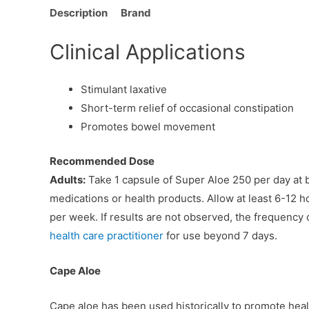
Description
Brand
Clinical Applications
Stimulant laxative
Short-term relief of occasional constipation
Promotes bowel movement
Recommended Dose
Adults:
Take 1 capsule of Super Aloe 250 per day at b
medications or health products. Allow at least 6-12 ho
per week. If results are not observed, the frequency 
health care practitioner
for use beyond 7 days.
Cape Aloe
Cape aloe has been used historically to promote healt