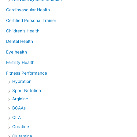
Cardiovascular Health
Certified Personal Trainer
Children's Health
Dental Health
Eye health
Fertility Health
Fitness Performance
Hydration
Sport Nutrition
Arginine
BCAAs
CLA
Creatine
Glutamine