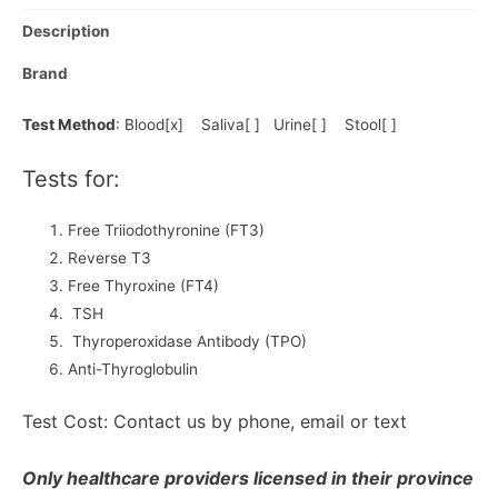
Description
Brand
Test Method
: Blood[x] Saliva[ ] Urine[ ] Stool[ ]
Tests for:
Free Triiodothyronine (FT3)
Reverse T3
Free Thyroxine (FT4)
TSH
Thyroperoxidase Antibody (TPO)
Anti-Thyroglobulin
Test Cost: Contact us by phone, email or text
Only healthcare providers licensed in their province