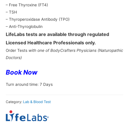
– Free Thyroxine (FT4)
– TSH
– Thyroperoxidase Antibody (TPO)
– Anti-Thyroglobulin
LifeLabs tests are available through regulated
Licensed Healthcare Professionals only.
Order Tests
with one of BodyCrafters Physicians
(Naturopathic
Doctors)
Book
Now
Turn around time: 7 Days
Category:
Lab & Blood Test