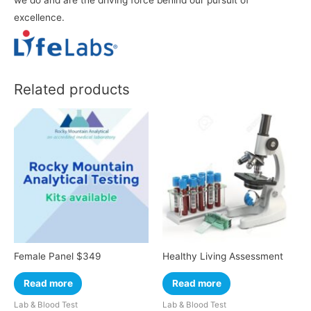
we do and are the driving force behind our pursuit of
excellence.
Related products
Female Panel $349
Healthy Living Assessment
Read more
Read more
Lab & Blood Test
Lab & Blood Test