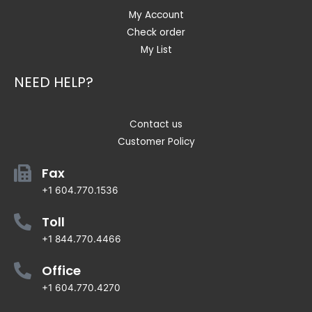
My Account
Check order
My List
NEED HELP?
Contact us
Customer Policy
Fax
+1 604.770.1536
Toll
+1 844.770.4466
Office
+1 604.770.4270