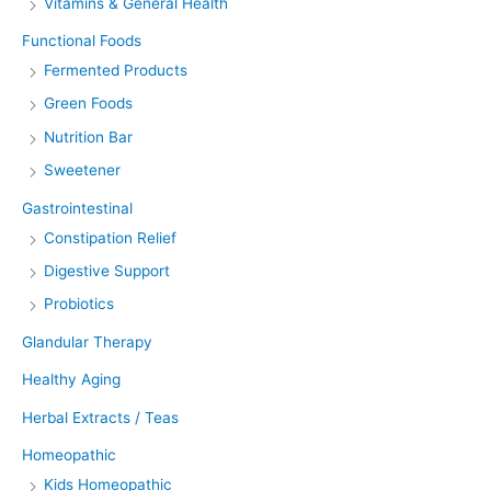
Vitamins & General Health
Functional Foods
Fermented Products
Green Foods
Nutrition Bar
Sweetener
Gastrointestinal
Constipation Relief
Digestive Support
Probiotics
Glandular Therapy
Healthy Aging
Herbal Extracts / Teas
Homeopathic
Kids Homeopathic