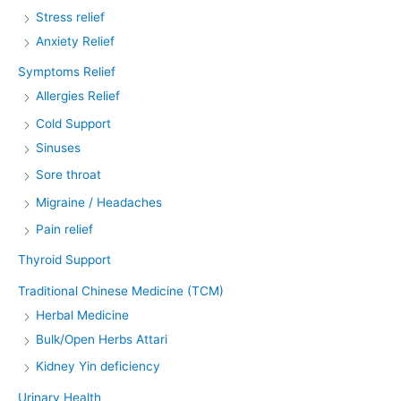
Stress relief
Anxiety Relief
Symptoms Relief
Allergies Relief
Cold Support
Sinuses
Sore throat
Migraine / Headaches
Pain relief
Thyroid Support
Traditional Chinese Medicine (TCM)
Herbal Medicine
Bulk/Open Herbs Attari
Kidney Yin deficiency
Urinary Health