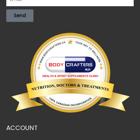
Send
ACCOUNT