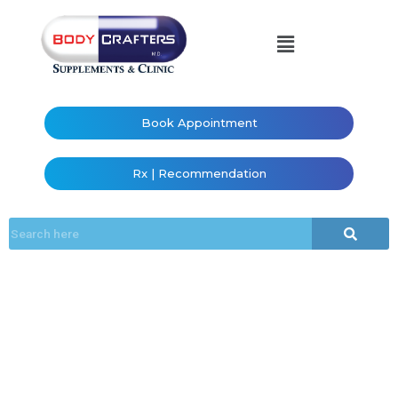
Book Appointment
Rx | Recommendation