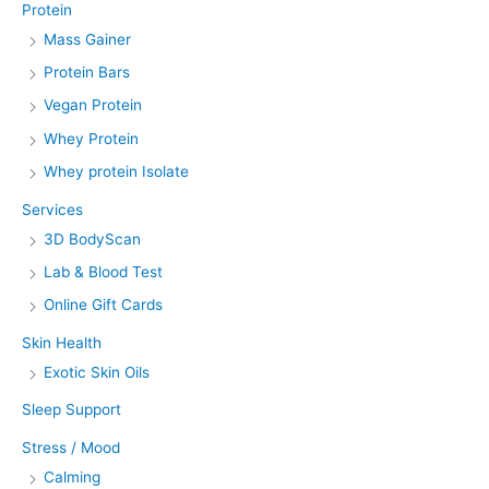
Protein
Mass Gainer
Protein Bars
Vegan Protein
Whey Protein
Whey protein Isolate
Services
3D BodyScan
Lab & Blood Test
Online Gift Cards
Skin Health
Exotic Skin Oils
Sleep Support
Stress / Mood
Calming