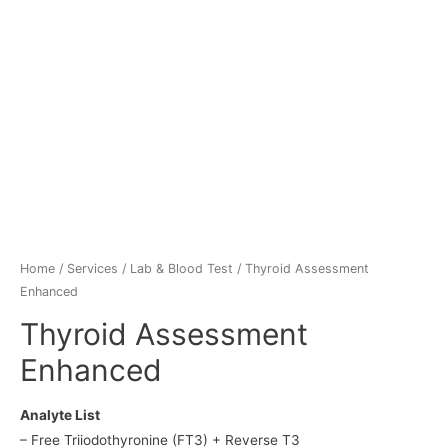
Home
/
Services
/
Lab & Blood Test
/ Thyroid Assessment
Enhanced
Thyroid Assessment
Enhanced
Analyte List
– Free Triiodothyronine (FT3) + Reverse T3