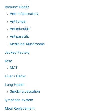
Immune Health
Anti-inflammatory
Antifungal
Antimicrobial
Antiparasitic
Medicinal Mushrooms
Jacked Factory
Keto
MCT
Liver / Detox
Lung Health
Smoking cessation
lymphatic system
Meal Replacement