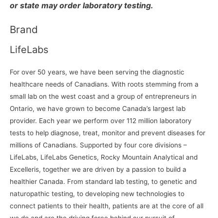
or state may order laboratory testing.
Brand
LifeLabs
For over 50 years, we have been serving the diagnostic
healthcare needs of Canadians. With roots stemming from a
small lab on the west coast and a group of entrepreneurs in
Ontario, we have grown to become Canada’s largest lab
provider. Each year we perform over 112 million laboratory
tests to help diagnose, treat, monitor and prevent diseases for
millions of Canadians. Supported by four core divisions –
LifeLabs, LifeLabs Genetics, Rocky Mountain Analytical and
Excelleris, together we are driven by a passion to build a
healthier Canada. From standard lab testing, to genetic and
naturopathic testing, to developing new technologies to
connect patients to their health, patients are at the core of all