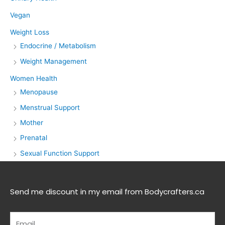
Vegan
Weight Loss
Endocrine / Metabolism
Weight Management
Women Health
Menopause
Menstrual Support
Mother
Prenatal
Sexual Function Support
Send me discount in my email from Bodycrafters.ca