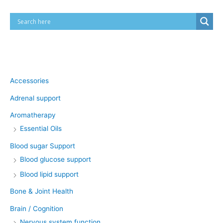
Product categories
Accessories
Adrenal support
Aromatherapy
Essential Oils
Blood sugar Support
Blood glucose support
Blood lipid support
Bone & Joint Health
Brain / Cognition
Nervous system function