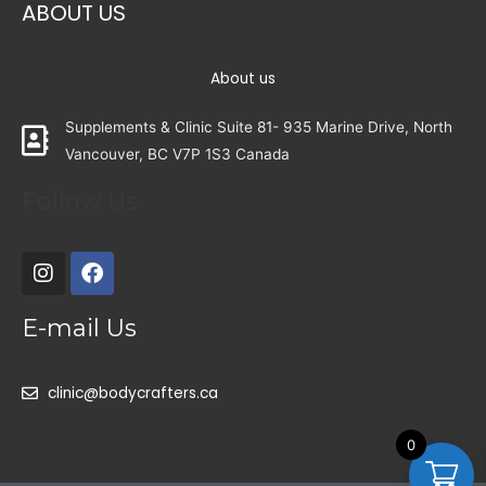
ABOUT US
About us
Supplements & Clinic Suite 81- 935 Marine Drive, North
Vancouver, BC V7P 1S3 Canada
Follow Us
E-mail Us
clinic@bodycrafters.ca
0