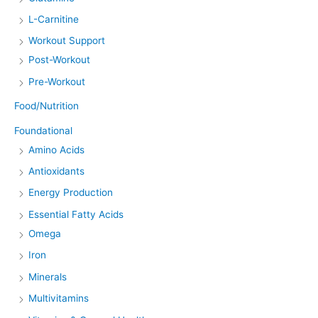
L-Carnitine
Workout Support
Post-Workout
Pre-Workout
Food/Nutrition
Foundational
Amino Acids
Antioxidants
Energy Production
Essential Fatty Acids
Omega
Iron
Minerals
Multivitamins