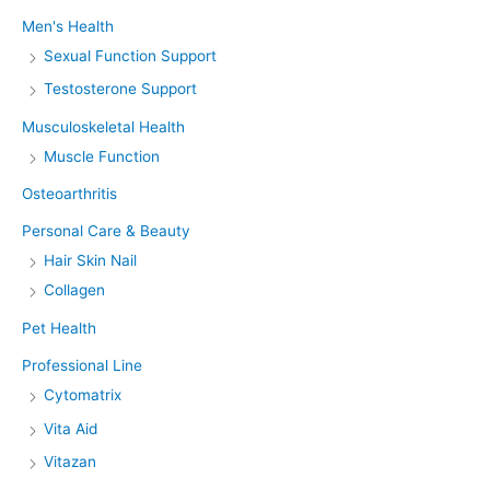
Men's Health
Sexual Function Support
Testosterone Support
Musculoskeletal Health
Muscle Function
Osteoarthritis
Personal Care & Beauty
Hair Skin Nail
Collagen
Pet Health
Professional Line
Cytomatrix
Vita Aid
Vitazan