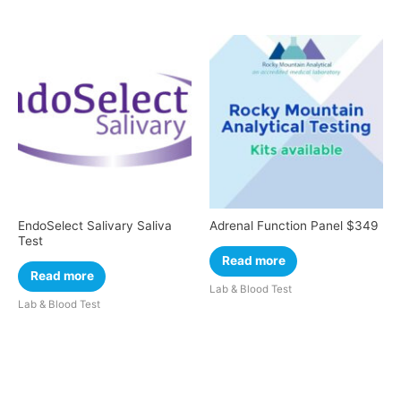
EndoSelect Salivary Saliva
Adrenal Function Panel $349
Test
Read more
Read more
Lab & Blood Test
Lab & Blood Test
Cart