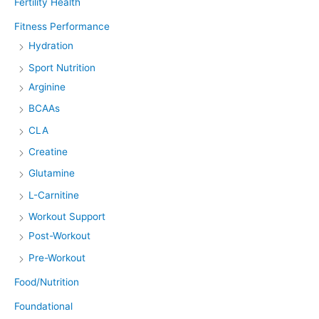
Fertility Health
Fitness Performance
Hydration
Sport Nutrition
Arginine
BCAAs
CLA
Creatine
Glutamine
L-Carnitine
Workout Support
Post-Workout
Pre-Workout
Food/Nutrition
Foundational