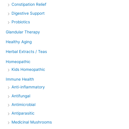
Constipation Relief
Digestive Support
Probiotics
Glandular Therapy
Healthy Aging
Herbal Extracts / Teas
Homeopathic
Kids Homeopathic
Immune Health
Anti-inflammatory
Antifungal
Antimicrobial
Antiparasitic
Medicinal Mushrooms