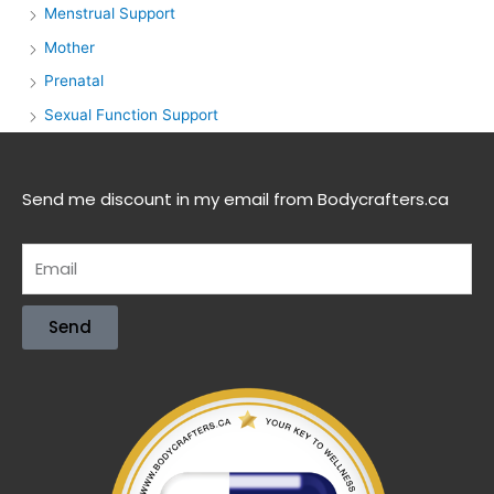
Menstrual Support
Mother
Prenatal
Sexual Function Support
Send me discount in my email from Bodycrafters.ca
Send