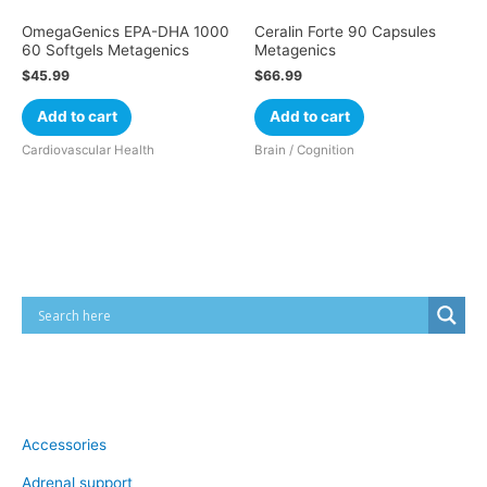
OmegaGenics EPA-DHA 1000
Ceralin Forte 90 Capsules
60 Softgels Metagenics
Metagenics
$
45.99
$
66.99
Add to cart
Add to cart
Cardiovascular Health
Brain / Cognition
Cart
Product categories
Accessories
Adrenal support