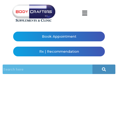
Book Appointment
Rx | Recommendation