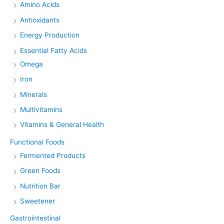
Amino Acids
Antioxidants
Energy Production
Essential Fatty Acids
Omega
Iron
Minerals
Multivitamins
Vitamins & General Health
Functional Foods
Fermented Products
Green Foods
Nutrition Bar
Sweetener
Gastrointestinal