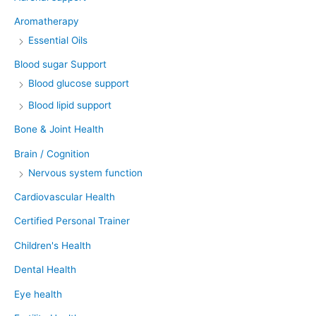
Aromatherapy
Essential Oils
Blood sugar Support
Blood glucose support
Blood lipid support
Bone & Joint Health
Brain / Cognition
Nervous system function
Cardiovascular Health
Certified Personal Trainer
Children's Health
Dental Health
Eye health