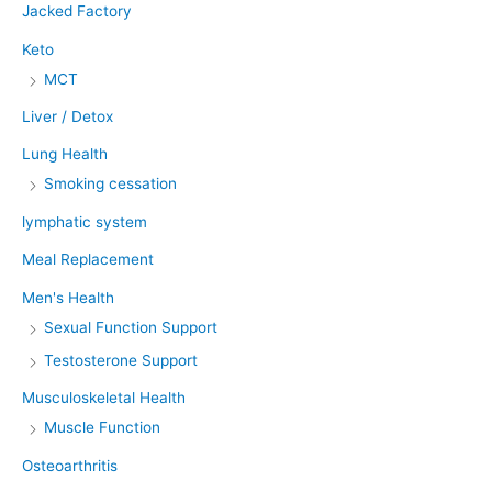
Jacked Factory
Keto
MCT
Liver / Detox
Lung Health
Smoking cessation
lymphatic system
Meal Replacement
Men's Health
Sexual Function Support
Testosterone Support
Musculoskeletal Health
Muscle Function
Osteoarthritis