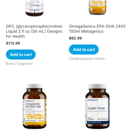
GPC (glycerophosphocholine)
OmegaGenics EPA-DHA 2400
Liquid 2 fl oz (59 mL) Designs
150ml Metagenics
for Health
$
62.99
$
113.99
Add to cart
Add to cart
Cardiovascular Health
Brain / Cognition