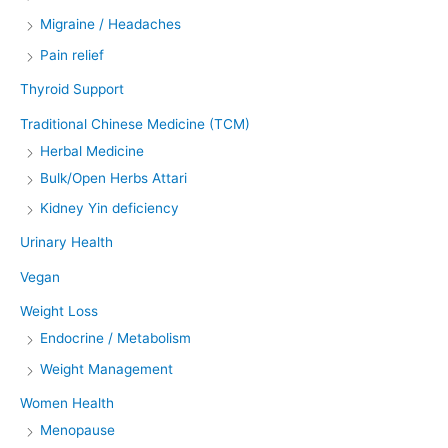
Migraine / Headaches
Pain relief
Thyroid Support
Traditional Chinese Medicine (TCM)
Herbal Medicine
Bulk/Open Herbs Attari
Kidney Yin deficiency
Urinary Health
Vegan
Weight Loss
Endocrine / Metabolism
Weight Management
Women Health
Menopause