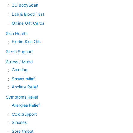
3D BodyScan
Lab & Blood Test
Online Gift Cards
Skin Health
Exotic Skin Oils
Sleep Support
Stress / Mood
Calming
Stress relief
Anxiety Relief
Symptoms Relief
Allergies Relief
Cold Support
Sinuses
Sore throat