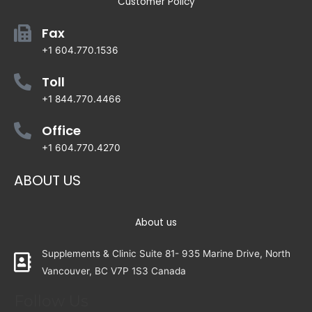
Customer Policy
Fax
+1 604.770.1536
Toll
+1 844.770.4466
Office
+1 604.770.4270
ABOUT US
About us
Supplements & Clinic Suite 81- 935 Marine Drive, North
Vancouver, BC V7P 1S3 Canada
Follow Us