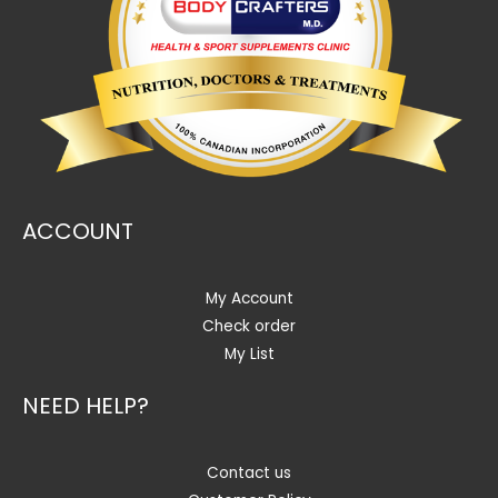
ACCOUNT
My Account
Check order
My List
NEED HELP?
Contact us