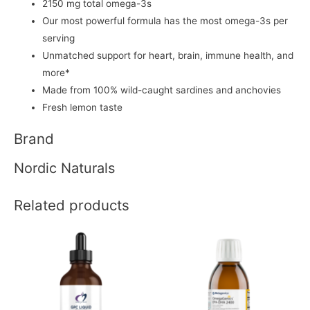
2150 mg total omega-3s
Our most powerful formula has the most omega-3s per
serving
Unmatched support for heart, brain, immune health, and
more*
Made from 100% wild-caught sardines and anchovies
Fresh lemon taste
Brand
Nordic Naturals
Related products