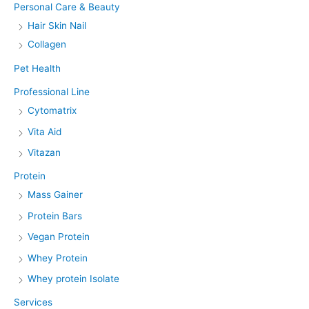
Personal Care & Beauty
Hair Skin Nail
Collagen
Pet Health
Professional Line
Cytomatrix
Vita Aid
Vitazan
Protein
Mass Gainer
Protein Bars
Vegan Protein
Whey Protein
Whey protein Isolate
Services