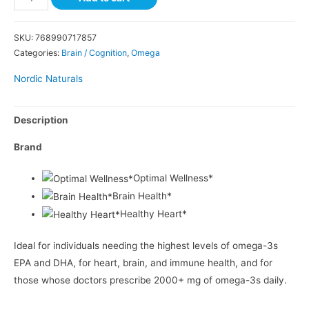
SKU:
768990717857
Categories:
Brain / Cognition
,
Omega
Nordic Naturals
Description
Brand
Optimal Wellness*
Brain Health*
Healthy Heart*
Ideal for individuals needing the highest levels of omega-3s
EPA and DHA, for heart, brain, and immune health, and for
those whose doctors prescribe 2000+ mg of omega-3s daily.