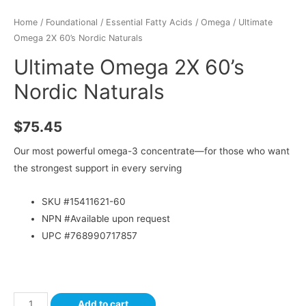
Home
/
Foundational
/
Essential Fatty Acids
/
Omega
/ Ultimate
Omega 2X 60’s Nordic Naturals
Ultimate Omega 2X 60’s
Nordic Naturals
$
75.45
Our most powerful omega-3 concentrate—for those who want
the strongest support in every serving
SKU #
15411621-60
NPN #Available upon request
UPC #768990717857
Add to cart