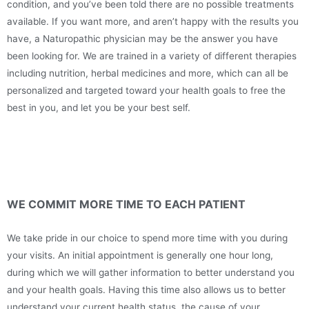
condition, and you’ve been told there are no possible treatments
available. If you want more, and aren’t happy with the results you
have, a Naturopathic physician may be the answer you have
been looking for. We are trained in a variety of different therapies
including nutrition, herbal medicines and more, which can all be
personalized and targeted toward your health goals to free the
best in you, and let you be your best self.
WE COMMIT MORE TIME TO EACH PATIENT
We take pride in our choice to spend more time with you during
your visits. An initial appointment is generally one hour long,
during which we will gather information to better understand you
and your health goals. Having this time also allows us to better
understand your current health status, the cause of your