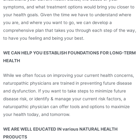
symptoms, and what treatment options would bring you closer to
your health goals. Given the time we have to understand where
you are, and where you want to go, we can develop a
comprehensive plan that takes you through each step of the way,
to have you feeling and being your best.
WE CAN HELP YOU ESTABLISH FOUNDATIONS FOR LONG-TERM
HEALTH
While we often focus on improving your current health concerns,
naturopathic physicians are trained in preventing future disease
and dysfunction. If you want to take steps to minimize future
disease risk, or identify & manage your current risk factors, a
naturopathic physician can offer tools and options to maximize
your health today, and tomorrow.
WE ARE WELL EDUCATED IN various NATURAL HEALTH
PRODUCTS