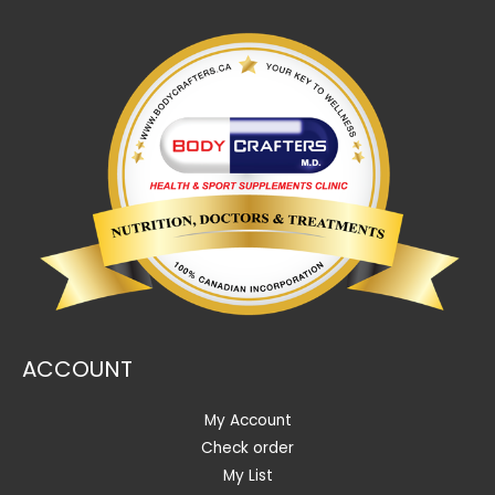
ACCOUNT
My Account
Check order
My List