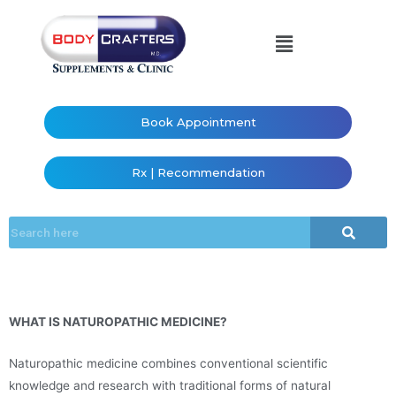
Book Appointment
Rx | Recommendation
WHAT IS NATUROPATHIC MEDICINE?
Naturopathic medicine combines conventional scientific
knowledge and research with traditional forms of natural