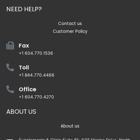
NEED HELP?
Contact us
Customer Policy
Fax
+1 604.770.1536
Toll
+1 844.770.4466
Office
+1 604.770.4270
ABOUT US
About us