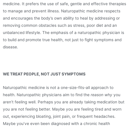
medicine. It prefers the use of safe, gentle and effective therapies
to manage and prevent illness. Naturopathic medicine respects
and encourages the body’s own ability to heal by addressing or
removing common obstacles such as stress, poor diet and an
unbalanced lifestyle. The emphasis of a naturopathic physician is
to build and promote true health, not just to fight symptoms and
disease.
WE TREAT PEOPLE, NOT JUST SYMPTOMS
Naturopathic medicine is not a one-size-fits-all approach to
health. Naturopathic physicians aim to find the
reason
why
you
aren’t feeling well. Perhaps you are already taking medication but
you are not feeling better. Maybe you are feeling tired and worn
out, experiencing bloating, joint pain, or frequent headaches.
Maybe you’ve even been diagnosed with a chronic health