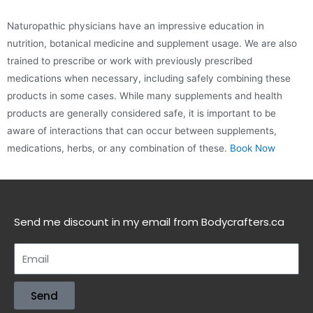
Naturopathic physicians have an impressive education in
nutrition, botanical medicine and supplement usage. We are also
trained to prescribe or work with previously prescribed
medications when necessary, including safely combining these
products in some cases. While many supplements and health
products are generally considered safe, it is important to be
aware of interactions that can occur between supplements,
medications, herbs, or any combination of these.
Book Now
Send me discount in my email from Bodycrafters.ca
Send