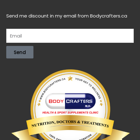
Send me discount in my email from Bodycrafters.ca
Send