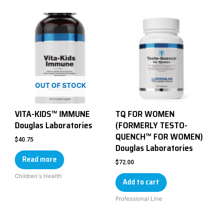
OUT OF STOCK
VITA-KIDS™ IMMUNE
TQ FOR WOMEN
Douglas Laboratories
(FORMERLY TESTO-
QUENCH™ FOR WOMEN)
$
40.75
Douglas Laboratories
Read more
$
72.00
Children's Health
Add to cart
Professional Line