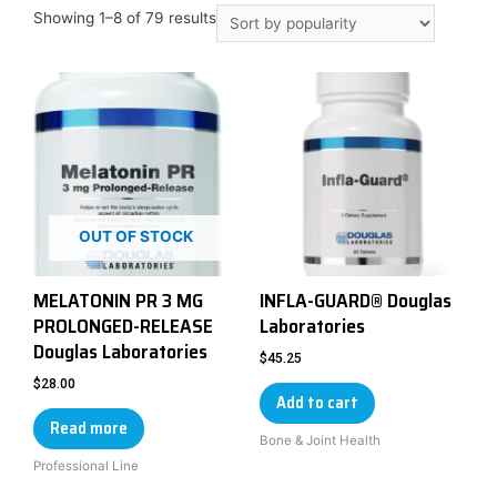
Showing 1–8 of 79 results
OUT OF STOCK
MELATONIN PR 3 MG
INFLA-GUARD® Douglas
PROLONGED-RELEASE
Laboratories
Douglas Laboratories
$
45.25
$
28.00
Add to cart
Read more
Bone & Joint Health
Professional Line