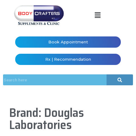
Book Appointment
Rx | Recommendation
Brand: Douglas
Laboratories