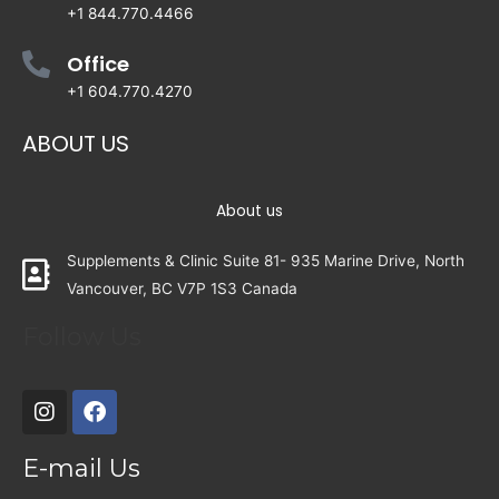
+1 844.770.4466
Office
+1 604.770.4270
ABOUT US
About us
Supplements & Clinic Suite 81- 935 Marine Drive, North
Vancouver, BC V7P 1S3 Canada
Follow Us
E-mail Us