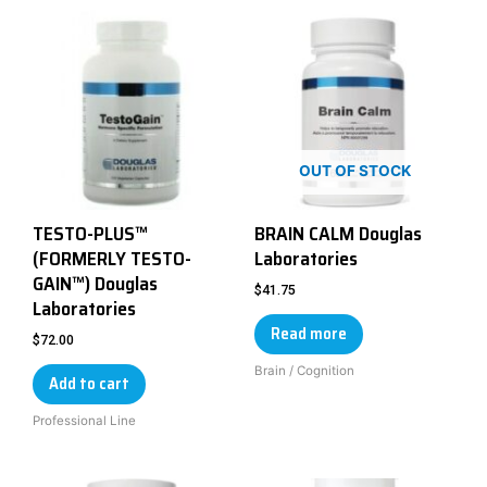
OUT OF STOCK
TESTO-PLUS™
BRAIN CALM Douglas
(FORMERLY TESTO-
Laboratories
GAIN™) Douglas
$
41.75
Laboratories
Read more
$
72.00
Brain / Cognition
Add to cart
Professional Line