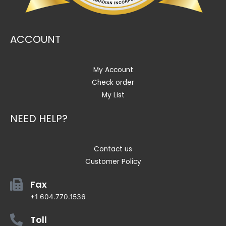
ACCOUNT
My Account
Check order
My List
NEED HELP?
Contact us
Customer Policy
Fax
+1 604.770.1536
Toll