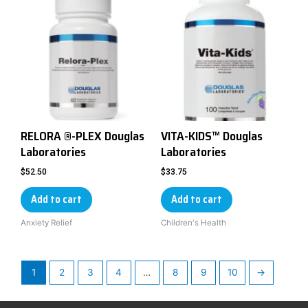
RELORA ®-PLEX Douglas
VITA-KIDS™ Douglas
Laboratories
Laboratories
$
52.50
$
33.75
Add to cart
Add to cart
Anxiety Relief
Children's Health
1
2
3
4
…
8
9
10
→