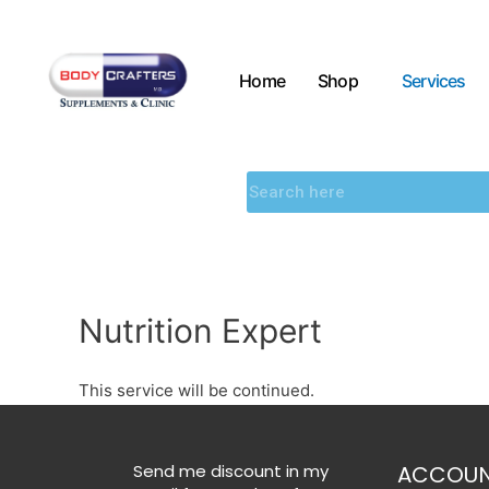
Home
Shop
Services
Nutrition Expert
This service will be continued.
Send me discount in my
ACCOU