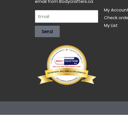
email from Bodycrafters.ca
My Accoun
Check orde
My List
Send