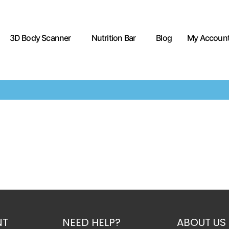
3D Body Scanner
Nutrition Bar
Blog
My Accoun
NT
NEED HELP?
ABOUT US