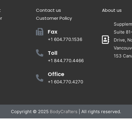
t
Contact us
About us
r
Customer Policy
Suppleme
Fax
Suite 81
+1 604.770.1536
Drive, N
Vancouv
Toll
1S3 Can
+1 844.770.4466
Office
+1 604.770.4270
Copyright © 2025
BodyCrafters
| All rights reserved.