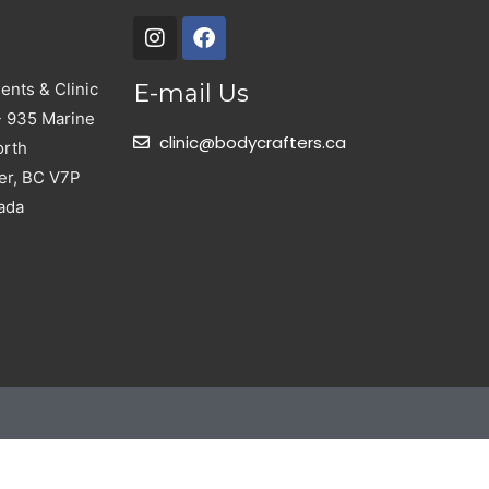
nts & Clinic
E-mail Us
- 935 Marine
clinic@bodycrafters.ca
orth
er, BC V7P
ada