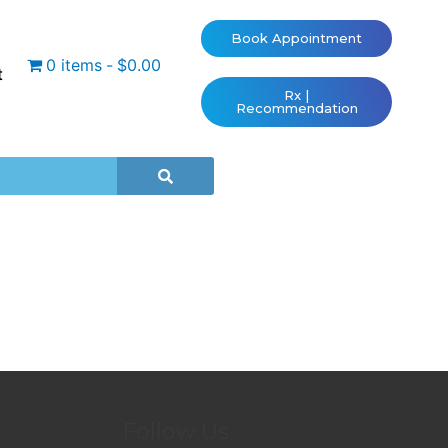
Book Appointment
0 items
$0.00
t
Rx |
Recommendation
Follow Us