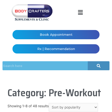
Book Appointment
Rx | Recommendation
Category: Pre-Workout
Showing 1–8 of 48 results