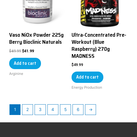
Vaso NiOx Powder 225g
Ultra-Concentrated Pre-
Berry Bioclinic Naturals
Workout (Blue
Raspberry) 270g
$
49.99
$
41.99
MADNESS
Add to cart
$
49.99
Arginine
Add to cart
Energy Production
1
2
3
4
5
6
→