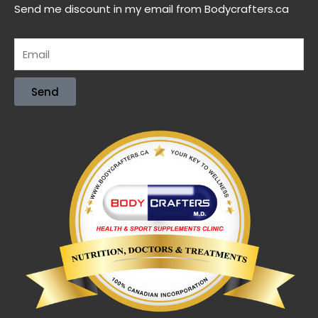
Send me discount in my email from Bodycrafters.ca
Send