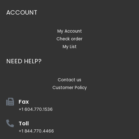
ACCOUNT
My Account
Check order
My List
NEED HELP?
Contact us
Customer Policy
Fax
+1 604.770.1536
Toll
+1 844.770.4466