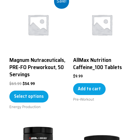
Sale!
Magnum Nutraceuticals,
AllMax Nutrition
PRE-FO Preworkout, 50
Caffeine_100 Tablets
Servings
$
9.99
$
69.99
$
54.99
Add to cart
Select options
Pre-Workout
Energy Production