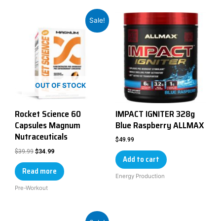
Sale!
OUT OF STOCK
Rocket Science 60
IMPACT IGNITER 328g
Capsules Magnum
Blue Raspberry ALLMAX
Nutraceuticals
$
49.99
$
39.99
$
34.99
Add to cart
Read more
Energy Production
Pre-Workout