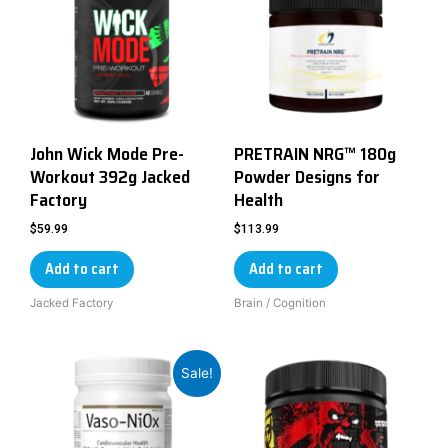
John Wick Mode Pre-
PRETRAIN NRG™ 180g
Workout 392g Jacked
Powder Designs for
Factory
Health
$
59.99
$
113.99
Add to cart
Add to cart
Jacked Factory
Brain / Cognition
Sale!