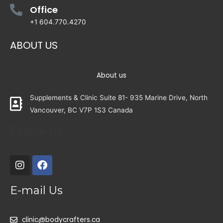
Office
+1 604.770.4270
ABOUT US
About us
Supplements & Clinic Suite 81- 935 Marine Drive, North
Vancouver, BC V7P 1S3 Canada
Follow Us
E-mail Us
clinic@bodycrafters.ca