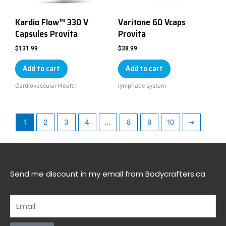
Kardio Flow™ 330 V
Varitone 60 Vcaps
Capsules Provita
Provita
$
131.99
$
38.99
Add to cart
Add to cart
Cardiovascular Health
lymphatic system
1
2
3
4
…
8
9
10
→
Send me discount in my email from Bodycrafters.ca