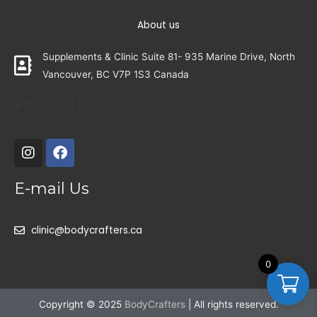
About us
Supplements & Clinic Suite 81- 935 Marine Drive, North
Vancouver, BC V7P 1S3 Canada
Follow Us
E-mail Us
clinic@bodycrafters.ca
0
Copyright © 2025
BodyCrafters
| All rights reserved.