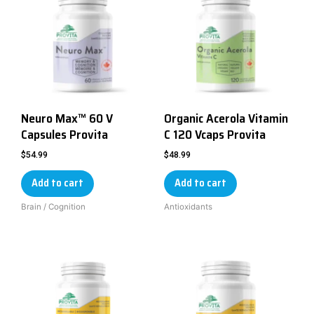
Neuro Max™ 60 V
Organic Acerola Vitamin
Capsules Provita
C 120 Vcaps Provita
$
54.99
$
48.99
Add to cart
Add to cart
Brain / Cognition
Antioxidants