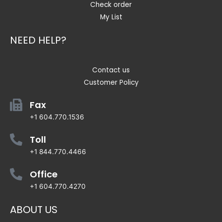
Check order
My List
NEED HELP?
Contact us
Customer Policy
Fax
+1 604.770.1536
Toll
+1 844.770.4466
Office
+1 604.770.4270
ABOUT US