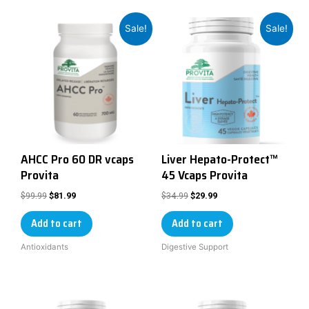
Sale!
Sale!
AHCC Pro 60 DR vcaps
Liver Hepato-Protect™
Provita
45 Vcaps Provita
$
99.99
$
34.99
$
81.99
$
29.99
Add to cart
Add to cart
Antioxidants
Digestive Support