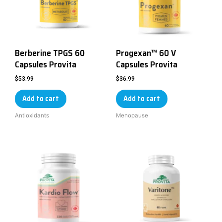
Berberine TPGS 60
Progexan™ 60 V
Capsules Provita
Capsules Provita
$
53.99
$
36.99
Add to cart
Add to cart
Antioxidants
Menopause