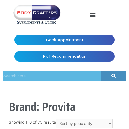
Book Appointment
Rx | Recommendation
Brand: Provita
Showing 1–8 of 75 results