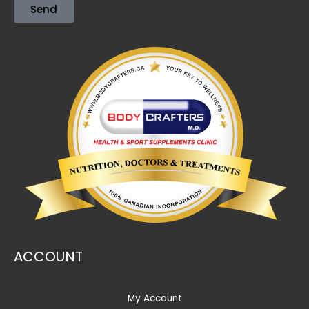
Send
ACCOUNT
My Account