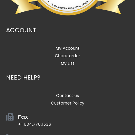
ACCOUNT
My Account
Check order
My List
NEED HELP?
Contact us
Customer Policy
Fax
+1 604.770.1536