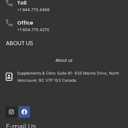
Toll
+1 844.770.4466
Office
+1 604.770.4270
ABOUT US
About us
Supplements & Clinic Suite 81- 935 Marine Drive, North
Vancouver, BC V7P 1S3 Canada
Follow Us
E-mail Us