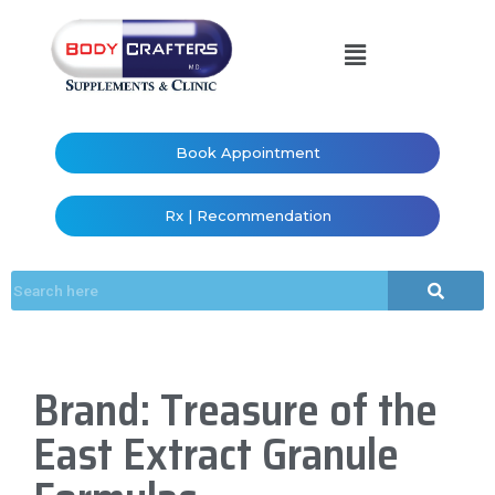
Book Appointment
Rx | Recommendation
Brand: Treasure of the
East Extract Granule