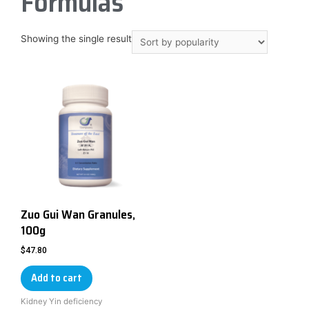
Formulas
Showing the single result
Zuo Gui Wan Granules,
100g
$
47.80
Add to cart
Kidney Yin deficiency