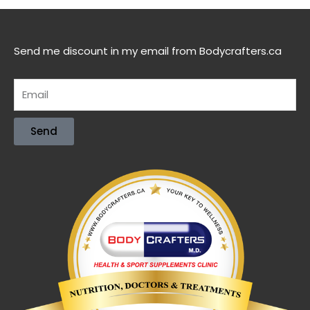
Send me discount in my email from Bodycrafters.ca
Send