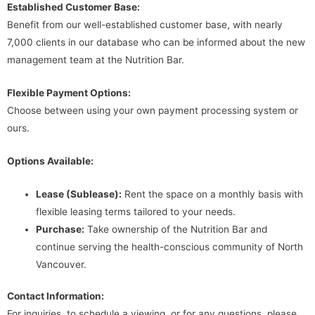
Established Customer Base:
Benefit from our well-established customer base, with nearly
7,000 clients in our database who can be informed about the new
management team at the Nutrition Bar.
Flexible Payment Options:
Choose between using your own payment processing system or
ours.
Options Available:
Lease (Sublease):
Rent the space on a monthly basis with
flexible leasing terms tailored to your needs.
Purchase:
Take ownership of the Nutrition Bar and
continue serving the health-conscious community of North
Vancouver.
Contact Information:
For inquiries, to schedule a viewing, or for any questions, please