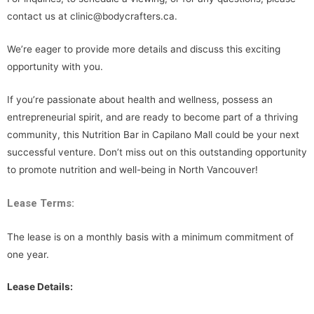
contact us at clinic@bodycrafters.ca.
We’re eager to provide more details and discuss this exciting
opportunity with you.
If you’re passionate about health and wellness, possess an
entrepreneurial spirit, and are ready to become part of a thriving
community, this Nutrition Bar in Capilano Mall could be your next
successful venture. Don’t miss out on this outstanding opportunity
to promote nutrition and well-being in North Vancouver!
Lease Terms:
The lease is on a monthly basis with a minimum commitment of
one year.
Lease Details: