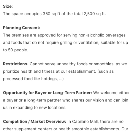
Size:
The space occupies 350 sq ft of the total 2,500 sq ft.
Planning Consent:
The premises are approved for serving non-alcoholic beverages
and foods that do not require grilling or ventilation, suitable for up
to 50 people.
Restrictions
: Cannot serve unhealthy foods or smoothies, as we
prioritize health and fitness at our establishment. (such as
processed food like hotdogs, …)
Opportunity for Buyer or Long-Term Partner:
We welcome either
a buyer or a long-term partner who shares our vision and can join
us in expanding to new locations.
Competition / Market Overview:
In Capilano Mall, there are no
other supplement centers or health smoothie establishments. Our