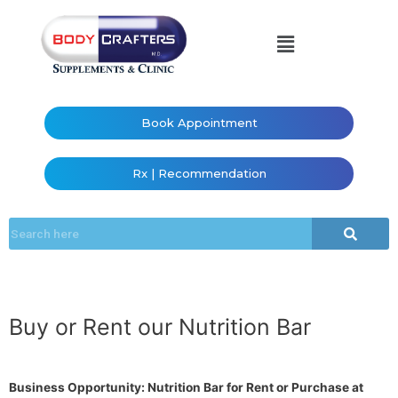
Book Appointment
Rx | Recommendation
Buy or Rent our Nutrition Bar
Business Opportunity: Nutrition Bar for Rent or Purchase at