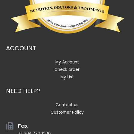
ACCOUNT
My Account
Check order
My List
NEED HELP?
Contact us
Customer Policy
Fax
+1 604.770.1536