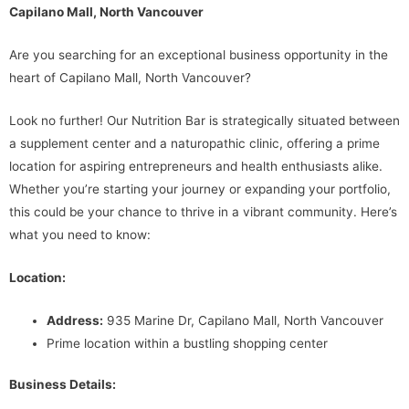
Capilano Mall, North Vancouver
Are you searching for an exceptional business opportunity in the
heart of Capilano Mall, North Vancouver?
Look no further! Our Nutrition Bar is strategically situated between
a supplement center and a naturopathic clinic, offering a prime
location for aspiring entrepreneurs and health enthusiasts alike.
Whether you’re starting your journey or expanding your portfolio,
this could be your chance to thrive in a vibrant community. Here’s
what you need to know:
Location:
Address:
935 Marine Dr, Capilano Mall, North Vancouver
Prime location within a bustling shopping center
Business Details: