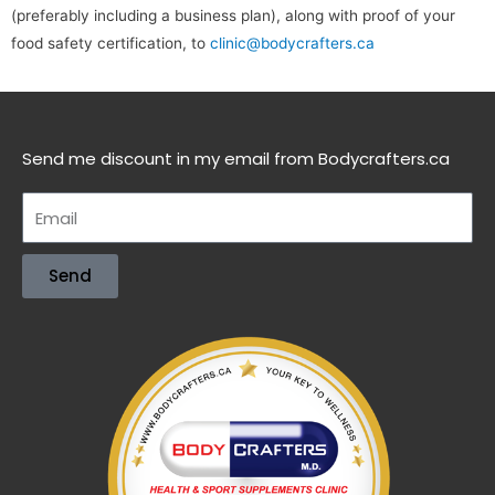
(preferably including a business plan), along with proof of your
food safety certification, to
clinic@bodycrafters.ca
Send me discount in my email from Bodycrafters.ca
Send