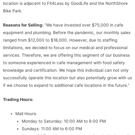
location is adjacent to Fit4Less by GoodLife and the NorthShore
Bike Park.
Reasons for Selling:
“We have invested over $75,000 in cafe
equipment and plumbing. Before the pandemic, our monthly sales
ranged from $12,000 to $18,000. However, due to staffing
limitations, we decided to focus on our medical and professional
services. Therefore, we are offering this segment of our business
to someone experienced in cafe management with food safety
knowledge and certification. We hope this individual can not only
successfully operate this location but also potentially grow with us
if we choose to expand to additional cafe locations in the future.”
Trading Hours:
Mall Hours:
Monday to Saturday: 10:00 AM to 6:00 PM
Sundays: 11:00 AM to 6:00 PM