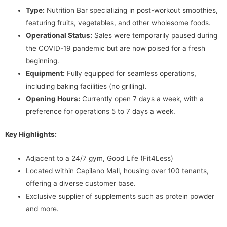
Type:
Nutrition Bar specializing in post-workout smoothies,
featuring fruits, vegetables, and other wholesome foods.
Operational Status:
Sales were temporarily paused during
the COVID-19 pandemic but are now poised for a fresh
beginning.
Equipment:
Fully equipped for seamless operations,
including baking facilities (no grilling).
Opening Hours:
Currently open 7 days a week, with a
preference for operations 5 to 7 days a week.
Key Highlights:
Adjacent to a 24/7 gym, Good Life (Fit4Less)
Located within Capilano Mall, housing over 100 tenants,
offering a diverse customer base.
Exclusive supplier of supplements such as protein powder
and more.