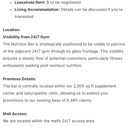
Leasehold Rent:
$ to be negotiated
Living Accommodation:
Details can be discussed if you’re
interested.
Location:
Visibility from 24/7 Gym:
The Nutrition Bar is strategically positioned to be visible to patrons
of the adjacent 24/7 gym through its glass frontage. This visibility
ensures a steady flow of potential customers, particularly fitness
enthusiasts seeking post-workout nutrition.
Premises Details:
The bar is centrally located within our 2,500 sq ft supplement
center and naturopathic clinic, allowing us to extend your
promotions to our existing base of 6,465 clients.
Mall Access:
We are located within the mall’s 24/7 access area.