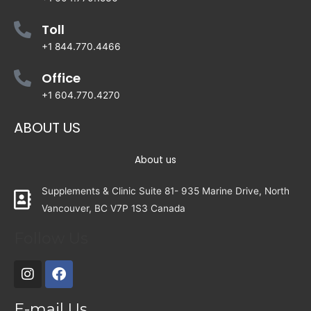
Toll
+1 844.770.4466
Office
+1 604.770.4270
ABOUT US
About us
Supplements & Clinic Suite 81- 935 Marine Drive, North
Vancouver, BC V7P 1S3 Canada
Follow Us
E-mail Us