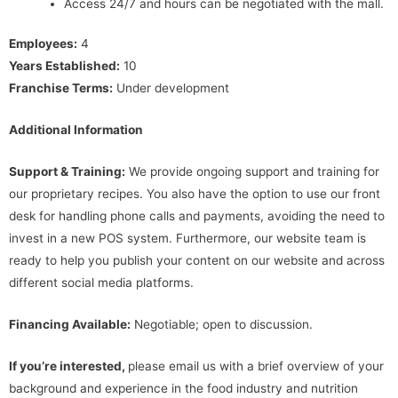
Access 24/7 and hours can be negotiated with the mall.
Employees:
4
Years Established:
10
Franchise Terms:
Under development
Additional Information
Support & Training:
We provide ongoing support and training for
our proprietary recipes. You also have the option to use our front
desk for handling phone calls and payments, avoiding the need to
invest in a new POS system. Furthermore, our website team is
ready to help you publish your content on our website and across
different social media platforms.
Financing Available:
Negotiable; open to discussion.
If you’re interested,
please email us with a brief overview of your
background and experience in the food industry and nutrition