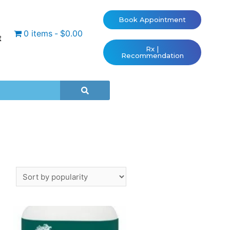
Book Appointment
0 items
$0.00
t
Rx |
Recommendation