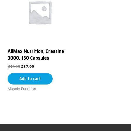
AllMax Nutrition, Creatine
3000, 150 Capsules
$
44.99
$
37.99
Add to cart
Muscle Function