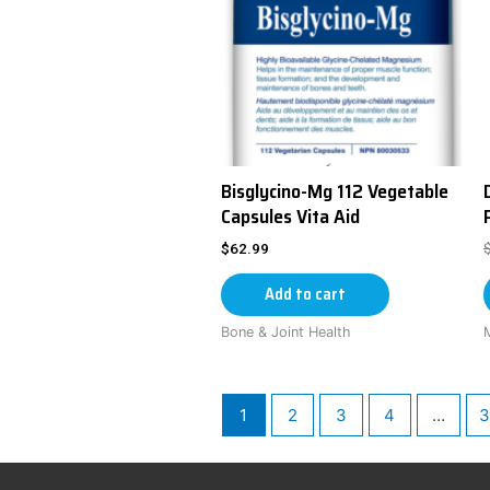
Bisglycino-Mg 112 Vegetable
Capsules Vita Aid
$
62.99
Add to cart
Bone & Joint Health
1
2
3
4
…
3