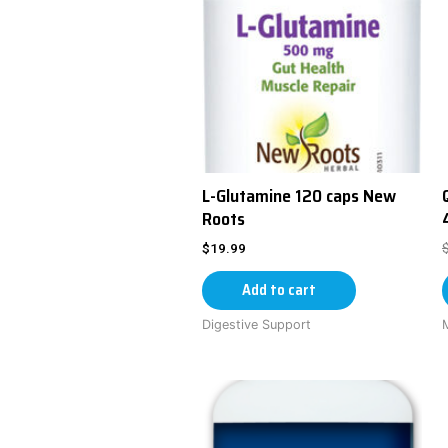
L-Glutamine 120 caps New
Roots
$
19.99
Add to cart
Digestive Support