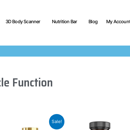
3D Body Scanner
Nutrition Bar
Blog
My Accoun
le Function
Sale!