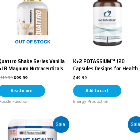
OUT OF STOCK
Quattro Shake Series Vanilla
K+2 POTASSIUM™ 120
4LB Magnum Nutraceuticals
Capsules Designs for Health
$
119.99
$
99.99
$
49.99
Read more
Add to cart
Muscle Function
Energy Production
Sale!
Sale