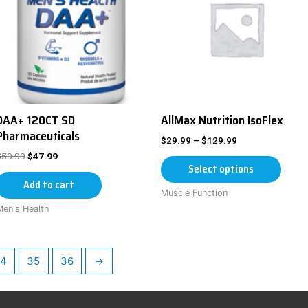
DAA+ 120CT SD
AllMax Nutrition IsoFlex
Pharmaceuticals
$
29.99
–
$
129.99
$
59.99
$
47.99
Select options
Add to cart
Muscle Function
Men's Health
4
35
36
→