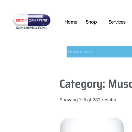
Home
Shop
Services
Category: Musc
Showing 1–8 of 282 results