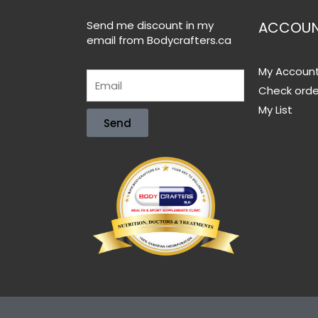
Send me discount in my
ACCOU
email from Bodycrafters.ca
My Accoun
Check orde
My List
Send