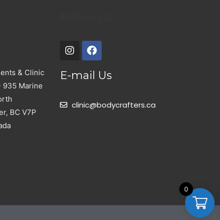
Follow Us
nts & Clinic
E-mail Us
- 935 Marine
orth
clinic@bodycrafters.ca
er, BC V7P
ada
0