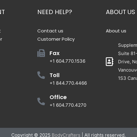
NT
NEED HELP?
ABOUT US
t
Contact us
About us
r
Customer Policy
Suppleme
Fax
Suite 81
+1 604.770.1536
Drive, N
Vancouv
Toll
1S3 Can
+1 844.770.4466
Office
+1 604.770.4270
Copyright © 2025
BodyCrafters
| All rights reserved.