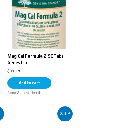
Mag Cal Formula 2 90Tabs
Genestra
$
31.99
Add to cart
Bone & Joint Health
!
Sale!