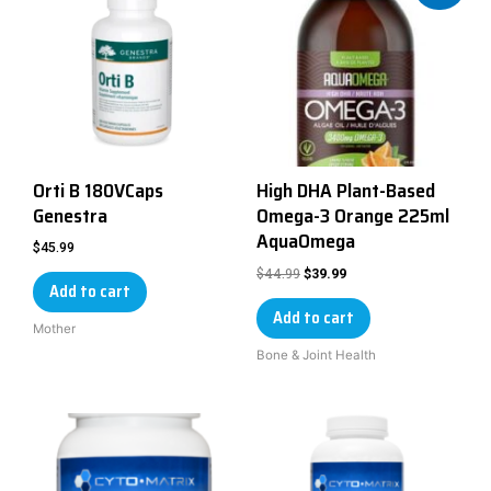
Orti B 180VCaps
High DHA Plant-Based
Genestra
Omega-3 Orange 225ml
AquaOmega
$
45.99
$
44.99
$
39.99
Add to cart
Add to cart
Mother
Bone & Joint Health