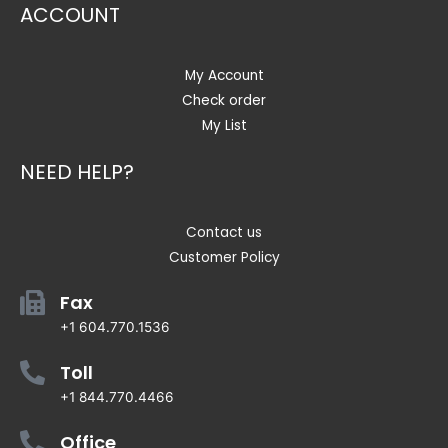
ACCOUNT
My Account
Check order
My List
NEED HELP?
Contact us
Customer Policy
Fax
+1 604.770.1536
Toll
+1 844.770.4466
Office