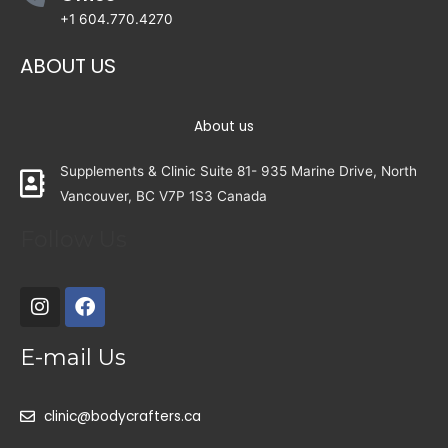
+1 604.770.4270
ABOUT US
About us
Supplements & Clinic Suite 81- 935 Marine Drive, North
Vancouver, BC V7P 1S3 Canada
Follow Us
E-mail Us
clinic@bodycrafters.ca