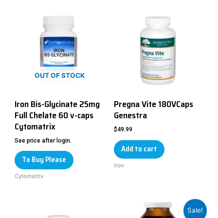
OUT OF STOCK
Iron Bis-Glycinate 25mg
Pregna Vite 180VCaps
Full Chelate 60 v-caps
Genestra
Cytomatrix
$
49.99
See price after login.
Add to cart
To Buy Please
Iron
Cytomatrix
Sale!