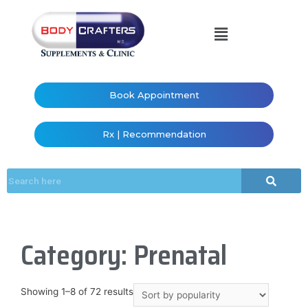
Book Appointment
Rx | Recommendation
Category: Prenatal
Showing 1–8 of 72 results