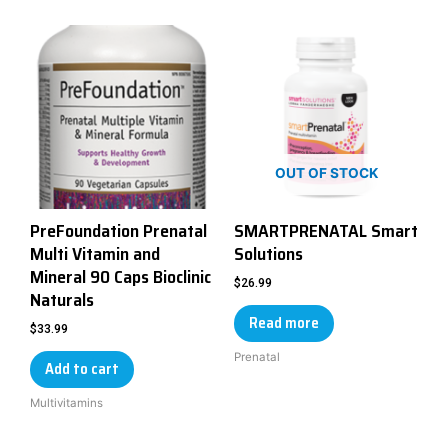
OUT OF STOCK
PreFoundation Prenatal
SMARTPRENATAL Smart
Multi Vitamin and
Solutions
Mineral 90 Caps Bioclinic
$
26.99
Naturals
Read more
$
33.99
Prenatal
Add to cart
Multivitamins