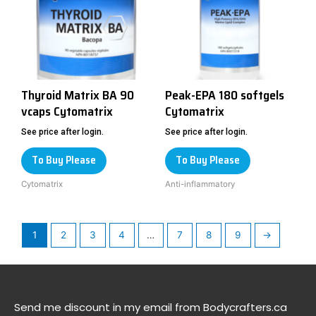
Thyroid Matrix BA 90
Peak-EPA 180 softgels
vcaps Cytomatrix
Cytomatrix
See price after login.
See price after login.
To Buy Please
To Buy Please
Cytomatrix
Anti-inflammatory
1
2
3
4
…
7
8
9
→
Send me discount in my email from Bodycrafters.ca