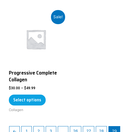
Sale!
Progressive Complete
Collagen
$
30.00
–
$
49.99
Select options
Collagen
←
1
2
3
…
26
27
28
29