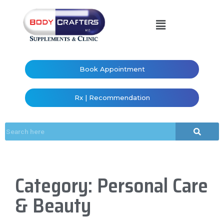
Book Appointment
Rx | Recommendation
Category: Personal Care
& Beauty