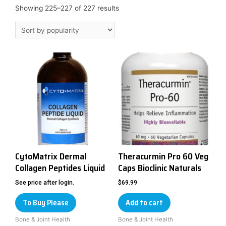
Showing 225–227 of 227 results
CytoMatrix Dermal
Theracurmin Pro 60 Veg
Collagen Peptides Liquid
Caps Bioclinic Naturals
See price after login.
$
69.99
To Buy Please
Add to cart
Bone & Joint Health
Bone & Joint Health