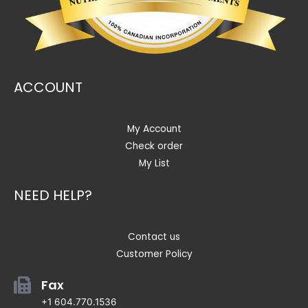
ACCOUNT
My Account
Check order
My List
NEED HELP?
Contact us
Customer Policy
Fax
+1 604.770.1536