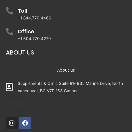
Toll
+1 844.770.4466
Office
+1 604.770.4270
ABOUT US
About us
Supplements & Clinic Suite 81- 935 Marine Drive, North
Vancouver, BC V7P 1S3 Canada
Follow Us