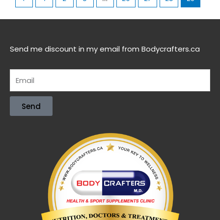
Send me discount in my email from Bodycrafters.ca
Send