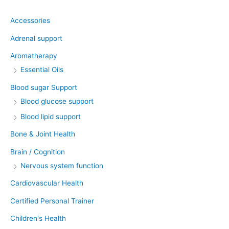
Accessories
Adrenal support
Aromatherapy
Essential Oils
Blood sugar Support
Blood glucose support
Blood lipid support
Bone & Joint Health
Brain / Cognition
Nervous system function
Cardiovascular Health
Certified Personal Trainer
Children's Health