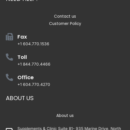
Contact us
Customer Policy
Fax
+1 604.770.1536
Toll
+1 844.770.4466
Office
+1 604.770.4270
ABOUT US
About us
Supplements & Clinic Suite 81- 935 Marine Drive, North