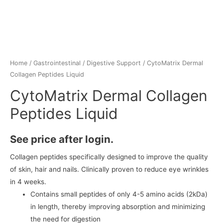
Home
/
Gastrointestinal
/
Digestive Support
/ CytoMatrix Dermal
Collagen Peptides Liquid
CytoMatrix Dermal Collagen
Peptides Liquid
See price after login.
Collagen peptides specifically designed to improve the quality
of skin, hair and nails. Clinically proven to reduce eye wrinkles
in 4 weeks.
Contains small peptides of only 4-5 amino acids (2kDa)
in length, thereby improving absorption and minimizing
the need for digestion