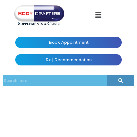
Book Appointment
Rx | Recommendation