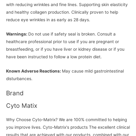
with reducing wrinkles and fine lines. Supporting skin elasticity
and healthy collagen production. Clinically proven to help
reduce eye wrinkles in as early as 28 days.
Warnings:
Do not use if safety seal is broken. Consult a
healthcare professional prior to use if you are pregnant or
breastfeeding, or if you have liver or kidney disease or if you
have been instructed to follow a low protein diet.
Known Adverse Reactions:
May cause mild gastrointestinal
disturbances.
Brand
Cyto Matix
Why Choose Cyto-Matrix? We are 100% committed to helping
you improve lives. Cyto-Matrix's products The excellent clinical
results that are achieved with our products, combined with our