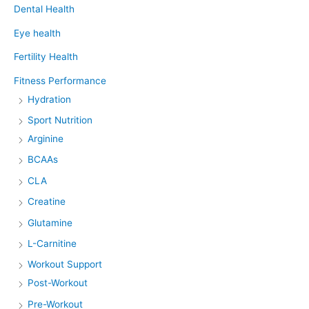
Dental Health
Eye health
Fertility Health
Fitness Performance
Hydration
Sport Nutrition
Arginine
BCAAs
CLA
Creatine
Glutamine
L-Carnitine
Workout Support
Post-Workout
Pre-Workout