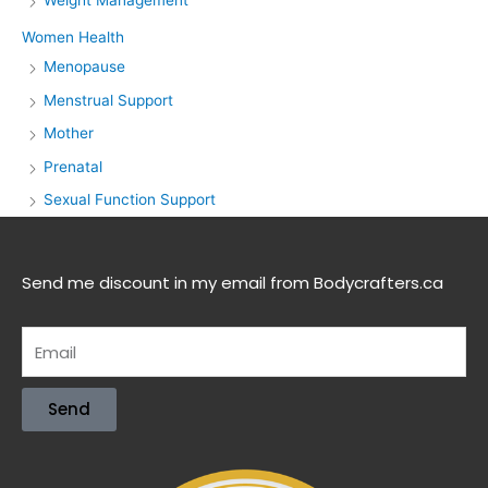
Women Health
Menopause
Menstrual Support
Mother
Prenatal
Sexual Function Support
Send me discount in my email from Bodycrafters.ca
Send