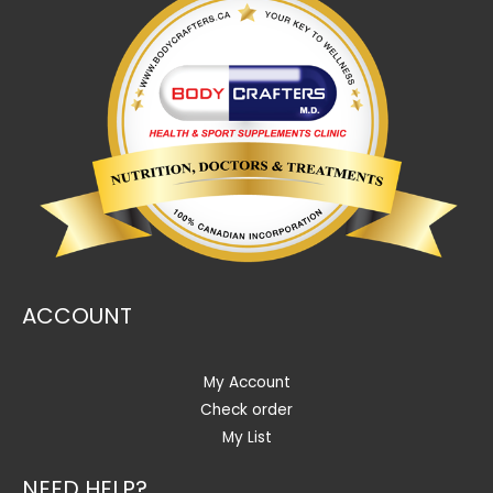
ACCOUNT
My Account
Check order
My List
NEED HELP?