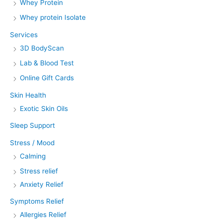
Whey Protein
Whey protein Isolate
Services
3D BodyScan
Lab & Blood Test
Online Gift Cards
Skin Health
Exotic Skin Oils
Sleep Support
Stress / Mood
Calming
Stress relief
Anxiety Relief
Symptoms Relief
Allergies Relief