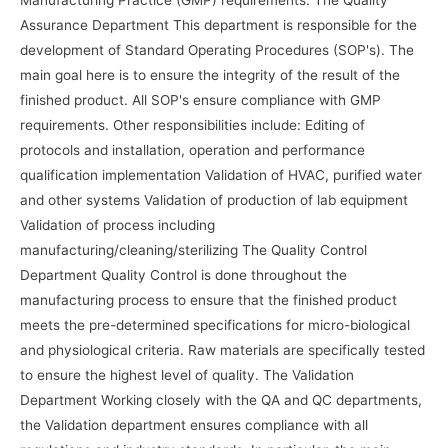
Manufacturing Practice (GMP) requirements. The Quality
Assurance Department This department is responsible for the
development of Standard Operating Procedures (SOP's). The
main goal here is to ensure the integrity of the result of the
finished product. All SOP's ensure compliance with GMP
requirements. Other responsibilities include: Editing of
protocols and installation, operation and performance
qualification implementation Validation of HVAC, purified water
and other systems Validation of production of lab equipment
Validation of process including
manufacturing/cleaning/sterilizing The Quality Control
Department Quality Control is done throughout the
manufacturing process to ensure that the finished product
meets the pre-determined specifications for micro-biological
and physiological criteria. Raw materials are specifically tested
to ensure the highest level of quality. The Validation
Department Working closely with the QA and QC departments,
the Validation department ensures compliance with all