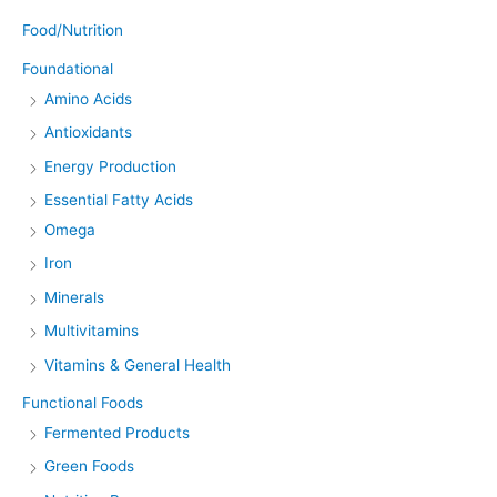
Food/Nutrition
Foundational
Amino Acids
Antioxidants
Energy Production
Essential Fatty Acids
Omega
Iron
Minerals
Multivitamins
Vitamins & General Health
Functional Foods
Fermented Products
Green Foods