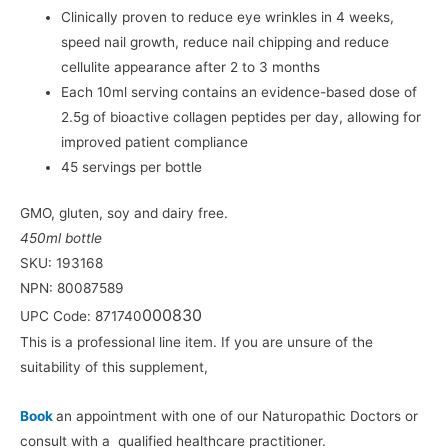
Clinically proven to reduce eye wrinkles in 4 weeks,
speed nail growth, reduce nail chipping and reduce
cellulite appearance after 2 to 3 months
Each 10ml serving contains an evidence-based dose of
2.5g of bioactive collagen peptides per day, allowing for
improved patient compliance
45 servings per bottle
GMO, gluten, soy and dairy free.
450ml bottle
SKU: 193168
NPN: 80087589
000830
UPC Code: 871740
This is a professional line item. If you are unsure of the
suitability of this supplement,
Book
an appointment with one of our Naturopathic Doctors or
consult with a qualified healthcare practitioner.