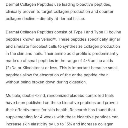
Dermal Collagen Peptides use leading bioactive peptides,
clinically proven to target collagen production and counter
collagen decline – directly at dermal tissue.
Dermal Collagen Peptides consist of Type I and Type III bovine
peptides known as Verisol®. These peptides specifically signal
and simulate fibroblast cells to synthesize collagen production
in the skin and nails. Their amino acid profile is predominantly
made up of small peptides in the range of 4-5 amino acids
(2kDa or Kilodaltons) or less. This is important because small
peptides allow for absorption of the entire peptide chain
without being broken down during digestion.
Multiple, double-blind, randomized placebo controlled trials
have been published on these bioactive peptides and proven
their effectiveness for skin health. Research has found that
supplementing for 4 weeks with these bioactive peptides can
increase skin elasticity by up to 15% and increase collagen