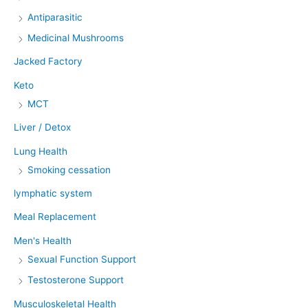
Antiparasitic
Medicinal Mushrooms
Jacked Factory
Keto
MCT
Liver / Detox
Lung Health
Smoking cessation
lymphatic system
Meal Replacement
Men's Health
Sexual Function Support
Testosterone Support
Musculoskeletal Health