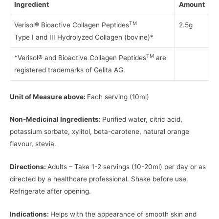
Ingredient
Amount
TM
Verisol® Bioactive Collagen Peptides
2.5g
Type I and III Hydrolyzed Collagen (bovine)*
TM
*Verisol® and Bioactive Collagen Peptides
are
registered trademarks of Gelita AG.
Unit of Measure above:
Each serving (10ml)
Non-Medicinal Ingredients:
Purified water, citric acid,
potassium sorbate, xylitol, beta-carotene, natural orange
flavour, stevia.
Directions:
Adults – Take 1-2 servings (10-20ml) per day or as
directed by a healthcare professional. Shake before use.
Refrigerate after opening.
Indications:
Helps with the appearance of smooth skin and