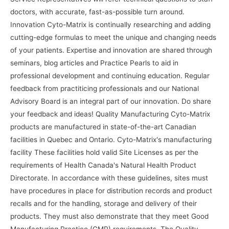
doctors, with accurate, fast-as-possible turn around.
Innovation Cyto-Matrix is continually researching and adding
cutting-edge formulas to meet the unique and changing needs
of your patients. Expertise and innovation are shared through
seminars, blog articles and Practice Pearls to aid in
professional development and continuing education. Regular
feedback from practiticing professionals and our National
Advisory Board is an integral part of our innovation. Do share
your feedback and ideas! Quality Manufacturing Cyto-Matrix
products are manufactured in state-of-the-art Canadian
facilities in Quebec and Ontario. Cyto-Matrix's manufacturing
facility These facilities hold valid Site Licenses as per the
requirements of Health Canada's Natural Health Product
Directorate. In accordance with these guidelines, sites must
have procedures in place for distribution records and product
recalls and for the handling, storage and delivery of their
products. They must also demonstrate that they meet Good