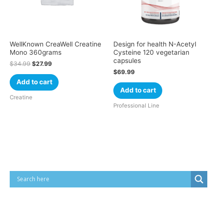
WellKnown CreaWell Creatine
Design for health N-Acetyl
Mono 360grams
Cysteine 120 vegetarian
capsules
$
34.99
$
27.99
$
69.99
Add to cart
Add to cart
Creatine
Professional Line
Cart
Product categories