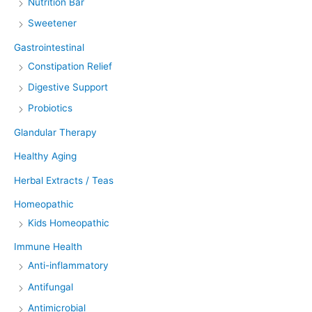
Nutrition Bar
Sweetener
Gastrointestinal
Constipation Relief
Digestive Support
Probiotics
Glandular Therapy
Healthy Aging
Herbal Extracts / Teas
Homeopathic
Kids Homeopathic
Immune Health
Anti-inflammatory
Antifungal
Antimicrobial