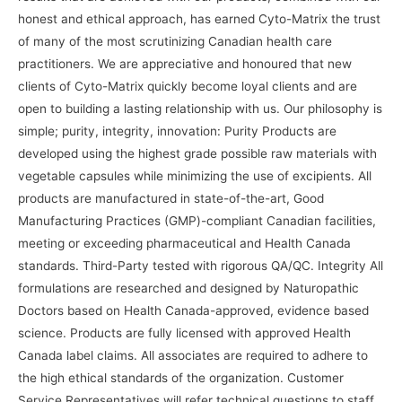
honest and ethical approach, has earned Cyto-Matrix the trust
of many of the most scrutinizing Canadian health care
practitioners. We are appreciative and honoured that new
clients of Cyto-Matrix quickly become loyal clients and are
open to building a lasting relationship with us. Our philosophy is
simple; purity, integrity, innovation: Purity Products are
developed using the highest grade possible raw materials with
vegetable capsules while minimizing the use of excipients. All
products are manufactured in state-of-the-art, Good
Manufacturing Practices (GMP)-compliant Canadian facilities,
meeting or exceeding pharmaceutical and Health Canada
standards. Third-Party tested with rigorous QA/QC. Integrity All
formulations are researched and designed by Naturopathic
Doctors based on Health Canada-approved, evidence based
science. Products are fully licensed with approved Health
Canada label claims. All associates are required to adhere to
the high ethical standards of the organization. Customer
Service Representatives will refer technical questions to staff