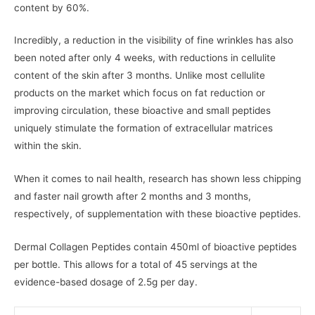
content by 60%.
Incredibly, a reduction in the visibility of fine wrinkles has also
been noted after only 4 weeks, with reductions in cellulite
content of the skin after 3 months. Unlike most cellulite
products on the market which focus on fat reduction or
improving circulation, these bioactive and small peptides
uniquely stimulate the formation of extracellular matrices
within the skin.
When it comes to nail health, research has shown less chipping
and faster nail growth after 2 months and 3 months,
respectively, of supplementation with these bioactive peptides.
Dermal Collagen Peptides contain 450ml of bioactive peptides
per bottle. This allows for a total of 45 servings at the
evidence-based dosage of 2.5g per day.