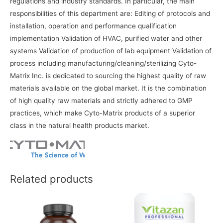
regulations and industry standards. In particular, the main
responsibilities of this department are: Editing of protocols and
installation, operation and performance qualification
implementation Validation of HVAC, purified water and other
systems Validation of production of lab equipment Validation of
process including manufacturing/cleaning/sterilizing Cyto-
Matrix Inc. is dedicated to sourcing the highest quality of raw
materials available on the global market. It is the combination
of high quality raw materials and strictly adhered to GMP
practices, which make Cyto-Matrix products of a superior
class in the natural health products market.
Related products