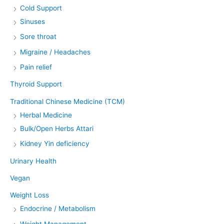
Cold Support
Sinuses
Sore throat
Migraine / Headaches
Pain relief
Thyroid Support
Traditional Chinese Medicine (TCM)
Herbal Medicine
Bulk/Open Herbs Attari
Kidney Yin deficiency
Urinary Health
Vegan
Weight Loss
Endocrine / Metabolism
Weight Management