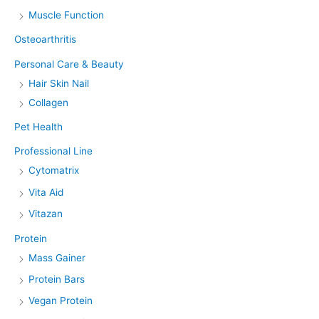
Muscle Function
Osteoarthritis
Personal Care & Beauty
Hair Skin Nail
Collagen
Pet Health
Professional Line
Cytomatrix
Vita Aid
Vitazan
Protein
Mass Gainer
Protein Bars
Vegan Protein