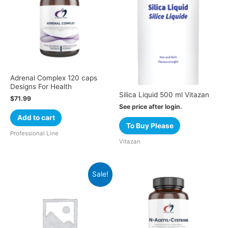
Adrenal Complex 120 caps
Designs For Health
Silica Liquid 500 ml Vitazan
$
71.99
See price after login.
Add to cart
To Buy Please
Professional Line
Vitazan
Sale!