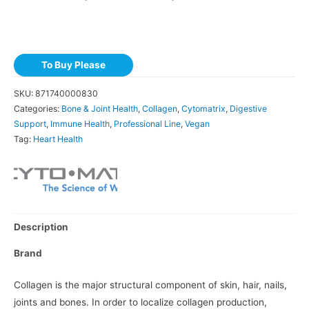
To Buy Please
SKU:
871740000830
Categories:
Bone & Joint Health
,
Collagen
,
Cytomatrix
,
Digestive
Support
,
Immune Health
,
Professional Line
,
Vegan
Tag:
Heart Health
Description
Brand
Collagen is the major structural component of skin, hair, nails,
joints and bones. In order to localize collagen production,