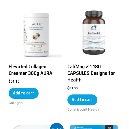
Elevated Collagen
Cal/Mag 2:1 180
Creamer 300g AURA
CAPSULES Designs for
Health
$
51.10
$
51.99
Add to cart
Add to cart
Collagen
Bone & Joint Health