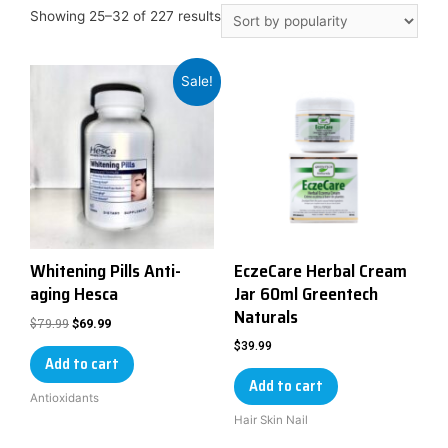
Showing 25–32 of 227 results
Sale!
Whitening Pills Anti-
EczeCare Herbal Cream
aging Hesca
Jar 60ml Greentech
Naturals
$
79.99
$
69.99
$
39.99
Add to cart
Add to cart
Antioxidants
Hair Skin Nail