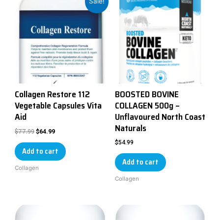
Sale!
Collagen Restore 112
BOOSTED BOVINE
Vegetable Capsules Vita
COLLAGEN 500g –
Aid
Unflavoured North Coast
Naturals
$
77.99
$
64.99
$
54.99
Add to cart
Add to cart
Collagen
Collagen