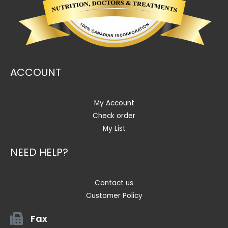
ACCOUNT
My Account
Check order
My List
NEED HELP?
Contact us
Customer Policy
Fax