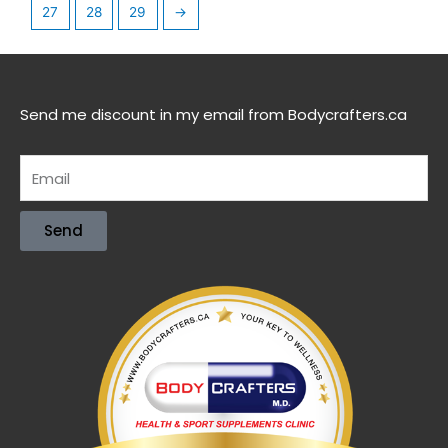
27
28
29
→
Send me discount in my email from Bodycrafters.ca
Send