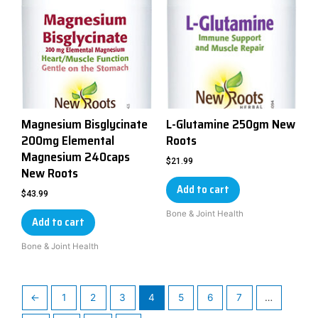
Magnesium Bisglycinate
L-Glutamine 250gm New
200mg Elemental
Roots
Magnesium 240caps
$
21.99
New Roots
Add to cart
$
43.99
Bone & Joint Health
Add to cart
Bone & Joint Health
←
1
2
3
4
5
6
7
…