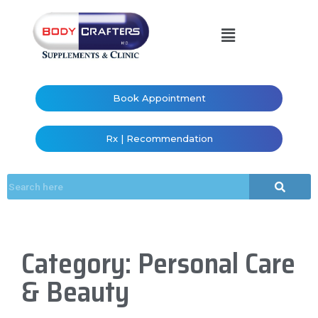
Book Appointment
Rx | Recommendation
Category: Personal Care
& Beauty