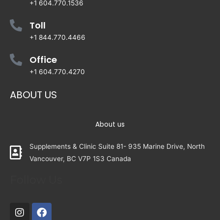
+1 604.770.1536
Toll
+1 844.770.4466
Office
+1 604.770.4270
ABOUT US
About us
Supplements & Clinic Suite 81- 935 Marine Drive, North
Vancouver, BC V7P 1S3 Canada
Follow Us