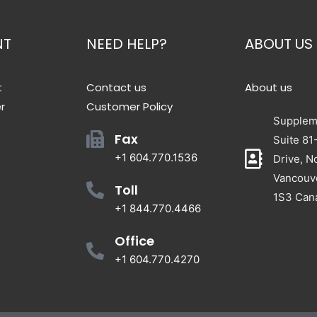
NT
NEED HELP?
ABOUT US
t
Contact us
About us
r
Customer Policy
Suppleme
Fax
Suite 81
+1 604.770.1536
Drive, N
Vancouv
Toll
1S3 Can
+1 844.770.4466
Office
+1 604.770.4270