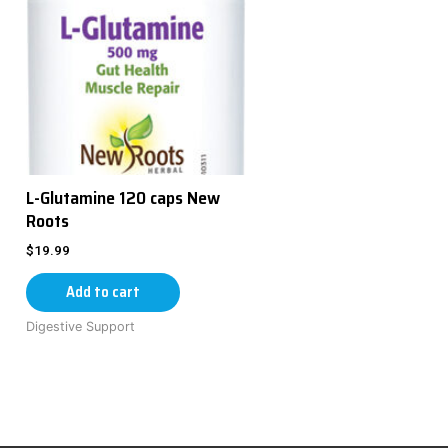
L-Glutamine 120 caps New
Roots
$
19.99
Add to cart
Digestive Support