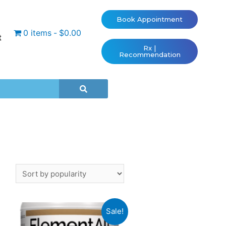
Book Appointment
0 items
$0.00
t
Rx |
Recommendation
Sale!