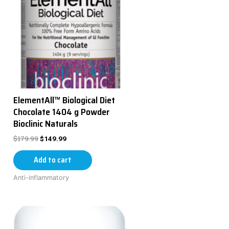
ElementAll™ Biological Diet
Chocolate 1404 g Powder
Bioclinic Naturals
$
179.99
$
149.99
Add to cart
Anti-inflammatory