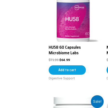
HU58 60 Capsules
Microbiome Labs
$
71.99
$
64.99
Add to cart
Digestive Support
Sale!