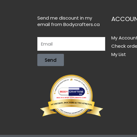
Send me discount in my
ACCOU
email from Bodycrafters.ca
My Accoun
Check orde
My List
Send