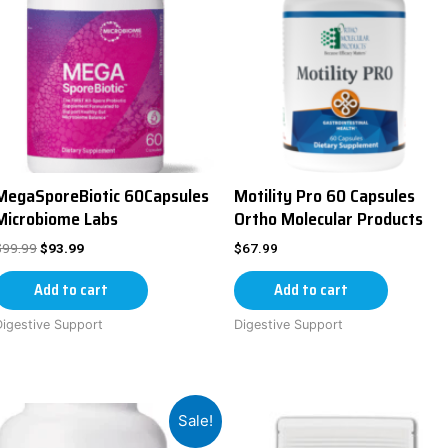
MegaSporeBiotic 60Capsules
Motility Pro 60 Capsules
Microbiome Labs
Ortho Molecular Products
$
99.99
$
93.99
$
67.99
Add to cart
Add to cart
Digestive Support
Digestive Support
Sale!