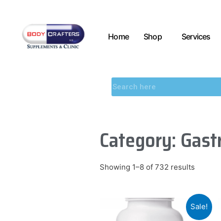
Home
Shop
Services
Category: Gastr
Showing 1–8 of 732 results
Sale!