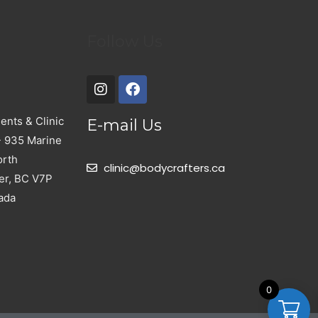
Follow Us
nts & Clinic
E-mail Us
- 935 Marine
orth
clinic@bodycrafters.ca
er, BC V7P
ada
0