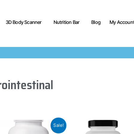
3D Body Scanner
Nutrition Bar
Blog
My Accoun
ointestinal
Sale!