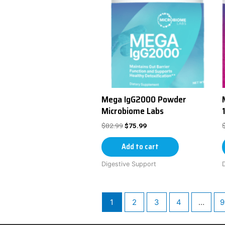
Mega IgG2000 Powder
Microbiome Labs
$
82.99
$
75.99
Add to cart
Digestive Support
1
2
3
4
…
9