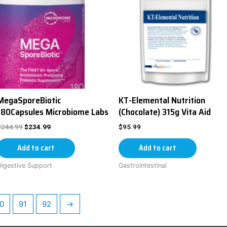
MegaSporeBiotic
KT-Elemental Nutrition
180Capsules Microbiome Labs
(Chocolate) 315g Vita Aid
$
244.99
$
234.99
$
95.99
Add to cart
Add to cart
Digestive Support
Gastrointestinal
0
91
92
→