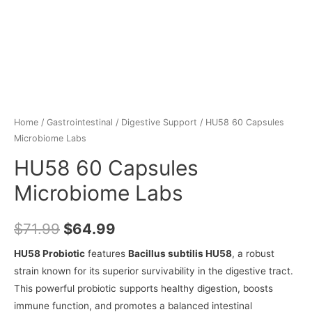
Home
/
Gastrointestinal
/
Digestive Support
/ HU58 60 Capsules
Microbiome Labs
HU58 60 Capsules
Microbiome Labs
$
71.99
$
64.99
HU58 Probiotic
features
Bacillus subtilis HU58
, a robust
strain known for its superior survivability in the digestive tract.
This powerful probiotic supports healthy digestion, boosts
immune function, and promotes a balanced intestinal