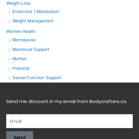
Weight Loss
Endocrine / Metabolism
Weight Management
Women Health
Menopause
Menstrual Support
Mother
Prenatal
Sexual Function Support
Send me discount in my email from Bodycrafters.ca
Send