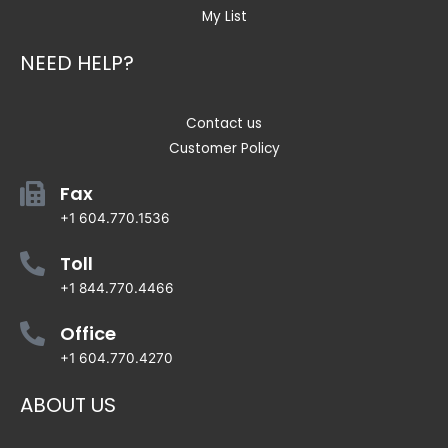
My List
NEED HELP?
Contact us
Customer Policy
Fax
+1 604.770.1536
Toll
+1 844.770.4466
Office
+1 604.770.4270
ABOUT US