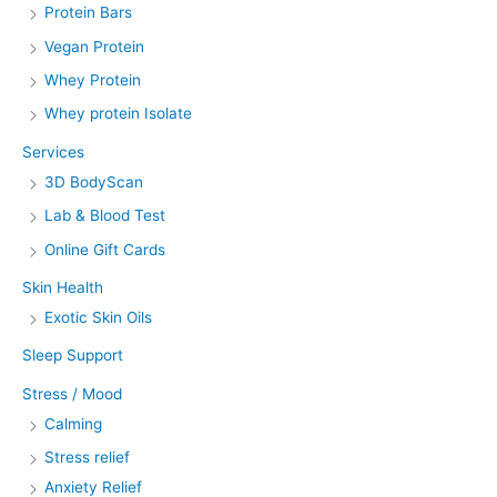
Protein Bars
Vegan Protein
Whey Protein
Whey protein Isolate
Services
3D BodyScan
Lab & Blood Test
Online Gift Cards
Skin Health
Exotic Skin Oils
Sleep Support
Stress / Mood
Calming
Stress relief
Anxiety Relief