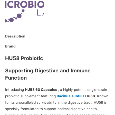
Description
Brand
HU58 Probiotic
Supporting Digestive and Immune
Function
Introducing
HU58 60 Capsules
, a highly potent, single-strain
probiotic supplement featuring
Bacillus subtilis
HU58
. Known
for its unparalleled survivability in the digestive tract, HU58 is
specially formulated to support optimal digestive health,