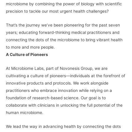
microbiome by combining the power of biology with scientific
precision to tackle our most urgent health challenges?
That’s the journey we’ve been pioneering for the past seven
years; educating forward-thinking medical practitioners and
connecting the dots of the microbiome to bring vibrant health
to more and more people.
A Culture of Pioneers
At Microbiome Labs, part of Novonesis Group, we are
cultivating a culture of pioneers—individuals at the forefront of
innovative products and protocols. We work alongside
practitioners who embrace innovation while relying on a
foundation of research-based science. Our goal is to
collaborate with clinicians in unlocking the full potential of the
human microbiome.
We lead the way in advancing health by connecting the dots