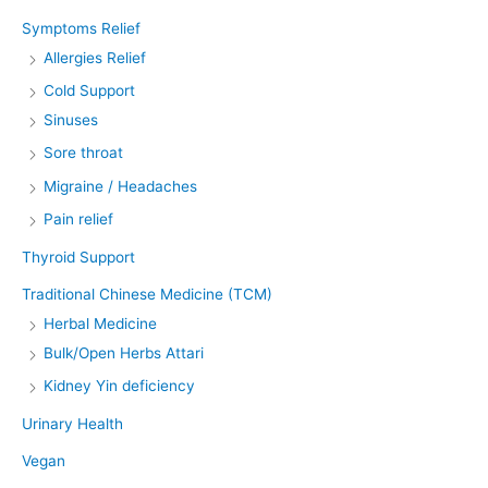
Symptoms Relief
Allergies Relief
Cold Support
Sinuses
Sore throat
Migraine / Headaches
Pain relief
Thyroid Support
Traditional Chinese Medicine (TCM)
Herbal Medicine
Bulk/Open Herbs Attari
Kidney Yin deficiency
Urinary Health
Vegan