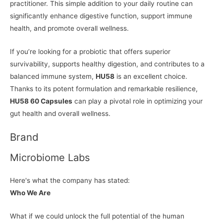
practitioner. This simple addition to your daily routine can
significantly enhance digestive function, support immune
health, and promote overall wellness.
If you’re looking for a probiotic that offers superior
survivability, supports healthy digestion, and contributes to a
balanced immune system,
HU58
is an excellent choice.
Thanks to its potent formulation and remarkable resilience,
HU58 60 Capsules
can play a pivotal role in optimizing your
gut health and overall wellness.
Brand
Microbiome Labs
Here's what the company has stated:
Who We Are
What if we could unlock the full potential of the human