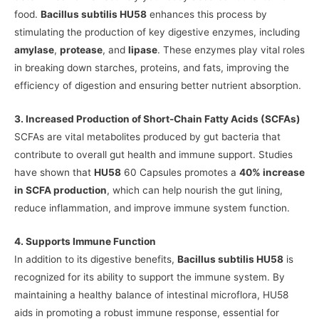
food.
Bacillus subtilis HU58
enhances this process by
stimulating the production of key digestive enzymes, including
amylase
,
protease
, and
lipase
. These enzymes play vital roles
in breaking down starches, proteins, and fats, improving the
efficiency of digestion and ensuring better nutrient absorption.
3. Increased Production of Short-Chain Fatty Acids (SCFAs)
SCFAs are vital metabolites produced by gut bacteria that
contribute to overall gut health and immune support. Studies
have shown that
HU58
60 Capsules promotes a
40% increase
in SCFA production
, which can help nourish the gut lining,
reduce inflammation, and improve immune system function.
4. Supports Immune Function
In addition to its digestive benefits,
Bacillus subtilis HU58
is
recognized for its ability to support the immune system. By
maintaining a healthy balance of intestinal microflora, HU58
aids in promoting a robust immune response, essential for