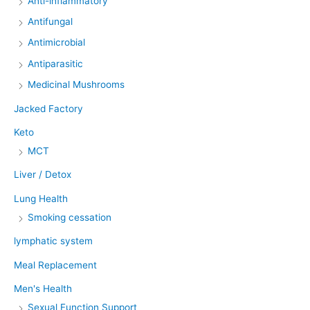
Anti-inflammatory
Antifungal
Antimicrobial
Antiparasitic
Medicinal Mushrooms
Jacked Factory
Keto
MCT
Liver / Detox
Lung Health
Smoking cessation
lymphatic system
Meal Replacement
Men's Health
Sexual Function Support