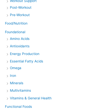
Workout Support
Post-Workout
Pre-Workout
Food/Nutrition
Foundational
Amino Acids
Antioxidants
Energy Production
Essential Fatty Acids
Omega
Iron
Minerals
Multivitamins
Vitamins & General Health
Functional Foods