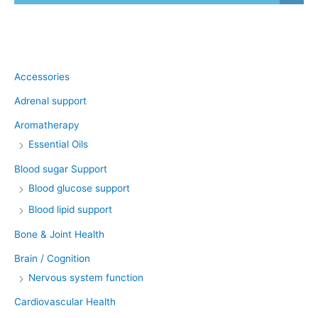
Product categories
Accessories
Adrenal support
Aromatherapy
Essential Oils
Blood sugar Support
Blood glucose support
Blood lipid support
Bone & Joint Health
Brain / Cognition
Nervous system function
Cardiovascular Health