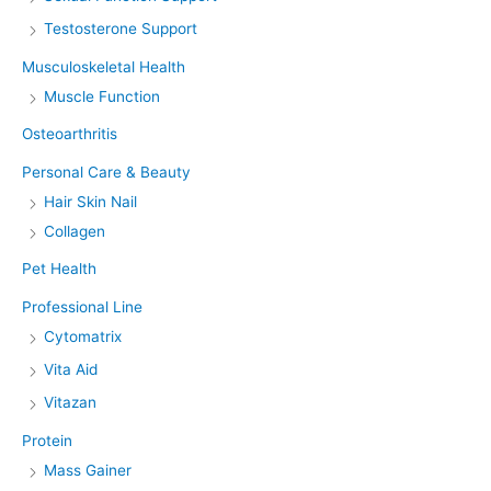
Testosterone Support
Musculoskeletal Health
Muscle Function
Osteoarthritis
Personal Care & Beauty
Hair Skin Nail
Collagen
Pet Health
Professional Line
Cytomatrix
Vita Aid
Vitazan
Protein
Mass Gainer