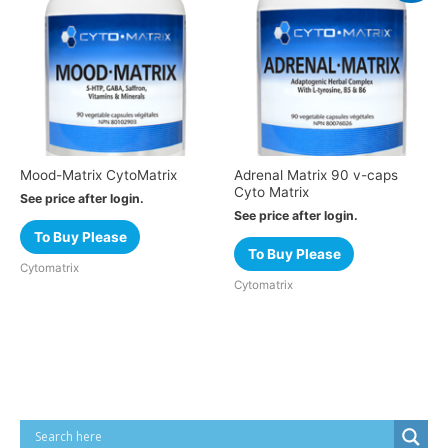
Mood-Matrix CytoMatrix
Adrenal Matrix 90 v-caps
Cyto Matrix
See price after login.
See price after login.
To Buy Please
To Buy Please
Cytomatrix
Cytomatrix
Cart