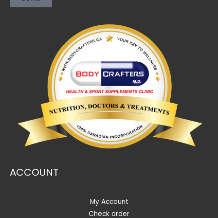
ACCOUNT
My Account
Check order