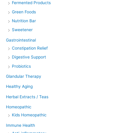
Fermented Products
Green Foods
Nutrition Bar
Sweetener
Gastrointestinal
Constipation Relief
Digestive Support
Probiotics
Glandular Therapy
Healthy Aging
Herbal Extracts / Teas
Homeopathic
Kids Homeopathic
Immune Health