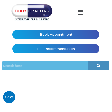
Book Appointment
Rx | Recommendation
Sale!