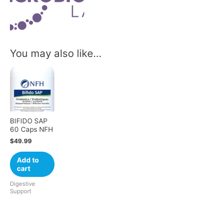
You may also like…
BIFIDO SAP
60 Caps NFH
$
49.99
Add to
cart
Digestive
Support