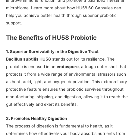
improve immune function, and promote a balanced intestinal
microbiome. Learn more about how HU58 60 Capsules can
help you achieve better health through superior probiotic
support.
The Benefits of HU58 Probiotic
1. Superior Survivability in the Digestive Tract
Bacillus subtilis HU58
stands out for its resilience. The
probiotic is encased in an
endospore
, a tough outer shell that
protects it from a wide range of environmental stressors such
as heat, acid, light, and oxygen deprivation. This extraordinary
protective feature ensures the probiotic survives throughout
manufacturing, shipping, and digestion, allowing it to reach the
gut effectively and exert its benefits.
2. Promotes Healthy Digestion
The process of digestion is fundamental to health, as it
determines how effectively your body absorbs nutrients from