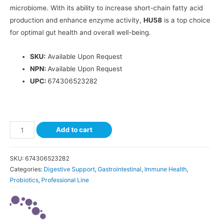
microbiome. With its ability to increase short-chain fatty acid
production and enhance enzyme activity,
HU58
is a top choice
for optimal gut health and overall well-being.
SKU:
Available Upon Request
NPN:
Available Upon Request
UPC:
674306523282
Add to cart
SKU:
674306523282
Categories:
Digestive Support
,
Gastrointestinal
,
Immune Health
,
Probiotics
,
Professional Line