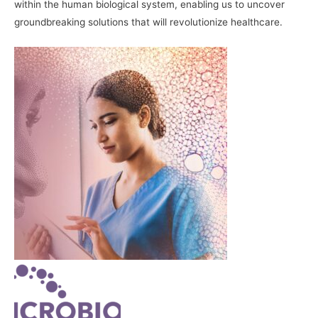
within the human biological system, enabling us to uncover
groundbreaking solutions that will revolutionize healthcare.