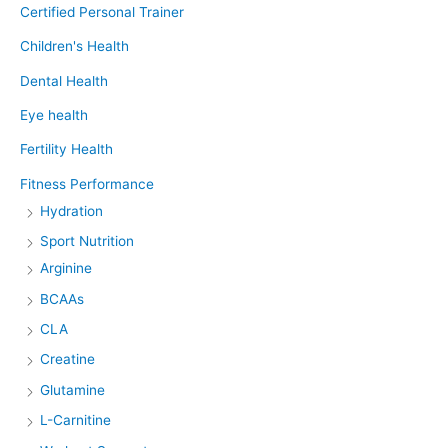
Certified Personal Trainer
Children's Health
Dental Health
Eye health
Fertility Health
Fitness Performance
Hydration
Sport Nutrition
Arginine
BCAAs
CLA
Creatine
Glutamine
L-Carnitine