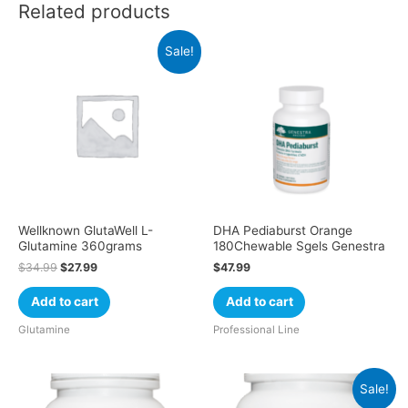
Related products
Sale!
Wellknown GlutaWell L-
DHA Pediaburst Orange
Glutamine 360grams
180Chewable Sgels Genestra
$
34.99
$
27.99
$
47.99
Add to cart
Add to cart
Glutamine
Professional Line
Sale!