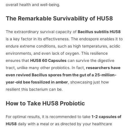
overall health and well-being.
The Remarkable Survivability of HU58
The extraordinary survival capacity of
Bacillus subtilis HU58
is a key factor in its effectiveness. The endospore enables it to
endure extreme conditions, such as high temperatures, acidic
environments, and even lack of oxygen. This resilience
ensures that
HU58 60 Capsules
can survive the digestive
tract, unlike many other probiotics. In fact,
researchers have
even revived Bacillus spores from the gut of a 25-million-
year-old bee fossilized in amber
, showcasing just how
resilient this bacterium can be.
How to Take HU58 Probiotic
For optimal results, it is recommended to take
1-2 capsules of
HU58
daily with a meal or as directed by your healthcare