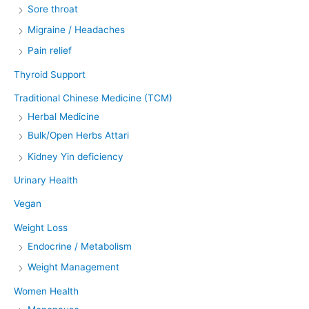
Sore throat
Migraine / Headaches
Pain relief
Thyroid Support
Traditional Chinese Medicine (TCM)
Herbal Medicine
Bulk/Open Herbs Attari
Kidney Yin deficiency
Urinary Health
Vegan
Weight Loss
Endocrine / Metabolism
Weight Management
Women Health