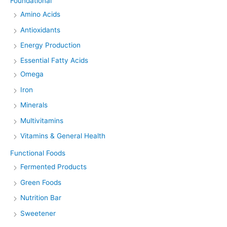
Foundational
Amino Acids
Antioxidants
Energy Production
Essential Fatty Acids
Omega
Iron
Minerals
Multivitamins
Vitamins & General Health
Functional Foods
Fermented Products
Green Foods
Nutrition Bar
Sweetener