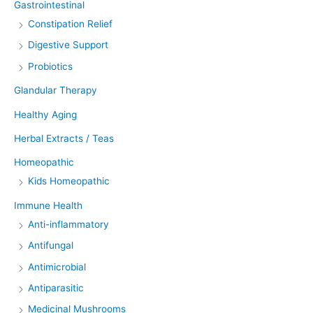
Gastrointestinal
Constipation Relief
Digestive Support
Probiotics
Glandular Therapy
Healthy Aging
Herbal Extracts / Teas
Homeopathic
Kids Homeopathic
Immune Health
Anti-inflammatory
Antifungal
Antimicrobial
Antiparasitic
Medicinal Mushrooms