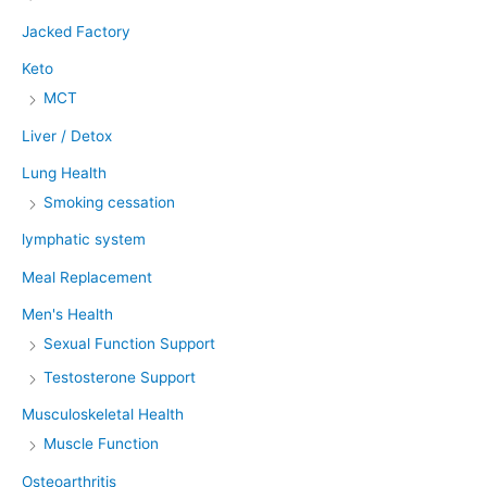
Jacked Factory
Keto
MCT
Liver / Detox
Lung Health
Smoking cessation
lymphatic system
Meal Replacement
Men's Health
Sexual Function Support
Testosterone Support
Musculoskeletal Health
Muscle Function
Osteoarthritis