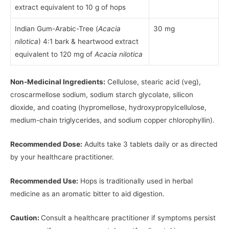
extract equivalent to 10 g of hops
Indian Gum-Arabic-Tree (
Acacia
30 mg
nilotica
) 4:1 bark & heartwood extract
equivalent to 120 mg of
Acacia nilotica
Non-Medicinal Ingredients:
Cellulose, stearic acid (veg),
croscarmellose sodium, sodium starch glycolate, silicon
dioxide, and coating (hypromellose, hydroxypropylcellulose,
medium-chain triglycerides, and sodium copper chlorophyllin).
Recommended Dose:
Adults take 3 tablets daily or as directed
by your healthcare practitioner.
Recommended Use:
Hops is traditionally used in herbal
medicine as an aromatic bitter to aid digestion.
Caution:
Consult a healthcare practitioner if symptoms persist