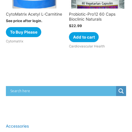
CytoMatrix Acetyl L-Carnitine
Probiotic-Pro12 60 Caps
Bioclinic Naturals
See price after login.
$
22.99
To Buy Please
Add to cart
Cytomatrix
Cardiovascular Health
Cart
Product categories
Accessories