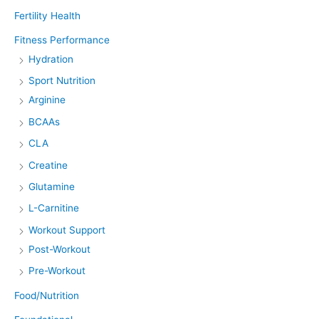
Fertility Health
Fitness Performance
Hydration
Sport Nutrition
Arginine
BCAAs
CLA
Creatine
Glutamine
L-Carnitine
Workout Support
Post-Workout
Pre-Workout
Food/Nutrition