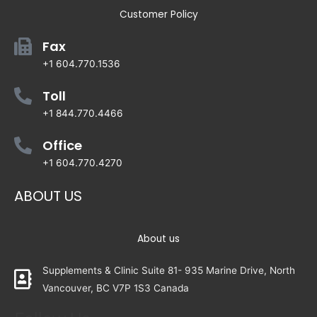
Customer Policy
Fax
+1 604.770.1536
Toll
+1 844.770.4466
Office
+1 604.770.4270
ABOUT US
About us
Supplements & Clinic Suite 81- 935 Marine Drive, North
Vancouver, BC V7P 1S3 Canada