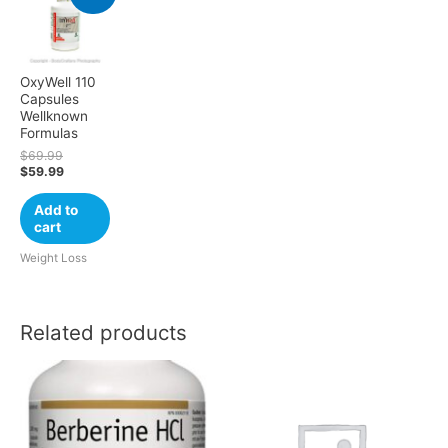
OxyWell 110
Capsules
Wellknown
Formulas
$
69.99
$
59.99
Add to
cart
Weight Loss
Related products