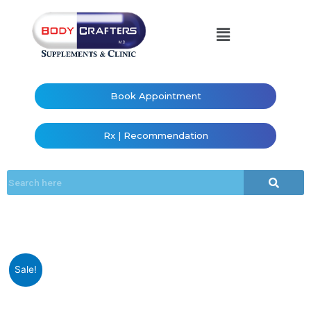
Book Appointment
Rx | Recommendation
Sale!