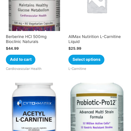
Berberine HCl 500mg
AllMax Nutirition L-Carnitine
Bioclinic Naturals
Liquid
$
44.99
$
25.99
Add to cart
Select options
Cardiovascular Health
L-Carnitine