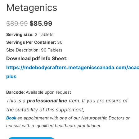
Metagenics
$
89.99
$
85.99
Serving size:
3 Tablets
Servings Per Container:
30
Size Description:
90
Tablets
Download pdf Info Sheet:
https://mdebodycrafters.metagenicscanada.com/acac
plus
Barcode:
Available upon request
This is a
professional line
item. If you are unsure of
the suitability of this supplement,
Book
an appointment with one of our Naturopathic Doctors or
consult with a qualified healthcare practitioner.