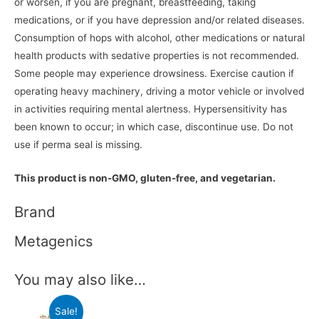
or worsen, if you are pregnant, breastfeeding, taking
medications, or if you have depression and/or related diseases.
Consumption of hops with alcohol, other medications or natural
health products with sedative properties is not recommended.
Some people may experience drowsiness. Exercise caution if
operating heavy machinery, driving a motor vehicle or involved
in activities requiring mental alertness. Hypersensitivity has
been known to occur; in which case, discontinue use. Do not
use if perma seal is missing.
This product is non-GMO, gluten-free, and vegetarian.
Brand
Metagenics
You may also like…
Sale!