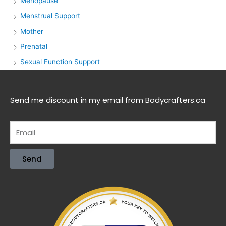
Menopause
Menstrual Support
Mother
Prenatal
Sexual Function Support
Send me discount in my email from Bodycrafters.ca
Send