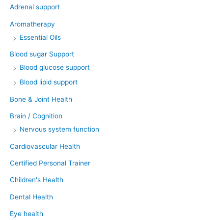
Adrenal support
Aromatherapy
Essential Oils
Blood sugar Support
Blood glucose support
Blood lipid support
Bone & Joint Health
Brain / Cognition
Nervous system function
Cardiovascular Health
Certified Personal Trainer
Children's Health
Dental Health
Eye health