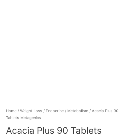
Home
/
Weight Loss
/
Endocrine / Metabolism
/ Acacia Plus 90
Tablets Metagenics
Acacia Plus 90 Tablets