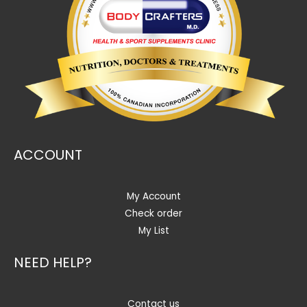
ACCOUNT
My Account
Check order
My List
NEED HELP?
Contact us