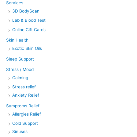
Services
3D BodyScan
Lab & Blood Test
Online Gift Cards
Skin Health
Exotic Skin Oils
Sleep Support
Stress / Mood
Calming
Stress relief
Anxiety Relief
Symptoms Relief
Allergies Relief
Cold Support
Sinuses