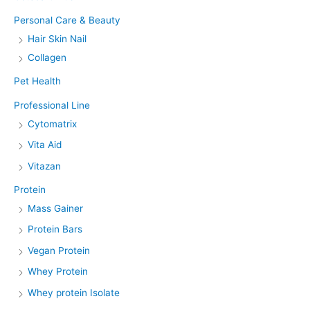
Personal Care & Beauty
Hair Skin Nail
Collagen
Pet Health
Professional Line
Cytomatrix
Vita Aid
Vitazan
Protein
Mass Gainer
Protein Bars
Vegan Protein
Whey Protein
Whey protein Isolate