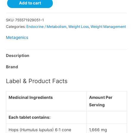
Add to cart
SKU:
755571929051-1
Categories:
Endocrine / Metabolism
,
Weight Loss
,
Weight Management
Metagenics
Description
Brand
Label & Product Facts
Medicinal Ingredients
Amount Per
Serving
Each tablet contains:
Hops (
Humulus lupulus
) 6:1 cone
1,666 mg