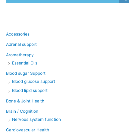
Product categories
Accessories
Adrenal support
Aromatherapy
Essential Oils
Blood sugar Support
Blood glucose support
Blood lipid support
Bone & Joint Health
Brain / Cognition
Nervous system function
Cardiovascular Health