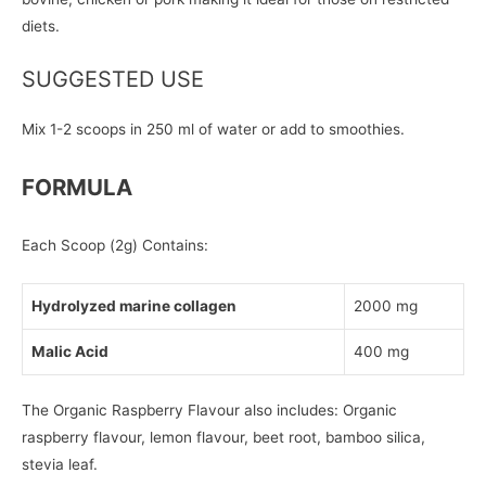
diets.
SUGGESTED USE
Mix 1-2 scoops in 250 ml of water or add to smoothies.
FORMULA
Each Scoop (2g) Contains:
Hydrolyzed marine collagen
2000 mg
Malic Acid
400 mg
The Organic Raspberry Flavour also includes: Organic
raspberry flavour, lemon flavour, beet root, bamboo silica,
stevia leaf.