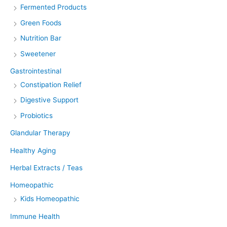
Fermented Products
Green Foods
Nutrition Bar
Sweetener
Gastrointestinal
Constipation Relief
Digestive Support
Probiotics
Glandular Therapy
Healthy Aging
Herbal Extracts / Teas
Homeopathic
Kids Homeopathic
Immune Health