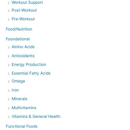
Workout Support
Post-Workout
Pre-Workout
Food/Nutrition
Foundational
Amino Acids
Antioxidants
Energy Production
Essential Fatty Acids
Omega
Iron
Minerals
Multivitamins
Vitamins & General Health
Functional Foods