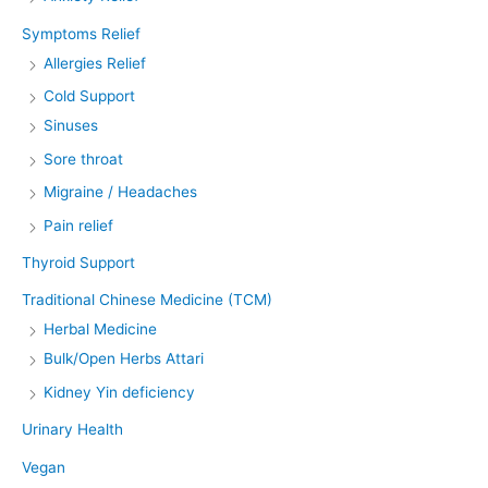
Symptoms Relief
Allergies Relief
Cold Support
Sinuses
Sore throat
Migraine / Headaches
Pain relief
Thyroid Support
Traditional Chinese Medicine (TCM)
Herbal Medicine
Bulk/Open Herbs Attari
Kidney Yin deficiency
Urinary Health
Vegan