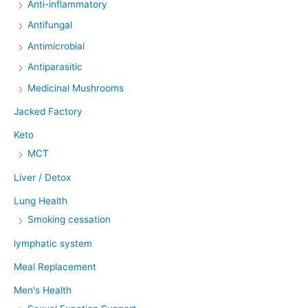
Anti-inflammatory
Antifungal
Antimicrobial
Antiparasitic
Medicinal Mushrooms
Jacked Factory
Keto
MCT
Liver / Detox
Lung Health
Smoking cessation
lymphatic system
Meal Replacement
Men's Health