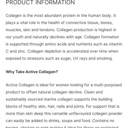
PRODUCT INFORMATION
Collagen is the most abundant protein in the human body. It
plays a vital role in the health of connective tissue, bones,
muscles, skin and tendons. Collagen production is highest in
our youth and naturally declines with age. Collagen formation
is supported through amino acids and nutrients such as vitamin
C and zinc. Collagen depletion is accelerated over time when
exposed to stressors such as sugar, UV rays and smoking.
Why Take Active Collagen?
Active Collagen is ideal for women looking for a multi-purposed
product to offset natural collagen decline. Clean and
sustainably sourced marine collagen supports the building
blocks of healthy skin, hair, nails and joints. For support that is
more than skin deep this versatile unflavoured collagen powder
can easily be added to drinks, soups and food. Contains no
bovine, chicken or pork making it ideal for those on restricted