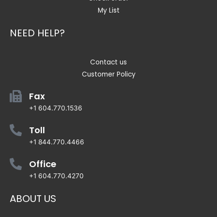
My List
NEED HELP?
Contact us
Customer Policy
Fax
+1 604.770.1536
Toll
+1 844.770.4466
Office
+1 604.770.4270
ABOUT US