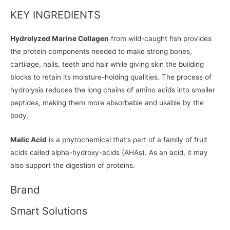
KEY INGREDIENTS
Hydrolyzed Marine Collagen
from wild-caught fish provides
the protein components needed to make strong bones,
cartilage, nails, teeth and hair while giving skin the building
blocks to retain its moisture-holding qualities. The process of
hydrolysis reduces the long chains of amino acids into smaller
peptides, making them more absorbable and usable by the
body.
Malic Acid
is a phytochemical that’s part of a family of fruit
acids called alpha-hydroxy-acids (AHAs). As an acid, it may
also support the digestion of proteins.
Brand
Smart Solutions