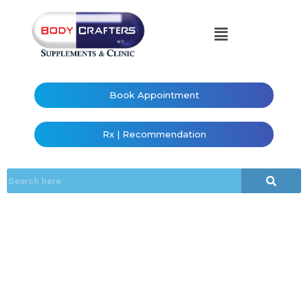
Book Appointment
Rx | Recommendation