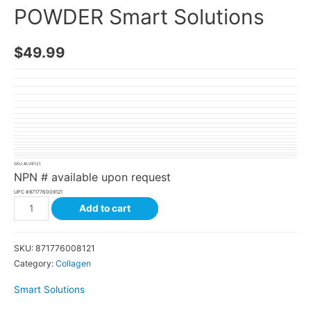
POWDER Smart Solutions
$
49.99
SKU #
LV8121
NPN # available upon request
UPC #
871776008121
Add to cart
SKU:
871776008121
Category:
Collagen
Smart Solutions