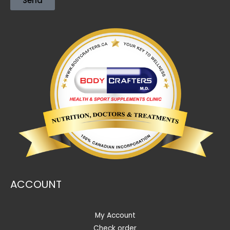
Send
ACCOUNT
My Account
Check order