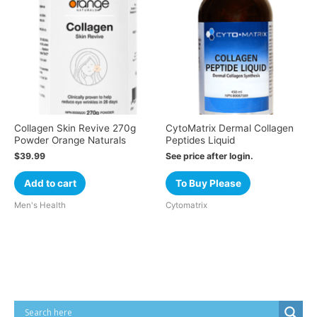
Collagen Skin Revive 270g
CytoMatrix Dermal Collagen
Powder Orange Naturals
Peptides Liquid
$
39.99
See price after login.
Add to cart
To Buy Please
Men's Health
Cytomatrix
Cart