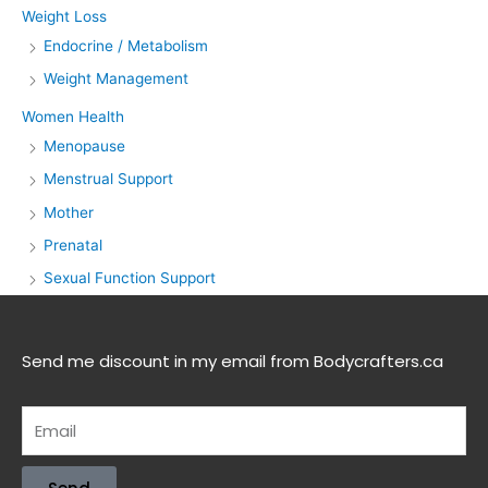
Weight Loss
Endocrine / Metabolism
Weight Management
Women Health
Menopause
Menstrual Support
Mother
Prenatal
Sexual Function Support
Send me discount in my email from Bodycrafters.ca