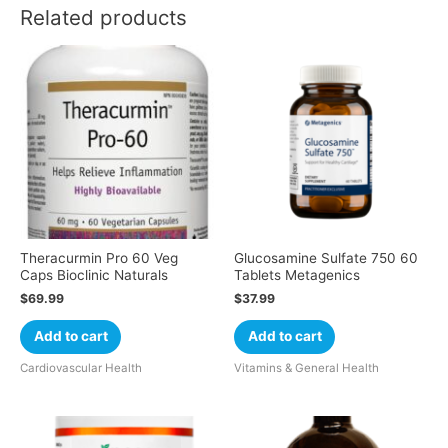
Related products
Theracurmin Pro 60 Veg
Glucosamine Sulfate 750 60
Caps Bioclinic Naturals
Tablets Metagenics
$
69.99
$
37.99
Add to cart
Add to cart
Cardiovascular Health
Vitamins & General Health