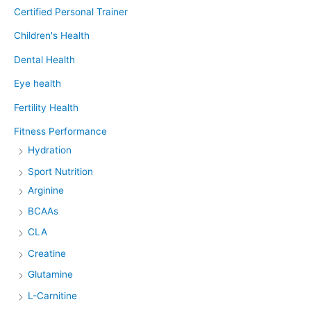
Certified Personal Trainer
Children's Health
Dental Health
Eye health
Fertility Health
Fitness Performance
Hydration
Sport Nutrition
Arginine
BCAAs
CLA
Creatine
Glutamine
L-Carnitine