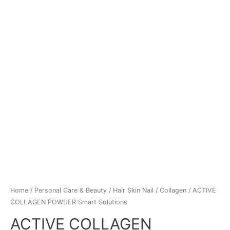
Home
/
Personal Care & Beauty
/
Hair Skin Nail
/
Collagen
/ ACTIVE
COLLAGEN POWDER Smart Solutions
ACTIVE COLLAGEN