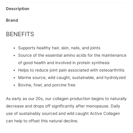
Description
Brand
BENEFITS
Supports healthy hair, skin, nails, and joints
Source of the essential amino acids for the maintenance
of good health and involved in protein synthesis
Helps to reduce joint pain associated with osteoarthritis
Marine source, wild caught, sustainable, and hydrolyzed
Bovine, fowl, and porcine free
As early as our 20s, our collagen production begins to naturally
decrease and drops off significantly after menopause. Daily
use of sustainably sourced and wild caught Active Collagen
can help to offset this natural decline.