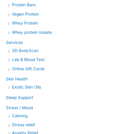
Protein Bars
Vegan Protein
Whey Protein
Whey protein Isolate
Services
3D BodyScan
Lab & Blood Test
Online Gift Cards
Skin Health
Exotic Skin Oils
Sleep Support
Stress / Mood
Calming
Stress relief
Anxiety Relief