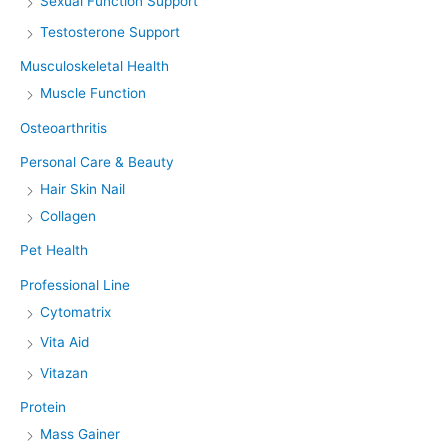
Sexual Function Support
Testosterone Support
Musculoskeletal Health
Muscle Function
Osteoarthritis
Personal Care & Beauty
Hair Skin Nail
Collagen
Pet Health
Professional Line
Cytomatrix
Vita Aid
Vitazan
Protein
Mass Gainer