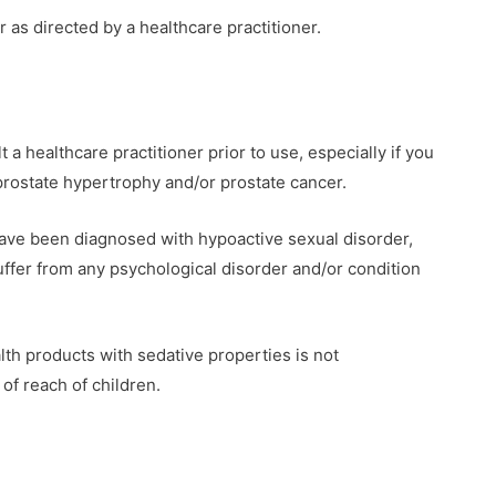
r as directed by a healthcare practitioner.
 a healthcare practitioner prior to use, especially if you
prostate hypertrophy and/or prostate cancer.
 have been diagnosed with hypoactive sexual disorder,
suffer from any psychological disorder and/or condition
lth products with sedative properties is not
of reach of children.