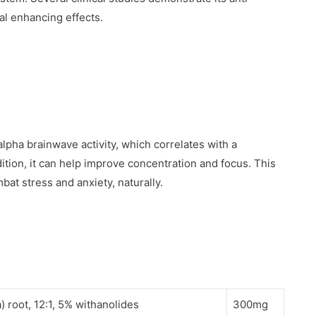
al enhancing effects.
lpha brainwave activity, which correlates with a
dition, it can help improve concentration and focus. This
bat stress and anxiety, naturally.
root, 12:1, 5% withanolides
300mg