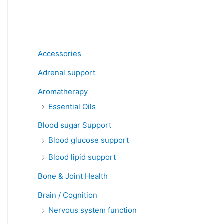
Product categories
Accessories
Adrenal support
Aromatherapy
Essential Oils
Blood sugar Support
Blood glucose support
Blood lipid support
Bone & Joint Health
Brain / Cognition
Nervous system function