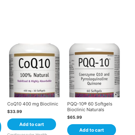
CoQ10 400 mg Bioclinic
PQQ-10® 60 Softgels
Bioclinic Naturals
$
33.99
$
65.99
Add to cart
Add to cart
Cardiovascular Health