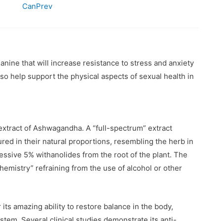
CanPrev
ine that will increase resistance to stress and anxiety
also help support the physical aspects of sexual health in
extract of Ashwagandha. A “full-spectrum” extract
ured in their natural proportions, resembling the herb in
essive 5% withanolides from the root of the plant. The
hemistry” refraining from the use of alcohol or other
ts amazing ability to restore balance in the body,
tem. Several clinical studies demonstrate its anti-