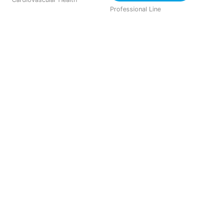
Professional Line