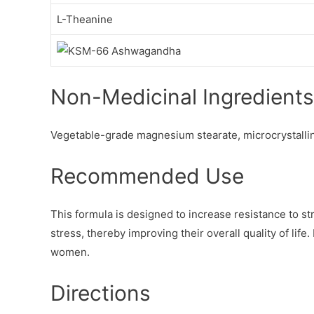
L-Theanine
Non-Medicinal Ingredients
Vegetable-grade magnesium stearate, microcrystallin
Recommended Use
This formula is designed to increase resistance to str
stress, thereby improving their overall quality of life
women.
Directions