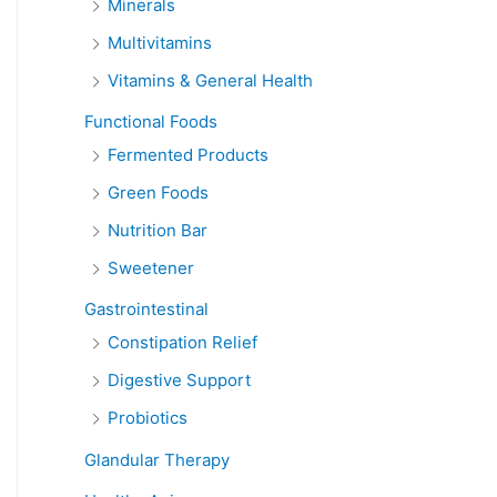
Minerals
Multivitamins
Vitamins & General Health
Functional Foods
Fermented Products
Green Foods
Nutrition Bar
Sweetener
Gastrointestinal
Constipation Relief
Digestive Support
Probiotics
Glandular Therapy