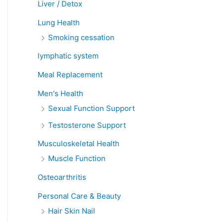
Liver / Detox
Lung Health
Smoking cessation
lymphatic system
Meal Replacement
Men's Health
Sexual Function Support
Testosterone Support
Musculoskeletal Health
Muscle Function
Osteoarthritis
Personal Care & Beauty
Hair Skin Nail