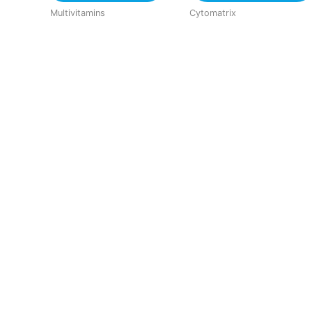
Multivitamins
Cytomatrix