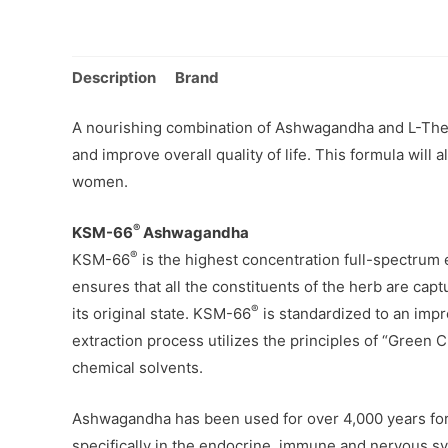
Description
Brand
A nourishing combination of Ashwagandha and L-Thean
and improve overall quality of life. This formula will 
women.
®
KSM-66
Ashwagandha
®
KSM-66
is the highest concentration full-spectrum 
ensures that all the constituents of the herb are capt
®
its original state. KSM-66
is standardized to an impr
extraction process utilizes the principles of “Green C
chemical solvents.
Ashwagandha has been used for over 4,000 years for i
specifically in the endocrine, immune and nervous sys