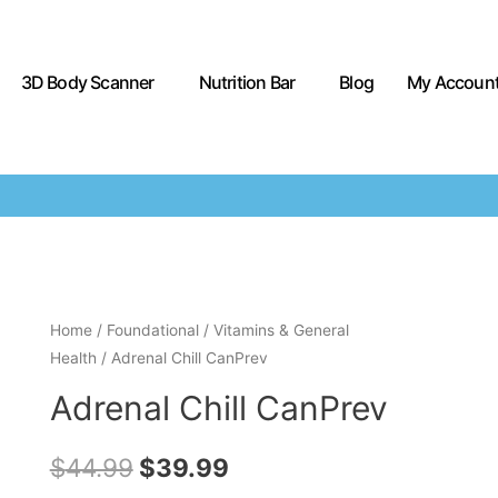
3D Body Scanner
Nutrition Bar
Blog
My Accoun
Home
/
Foundational
/
Vitamins & General
Health
/ Adrenal Chill CanPrev
Adrenal Chill CanPrev
$
44.99
$
39.99