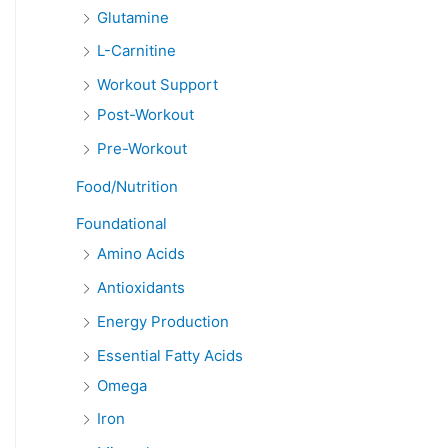
Glutamine
L-Carnitine
Workout Support
Post-Workout
Pre-Workout
Food/Nutrition
Foundational
Amino Acids
Antioxidants
Energy Production
Essential Fatty Acids
Omega
Iron