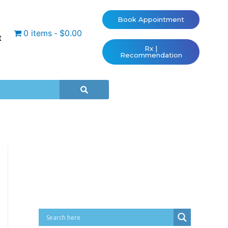
Book Appointment
0 items
$0.00
t
Rx |
Recommendation
Cart