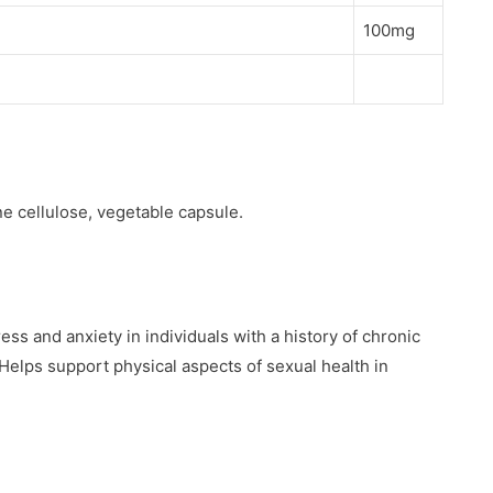
100mg
e cellulose, vegetable capsule.
ess and anxiety in individuals with a history of chronic
. Helps support physical aspects of sexual health in