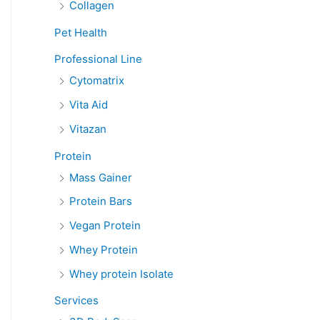
Collagen
Pet Health
Professional Line
Cytomatrix
Vita Aid
Vitazan
Protein
Mass Gainer
Protein Bars
Vegan Protein
Whey Protein
Whey protein Isolate
Services