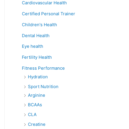
Cardiovascular Health
Certified Personal Trainer
Children's Health
Dental Health
Eye health
Fertility Health
Fitness Performance
Hydration
Sport Nutrition
Arginine
BCAAs
CLA
Creatine