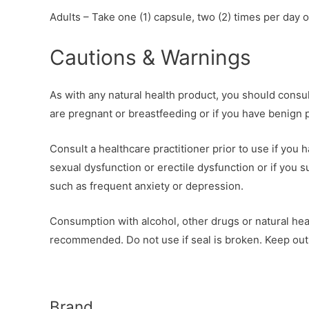
Adults – Take one (1) capsule, two (2) times per day o
Cautions & Warnings
As with any natural health product, you should consult
are pregnant or breastfeeding or if you have benign 
Consult a healthcare practitioner prior to use if you
sexual dysfunction or erectile dysfunction or if you 
such as frequent anxiety or depression.
Consumption with alcohol, other drugs or natural hea
recommended. Do not use if seal is broken. Keep out 
Brand