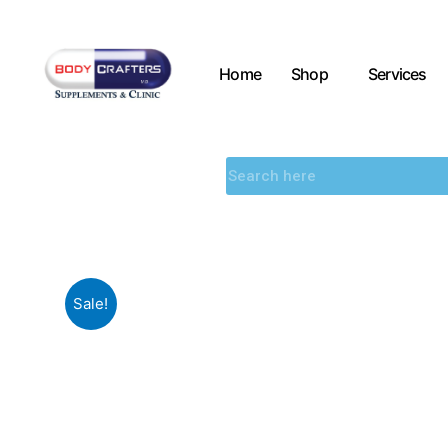
Home
Shop
Services
Sale!