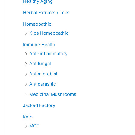
Healthy Aging
Herbal Extracts / Teas
Homeopathic
Kids Homeopathic
Immune Health
Anti-inflammatory
Antifungal
Antimicrobial
Antiparasitic
Medicinal Mushrooms
Jacked Factory
Keto
MCT