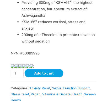
®
Providing 600mg of KSM-66
, the highest
concentration, full-spectrum extract of
Ashwagandha
®
KSM-66
reduces cortisol, stress and
anxiety
200mg of L-Theanine to promote relaxation
without sedation
NPN: #80089995
Add to cart
Categories:
Anxiety Relief
,
Sexual Function Support
,
Stress relief
,
Vegan
,
Vitamins & General Health
,
Women
Health