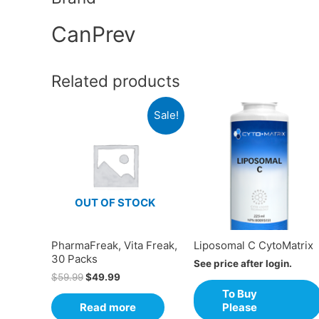
CanPrev
Related products
Sale!
OUT OF STOCK
PharmaFreak, Vita Freak,
Liposomal C CytoMatrix
30 Packs
See price after login.
$
59.99
$
49.99
To Buy
Read more
Please