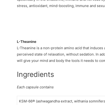
stress, antioxidant, mind-boosting, immune and sexu
L-Theanine
L-Theanine is a non-protein amino acid that induces a
perceived state of relaxation, without sedation. In ad
will give your mind and body the tools it needs to com
Ingredients
Each capsule contains
KSM-66® (ashwagandha extract, withania somnifera) 