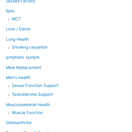
Jacked Factory
Keto
MCT
Liver / Detox
Lung Health
Smoking cessation
lymphatic system
Meal Replacement
Men's Health
Sexual Function Support
Testosterone Support
Musculoskeletal Health
Muscle Function
Osteoarthritis