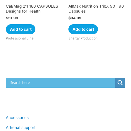
Cal/Mag 2:1 180 CAPSULES
AllMax Nutrition TribX 90 , 90
Designs for Health
Capsules
$
51.99
$
34.99
Add to cart
Add to cart
Professional Line
Energy Production
Cart
Product categories
Accessories
Adrenal support