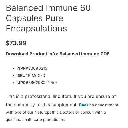
Balanced Immune 60
Capsules Pure
Encapsulations
$
73.99
Download Product Info: Balanced Immune
PDF
NPN
#80090215
SKU
#BIM6C-C
UPC#
766298021959
This is a professional line item. If you are unsure of
the suitability of this supplement,
Book
an appointment
with one of our Naturopathic Doctors or consult with a
qualified healthcare practitioner.