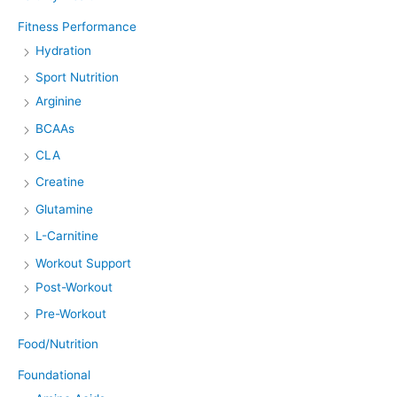
Fitness Performance
Hydration
Sport Nutrition
Arginine
BCAAs
CLA
Creatine
Glutamine
L-Carnitine
Workout Support
Post-Workout
Pre-Workout
Food/Nutrition
Foundational