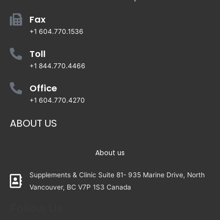
Fax
+1 604.770.1536
Toll
+1 844.770.4466
Office
+1 604.770.4270
ABOUT US
About us
Supplements & Clinic Suite 81- 935 Marine Drive, North
Vancouver, BC V7P 1S3 Canada
Follow Us