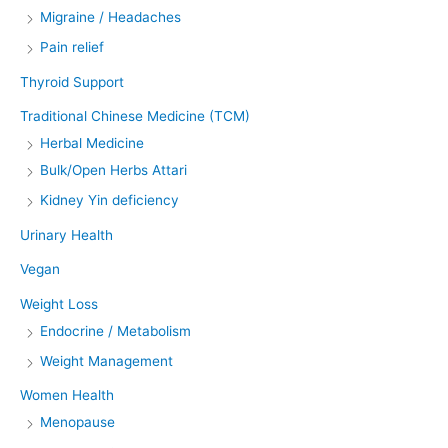
Migraine / Headaches
Pain relief
Thyroid Support
Traditional Chinese Medicine (TCM)
Herbal Medicine
Bulk/Open Herbs Attari
Kidney Yin deficiency
Urinary Health
Vegan
Weight Loss
Endocrine / Metabolism
Weight Management
Women Health
Menopause