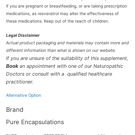
if you are pregnant or breastfeeding, or are taking prescription
medications, as resveratrol may alter the effectiveness of
these medications. Keep out of the reach of children.
Legal Disclaimer
Actual product packaging and materials may contain more and
different information than what is shown on our website.
If you are unsure of the suitability of this supplement,
Book
an appointment with one of our Naturopathic
Doctors or consult with a qualified healthcare
practitioner.
Alternative Option
Brand
Pure Encapsulations