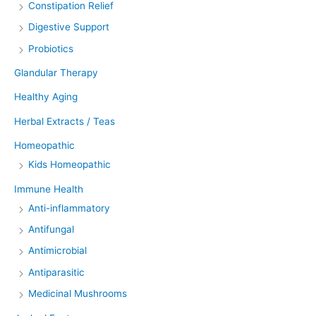
Constipation Relief
Digestive Support
Probiotics
Glandular Therapy
Healthy Aging
Herbal Extracts / Teas
Homeopathic
Kids Homeopathic
Immune Health
Anti-inflammatory
Antifungal
Antimicrobial
Antiparasitic
Medicinal Mushrooms