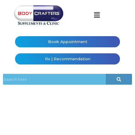
Book Appointment
Rx | Recommendation