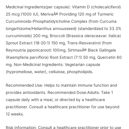
Medicinal Ingredients(per capsule): Vitamin D (cholecalciferol)
25 mcg (1000 IU), MerivaÂ® Providing 120 mg of Turmeric
Curcuminoids-Phosphatidylcholine Complex (from Curcuma
longarhizome/Helianthus annuusseed) (standardized to 33.3%
curcuminoids) 200 mg, Broccoli (Brassica oleraceavar. italica)
Sprout Extract (18-20:1) 150 mg, Trans-Resveratrol (from
Reynoutria japonicaroot) 100mg, SirtmaxÂ® Black Galingale
(Kaempferia parviflora) Root Extract (7:1) 50 mg, Quercetin 60
mg. Non-Medicinal Ingredients: Vegetarian capsule
(hypromellose, water), cellulose, phospholipids.
Recommended Use: Helps to maintain immune function and
provides antioxidants. Recommended Dose:Adults: Take 1
capsule daily with a meal, or directed by a healthcare
practitioner. Consult a healthcare practitioner for use beyond
12 weeks.
Risk Information: Consult a healthcare practitioner prior to use