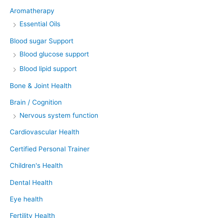
Aromatherapy
Essential Oils
Blood sugar Support
Blood glucose support
Blood lipid support
Bone & Joint Health
Brain / Cognition
Nervous system function
Cardiovascular Health
Certified Personal Trainer
Children's Health
Dental Health
Eye health
Fertility Health