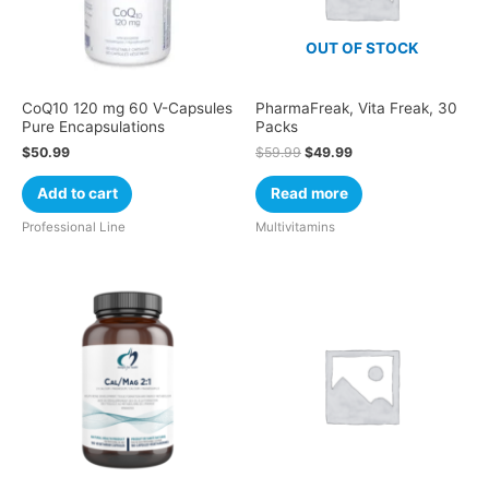
OUT OF STOCK
CoQ10 120 mg 60 V-Capsules
PharmaFreak, Vita Freak, 30
Pure Encapsulations
Packs
$
50.99
$
59.99
$
49.99
Add to cart
Read more
Professional Line
Multivitamins