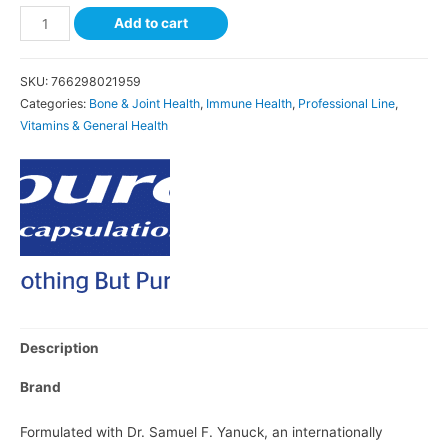
Add to cart
SKU:
766298021959
Categories:
Bone & Joint Health
,
Immune Health
,
Professional Line
,
Vitamins & General Health
Description
Brand
Formulated with Dr. Samuel F. Yanuck, an internationally