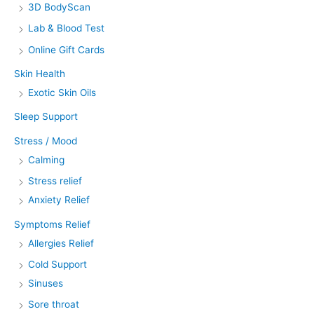
3D BodyScan
Lab & Blood Test
Online Gift Cards
Skin Health
Exotic Skin Oils
Sleep Support
Stress / Mood
Calming
Stress relief
Anxiety Relief
Symptoms Relief
Allergies Relief
Cold Support
Sinuses
Sore throat