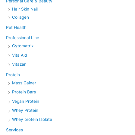
Personal Care & Beauty
Hair Skin Nail
Collagen
Pet Health
Professional Line
Cytomatrix
Vita Aid
Vitazan
Protein
Mass Gainer
Protein Bars
Vegan Protein
Whey Protein
Whey protein Isolate
Services