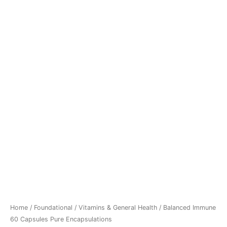
Home
/
Foundational
/
Vitamins & General Health
/ Balanced Immune
60 Capsules Pure Encapsulations