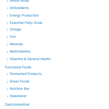
Amino Acids
Antioxidants
Energy Production
Essential Fatty Acids
Omega
Iron
Minerals
Multivitamins
Vitamins & General Health
Functional Foods
Fermented Products
Green Foods
Nutrition Bar
Sweetener
Gastrointestinal