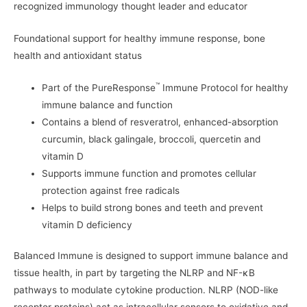
recognized immunology thought leader and educator
Foundational support for healthy immune response, bone
health and antioxidant status
™
Part of the PureResponse
Immune Protocol for healthy
immune balance and function
Contains a blend of resveratrol, enhanced-absorption
curcumin, black galingale, broccoli, quercetin and
vitamin D
Supports immune function and promotes cellular
protection against free radicals
Helps to build strong bones and teeth and prevent
vitamin D deficiency
Balanced Immune is designed to support immune balance and
tissue health, in part by targeting the NLRP and NF-κB
pathways to modulate cytokine production. NLRP (NOD-like