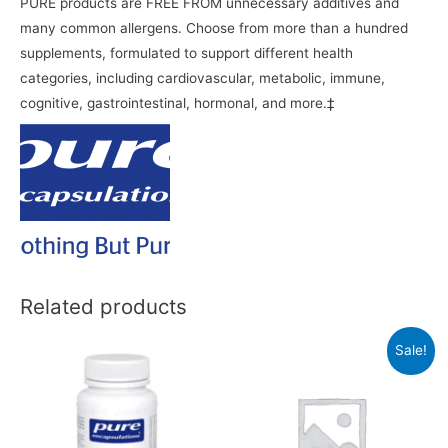
PURE products are FREE FROM unnecessary additives and
many common allergens. Choose from more than a hundred
supplements, formulated to support different health
categories, including cardiovascular, metabolic, immune,
cognitive, gastrointestinal, hormonal, and more.‡
Related products
Sale!