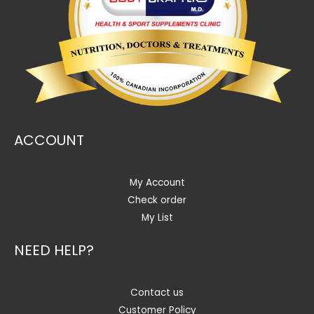
ACCOUNT
My Account
Check order
My List
NEED HELP?
Contact us
Customer Policy