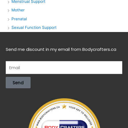
Menstrual Support
Mother
Prenatal
Sexual Function Support
Send me discount in my email from Bodycrafters.ca
Send