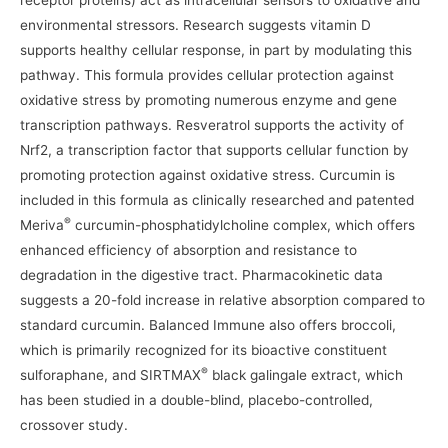
receptor proteins) act as intracellular sensors to oxidative and
environmental stressors. Research suggests vitamin D
supports healthy cellular response, in part by modulating this
pathway. This formula provides cellular protection against
oxidative stress by promoting numerous enzyme and gene
transcription pathways. Resveratrol supports the activity of
Nrf2, a transcription factor that supports cellular function by
promoting protection against oxidative stress. Curcumin is
included in this formula as clinically researched and patented
®
Meriva
curcumin-phosphatidylcholine complex, which offers
enhanced efficiency of absorption and resistance to
degradation in the digestive tract. Pharmacokinetic data
suggests a 20-fold increase in relative absorption compared to
standard curcumin. Balanced Immune also offers broccoli,
which is primarily recognized for its bioactive constituent
®
sulforaphane, and SIRTMAX
black galingale extract, which
has been studied in a double-blind, placebo-controlled,
crossover study.