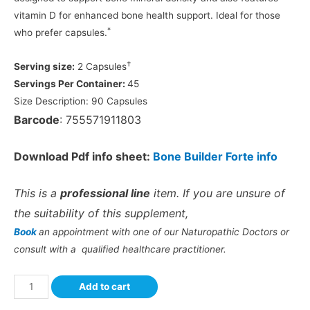
vitamin D for enhanced bone health support. Ideal for those
*
who prefer capsules.
†
Serving size:
2 Capsules
Servings Per Container:
45
Size Description:
90 Capsules
Barcode
: 755571911803
Download Pdf info sheet:
Bone Builder Forte info
This is a
professional line
item. If you are unsure of
the suitability of this supplement,
Book
an appointment with one of our Naturopathic Doctors or
consult with a qualified healthcare practitioner.
Add to cart