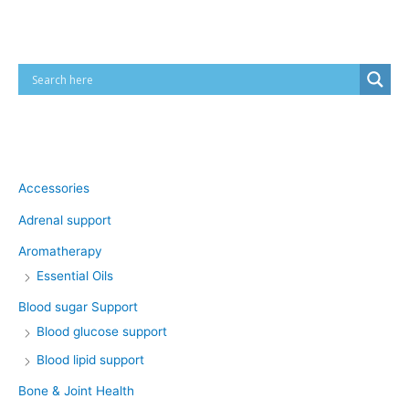
Cart
Product categories
Accessories
Adrenal support
Aromatherapy
Essential Oils
Blood sugar Support
Blood glucose support
Blood lipid support
Bone & Joint Health