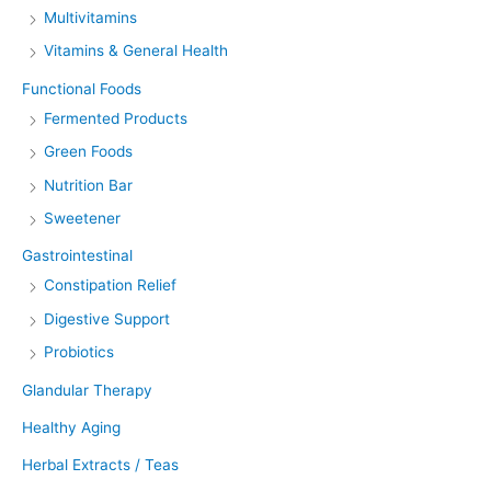
Multivitamins
Vitamins & General Health
Functional Foods
Fermented Products
Green Foods
Nutrition Bar
Sweetener
Gastrointestinal
Constipation Relief
Digestive Support
Probiotics
Glandular Therapy
Healthy Aging
Herbal Extracts / Teas