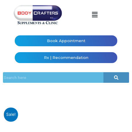
Book Appointment
Rx | Recommendation
Sale!