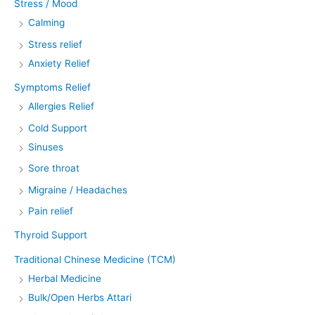
Stress / Mood
Calming
Stress relief
Anxiety Relief
Symptoms Relief
Allergies Relief
Cold Support
Sinuses
Sore throat
Migraine / Headaches
Pain relief
Thyroid Support
Traditional Chinese Medicine (TCM)
Herbal Medicine
Bulk/Open Herbs Attari