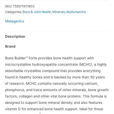
SKU:
755571911803
Categories:
Bone & Joint Health
,
Minerals
,
Multivitamins
Metagenics
Description
Brand
Bone Builder™ Forte provides bone health support with
microcrystalline hydroxyapatite concentrate (MCHC), a highly
absorbable crystalline compound that provides everything
found in healthy bones and is backed by more than 30 years
of research. MCHC contains naturally occurring calcium,
phosphorus, and trace amounts of other minerals, bone growth
factors, collagen and other vital bone proteins. This formula is
designed to support bone mineral density and also features
vitamin D for enhanced bone health support. Ideal for those