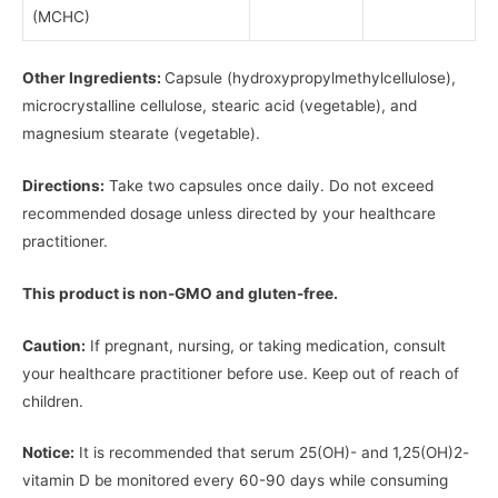
(MCHC)
Other Ingredients:
Capsule (hydroxypropylmethylcellulose),
microcrystalline cellulose, stearic acid (vegetable), and
magnesium stearate (vegetable).
Directions:
Take two capsules once daily. Do not exceed
recommended dosage unless directed by your healthcare
practitioner.
This product is non-GMO and gluten-free.
Caution:
If pregnant, nursing, or taking medication, consult
your healthcare practitioner before use. Keep out of reach of
children.
Notice:
It is recommended that serum 25(OH)- and 1,25(OH)2-
vitamin D be monitored every 60-90 days while consuming