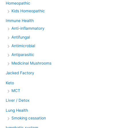
Homeopathic
Kids Homeopathic
Immune Health
Anti-inflammatory
Antifungal
Antimicrobial
Antiparasitic
Medicinal Mushrooms
Jacked Factory
Keto
MCT
Liver / Detox
Lung Health
Smoking cessation
lymphatic system