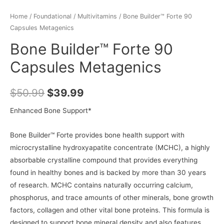
Home
/
Foundational
/
Multivitamins
/ Bone Builder™ Forte 90
Capsules Metagenics
Bone Builder™ Forte 90
Capsules Metagenics
$
50.99
$
39.99
Enhanced Bone Support*
Bone Builder™ Forte provides bone health support with
microcrystalline hydroxyapatite concentrate (MCHC), a highly
absorbable crystalline compound that provides everything
found in healthy bones and is backed by more than 30 years
of research. MCHC contains naturally occurring calcium,
phosphorus, and trace amounts of other minerals, bone growth
factors, collagen and other vital bone proteins. This formula is
designed to support bone mineral density and also features