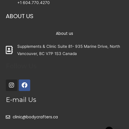
+1 604.770.4270
ABOUT US
About us
Supplements & Clinic Suite 81- 935 Marine Drive, North
Vancouver, BC V7P 1S3 Canada
Follow Us
E-mail Us
clinic@bodycrafters.ca