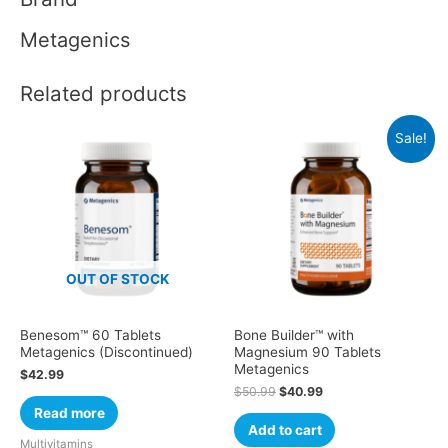
Metagenics
Related products
Sale!
OUT OF STOCK
Benesom™ 60 Tablets
Bone Builder™ with
Metagenics (Discontinued)
Magnesium 90 Tablets
Metagenics
$
42.99
$
50.99
$
40.99
Read more
Add to cart
Multivitamins