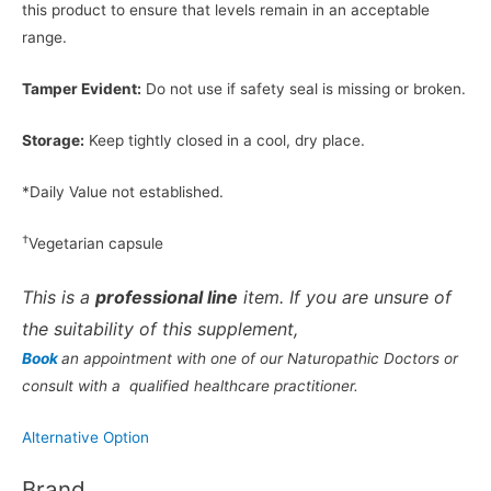
this product to ensure that levels remain in an acceptable
range.
Tamper Evident:
Do not use if safety seal is missing or broken.
Storage:
Keep tightly closed in a cool, dry place.
*Daily Value not established.
†
Vegetarian capsule
This is a
professional line
item. If you are unsure of
the suitability of this supplement,
Book
an appointment with one of our Naturopathic Doctors or
consult with a qualified healthcare practitioner.
Alternative Option
Brand