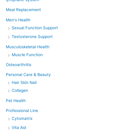
Meal Replacement
Men's Health
Sexual Function Support
Testosterone Support
Musculoskeletal Health
Muscle Function
Osteoarthritis
Personal Care & Beauty
Hair Skin Nail
Collagen
Pet Health
Professional Line
Cytomatrix
Vita Aid