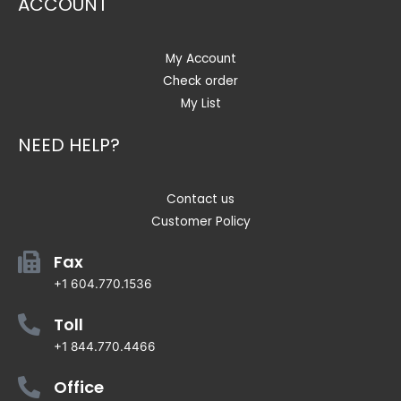
ACCOUNT
My Account
Check order
My List
NEED HELP?
Contact us
Customer Policy
Fax
+1 604.770.1536
Toll
+1 844.770.4466
Office