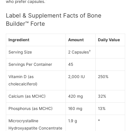
*
who prefer capsules.
Label & Supplement Facts of Bone
Builder™ Forte
Ingredient
Amount
Daily Value
†
Serving Size
2 Capsules
Servings Per Container
45
Vitamin D (as
2,000 IU
250%
cholecalciferol)
Calcium (as MCHC)
420 mg
32%
Phosphorus (as MCHC)
160 mg
13%
Microcrystalline
1.9 g
*
Hydroxyapatite Concentrate