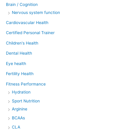
Brain / Cognition
Nervous system function
Cardiovascular Health
Certified Personal Trainer
Children's Health
Dental Health
Eye health
Fertility Health
Fitness Performance
Hydration
Sport Nutrition
Arginine
BCAAs
CLA