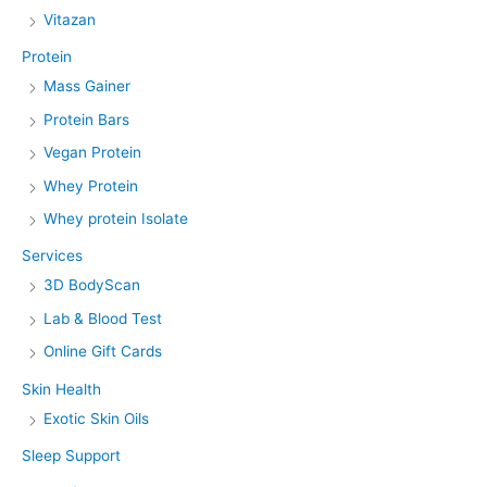
Vitazan
Protein
Mass Gainer
Protein Bars
Vegan Protein
Whey Protein
Whey protein Isolate
Services
3D BodyScan
Lab & Blood Test
Online Gift Cards
Skin Health
Exotic Skin Oils
Sleep Support