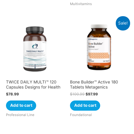
Multivitamins
Sale!
TWICE DAILY MULTI™ 120
Bone Builder™ Active 180
Capsules Designs for Health
Tablets Metagenics
$
78.99
$
100.99
$
97.99
Add to cart
Add to cart
Professional Line
Foundational