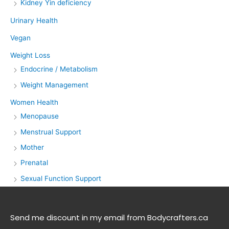
Kidney Yin deficiency
Urinary Health
Vegan
Weight Loss
Endocrine / Metabolism
Weight Management
Women Health
Menopause
Menstrual Support
Mother
Prenatal
Sexual Function Support
Send me discount in my email from Bodycrafters.ca