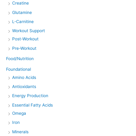
Creatine
Glutamine
L-Carnitine
Workout Support
Post-Workout
Pre-Workout
Food/Nutrition
Foundational
Amino Acids
Antioxidants
Energy Production
Essential Fatty Acids
Omega
Iron
Minerals