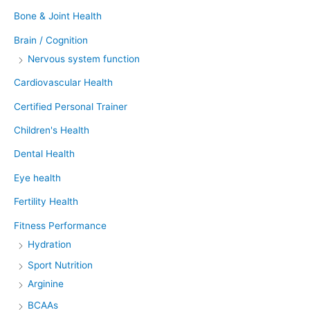
Bone & Joint Health
Brain / Cognition
Nervous system function
Cardiovascular Health
Certified Personal Trainer
Children's Health
Dental Health
Eye health
Fertility Health
Fitness Performance
Hydration
Sport Nutrition
Arginine
BCAAs