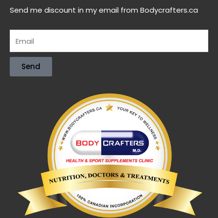
Send me discount in my email from Bodycrafters.ca
Send