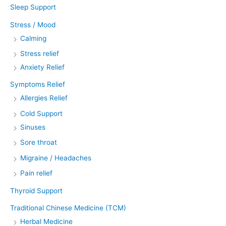
Sleep Support
Stress / Mood
Calming
Stress relief
Anxiety Relief
Symptoms Relief
Allergies Relief
Cold Support
Sinuses
Sore throat
Migraine / Headaches
Pain relief
Thyroid Support
Traditional Chinese Medicine (TCM)
Herbal Medicine