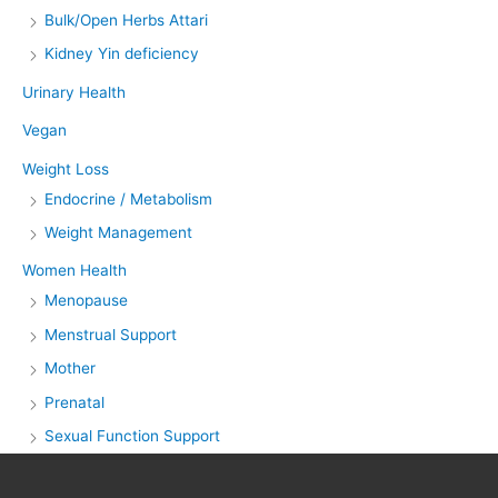
Bulk/Open Herbs Attari
Kidney Yin deficiency
Urinary Health
Vegan
Weight Loss
Endocrine / Metabolism
Weight Management
Women Health
Menopause
Menstrual Support
Mother
Prenatal
Sexual Function Support