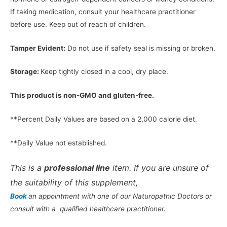
If taking medication, consult your healthcare practitioner
before use. Keep out of reach of children.
Tamper Evident:
Do not use if safety seal is missing or broken.
Storage:
Keep tightly closed in a cool, dry place.
This product is non-GMO and gluten-free.
**Percent Daily Values are based on a 2,000 calorie diet.
**Daily Value not established.
This is a
professional line
item. If you are unsure of
the suitability of this supplement,
Book
an appointment with one of our Naturopathic Doctors or
consult with a qualified healthcare practitioner.