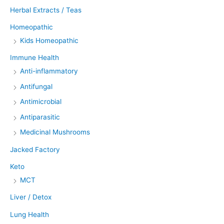
Herbal Extracts / Teas
Homeopathic
Kids Homeopathic
Immune Health
Anti-inflammatory
Antifungal
Antimicrobial
Antiparasitic
Medicinal Mushrooms
Jacked Factory
Keto
MCT
Liver / Detox
Lung Health