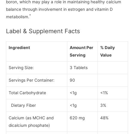
boron, which may play a role in maintaining healthy calcium
balance through involvement in estrogen and vitamin D
*
metabolism.
Label & Supplement Facts
Ingredient
Amount Per
% Daily
Serving
Value
Serving Size:
3 Tablets
Servings Per Container:
90
Total Carbohydrate
<1g
<1%
Dietary Fiber
<1g
3%
Calcium (as MCHC and
620 mg
48%
dicalcium phosphate)