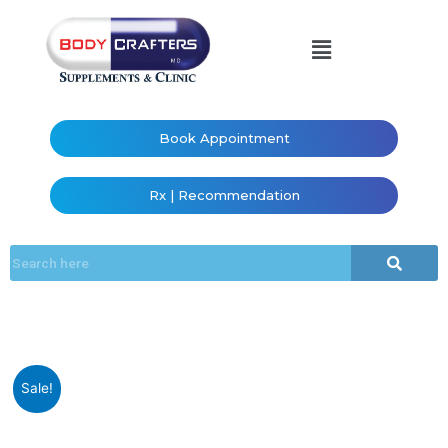
Book Appointment
Rx | Recommendation
Sale!