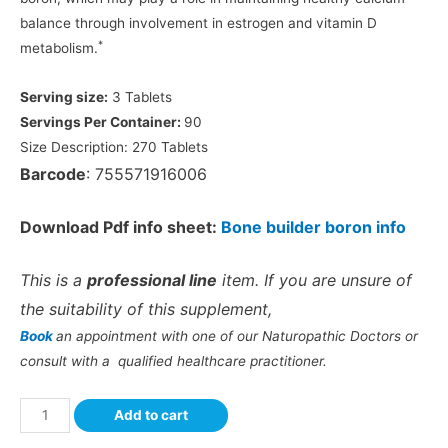
balance through involvement in estrogen and vitamin D
*
metabolism.
Serving size:
3 Tablets
Servings Per Container:
90
Size Description:
270 Tablets
Barcode
: 755571916006
Download Pdf info sheet:
Bone builder boron info
This is a
professional line
item. If you are unsure of
the suitability of this supplement,
Book
an appointment with one of our Naturopathic Doctors or
consult with a qualified healthcare practitioner.
Add to cart