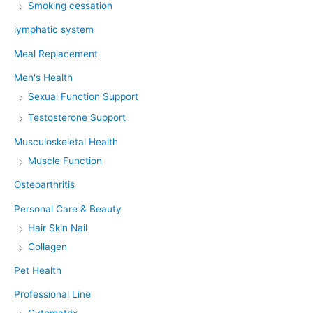
Smoking cessation
lymphatic system
Meal Replacement
Men's Health
Sexual Function Support
Testosterone Support
Musculoskeletal Health
Muscle Function
Osteoarthritis
Personal Care & Beauty
Hair Skin Nail
Collagen
Pet Health
Professional Line