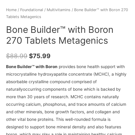
Home
/
Foundational
/
Multivitamins
/ Bone Builder™ with Boron 270
Tablets Metagenics
Bone Builder™ with Boron
270 Tablets Metagenics
$
88.99
$
75.99
Bone Builder™ with Boron
provides bone health support with
microcrystalline hydroxyapatite concentrate (MCHC), a highly
absorbable crystalline compound comprised of
naturallyoccurring components of bone which is backed by
more than 30 years of research. MCHC contains naturally
occurring calcium, phosphorus, and trace amounts of calcium
and other minerals, bone growth factors, and collagen and
other vital bone proteins. This well-rounded formula is
designed to support bone mineral density and also features
boron, which may play a role in maintaining healthy calcium