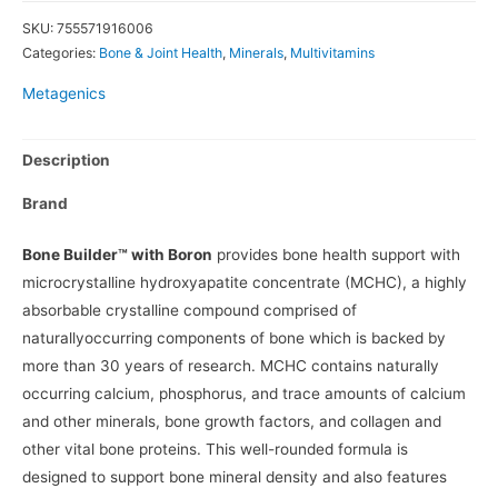
SKU:
755571916006
Categories:
Bone & Joint Health
,
Minerals
,
Multivitamins
Metagenics
Description
Brand
Bone Builder™ with Boron
provides bone health support with
microcrystalline hydroxyapatite concentrate (MCHC), a highly
absorbable crystalline compound comprised of
naturallyoccurring components of bone which is backed by
more than 30 years of research. MCHC contains naturally
occurring calcium, phosphorus, and trace amounts of calcium
and other minerals, bone growth factors, and collagen and
other vital bone proteins. This well-rounded formula is
designed to support bone mineral density and also features