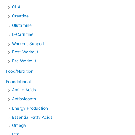
CLA
Creatine
Glutamine
L-Carnitine
Workout Support
Post-Workout
Pre-Workout
Food/Nutrition
Foundational
Amino Acids
Antioxidants
Energy Production
Essential Fatty Acids
Omega
Iron