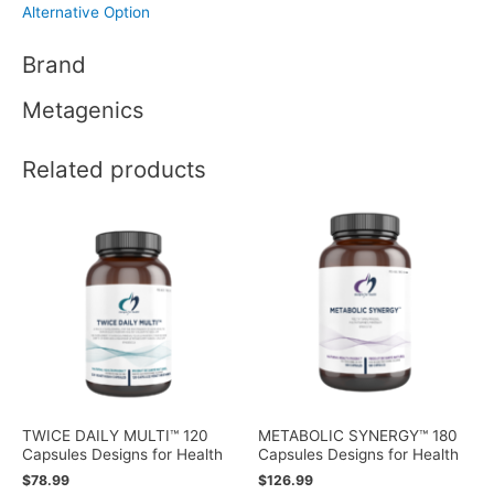
Alternative Option
Brand
Metagenics
Related products
TWICE DAILY MULTI™ 120
METABOLIC SYNERGY™ 180
Capsules Designs for Health
Capsules Designs for Health
$
78.99
$
126.99