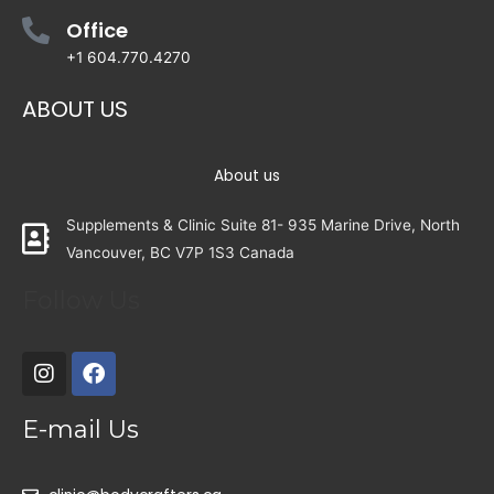
Office
+1 604.770.4270
ABOUT US
About us
Supplements & Clinic Suite 81- 935 Marine Drive, North
Vancouver, BC V7P 1S3 Canada
Follow Us
E-mail Us