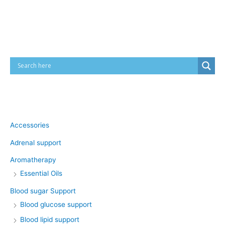
Cart
Product categories
Accessories
Adrenal support
Aromatherapy
Essential Oils
Blood sugar Support
Blood glucose support
Blood lipid support