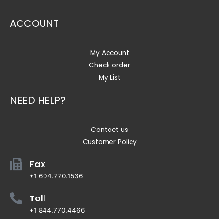
ACCOUNT
My Account
Check order
My List
NEED HELP?
Contact us
Customer Policy
Fax
+1 604.770.1536
Toll
+1 844.770.4466