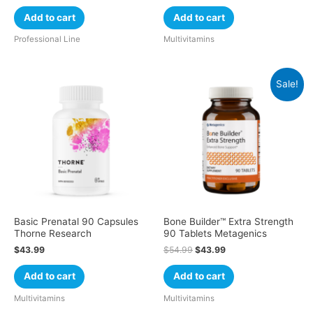
Add to cart
Add to cart
Professional Line
Multivitamins
Sale!
Basic Prenatal 90 Capsules
Bone Builder™ Extra Strength
Thorne Research
90 Tablets Metagenics
$
43.99
$
54.99
$
43.99
Add to cart
Add to cart
Multivitamins
Multivitamins