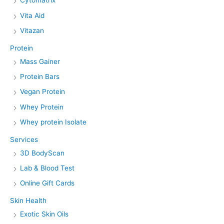
Cytomatrix
Vita Aid
Vitazan
Protein
Mass Gainer
Protein Bars
Vegan Protein
Whey Protein
Whey protein Isolate
Services
3D BodyScan
Lab & Blood Test
Online Gift Cards
Skin Health
Exotic Skin Oils