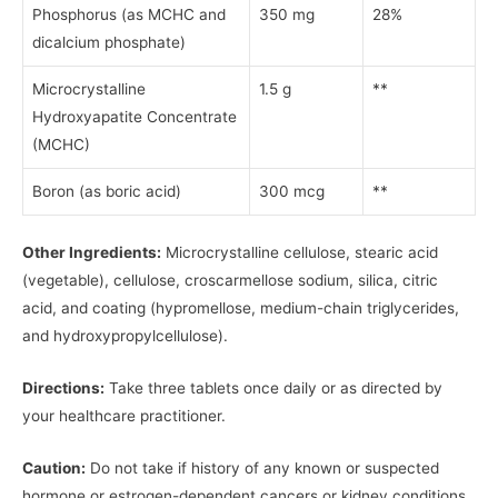
Phosphorus (as MCHC and
350 mg
28%
dicalcium phosphate)
Microcrystalline
1.5 g
**
Hydroxyapatite Concentrate
(MCHC)
Boron (as boric acid)
300 mcg
**
Other Ingredients:
Microcrystalline cellulose, stearic acid
(vegetable), cellulose, croscarmellose sodium, silica, citric
acid, and coating (hypromellose, medium-chain triglycerides,
and hydroxypropylcellulose).
Directions:
Take three tablets once daily or as directed by
your healthcare practitioner.
Caution:
Do not take if history of any known or suspected
hormone or estrogen-dependent cancers or kidney conditions.