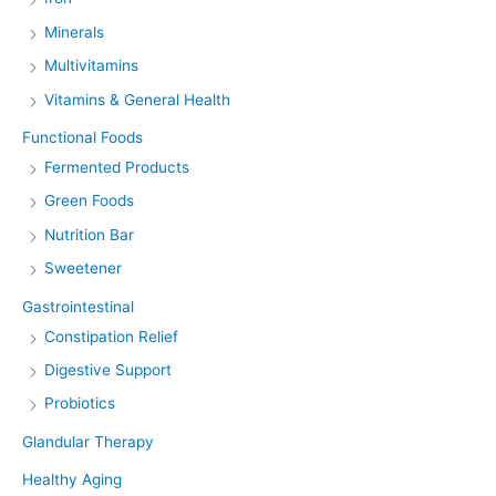
Minerals
Multivitamins
Vitamins & General Health
Functional Foods
Fermented Products
Green Foods
Nutrition Bar
Sweetener
Gastrointestinal
Constipation Relief
Digestive Support
Probiotics
Glandular Therapy
Healthy Aging