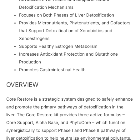
Detoxification Mechanisms
Focuses on Both Phases of Liver Detoxification
Provides Micronutrients, Phytonutrients, and Cofactors
that Support Detoxification of Xenobiotics and
Xenoestrogens
Supports Healthy Estrogen Metabolism
Increases Antioxidant Protection and Glutathione
Production
Promotes Gastrointestinal Health
OVERVIEW
Core Restore is a strategic system designed to safely enhance
and promote the primary pathways of detoxification in the
liver. The Core Restore kit provides three active formulas –
Core Support, Alpha Base, and PhytoCore – which function
synergistically to support Phase I and Phase II pathways of
liver detoxification to help neutralize environmental pollutants,