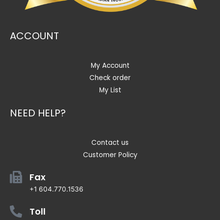
ACCOUNT
My Account
Check order
My List
NEED HELP?
Contact us
Customer Policy
Fax
+1 604.770.1536
Toll