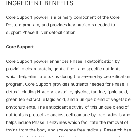
INGREDIENT BENEFITS
Core Support powder is a primary component of the Core
Restore program, and provides key nutrients needed to
support Phase II liver detoxification.
Core Support
Core Support powder enhances Phase II detoxification by
providing clean protein, gentle fiber, and specific nutrients
which help eliminate toxins during the seven-day detoxification
program. Core Support provides nutrients needed for Phase II
detox including N-acetyl cysteine, glycine, taurine, lipoic acid,
green tea extract, ellagic acid, and a unique blend of vegetable
phytonutrients. The antioxidant activity of this unique blend of
nutrients is protective against cell damage by free radicals and
helps induce Phase II enzymes which facilitate the removal of
toxins from the body and scavenge free radicals. Research has