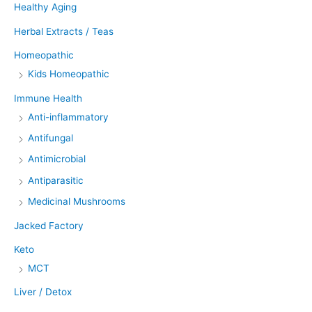
Healthy Aging
Herbal Extracts / Teas
Homeopathic
Kids Homeopathic
Immune Health
Anti-inflammatory
Antifungal
Antimicrobial
Antiparasitic
Medicinal Mushrooms
Jacked Factory
Keto
MCT
Liver / Detox