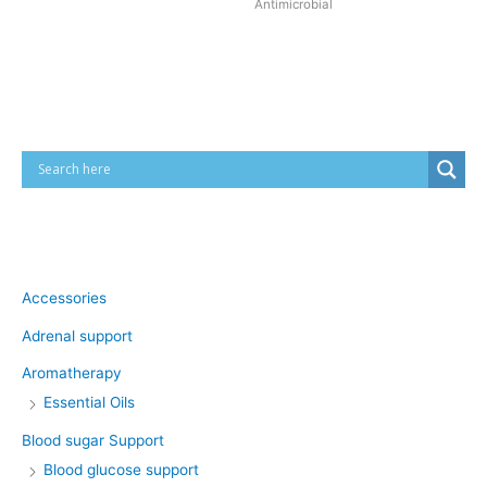
Antimicrobial
Cart
Product categories
Accessories
Adrenal support
Aromatherapy
Essential Oils
Blood sugar Support
Blood glucose support