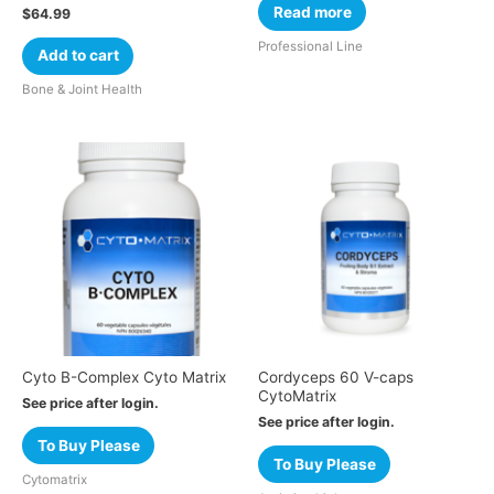
Read more
$
64.99
Professional Line
Add to cart
Bone & Joint Health
Cyto B-Complex Cyto Matrix
Cordyceps 60 V-caps
CytoMatrix
See price after login.
See price after login.
To Buy Please
To Buy Please
Cytomatrix