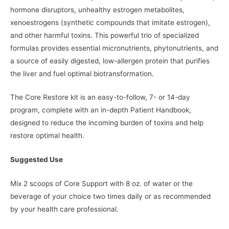
hormone disruptors, unhealthy estrogen metabolites,
xenoestrogens (synthetic compounds that imitate estrogen),
and other harmful toxins. This powerful trio of specialized
formulas provides essential micronutrients, phytonutrients, and
a source of easily digested, low-allergen protein that purifies
the liver and fuel optimal biotransformation.
The Core Restore kit is an easy-to-follow, 7- or 14-day
program, complete with an in-depth Patient Handbook,
designed to reduce the incoming burden of toxins and help
restore optimal health.
Suggested Use
Mix 2 scoops of Core Support with 8 oz. of water or the
beverage of your choice two times daily or as recommended
by your health care professional.