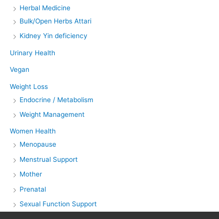
Herbal Medicine
Bulk/Open Herbs Attari
Kidney Yin deficiency
Urinary Health
Vegan
Weight Loss
Endocrine / Metabolism
Weight Management
Women Health
Menopause
Menstrual Support
Mother
Prenatal
Sexual Function Support