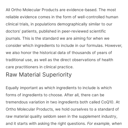
All Ortho Molecular Products are evidence-based. The most
reliable evidence comes in the form of well-controlled human
clinical trials, in populations demographically similar to our
doctors’ patients, published in peer-reviewed scientific
journals. This is the standard we are aiming for when we
consider which ingredients to include in our formulas. However,
we also honor the historical data of thousands of years of
traditional use, as well as the direct observations of health
care practitioners in clinical practice.
Raw Material Superiority
Equally important as which ingredients to include is which
forms of ingredients to choose. After all, there can be
tremendous variation in two ingredients both called CoQ10. At
Ortho Molecular Products, we hold ourselves to a standard of
raw material quality seldom seen in the supplement industry,
and it starts with asking the right questions.
For example, when