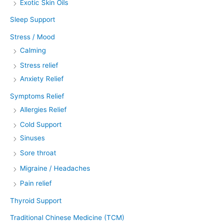
Exotic Skin Oils
Sleep Support
Stress / Mood
Calming
Stress relief
Anxiety Relief
Symptoms Relief
Allergies Relief
Cold Support
Sinuses
Sore throat
Migraine / Headaches
Pain relief
Thyroid Support
Traditional Chinese Medicine (TCM)