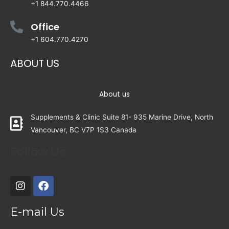
+1 844.770.4466
Office
+1 604.770.4270
ABOUT US
About us
Supplements & Clinic Suite 81- 935 Marine Drive, North
Vancouver, BC V7P 1S3 Canada
Follow Us
E-mail Us