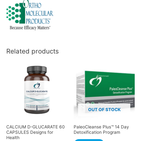
Related products
OUT OF STOCK
CALCIUM D-GLUCARATE 60
PaleoCleanse Plus™ 14 Day
CAPSULES Designs for
Detoxification Program
Health