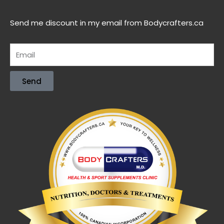
Send me discount in my email from Bodycrafters.ca
Send