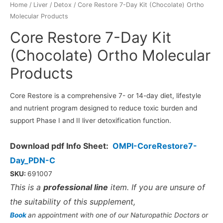
Home
/
Liver / Detox
/ Core Restore 7-Day Kit (Chocolate) Ortho
Molecular Products
Core Restore 7-Day Kit
(Chocolate) Ortho Molecular
Products
Core Restore is a comprehensive 7- or 14-day diet, lifestyle
and nutrient program designed to reduce toxic burden and
support Phase I and II liver detoxification function.
Download pdf Info Sheet:
OMPI-CoreRestore7-
Day_PDN-C
SKU:
691007
This is a
professional line
item. If you are unsure of
the suitability of this supplement,
Book
an appointment with one of our Naturopathic Doctors or