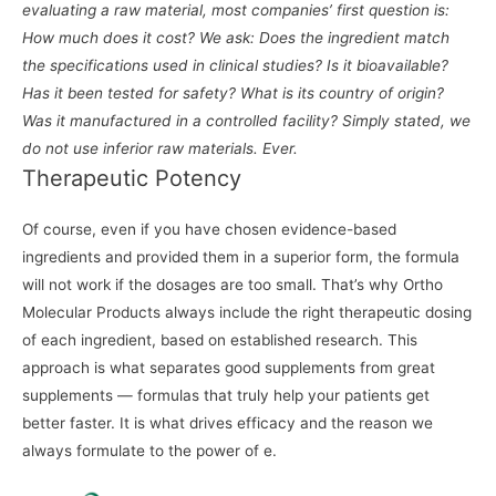
evaluating a raw material, most companies’ first question is:
How much does it cost? We ask: Does the ingredient match
the specifications used in clinical studies? Is it bioavailable?
Has it been tested for safety? What is its country of origin?
Was it manufactured in a controlled facility? Simply stated, we
do not use inferior raw materials. Ever.
Therapeutic Potency
Of course, even if you have chosen evidence-based
ingredients and provided them in a superior form, the formula
will not work if the dosages are too small. That’s why Ortho
Molecular Products always include the right therapeutic dosing
of each ingredient, based on established research. This
approach is what separates good supplements from great
supplements — formulas that truly help your patients get
better faster. It is what drives efficacy and the reason we
always formulate to the power of e.