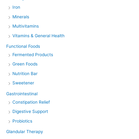
Iron
Minerals
Multivitamins
Vitamins & General Health
Functional Foods
Fermented Products
Green Foods
Nutrition Bar
Sweetener
Gastrointestinal
Constipation Relief
Digestive Support
Probiotics
Glandular Therapy