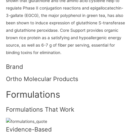
shown that glutathione and the amino acid cysteine help to
regulate Phase II conjugation reactions and epigallocatechin-
3-gallate (EGCG), the major polyphenol in green tea, has also
been shown to induce expression of glutathione S-transferase
and glutathione peroxidase. Core Support provides organic
brown rice protein as a satisfying and hypoallergenic energy
source, as well as 6-7 g of fiber per serving, essential for
binding toxins for elimination.
Brand
Ortho Molecular Products
Formulations
Formulations That Work
Evidence-Based