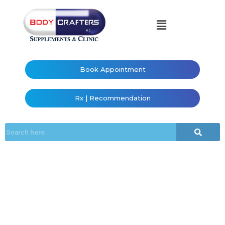
Book Appointment
Rx | Recommendation