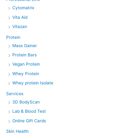
Cytomatrix
Vita Aid
Vitazan
Protein
Mass Gainer
Protein Bars
Vegan Protein
Whey Protein
Whey protein Isolate
Services
3D BodyScan
Lab & Blood Test
Online Gift Cards
Skin Health