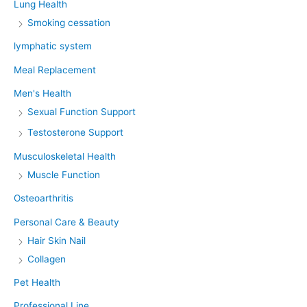
Lung Health
Smoking cessation
lymphatic system
Meal Replacement
Men's Health
Sexual Function Support
Testosterone Support
Musculoskeletal Health
Muscle Function
Osteoarthritis
Personal Care & Beauty
Hair Skin Nail
Collagen
Pet Health
Professional Line