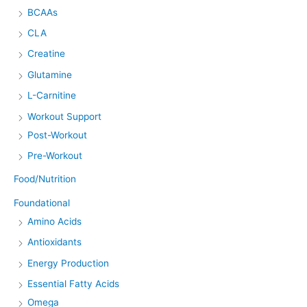
BCAAs
CLA
Creatine
Glutamine
L-Carnitine
Workout Support
Post-Workout
Pre-Workout
Food/Nutrition
Foundational
Amino Acids
Antioxidants
Energy Production
Essential Fatty Acids
Omega