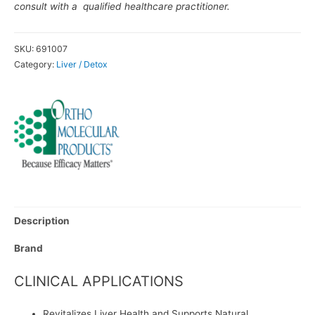
consult with a qualified healthcare practitioner.
SKU:
691007
Category:
Liver / Detox
Description
Brand
CLINICAL APPLICATIONS
Revitalizes Liver Health and Supports Natural