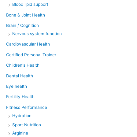
Blood lipid support
Bone & Joint Health
Brain / Cognition
Nervous system function
Cardiovascular Health
Certified Personal Trainer
Children's Health
Dental Health
Eye health
Fertility Health
Fitness Performance
Hydration
Sport Nutrition
Arginine