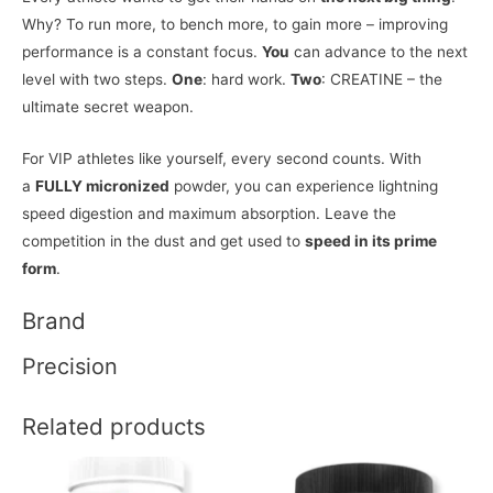
Why? To run more, to bench more, to gain more – improving
performance is a constant focus.
You
can advance to the next
level with two steps.
One
: hard work.
Two
: CREATINE – the
ultimate secret weapon.
For VIP athletes like yourself, every second counts. With
a
FULLY micronized
powder, you can experience lightning
speed digestion and maximum absorption. Leave the
competition in the dust and get used to
speed in its prime
form
.
Brand
Precision
Related products