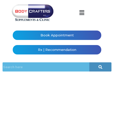
Book Appointment
Rx | Recommendation