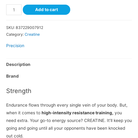
Add to cart
SKU:
837229007912
Category:
Creatine
Precision
Description
Brand
Strength
Endurance flows through every single vein of your body. But,
when it comes to
high-intensity resistance training,
you
need extra. Your go-to energy source? CREATINE. It’ll keep you
going and going until all your opponents have been knocked
out cold.