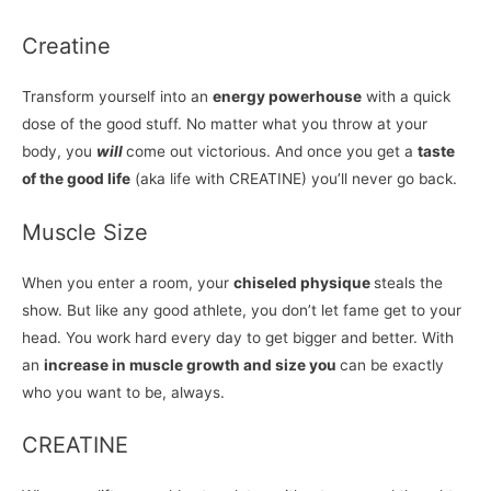
Creatine
Transform yourself into an
energy powerhouse
with a quick
dose of the good stuff. No matter what you throw at your
body, you
will
come out victorious. And once you get a
taste
of the good life
(aka life with CREATINE) you’ll never go back.
Muscle Size
When you enter a room, your
chiseled physique
steals the
show. But like any good athlete, you don’t let fame get to your
head. You work hard every day to get bigger and better. With
an
increase in muscle growth and size you
can be exactly
who you want to be, always.
CREATINE