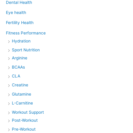
Dental Health
Eye health
Fertility Health
Fitness Performance
Hydration
Sport Nutrition
Arginine
BCAAs
CLA
Creatine
Glutamine
L-Carnitine
Workout Support
Post-Workout
Pre-Workout