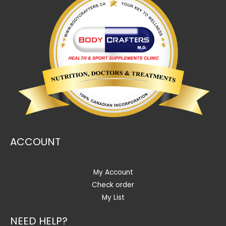
ACCOUNT
My Account
Check order
My List
NEED HELP?