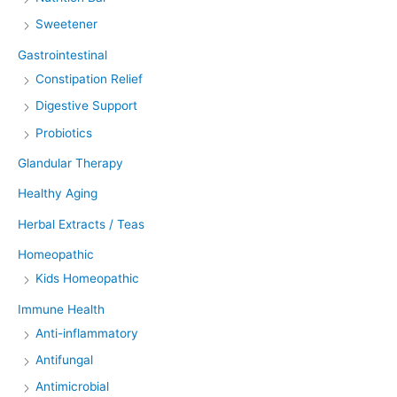
Sweetener
Gastrointestinal
Constipation Relief
Digestive Support
Probiotics
Glandular Therapy
Healthy Aging
Herbal Extracts / Teas
Homeopathic
Kids Homeopathic
Immune Health
Anti-inflammatory
Antifungal
Antimicrobial