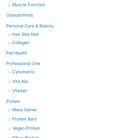
Muscle Function
Osteoarthritis
Personal Care & Beauty
Hair Skin Nail
Collagen
Pet Health
Professional Line
Cytomatrix
Vita Aid
Vitazan
Protein
Mass Gainer
Protein Bars
Vegan Protein
Whey Protein