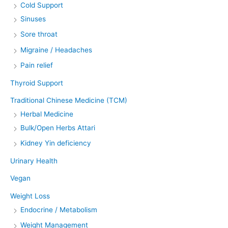
Cold Support
Sinuses
Sore throat
Migraine / Headaches
Pain relief
Thyroid Support
Traditional Chinese Medicine (TCM)
Herbal Medicine
Bulk/Open Herbs Attari
Kidney Yin deficiency
Urinary Health
Vegan
Weight Loss
Endocrine / Metabolism
Weight Management