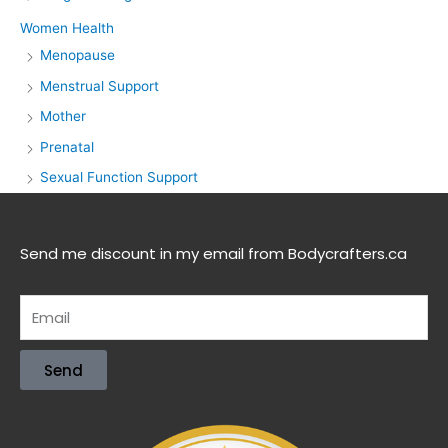
Women Health
Menopause
Menstrual Support
Mother
Prenatal
Sexual Function Support
Send me discount in my email from Bodycrafters.ca
Send