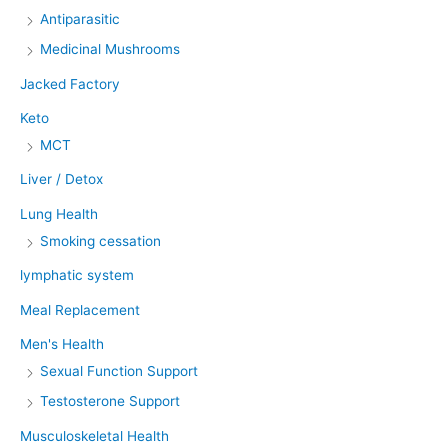
Antiparasitic
Medicinal Mushrooms
Jacked Factory
Keto
MCT
Liver / Detox
Lung Health
Smoking cessation
lymphatic system
Meal Replacement
Men's Health
Sexual Function Support
Testosterone Support
Musculoskeletal Health