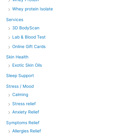
Whey protein Isolate
Services
3D BodyScan
Lab & Blood Test
Online Gift Cards
Skin Health
Exotic Skin Oils
Sleep Support
Stress / Mood
Calming
Stress relief
Anxiety Relief
Symptoms Relief
Allergies Relief