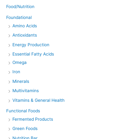
Food/Nutrition
Foundational
Amino Acids
Antioxidants
Energy Production
Essential Fatty Acids
Omega
Iron
Minerals
Multivitamins
Vitamins & General Health
Functional Foods
Fermented Products
Green Foods
Nutrition Bar