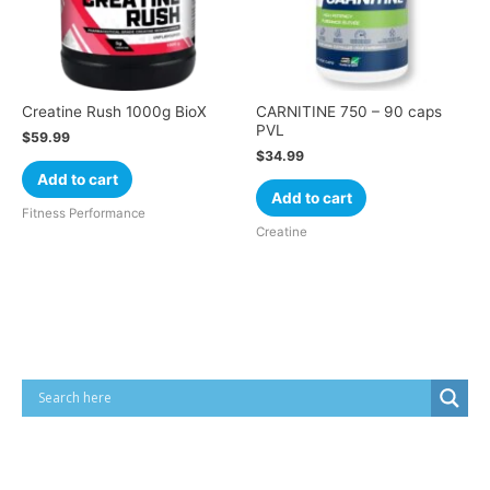
Creatine Rush 1000g BioX
CARNITINE 750 – 90 caps
PVL
$
59.99
$
34.99
Add to cart
Add to cart
Fitness Performance
Creatine
Cart
Product categories