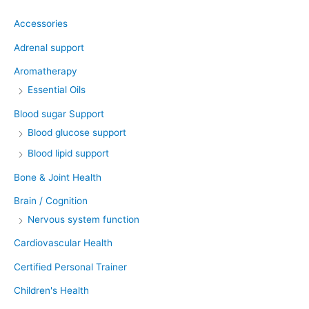
Accessories
Adrenal support
Aromatherapy
Essential Oils
Blood sugar Support
Blood glucose support
Blood lipid support
Bone & Joint Health
Brain / Cognition
Nervous system function
Cardiovascular Health
Certified Personal Trainer
Children's Health