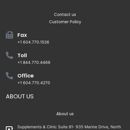
Contact us
Customer Policy
Fax
+1 604.770.1536
Toll
+1 844.770.4466
Office
+1 604.770.4270
ABOUT US
About us
Supplements & Clinic Suite 81- 935 Marine Drive, North