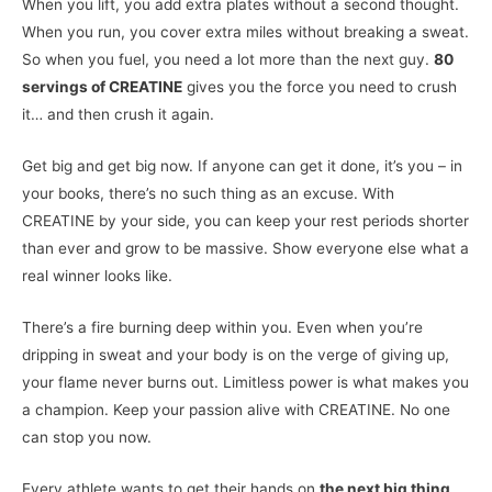
When you lift, you add extra plates without a second thought.
When you run, you cover extra miles without breaking a sweat.
So when you fuel, you need a lot more than the next guy.
80
servings of CREATINE
gives you the force you need to crush
it… and then crush it again.
Get big and get big now. If anyone can get it done, it’s you – in
your books, there’s no such thing as an excuse. With
CREATINE by your side, you can keep your rest periods shorter
than ever and grow to be massive. Show everyone else what a
real winner looks like.
There’s a fire burning deep within you. Even when you’re
dripping in sweat and your body is on the verge of giving up,
your flame never burns out. Limitless power is what makes you
a champion. Keep your passion alive with CREATINE. No one
can stop you now.
Every athlete wants to get their hands on
the next big thing
.