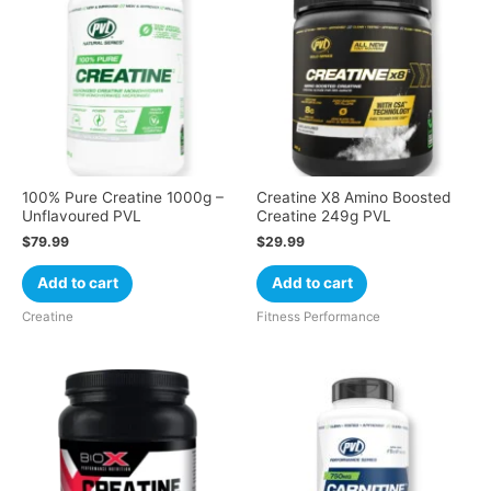
100% Pure Creatine 1000g –
Creatine X8 Amino Boosted
Unflavoured PVL
Creatine 249g PVL
$
79.99
$
29.99
Add to cart
Add to cart
Creatine
Fitness Performance