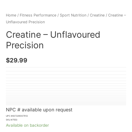
Home
/
Fitness Performance
/
Sport Nutrition
/
Creatine
/ Creatine –
Unflavoured Precision
Creatine – Unflavoured
Precision
$
29.99
NPC # available upon request
UPC #
837229007912
SKU #
7553
Available on backorder