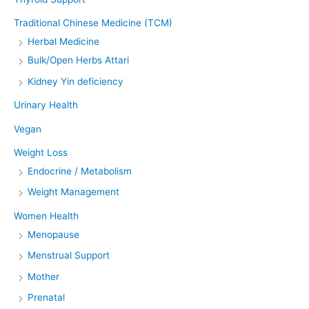
Traditional Chinese Medicine (TCM)
Herbal Medicine
Bulk/Open Herbs Attari
Kidney Yin deficiency
Urinary Health
Vegan
Weight Loss
Endocrine / Metabolism
Weight Management
Women Health
Menopause
Menstrual Support
Mother
Prenatal