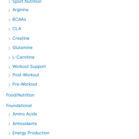
Sport Nutrition
Arginine
BCAAs
CLA
Creatine
Glutamine
L-Carnitine
Workout Support
Post-Workout
Pre-Workout
Food/Nutrition
Foundational
Amino Acids
Antioxidants
Energy Production