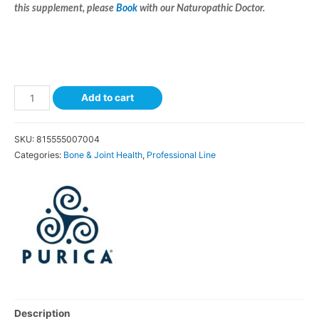
this supplement, please
Book
with our Naturopathic Doctor.
Add to cart
SKU:
815555007004
Categories:
Bone & Joint Health
,
Professional Line
Description