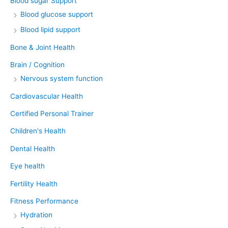
Blood sugar Support
Blood glucose support
Blood lipid support
Bone & Joint Health
Brain / Cognition
Nervous system function
Cardiovascular Health
Certified Personal Trainer
Children's Health
Dental Health
Eye health
Fertility Health
Fitness Performance
Hydration