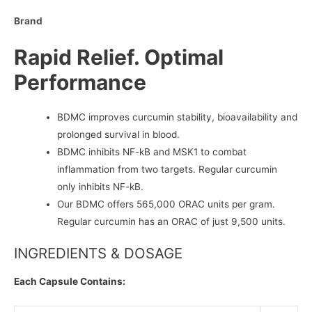
Brand
Rapid Relief. Optimal
Performance
BDMC improves curcumin stability, bioavailability and
prolonged survival in blood.
BDMC inhibits NF-kB and MSK1 to combat
inflammation from two targets. Regular curcumin
only inhibits NF-kB.
Our BDMC offers 565,000 ORAC units per gram.
Regular curcumin has an ORAC of just 9,500 units.
INGREDIENTS & DOSAGE
Each Capsule Contains: