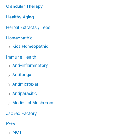
Glandular Therapy
Healthy Aging
Herbal Extracts / Teas
Homeopathic
Kids Homeopathic
Immune Health
Anti-inflammatory
Antifungal
Antimicrobial
Antiparasitic
Medicinal Mushrooms
Jacked Factory
Keto
MCT