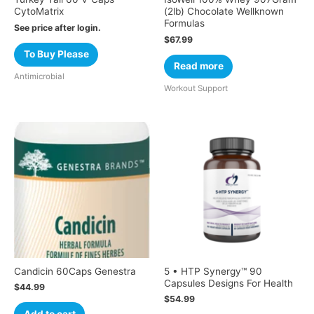
CytoMatrix
(2lb) Chocolate Wellknown
Formulas
See price after login.
$
67.99
To Buy Please
Read more
Antimicrobial
Workout Support
Candicin 60Caps Genestra
5 • HTP Synergy™ 90
Capsules Designs For Health
$
44.99
$
54.99
Add to cart