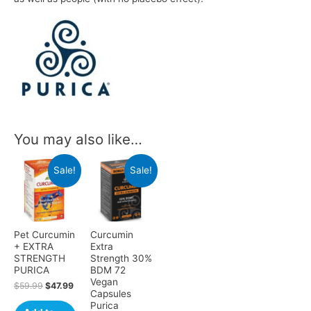
You may also like…
Sale!
Sale!
Pet Curcumin
Curcumin
+ EXTRA
Extra
STRENGTH
Strength 30%
PURICA
BDM 72
Vegan
$
59.99
$
47.99
Capsules
Purica