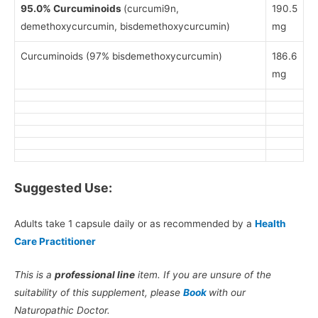
95.0% Curcuminoids
(curcumi9n,
190.5
demethoxycurcumin, bisdemethoxycurcumin)
mg
Curcuminoids (97% bisdemethoxycurcumin)
186.6
mg
Suggested Use:
Adults take 1 capsule daily or as recommended by a
Health
Care Practitioner
This is a
professional line
item. If you are unsure of the
suitability of this supplement, please
Book
with our
Naturopathic Doctor.