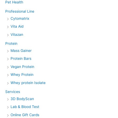
Pet Health
Professional Line
Cytomatrix
Vita Aid
Vitazan
Protein
Mass Gainer
Protein Bars
Vegan Protein
Whey Protein
Whey protein Isolate
Services
3D BodyScan
Lab & Blood Test
Online Gift Cards