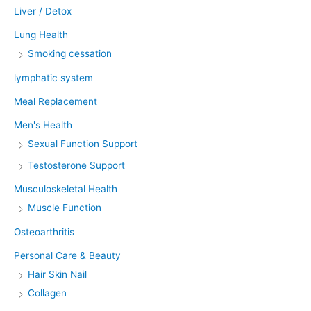
Liver / Detox
Lung Health
Smoking cessation
lymphatic system
Meal Replacement
Men's Health
Sexual Function Support
Testosterone Support
Musculoskeletal Health
Muscle Function
Osteoarthritis
Personal Care & Beauty
Hair Skin Nail
Collagen