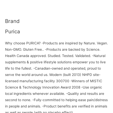
Brand
Purica
Why choose PURICA? -Products are inspired by Nature. Vegan.
Non-GMO. Gluten Free.. -Products are backed by Science.
Health Canada approved. Studied. Tested. Validated. -Natural
supplements & positive lifestyle solutions empower you to live
life to the fullest. -Canadian-owned and operated, proud to
serve the world around us. Modern (built 2013) NHPD site-
licensed manufacturing facility 300700 -Winners of MISTIC
Science & Technology Innovation Award 2008 -Use organic
local ingredients whenever available. -Quality and results are
second to none. -Fully-committed to helping ease pain/distress
in people and animals. -Product benefits are verified in animals
as well as people (with no placebo effect).