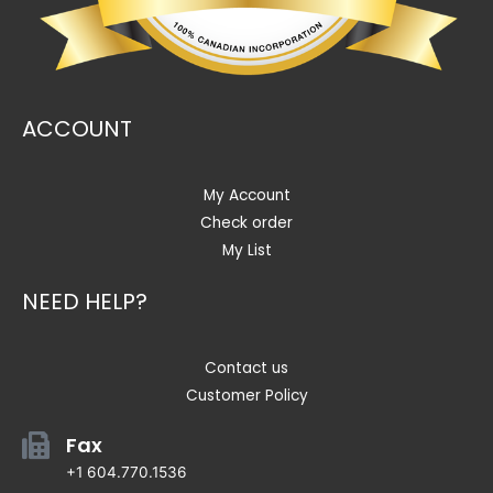
ACCOUNT
My Account
Check order
My List
NEED HELP?
Contact us
Customer Policy
Fax
+1 604.770.1536