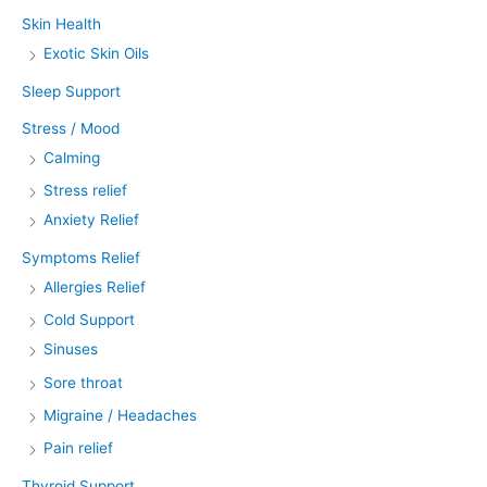
Skin Health
Exotic Skin Oils
Sleep Support
Stress / Mood
Calming
Stress relief
Anxiety Relief
Symptoms Relief
Allergies Relief
Cold Support
Sinuses
Sore throat
Migraine / Headaches
Pain relief
Thyroid Support