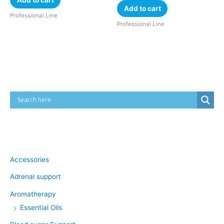
Add to cart
Professional Line
Professional Line
Cart
Product categories
Accessories
Adrenal support
Aromatherapy
Essential Oils