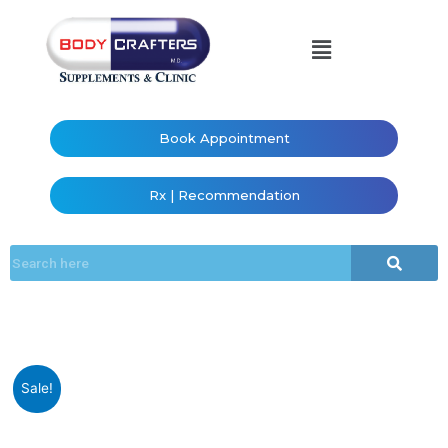
Book Appointment
Rx | Recommendation
Sale!