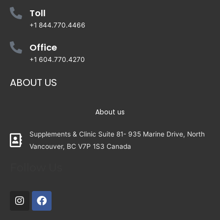
Toll
+1 844.770.4466
Office
+1 604.770.4270
ABOUT US
About us
Supplements & Clinic Suite 81- 935 Marine Drive, North
Vancouver, BC V7P 1S3 Canada
Follow Us