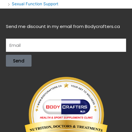
Sexual Function Support
Send me discount in my email from Bodycrafters.ca
Send