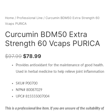
Home
/
Professional Line
/ Curcumin BDM50 Extra Strength 60
Vcaps PURICA
Curcumin BDM50 Extra
Strength 60 Vcaps PURICA
$
97.99
$
78.99
Provides antioxidant for the maintenance of good health.
Used in herbal medicine to help relieve joint inflammation
SKU# P00700
NPN# 80087029
UPC# 815555007004
This is a professional line item. If you are unsure of the suitability of