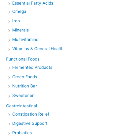
Essential Fatty Acids
Omega
Iron
Minerals
Multivitamins
Vitamins & General Health
Functional Foods
Fermented Products
Green Foods
Nutrition Bar
Sweetener
Gastrointestinal
Constipation Relief
Digestive Support
Probiotics