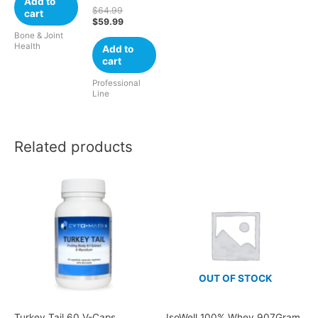
Add to
$
64.99
cart
$
59.99
Bone & Joint
Health
Add to
cart
Professional
Line
Related products
OUT OF STOCK
Turkey Tail 60 V-Caps
IsoWell 100% Whey 907Gram