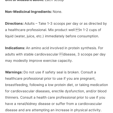
Non-Medicinal Ingredients:
None.
Directions:
Adults – Take 1-3 scoops per day or as directed by
a healthcare professional. Mix product well in 1-2 cups of
liquid (water, juice, etc.) immediately before consumption.
Indications:
An amino acid involved in protein synthesis. For
adults with stable cardiovascular disease, 3 scoops per day
may modestly improve exercise capacity.
Warnings:
Do not use if safety seal is broken. Consult a
healthcare professional prior to use if you are pregnant,
breastfeeding, following a low protein diet, or taking medication
for cardiovascular diseases, erectile dysfunction, and/or blood
thinners. Consult a health care professional prior to use if you
have a renal/kidney disease or suffer from a cardiovascular
disease and are attempting an increase in physical activity.