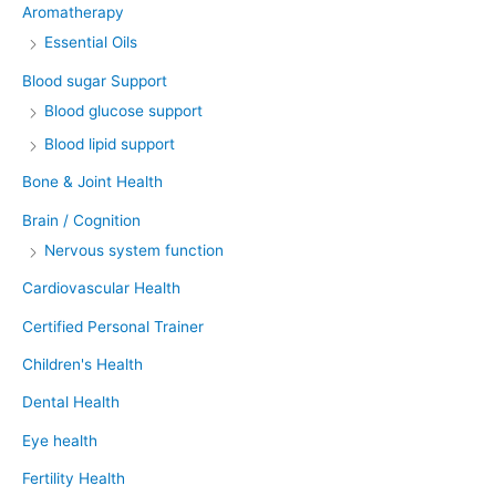
Aromatherapy
Essential Oils
Blood sugar Support
Blood glucose support
Blood lipid support
Bone & Joint Health
Brain / Cognition
Nervous system function
Cardiovascular Health
Certified Personal Trainer
Children's Health
Dental Health
Eye health
Fertility Health