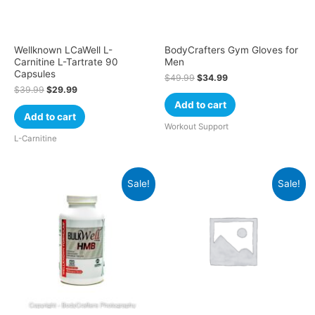
Wellknown LCaWell L-
BodyCrafters Gym Gloves for
Carnitine L-Tartrate 90
Men
Capsules
$
49.99
$
34.99
$
39.99
$
29.99
Add to cart
Add to cart
Workout Support
L-Carnitine
Sale!
Sale!