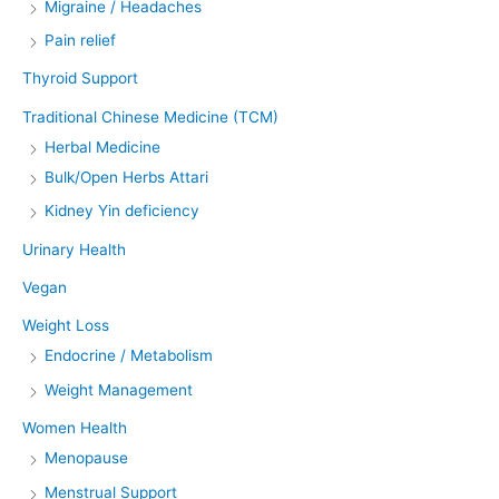
Migraine / Headaches
Pain relief
Thyroid Support
Traditional Chinese Medicine (TCM)
Herbal Medicine
Bulk/Open Herbs Attari
Kidney Yin deficiency
Urinary Health
Vegan
Weight Loss
Endocrine / Metabolism
Weight Management
Women Health
Menopause
Menstrual Support