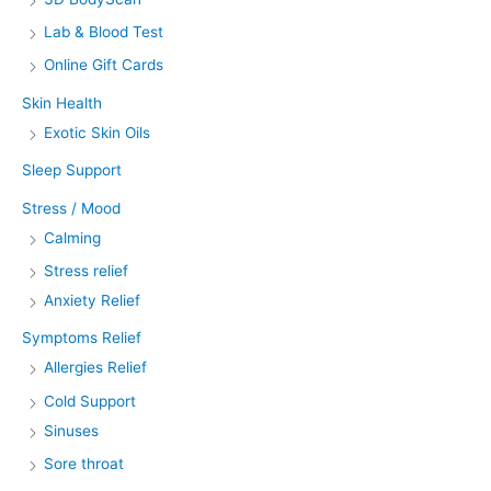
Lab & Blood Test
Online Gift Cards
Skin Health
Exotic Skin Oils
Sleep Support
Stress / Mood
Calming
Stress relief
Anxiety Relief
Symptoms Relief
Allergies Relief
Cold Support
Sinuses
Sore throat