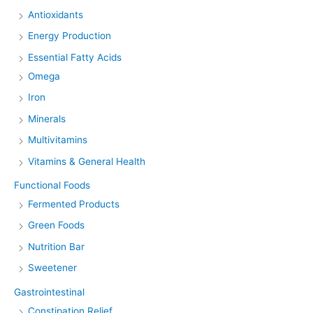
Antioxidants
Energy Production
Essential Fatty Acids
Omega
Iron
Minerals
Multivitamins
Vitamins & General Health
Functional Foods
Fermented Products
Green Foods
Nutrition Bar
Sweetener
Gastrointestinal
Constipation Relief