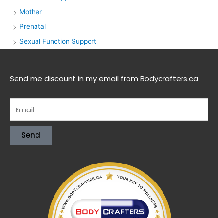
Mother
Prenatal
Sexual Function Support
Send me discount in my email from Bodycrafters.ca
Send