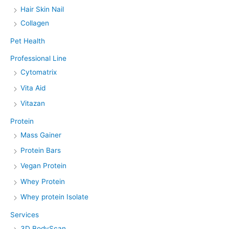
Hair Skin Nail
Collagen
Pet Health
Professional Line
Cytomatrix
Vita Aid
Vitazan
Protein
Mass Gainer
Protein Bars
Vegan Protein
Whey Protein
Whey protein Isolate
Services
3D BodyScan