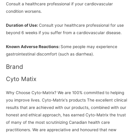
Consult a healthcare professional if your cardiovascular
condition worsens.
Duration of Use:
Consult your healthcare professional for use
beyond 6 weeks if you suffer from a cardiovascular disease.
Known Adverse Reactions:
Some people may experience
gastrointestinal discomfort (such as diarrhea).
Brand
Cyto Matix
Why Choose Cyto-Matrix? We are 100% committed to helping
you improve lives. Cyto-Matrix's products The excellent clinical
results that are achieved with our products, combined with our
honest and ethical approach, has earned Cyto-Matrix the trust
of many of the most scrutinizing Canadian health care
practitioners. We are appreciative and honoured that new