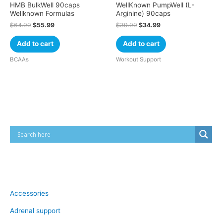
HMB BulkWell 90caps
WellKnown PumpWell (L-
Wellknown Formulas
Arginine) 90caps
$
64.99
$
55.99
$
39.99
$
34.99
Add to cart
Add to cart
BCAAs
Workout Support
Cart
Product categories
Accessories
Adrenal support