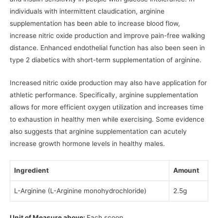
individuals with intermittent claudication, arginine
supplementation has been able to increase blood flow,
increase nitric oxide production and improve pain-free walking
distance. Enhanced endothelial function has also been seen in
type 2 diabetics with short-term supplementation of arginine.
Increased nitric oxide production may also have application for
athletic performance. Specifically, arginine supplementation
allows for more efficient oxygen utilization and increases time
to exhaustion in healthy men while exercising. Some evidence
also suggests that arginine supplementation can acutely
increase growth hormone levels in healthy males.
Ingredient
Amount
L-Arginine (L-Arginine monohydrochloride)
2.5g
Unit of Measure above:
Each scoop