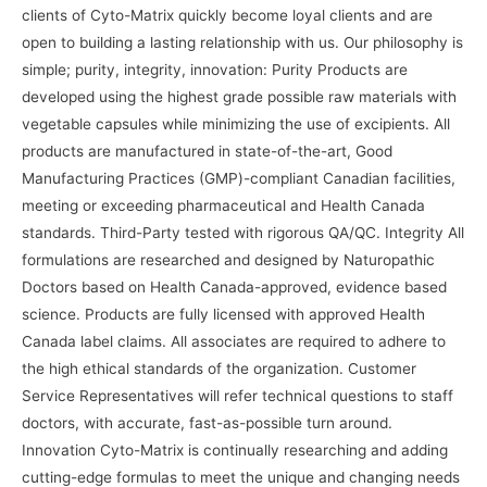
clients of Cyto-Matrix quickly become loyal clients and are
open to building a lasting relationship with us. Our philosophy is
simple; purity, integrity, innovation: Purity Products are
developed using the highest grade possible raw materials with
vegetable capsules while minimizing the use of excipients. All
products are manufactured in state-of-the-art, Good
Manufacturing Practices (GMP)-compliant Canadian facilities,
meeting or exceeding pharmaceutical and Health Canada
standards. Third-Party tested with rigorous QA/QC. Integrity All
formulations are researched and designed by Naturopathic
Doctors based on Health Canada-approved, evidence based
science. Products are fully licensed with approved Health
Canada label claims. All associates are required to adhere to
the high ethical standards of the organization. Customer
Service Representatives will refer technical questions to staff
doctors, with accurate, fast-as-possible turn around.
Innovation Cyto-Matrix is continually researching and adding
cutting-edge formulas to meet the unique and changing needs