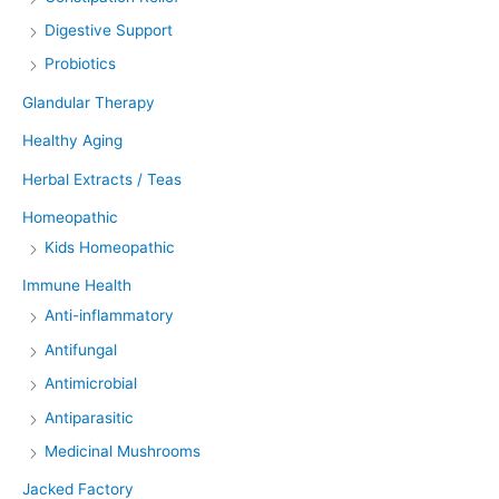
Digestive Support
Probiotics
Glandular Therapy
Healthy Aging
Herbal Extracts / Teas
Homeopathic
Kids Homeopathic
Immune Health
Anti-inflammatory
Antifungal
Antimicrobial
Antiparasitic
Medicinal Mushrooms
Jacked Factory