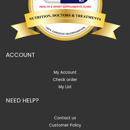
ACCOUNT
My Account
Check order
My List
NEED HELP?
Contact us
Customer Policy