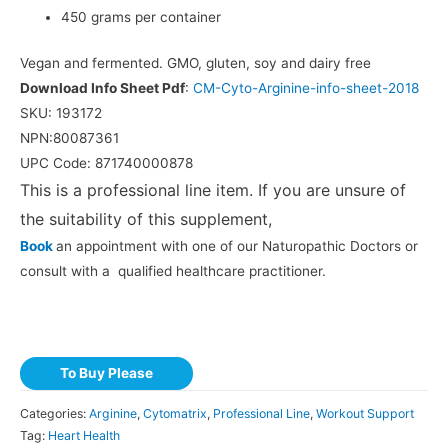
450 grams per container
Vegan and fermented. GMO, gluten, soy and dairy free
Download Info Sheet Pdf
:
CM-Cyto-Arginine-info-sheet-2018
SKU: 193172
NPN:80087361
UPC Code: 871740000878
This is a professional line item. If you are unsure of
the suitability of this supplement,
Book
an appointment with one of our Naturopathic Doctors or
consult with a qualified healthcare practitioner.
To Buy Please
Categories:
Arginine
,
Cytomatrix
,
Professional Line
,
Workout Support
Tag:
Heart Health