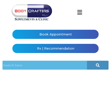
Book Appointment
Rx | Recommendation