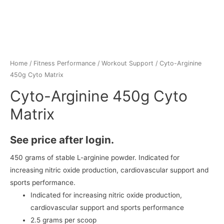
Home
/
Fitness Performance
/
Workout Support
/ Cyto-Arginine
450g Cyto Matrix
Cyto-Arginine 450g Cyto
Matrix
See price after login.
450 grams of stable L-arginine powder. Indicated for
increasing nitric oxide production, cardiovascular support and
sports performance.
Indicated for increasing nitric oxide production,
cardiovascular support and sports performance
2.5 grams per scoop