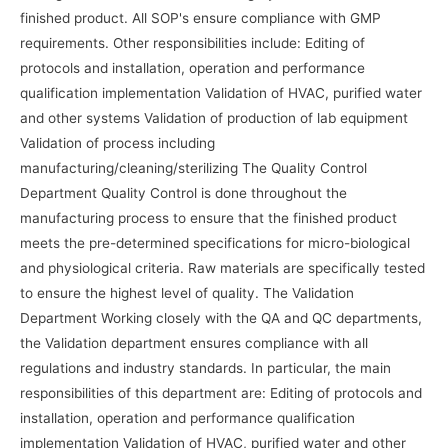
finished product. All SOP's ensure compliance with GMP
requirements. Other responsibilities include: Editing of
protocols and installation, operation and performance
qualification implementation Validation of HVAC, purified water
and other systems Validation of production of lab equipment
Validation of process including
manufacturing/cleaning/sterilizing The Quality Control
Department Quality Control is done throughout the
manufacturing process to ensure that the finished product
meets the pre-determined specifications for micro-biological
and physiological criteria. Raw materials are specifically tested
to ensure the highest level of quality. The Validation
Department Working closely with the QA and QC departments,
the Validation department ensures compliance with all
regulations and industry standards. In particular, the main
responsibilities of this department are: Editing of protocols and
installation, operation and performance qualification
implementation Validation of HVAC, purified water and other