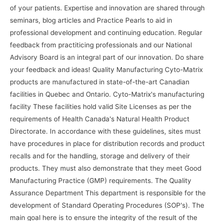
of your patients. Expertise and innovation are shared through
seminars, blog articles and Practice Pearls to aid in
professional development and continuing education. Regular
feedback from practiticing professionals and our National
Advisory Board is an integral part of our innovation. Do share
your feedback and ideas! Quality Manufacturing Cyto-Matrix
products are manufactured in state-of-the-art Canadian
facilities in Quebec and Ontario. Cyto-Matrix's manufacturing
facility These facilities hold valid Site Licenses as per the
requirements of Health Canada's Natural Health Product
Directorate. In accordance with these guidelines, sites must
have procedures in place for distribution records and product
recalls and for the handling, storage and delivery of their
products. They must also demonstrate that they meet Good
Manufacturing Practice (GMP) requirements. The Quality
Assurance Department This department is responsible for the
development of Standard Operating Procedures (SOP's). The
main goal here is to ensure the integrity of the result of the