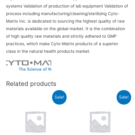
systems Validation of production of lab equipment Validation of
process including manufacturing/cleaning/sterilizing Cyto-
Matrix Inc. is dedicated to sourcing the highest quality of raw
materials available on the global market. It is the combination
of high quality raw materials and strictly adhered to GMP
practices, which make Cyto-Matrix products of a superior
class in the natural health products market.
Related products
Sale!
Sale!