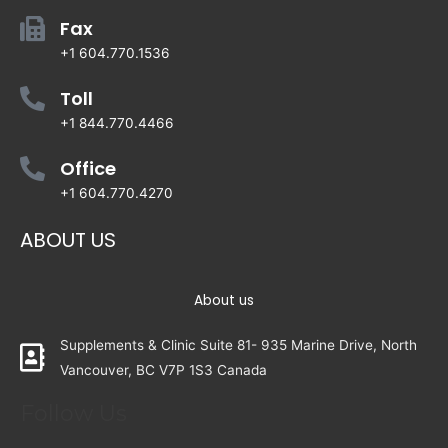
Fax
+1 604.770.1536
Toll
+1 844.770.4466
Office
+1 604.770.4270
ABOUT US
About us
Supplements & Clinic Suite 81- 935 Marine Drive, North
Vancouver, BC V7P 1S3 Canada
Follow Us