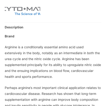
Description
Brand
Arginine is a conditionally essential amino acid used
extensively in the body, notably as an intermediate in both the
urea cycle and the nitric oxide cycle. Arginine has been
supplemented principally for its ability to upregulate nitric oxide
and the ensuing implications on blood flow, cardiovascular
health and sports performance.
Perhaps arginine’s most important clinical application relates to
cardiovascular disease. Research has shown that long-term
supplementation with arginine can improve body composition
and insulin sensitivity in people with glucose intolerance. In