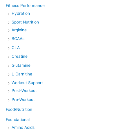
Fitness Performance
Hydration
Sport Nutrition
Arginine
BCAAs
CLA
Creatine
Glutamine
L-Carnitine
Workout Support
Post-Workout
Pre-Workout
Food/Nutrition
Foundational
Amino Acids