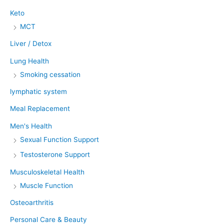
Keto
MCT
Liver / Detox
Lung Health
Smoking cessation
lymphatic system
Meal Replacement
Men's Health
Sexual Function Support
Testosterone Support
Musculoskeletal Health
Muscle Function
Osteoarthritis
Personal Care & Beauty