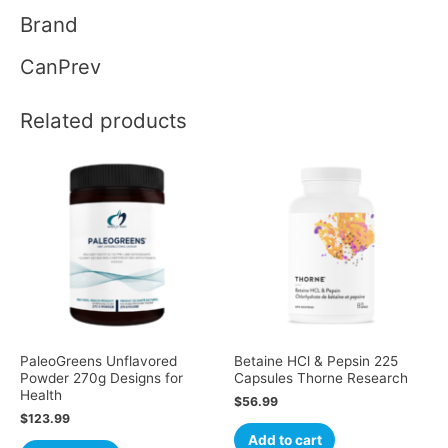
Brand
CanPrev
Related products
PaleoGreens Unflavored
Betaine HCl & Pepsin 225
Powder 270g Designs for
Capsules Thorne Research
Health
$
56.99
$
123.99
Add to cart