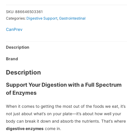
SKU:
886646503361
Categories:
Digestive Support
,
Gastrointestinal
CanPrev
Description
Brand
Description
Support Your Digestion with a Full Spectrum
of Enzymes
When it comes to getting the most out of the foods we eat, it’s
not just about what’s on your plate—it’s about how well your
body can break it down and absorb the nutrients. That’s where
digestive enzymes
come in.