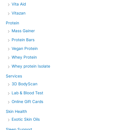
Vita Aid
Vitazan
Protein
Mass Gainer
Protein Bars
Vegan Protein
Whey Protein
Whey protein Isolate
Services
3D BodyScan
Lab & Blood Test
Online Gift Cards
Skin Health
Exotic Skin Oils
Sleep Support