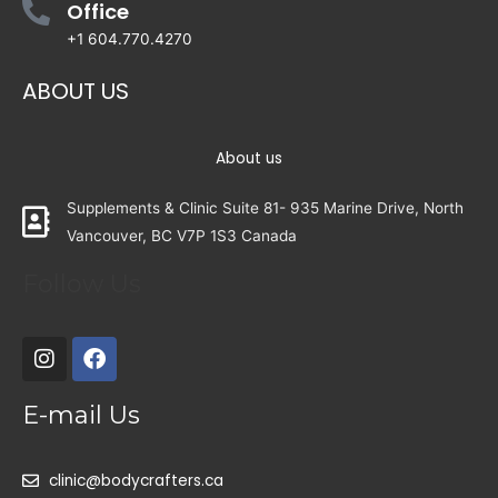
Office
+1 604.770.4270
ABOUT US
About us
Supplements & Clinic Suite 81- 935 Marine Drive, North
Vancouver, BC V7P 1S3 Canada
Follow Us
E-mail Us
clinic@bodycrafters.ca