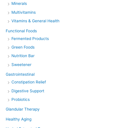
Minerals
Multivitamins
Vitamins & General Health
Functional Foods
Fermented Products
Green Foods
Nutrition Bar
Sweetener
Gastrointestinal
Constipation Relief
Digestive Support
Probiotics
Glandular Therapy
Healthy Aging