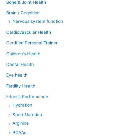
Bone & Joint Health
Brain / Cognition
Nervous system function
Cardiovascular Health
Certified Personal Trainer
Children's Health
Dental Health
Eye health
Fertility Health
Fitness Performance
Hydration
Sport Nutrition
Arginine
BCAAs