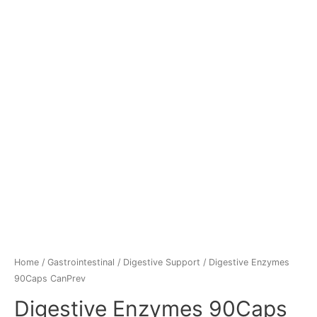
Home
/
Gastrointestinal
/
Digestive Support
/ Digestive Enzymes
90Caps CanPrev
Digestive Enzymes 90Caps