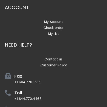
ACCOUNT
My Account
Check order
My List
NEED HELP?
Contact us
Customer Policy
Fax
+1 604.770.1536
Toll
+1 844.770.4466