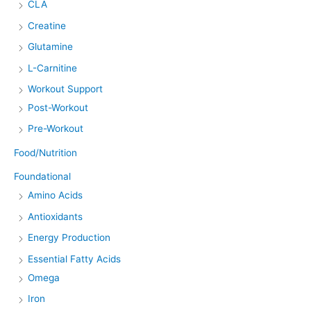
CLA
Creatine
Glutamine
L-Carnitine
Workout Support
Post-Workout
Pre-Workout
Food/Nutrition
Foundational
Amino Acids
Antioxidants
Energy Production
Essential Fatty Acids
Omega
Iron