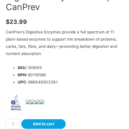
CanPrev
$
23.99
CanPrev’s Digestive Enzymes provide a full spectrum of 11
plant-based enzymes to support the breakdown of proteins,
carbs, fats, fibre, and dairy—promoting better digestion and
nutrient absorption.
SKU:
195665
NPN:
80116586
UPC:
886646503361
Add to cart