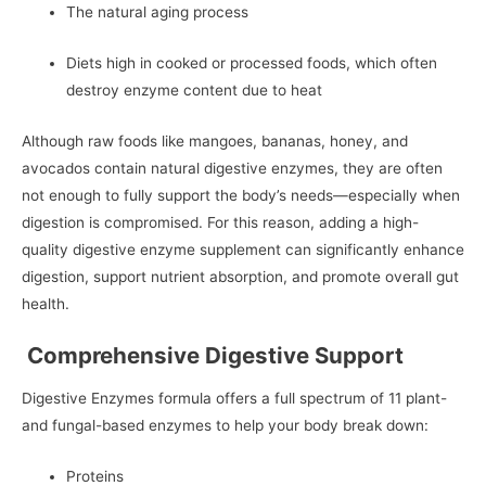
The natural aging process
Diets high in cooked or processed foods, which often
destroy enzyme content due to heat
Although raw foods like mangoes, bananas, honey, and
avocados contain natural digestive enzymes, they are often
not enough to fully support the body’s needs—especially when
digestion is compromised. For this reason, adding a high-
quality digestive enzyme supplement can significantly enhance
digestion, support nutrient absorption, and promote overall gut
health.
Comprehensive Digestive Support
Digestive Enzymes formula offers a full spectrum of 11 plant-
and fungal-based enzymes to help your body break down:
Proteins