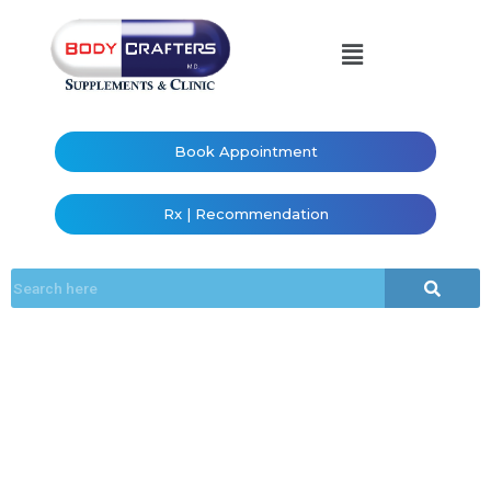
Book Appointment
Rx | Recommendation