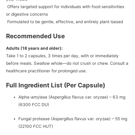
Offers targeted support for individuals with food sensitivities
or digestive concerns
Formulated to be gentle, effective, and entirely plant-based
Recommended Use
Adults (18 years and older):
Take 1 to 2 capsules, 3 times per day, with or immediately
before meals. Swallow whole—do not crush or chew. Consult a
healthcare practitioner for prolonged use.
Full Ingredient List (Per Capsule)
Alpha-amylase (Aspergillus flavus var. oryzae) – 63 mg
(6300 FCC DU)
Fungal protease (Aspergillus flavus var. oryzae) – 55 mg
(22100 FCC HUT)