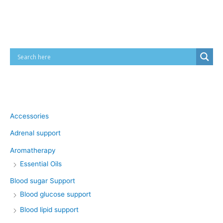
Cart
Product categories
Accessories
Adrenal support
Aromatherapy
Essential Oils
Blood sugar Support
Blood glucose support
Blood lipid support