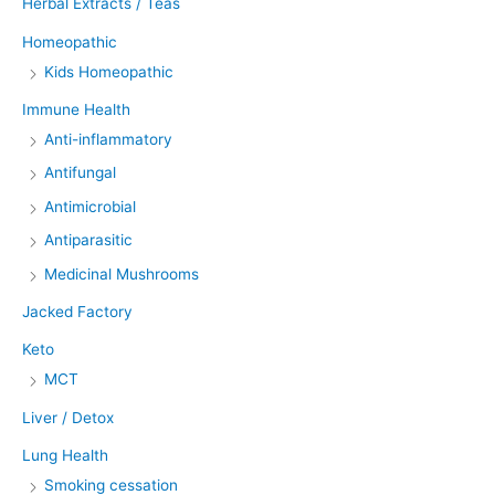
Herbal Extracts / Teas
Homeopathic
Kids Homeopathic
Immune Health
Anti-inflammatory
Antifungal
Antimicrobial
Antiparasitic
Medicinal Mushrooms
Jacked Factory
Keto
MCT
Liver / Detox
Lung Health
Smoking cessation