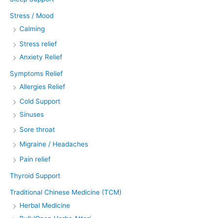
Stress / Mood
Calming
Stress relief
Anxiety Relief
Symptoms Relief
Allergies Relief
Cold Support
Sinuses
Sore throat
Migraine / Headaches
Pain relief
Thyroid Support
Traditional Chinese Medicine (TCM)
Herbal Medicine