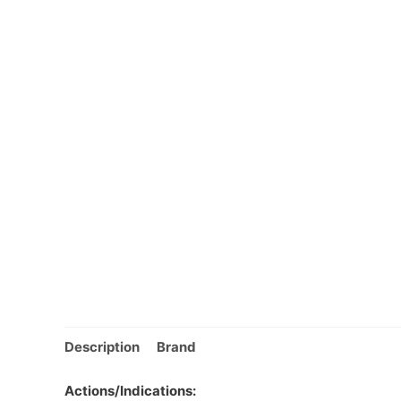
Description
Brand
Actions/Indications: