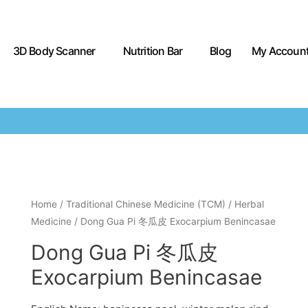
3D Body Scanner
Nutrition Bar
Blog
My Accoun
Home
/
Traditional Chinese Medicine (TCM)
/
Herbal
Medicine
/ Dong Gua Pi 冬瓜皮 Exocarpium Benincasae
Dong Gua Pi 冬瓜皮
Exocarpium Benincasae