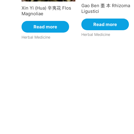
Gao Ben 藳 本 Rhizoma
Xin Yi (Hua) 辛夷花 Flos
Ligustici
Magnoliae
Read more
Read more
Herbal Medicine
Herbal Medicine