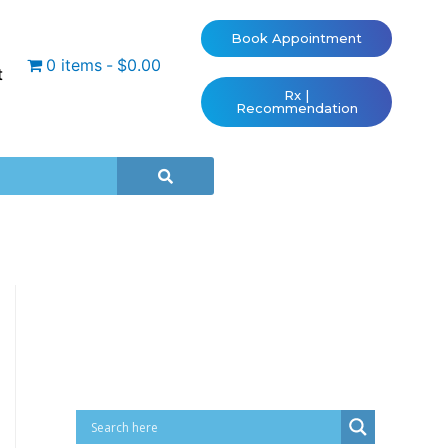
Book Appointment
0 items
$0.00
t
Rx |
Recommendation
Cart