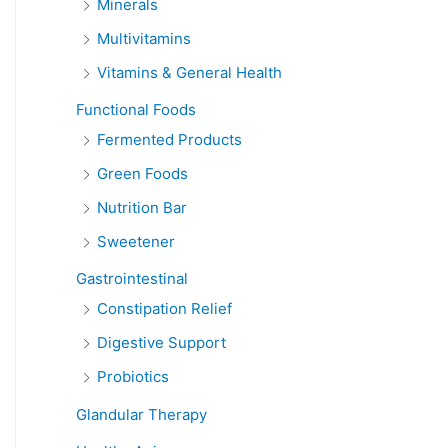
Minerals
Multivitamins
Vitamins & General Health
Functional Foods
Fermented Products
Green Foods
Nutrition Bar
Sweetener
Gastrointestinal
Constipation Relief
Digestive Support
Probiotics
Glandular Therapy