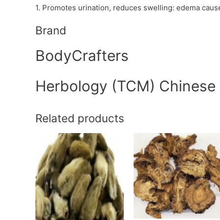
1. Promotes urination, reduces swelling: edema cau
Brand
BodyCrafters
Herbology (TCM) Chinese
Related products