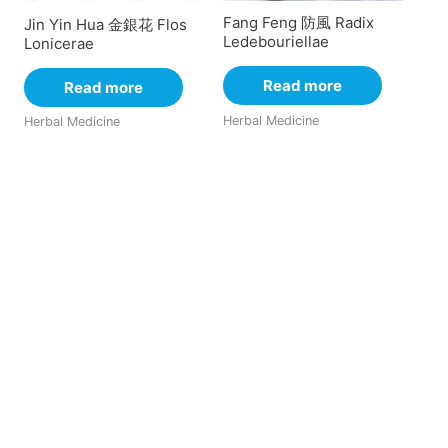
Fang Feng 防風 Radix
Jin Yin Hua 金銀花 Flos
Ledebouriellae
Lonicerae
Read more
Read more
Herbal Medicine
Herbal Medicine