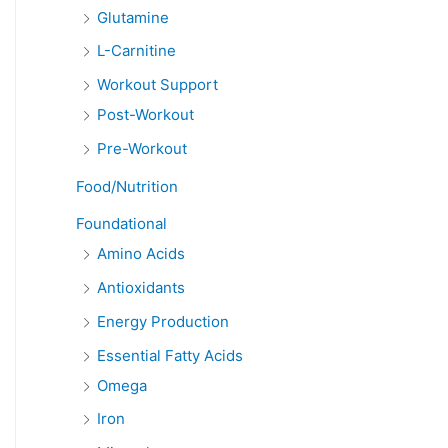
Glutamine
L-Carnitine
Workout Support
Post-Workout
Pre-Workout
Food/Nutrition
Foundational
Amino Acids
Antioxidants
Energy Production
Essential Fatty Acids
Omega
Iron