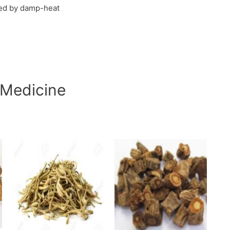
sed by damp-heat
 Medicine