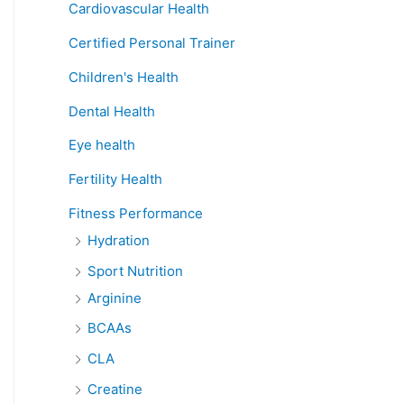
Cardiovascular Health
Certified Personal Trainer
Children's Health
Dental Health
Eye health
Fertility Health
Fitness Performance
Hydration
Sport Nutrition
Arginine
BCAAs
CLA
Creatine