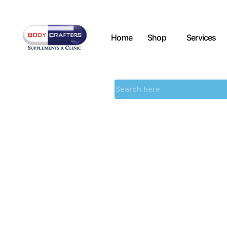
Home
Shop
Services