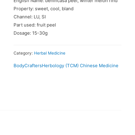
English Name: benincasa peel, winter melon rind
Property: sweet, cool, bland
Channel: LU, SI
Part used: fruit peel
Dosage: 15-30g
Category:
Herbal Medicine
BodyCrafters
Herbology (TCM) Chinese Medicine