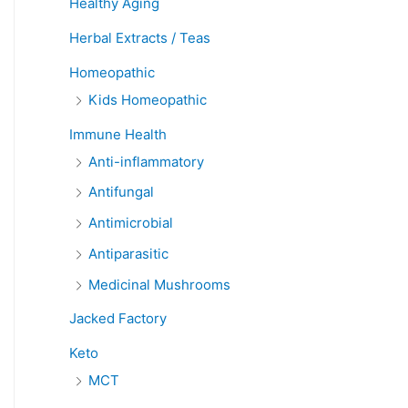
Healthy Aging
Herbal Extracts / Teas
Homeopathic
Kids Homeopathic
Immune Health
Anti-inflammatory
Antifungal
Antimicrobial
Antiparasitic
Medicinal Mushrooms
Jacked Factory
Keto
MCT