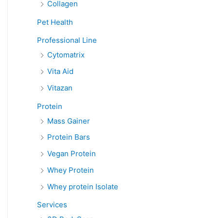
Collagen
Pet Health
Professional Line
Cytomatrix
Vita Aid
Vitazan
Protein
Mass Gainer
Protein Bars
Vegan Protein
Whey Protein
Whey protein Isolate
Services