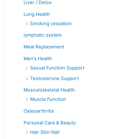
Liver / Detox
Lung Health
Smoking cessation
lymphatic system
Meal Replacement
Men's Health
Sexual Function Support
Testosterone Support
Musculoskeletal Health
Muscle Function
Osteoarthritis
Personal Care & Beauty
Hair Skin Nail