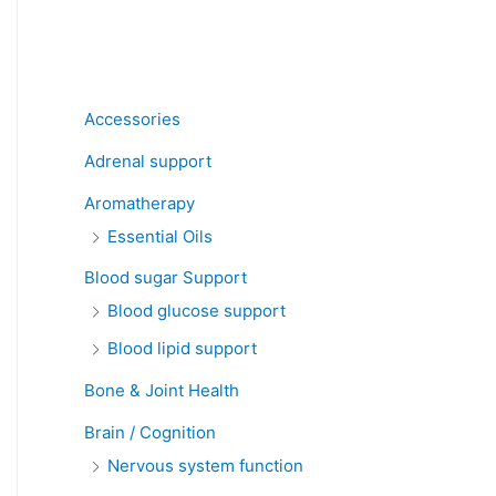
Product categories
Accessories
Adrenal support
Aromatherapy
Essential Oils
Blood sugar Support
Blood glucose support
Blood lipid support
Bone & Joint Health
Brain / Cognition
Nervous system function