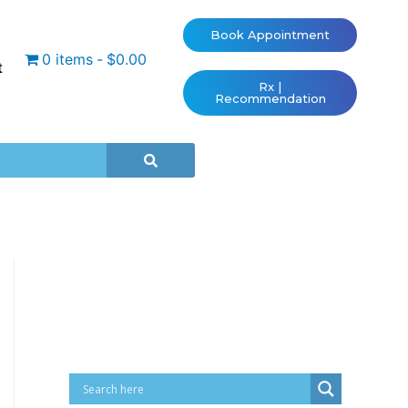
Book Appointment
0 items
$0.00
t
Rx |
Recommendation
Cart