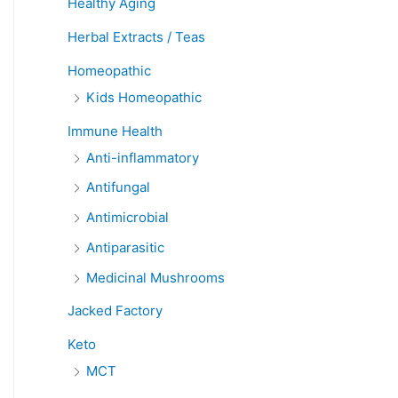
Healthy Aging
Herbal Extracts / Teas
Homeopathic
Kids Homeopathic
Immune Health
Anti-inflammatory
Antifungal
Antimicrobial
Antiparasitic
Medicinal Mushrooms
Jacked Factory
Keto
MCT