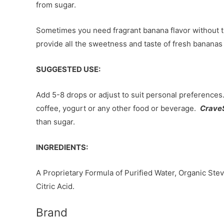
from sugar.
Sometimes you need fragrant banana flavor without 
provide all the sweetness and taste of fresh bananas 
SUGGESTED USE:
Add 5-8 drops or adjust to suit personal preference
coffee, yogurt or any other food or beverage.
Crave
than sugar.
INGREDIENTS:
A Proprietary Formula of Purified Water, Organic Stev
Citric Acid.
Brand