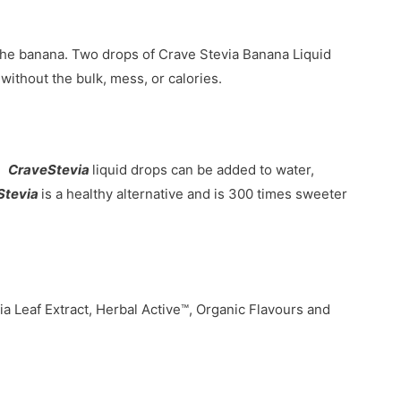
the banana. Two drops of Crave Stevia Banana Liquid
without the bulk, mess, or calories.
s.
CraveStevia
liquid drops can be added to water,
Stevia
is a healthy alternative and is 300 times sweeter
ia Leaf Extract, Herbal Active™, Organic Flavours and