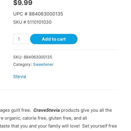
$
9.99
UPC #
884063000135
SKU #
5110101030
Add to cart
SKU:
884063000135
Category:
Sweetener
Stevia
ages guilt free.
CraveStevia
products give you all the
e organic, calorie free, gluten free, and all
taste that you and your family will love! Set yourself free