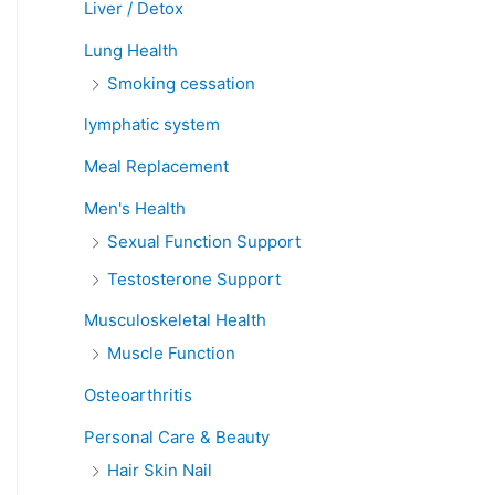
Liver / Detox
Lung Health
Smoking cessation
lymphatic system
Meal Replacement
Men's Health
Sexual Function Support
Testosterone Support
Musculoskeletal Health
Muscle Function
Osteoarthritis
Personal Care & Beauty
Hair Skin Nail