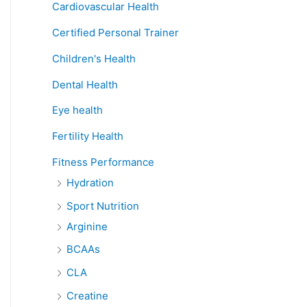
Cardiovascular Health
Certified Personal Trainer
Children's Health
Dental Health
Eye health
Fertility Health
Fitness Performance
Hydration
Sport Nutrition
Arginine
BCAAs
CLA
Creatine