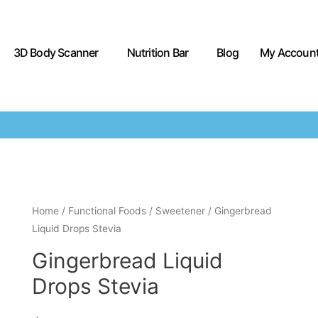
3D Body Scanner
Nutrition Bar
Blog
My Accoun
Home
/
Functional Foods
/
Sweetener
/ Gingerbread
Liquid Drops Stevia
Gingerbread Liquid
Drops Stevia