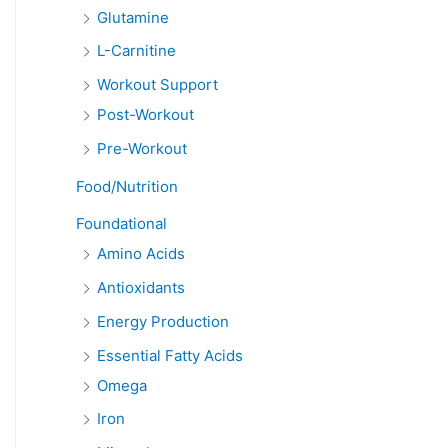
Glutamine
L-Carnitine
Workout Support
Post-Workout
Pre-Workout
Food/Nutrition
Foundational
Amino Acids
Antioxidants
Energy Production
Essential Fatty Acids
Omega
Iron