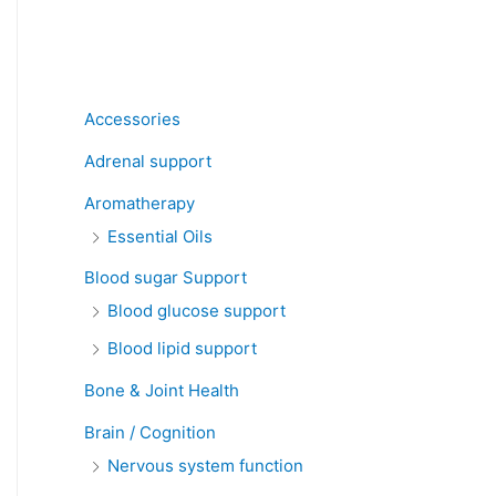
Product categories
Accessories
Adrenal support
Aromatherapy
Essential Oils
Blood sugar Support
Blood glucose support
Blood lipid support
Bone & Joint Health
Brain / Cognition
Nervous system function