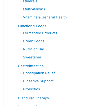
Minerals
Multivitamins
Vitamins & General Health
Functional Foods
Fermented Products
Green Foods
Nutrition Bar
Sweetener
Gastrointestinal
Constipation Relief
Digestive Support
Probiotics
Glandular Therapy