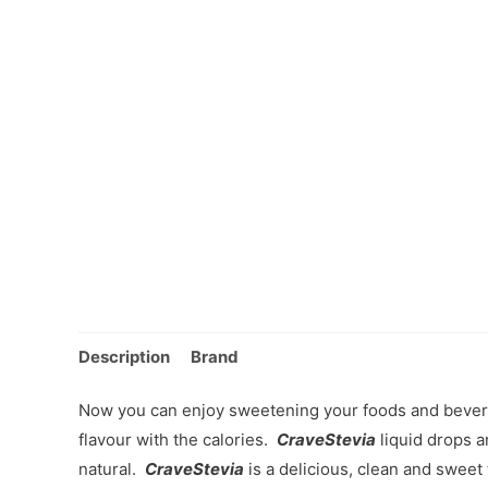
Description
Brand
Now you can enjoy sweetening your foods and bever
flavour with the calories.
CraveStevia
liquid drops ar
natural.
CraveStevia
is a delicious, clean and sweet 