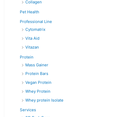
Collagen
Pet Health
Professional Line
Cytomatrix
Vita Aid
Vitazan
Protein
Mass Gainer
Protein Bars
Vegan Protein
Whey Protein
Whey protein Isolate
Services