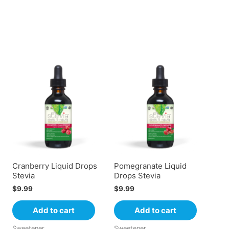
Cranberry Liquid Drops
Pomegranate Liquid
Stevia
Drops Stevia
$
9.99
$
9.99
Add to cart
Add to cart
Sweetener
Sweetener