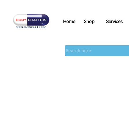
Home
Shop
Services