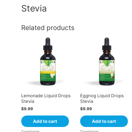
Stevia
Related products
Lemonade Liquid Drops
Eggnog Liquid Drops
Stevia
Stevia
$
9.99
$
9.99
Add to cart
Add to cart
Sweetener
Sweetener