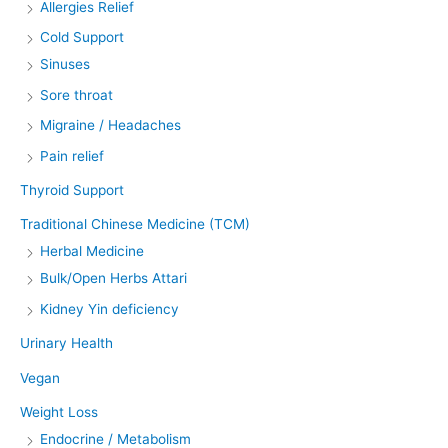
Allergies Relief
Cold Support
Sinuses
Sore throat
Migraine / Headaches
Pain relief
Thyroid Support
Traditional Chinese Medicine (TCM)
Herbal Medicine
Bulk/Open Herbs Attari
Kidney Yin deficiency
Urinary Health
Vegan
Weight Loss
Endocrine / Metabolism