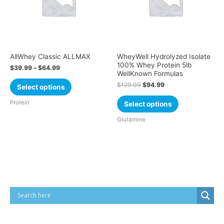
AllWhey Classic ALLMAX
WheyWell Hydrolyzed Isolate
100% Whey Protein 5lb
$
39.99
–
$
64.99
WellKnown Formulas
$
129.99
$
94.99
Select options
Protein
Select options
Glutamine
Cart