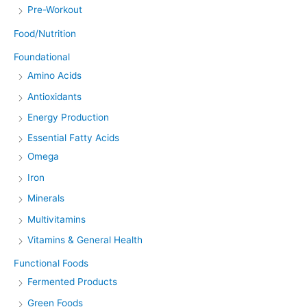
Pre-Workout
Food/Nutrition
Foundational
Amino Acids
Antioxidants
Energy Production
Essential Fatty Acids
Omega
Iron
Minerals
Multivitamins
Vitamins & General Health
Functional Foods
Fermented Products
Green Foods