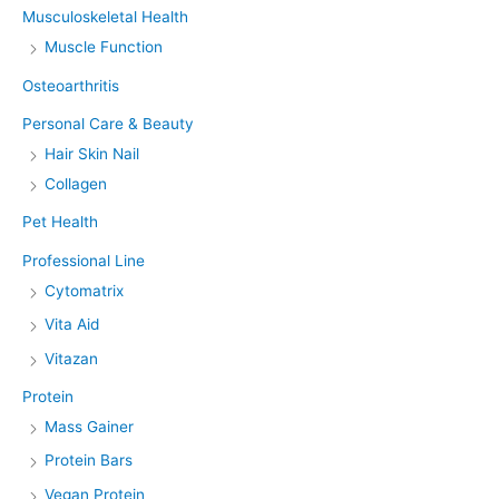
Musculoskeletal Health
Muscle Function
Osteoarthritis
Personal Care & Beauty
Hair Skin Nail
Collagen
Pet Health
Professional Line
Cytomatrix
Vita Aid
Vitazan
Protein
Mass Gainer
Protein Bars
Vegan Protein