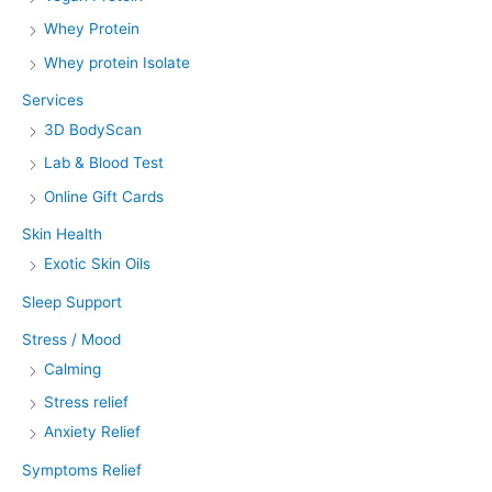
Whey Protein
Whey protein Isolate
Services
3D BodyScan
Lab & Blood Test
Online Gift Cards
Skin Health
Exotic Skin Oils
Sleep Support
Stress / Mood
Calming
Stress relief
Anxiety Relief
Symptoms Relief