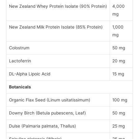
New Zealand Whey Protein Isolate (90% Protein)
4,000
mg
New Zealand Milk Protein Isolate (85% Protein)
1,000
mg
Colostrum
50 mg
Lactoferrin
20 mg
DL-Alpha Lipoic Acid
15 mg
Botanicals
Organic Flax Seed (Linum usitatissimum)
100 mg
Downy Birch (Betula pubescens, Leaf)
50 mg
Dulse (Palmaria palmata, Thallus)
25 mg
Spirulina platensis (Whole)
25 mg