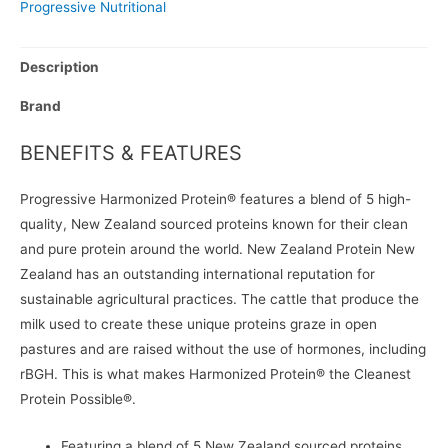
Progressive Nutritional
Description
Brand
BENEFITS & FEATURES
Progressive Harmonized Protein® features a blend of 5 high-
quality, New Zealand sourced proteins known for their clean
and pure protein around the world. New Zealand Protein New
Zealand has an outstanding international reputation for
sustainable agricultural practices. The cattle that produce the
milk used to create these unique proteins graze in open
pastures and are raised without the use of hormones, including
rBGH. This is what makes Harmonized Protein® the Cleanest
Protein Possible®.
Featuring a blend of 5 New Zealand sourced proteins