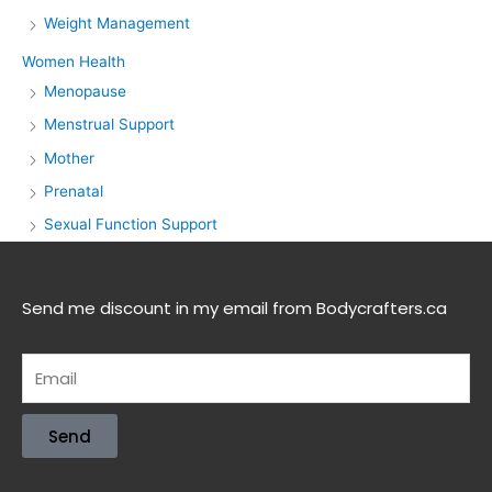
Weight Management
Women Health
Menopause
Menstrual Support
Mother
Prenatal
Sexual Function Support
Send me discount in my email from Bodycrafters.ca
Send