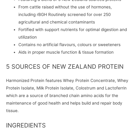
From cattle raised without the use of hormones,
including rBGH Routinely screened for over 250
agricultural and chemical contaminants
Fortified with support nutrients for optimal digestion and
utilization
Contains no artificial flavours, colours or sweeteners
Aids in proper muscle function & tissue formation
5 SOURCES OF NEW ZEALAND PROTEIN
Harmonized Protein features Whey Protein Concentrate, Whey
Protein Isolate, Milk Protein Isolate, Colostrum and Lactoferrin
which are a source of branched chain amino acids for the
maintenance of good health and helps build and repair body
tissue.
INGREDIENTS