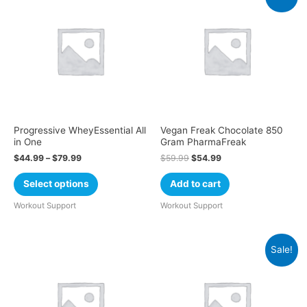
Progressive WheyEssential All
Vegan Freak Chocolate 850
in One
Gram PharmaFreak
$
44.99
–
$
79.99
$
59.99
$
54.99
Select options
Add to cart
Workout Support
Workout Support
Sale!