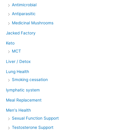
Antimicrobial
Antiparasitic
Medicinal Mushrooms
Jacked Factory
Keto
MCT
Liver / Detox
Lung Health
Smoking cessation
lymphatic system
Meal Replacement
Men's Health
Sexual Function Support
Testosterone Support