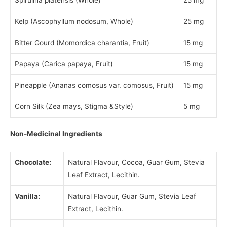
Kelp (Ascophyllum nodosum, Whole)
25 mg
Bitter Gourd (Momordica charantia, Fruit)
15 mg
Papaya (Carica papaya, Fruit)
15 mg
Pineapple (Ananas comosus var. comosus, Fruit)
15 mg
Corn Silk (Zea mays, Stigma &Style)
5 mg
Non-Medicinal Ingredients
Chocolate:
Natural Flavour, Cocoa, Guar Gum, Stevia
Leaf Extract, Lecithin.
Vanilla:
Natural Flavour, Guar Gum, Stevia Leaf
Extract, Lecithin.