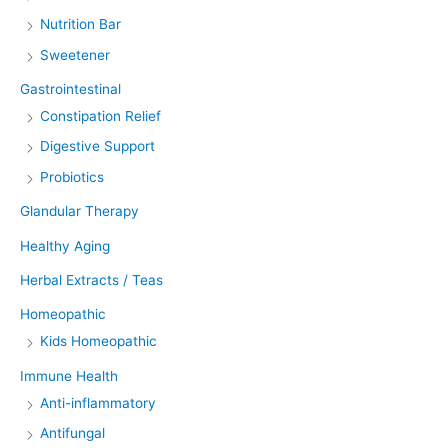
Nutrition Bar
Sweetener
Gastrointestinal
Constipation Relief
Digestive Support
Probiotics
Glandular Therapy
Healthy Aging
Herbal Extracts / Teas
Homeopathic
Kids Homeopathic
Immune Health
Anti-inflammatory
Antifungal