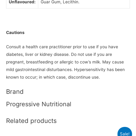
Unflavoured:
Guar Gum, Lecithin.
Cautions
Consult a health care practitioner prior to use if you have
diabetes, liver or kidney disease. Do not use if you are
pregnant, breastfeeding or allergic to cow’s milk. May cause
mild gastrointestinal disturbances. Hypersensitivity has been
known to occur; in which case, discontinue use.
Brand
Progressive Nutritional
Related products
Sale!