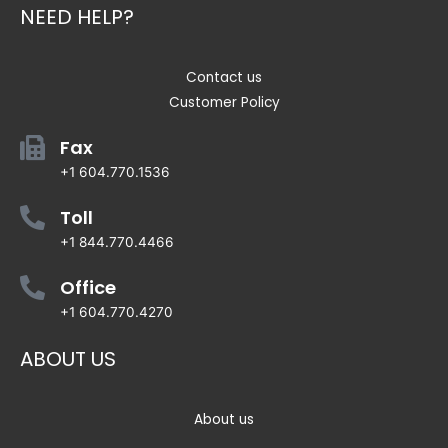
NEED HELP?
Contact us
Customer Policy
Fax
+1 604.770.1536
Toll
+1 844.770.4466
Office
+1 604.770.4270
ABOUT US
About us