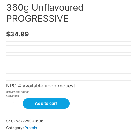
360g Unflavoured
PROGRESSIVE
$
34.99
NPC # available upon request
UPC #
837229001606
SKU #
3309
Add to cart
SKU:
837229001606
Category:
Protein