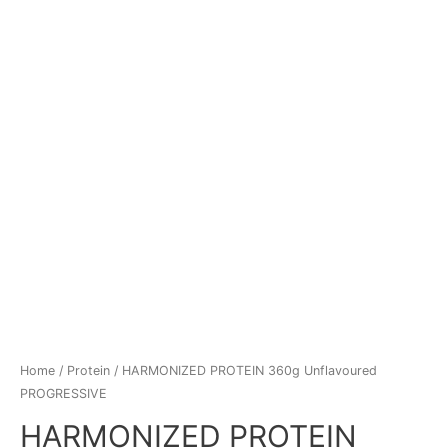
Home
/
Protein
/ HARMONIZED PROTEIN 360g Unflavoured
PROGRESSIVE
HARMONIZED PROTEIN