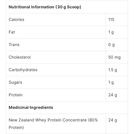
Nutritional Information (30 g Scoop)
Calories
115
Fat
1 g
Trans
0 g
Cholesterol
50 mg
Carbohydrates
1.5 g
Sugars
1 g
Protein
24 g
Medicinal Ingredients
New Zealand Whey Protein Concentrate (80%
24 g
Protein)