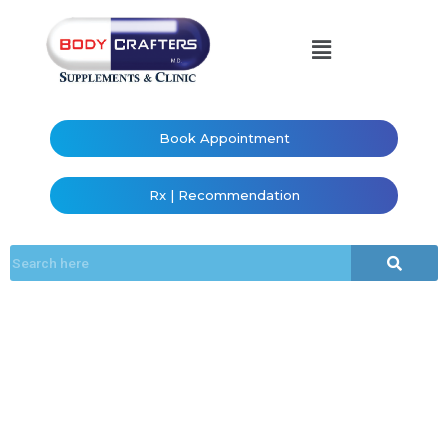
Book Appointment
Rx | Recommendation