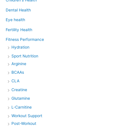
Children's Health
Dental Health
Eye health
Fertility Health
Fitness Performance
Hydration
Sport Nutrition
Arginine
BCAAs
CLA
Creatine
Glutamine
L-Carnitine
Workout Support
Post-Workout