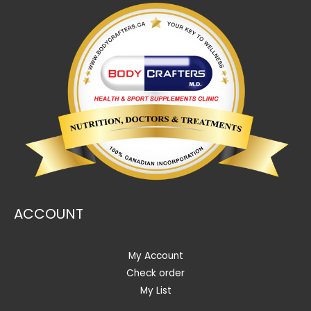
ACCOUNT
My Account
Check order
My List