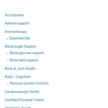
Product categories
Accessories
Adrenal support
Aromatherapy
Essential Oils
Blood sugar Support
Blood glucose support
Blood lipid support
Bone & Joint Health
Brain / Cognition
Nervous system function
Cardiovascular Health
Certified Personal Trainer