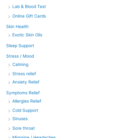
Lab & Blood Test
Online Gift Cards
Skin Health
Exotic Skin Oils
Sleep Support
Stress / Mood
Calming
Stress relief
Anxiety Relief
Symptoms Relief
Allergies Relief
Cold Support
Sinuses
Sore throat
Migraine / Headaches