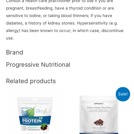
Consult a health care practitioner prior to use if you are
pregnant, breastfeeding, have a thyroid condition or are
sensitive to iodine, or taking blood thinners; if you have
diabetes, a history of kidney stones. Hypersensitivity (e.g.
allergy) has been known to occur; in which case, discontinue
use.
Brand
Progressive Nutritional
Related products
Sale!