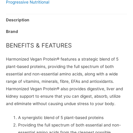
Progressive Nutritional
Description
Brand
BENEFITS & FEATURES
Harmonized Vegan Protein® features a strategic blend of 5
plant-based proteins, providing the full spectrum of both
essential and non-essential amino acids, along with a wide
range of vitamins, minerals, fibre, EFAs and antioxidants.
Harmonized Vegan Protein® also provides digestive, liver and
kidney support to ensure that you can digest, absorb, utilize
and eliminate without causing undue stress to your body.
A synergistic blend of 5 plant-based proteins
Providing the full spectrum of both essential and non-
essential amino acids from the cleanest possible