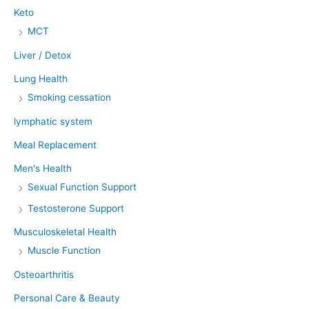
Keto
MCT
Liver / Detox
Lung Health
Smoking cessation
lymphatic system
Meal Replacement
Men's Health
Sexual Function Support
Testosterone Support
Musculoskeletal Health
Muscle Function
Osteoarthritis
Personal Care & Beauty