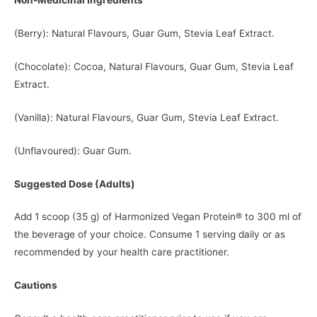
Non-Medicinal Ingredients
(Berry): Natural Flavours, Guar Gum, Stevia Leaf Extract.
(Chocolate): Cocoa, Natural Flavours, Guar Gum, Stevia Leaf
Extract.
(Vanilla): Natural Flavours, Guar Gum, Stevia Leaf Extract.
(Unflavoured): Guar Gum.
Suggested Dose (Adults)
Add 1 scoop (35 g) of Harmonized Vegan Protein® to 300 ml of
the beverage of your choice. Consume 1 serving daily or as
recommended by your health care practitioner.
Cautions