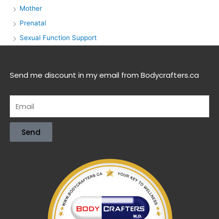
Mother
Prenatal
Sexual Function Support
Send me discount in my email from Bodycrafters.ca
Send