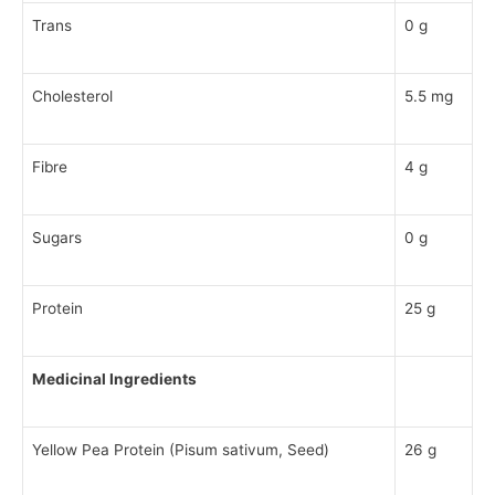
Trans
0 g
Cholesterol
5.5 mg
Fibre
4 g
Sugars
0 g
Protein
25 g
Medicinal Ingredients
Yellow Pea Protein (Pisum sativum, Seed)
26 g