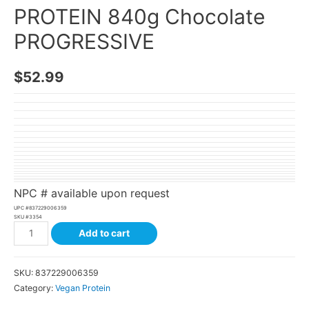
PROTEIN 840g Chocolate
PROGRESSIVE
$
52.99
NPC # available upon request
UPC #
837229006359
SKU #
3354
Add to cart
SKU:
837229006359
Category:
Vegan Protein