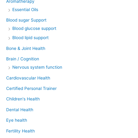
Aromatherapy
Essential Oils
Blood sugar Support
Blood glucose support
Blood lipid support
Bone & Joint Health
Brain / Cognition
Nervous system function
Cardiovascular Health
Certified Personal Trainer
Children's Health
Dental Health
Eye health
Fertility Health