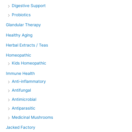
Digestive Support
Probiotics
Glandular Therapy
Healthy Aging
Herbal Extracts / Teas
Homeopathic
Kids Homeopathic
Immune Health
Anti-inflammatory
Antifungal
Antimicrobial
Antiparasitic
Medicinal Mushrooms
Jacked Factory