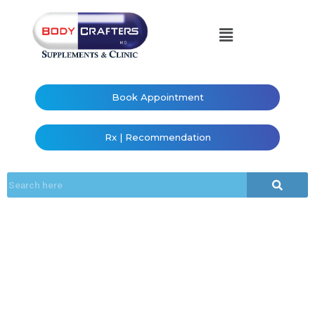
Book Appointment
Rx | Recommendation