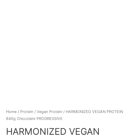
Home
/
Protein
/
Vegan Protein
/ HARMONIZED VEGAN PROTEIN
840g Chocolate PROGRESSIVE
HARMONIZED VEGAN