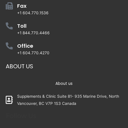
Fax
+1 604.770.1536
Toll
+1 844.770.4466
Office
+1 604.770.4270
ABOUT US
About us
Supplements & Clinic Suite 81- 935 Marine Drive, North
Vancouver, BC V7P 1S3 Canada
Follow Us