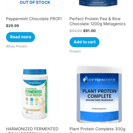
OUT OF STOCK
Peppermint Chocolate PROFI
Perfect Protein Pea & Rice
Chocolate 1200g Metagenics
$
29.99
$
94.99
$
91.00
Read more
Add to cart
Whey Protein
Protein
HARMONIZED FERMENTED
Plant Protein Complete 300g