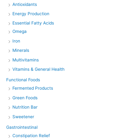
Antioxidants
Energy Production
Essential Fatty Acids
Omega
Iron
Minerals
Multivitamins
Vitamins & General Health
Functional Foods
Fermented Products
Green Foods
Nutrition Bar
Sweetener
Gastrointestinal
Constipation Relief