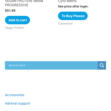
VEGAN PROTEIN Vanilla
Cyto Matrix
PROGRESSIVE
See price after login.
$
51.99
To Buy Please
Add to cart
Cytomatrix
Vegan Protein
Cart
Product categories
Accessories
Adrenal support