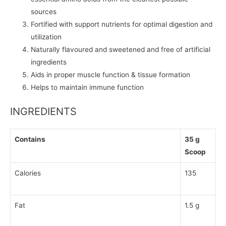
sources
Fortified with support nutrients for optimal digestion and
utilization
Naturally flavoured and sweetened and free of artificial
ingredients
Aids in proper muscle function & tissue formation
Helps to maintain immune function
INGREDIENTS
Contains
35 g
Scoop
Calories
135
Fat
1.5 g