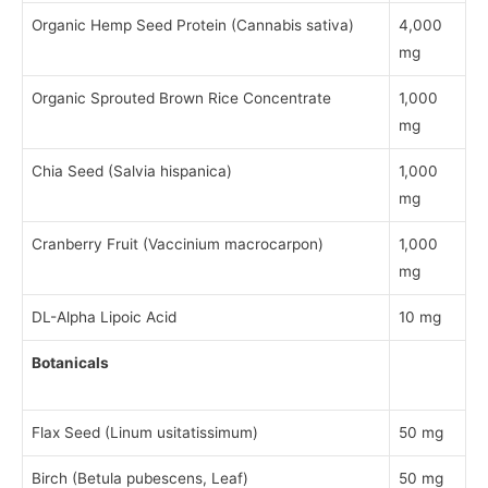
Organic Hemp Seed Protein (Cannabis sativa)
4,000
mg
Organic Sprouted Brown Rice Concentrate
1,000
mg
Chia Seed (Salvia hispanica)
1,000
mg
Cranberry Fruit (Vaccinium macrocarpon)
1,000
mg
DL-Alpha Lipoic Acid
10 mg
Botanicals
Flax Seed (Linum usitatissimum)
50 mg
Birch (Betula pubescens, Leaf)
50 mg