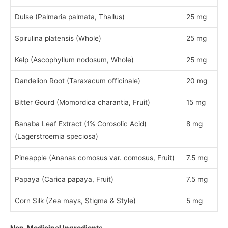
Dulse (Palmaria palmata, Thallus)
25 mg
Spirulina platensis (Whole)
25 mg
Kelp (Ascophyllum nodosum, Whole)
25 mg
Dandelion Root (Taraxacum officinale)
20 mg
Bitter Gourd (Momordica charantia, Fruit)
15 mg
Banaba Leaf Extract (1% Corosolic Acid)
8 mg
(Lagerstroemia speciosa)
Pineapple (Ananas comosus var. comosus, Fruit)
7.5 mg
Papaya (Carica papaya, Fruit)
7.5 mg
Corn Silk (Zea mays, Stigma & Style)
5 mg