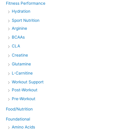
Fitness Performance
Hydration
Sport Nutrition
Arginine
BCAAs
CLA
Creatine
Glutamine
L-Carnitine
Workout Support
Post-Workout
Pre-Workout
Food/Nutrition
Foundational
Amino Acids