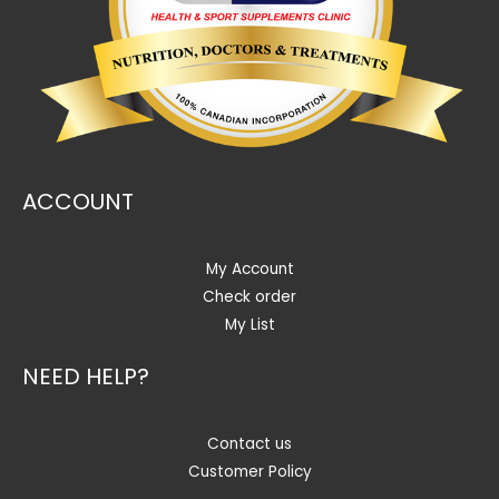
ACCOUNT
My Account
Check order
My List
NEED HELP?
Contact us
Customer Policy