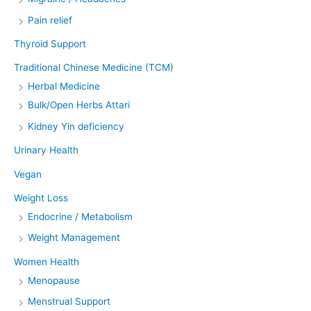
Pain relief
Thyroid Support
Traditional Chinese Medicine (TCM)
Herbal Medicine
Bulk/Open Herbs Attari
Kidney Yin deficiency
Urinary Health
Vegan
Weight Loss
Endocrine / Metabolism
Weight Management
Women Health
Menopause
Menstrual Support