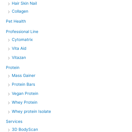
Hair Skin Nail
Collagen
Pet Health
Professional Line
Cytomatrix
Vita Aid
Vitazan
Protein
Mass Gainer
Protein Bars
Vegan Protein
Whey Protein
Whey protein Isolate
Services
3D BodyScan