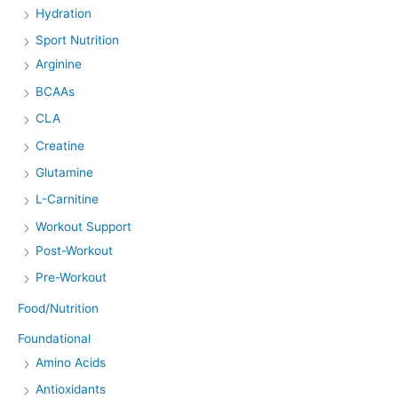
Hydration
Sport Nutrition
Arginine
BCAAs
CLA
Creatine
Glutamine
L-Carnitine
Workout Support
Post-Workout
Pre-Workout
Food/Nutrition
Foundational
Amino Acids
Antioxidants