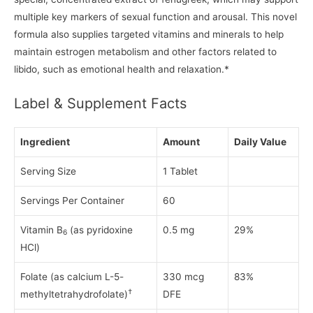
multiple key markers of sexual function and arousal. This novel
formula also supplies targeted vitamins and minerals to help
maintain estrogen metabolism and other factors related to
libido, such as emotional health and relaxation.*
Label & Supplement Facts
Ingredient
Amount
Daily Value
Serving Size
1 Tablet
Servings Per Container
60
Vitamin B
(as pyridoxine
0.5 mg
29%
6
HCl)
Folate (as calcium L-5-
330 mcg
83%
†
methyltetrahydrofolate)
DFE