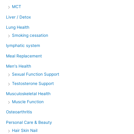
MCT
Liver / Detox
Lung Health
Smoking cessation
lymphatic system
Meal Replacement
Men's Health
Sexual Function Support
Testosterone Support
Musculoskeletal Health
Muscle Function
Osteoarthritis
Personal Care & Beauty
Hair Skin Nail