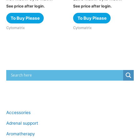
See price after login.
See price after login.
To Buy Please
To Buy Please
Cytomatrix
Cytomatrix
Cart
Product categories
Accessories
Adrenal support
Aromatherapy