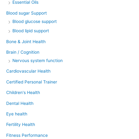
Essential Oils
Blood sugar Support
Blood glucose support
Blood lipid support
Bone & Joint Health
Brain / Cognition
Nervous system function
Cardiovascular Health
Certified Personal Trainer
Children's Health
Dental Health
Eye health
Fertility Health
Fitness Performance