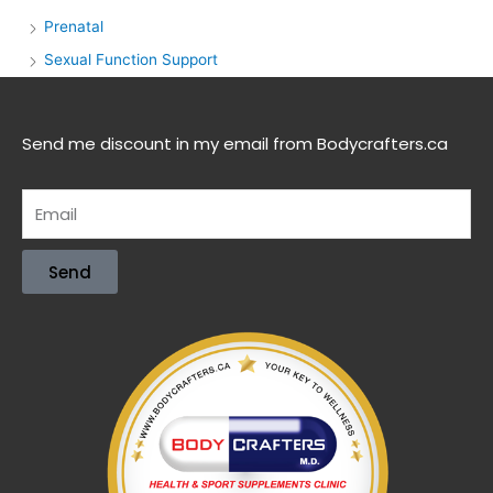
Prenatal
Sexual Function Support
Send me discount in my email from Bodycrafters.ca
Send