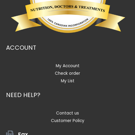
ACCOUNT
My Account
Check order
My List
NEED HELP?
Contact us
Customer Policy
Fax