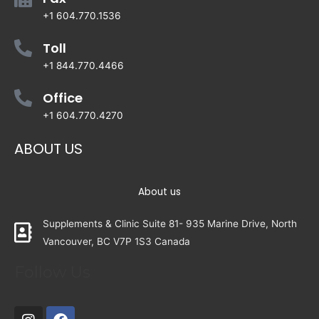
+1 604.770.1536
Toll
+1 844.770.4466
Office
+1 604.770.4270
ABOUT US
About us
Supplements & Clinic Suite 81- 935 Marine Drive, North
Vancouver, BC V7P 1S3 Canada
Follow Us