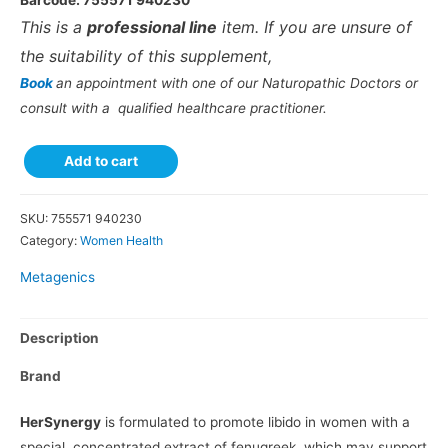
Barcode: 755571 940230
This is a
professional line
item. If you are unsure of
the suitability of this supplement,
Book
an appointment with one of our Naturopathic Doctors or
consult with a qualified healthcare practitioner.
Add to cart
SKU:
755571 940230
Category:
Women Health
Metagenics
Description
Brand
HerSynergy
is formulated to promote libido in women with a
special, concentrated extract of fenugreek, which may support