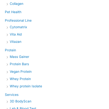
Collagen
Pet Health
Professional Line
Cytomatrix
Vita Aid
Vitazan
Protein
Mass Gainer
Protein Bars
Vegan Protein
Whey Protein
Whey protein Isolate
Services
3D BodyScan
Lab & Blood Test