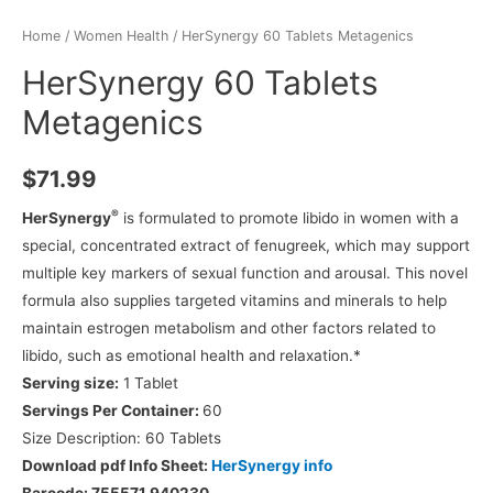
Home
/
Women Health
/ HerSynergy 60 Tablets Metagenics
HerSynergy 60 Tablets
Metagenics
$
71.99
®
HerSynergy
is formulated to promote libido in women with a
special, concentrated extract of fenugreek, which may support
multiple key markers of sexual function and arousal. This novel
formula also supplies targeted vitamins and minerals to help
maintain estrogen metabolism and other factors related to
libido, such as emotional health and relaxation.*
Serving size:
1 Tablet
Servings Per Container:
60
Size Description:
60 Tablets
Download pdf Info Sheet:
HerSynergy info