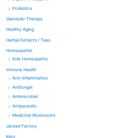
Probiotics
Glandular Therapy
Healthy Aging
Herbal Extracts / Teas
Homeopathic
Kids Homeopathic
Immune Health
Anti-inflammatory
Antifungal
Antimicrobial
Antiparasitic
Medicinal Mushrooms
Jacked Factory
Keto