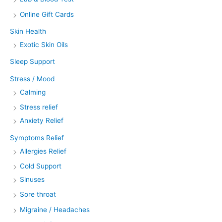
Online Gift Cards
Skin Health
Exotic Skin Oils
Sleep Support
Stress / Mood
Calming
Stress relief
Anxiety Relief
Symptoms Relief
Allergies Relief
Cold Support
Sinuses
Sore throat
Migraine / Headaches