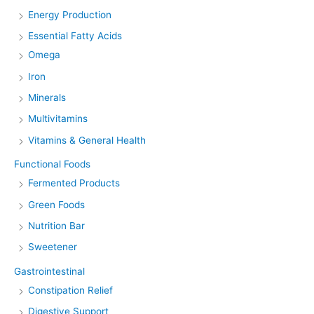
Energy Production
Essential Fatty Acids
Omega
Iron
Minerals
Multivitamins
Vitamins & General Health
Functional Foods
Fermented Products
Green Foods
Nutrition Bar
Sweetener
Gastrointestinal
Constipation Relief
Digestive Support