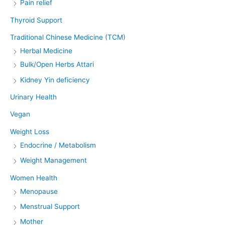
Pain relief
Thyroid Support
Traditional Chinese Medicine (TCM)
Herbal Medicine
Bulk/Open Herbs Attari
Kidney Yin deficiency
Urinary Health
Vegan
Weight Loss
Endocrine / Metabolism
Weight Management
Women Health
Menopause
Menstrual Support
Mother