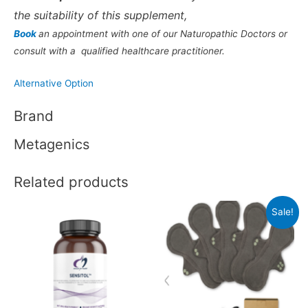
the suitability of this supplement,
Book
an appointment with one of our Naturopathic Doctors or
consult with a qualified healthcare practitioner.
Alternative Option
Brand
Metagenics
Related products
Sale!