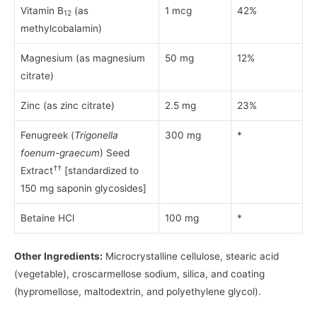
Vitamin B
(as
1 mcg
42%
12
methylcobalamin)
Magnesium (as magnesium
50 mg
12%
citrate)
Zinc (as zinc citrate)
2.5 mg
23%
Fenugreek (
Trigonella
300 mg
*
foenum-graecum
) Seed
††
Extract
[standardized to
150 mg saponin glycosides]
Betaine HCl
100 mg
*
Other Ingredients:
Microcrystalline cellulose, stearic acid
(vegetable), croscarmellose sodium, silica, and coating
(hypromellose, maltodextrin, and polyethylene glycol).