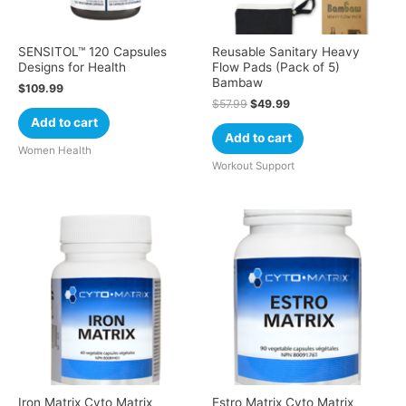
SENSITOL™ 120 Capsules
Reusable Sanitary Heavy
Designs for Health
Flow Pads (Pack of 5)
Bambaw
$
109.99
$
57.99
$
49.99
Add to cart
Add to cart
Women Health
Workout Support
Iron Matrix Cyto Matrix
Estro Matrix Cyto Matrix