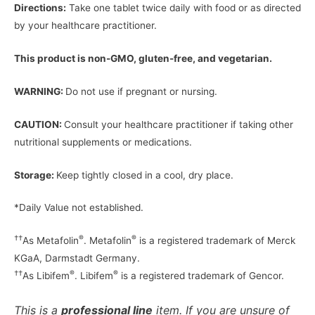
Directions:
Take one tablet twice daily with food or as directed
by your healthcare practitioner.
This product is non-GMO, gluten-free, and vegetarian.
WARNING:
Do not use if pregnant or nursing.
CAUTION:
Consult your healthcare practitioner if taking other
nutritional supplements or medications.
Storage:
Keep tightly closed in a cool, dry place.
*Daily Value not established.
††
®
®
As Metafolin
. Metafolin
is a registered trademark of Merck
KGaA, Darmstadt Germany.
††
®
®
As Libifem
. Libifem
is a registered trademark of Gencor.
This is a
professional line
item. If you are unsure of