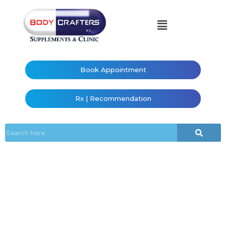
Book Appointment
Rx | Recommendation