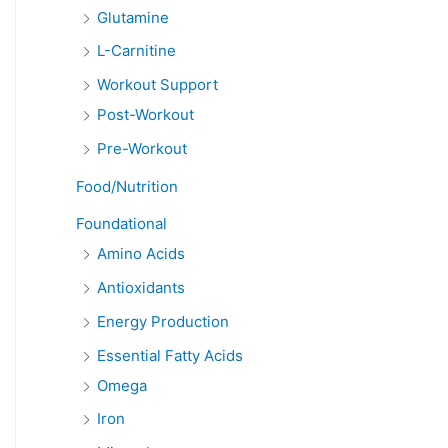
Glutamine
L-Carnitine
Workout Support
Post-Workout
Pre-Workout
Food/Nutrition
Foundational
Amino Acids
Antioxidants
Energy Production
Essential Fatty Acids
Omega
Iron