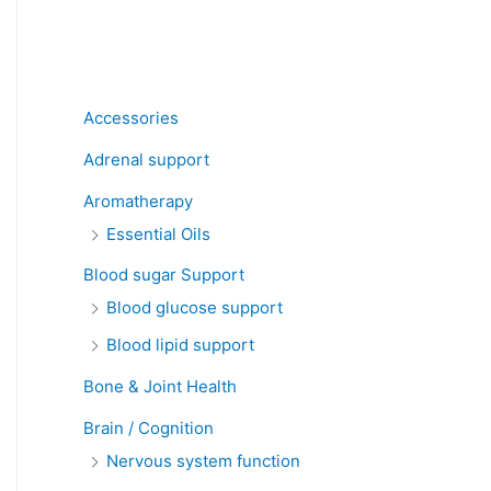
Product categories
Accessories
Adrenal support
Aromatherapy
Essential Oils
Blood sugar Support
Blood glucose support
Blood lipid support
Bone & Joint Health
Brain / Cognition
Nervous system function