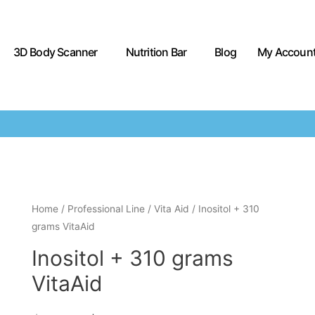
3D Body Scanner
Nutrition Bar
Blog
My Accoun
Home
/
Professional Line
/
Vita Aid
/ Inositol + 310
grams VitaAid
Inositol + 310 grams
VitaAid