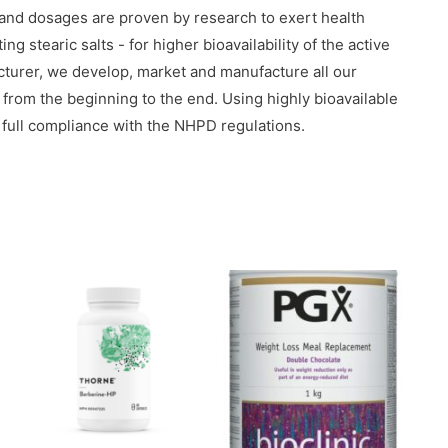
 and dosages are proven by research to exert health
g stearic salts - for higher bioavailability of the active
urer, we develop, market and manufacture all our
y from the beginning to the end. Using highly bioavailable
 full compliance with the NHPD regulations.