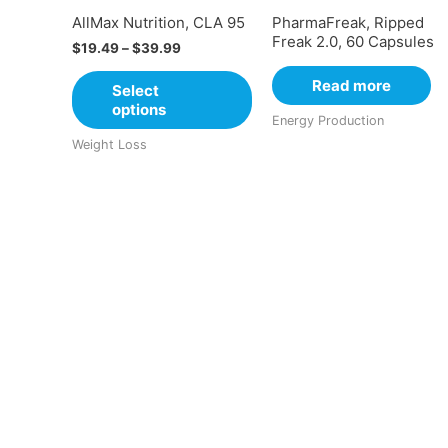
AllMax Nutrition, CLA 95
PharmaFreak, Ripped
Freak 2.0, 60 Capsules
$
19.49
–
$
39.99
Read more
Select
options
Energy Production
Weight Loss