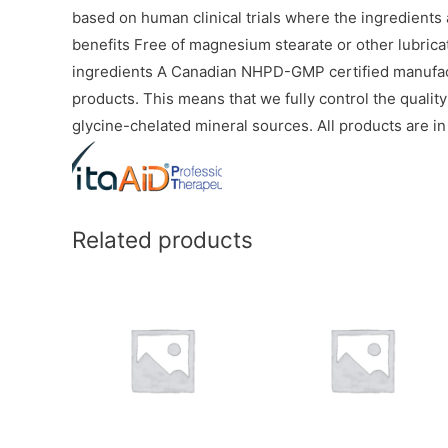
based on human clinical trials where the ingredients
benefits Free of magnesium stearate or other lubricatin
ingredients A Canadian NHPD-GMP certified manufact
products. This means that we fully control the qualit
glycine-chelated mineral sources. All products are in
Related products