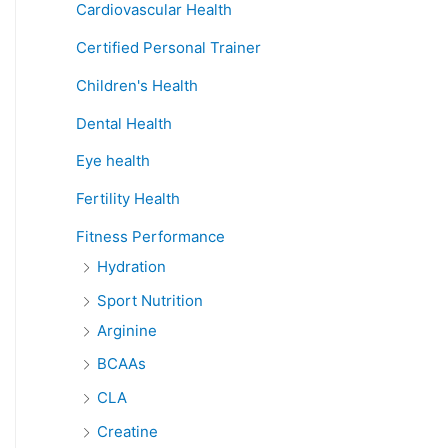
Cardiovascular Health
Certified Personal Trainer
Children's Health
Dental Health
Eye health
Fertility Health
Fitness Performance
Hydration
Sport Nutrition
Arginine
BCAAs
CLA
Creatine