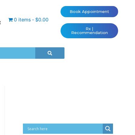
Book Appointment
0 items
$0.00
t
Rx |
Recommendation
Cart