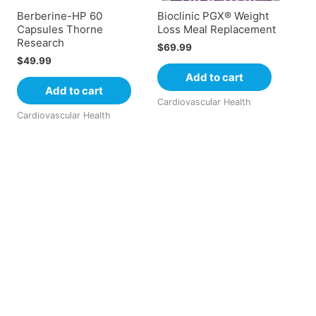
Berberine-HP 60
Bioclinic PGX® Weight
Capsules Thorne
Loss Meal Replacement
Research
$
69.99
$
49.99
Add to cart
Add to cart
Cardiovascular Health
Cardiovascular Health