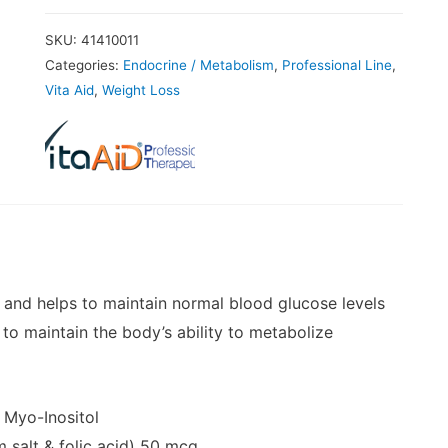
SKU:
41410011
Categories:
Endocrine / Metabolism
,
Professional Line
,
Vita Aid
,
Weight Loss
 and helps to maintain normal blood glucose levels
 to maintain the body’s ability to metabolize
Myo-Inositol
t
 salt & folic acid)
50 mcg