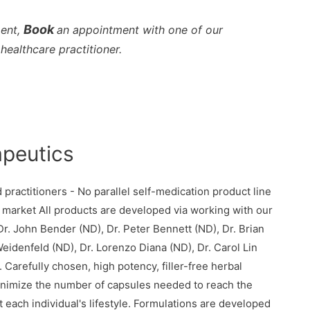
Book
ment,
an appointment with one of our
healthcare practitioner.
apeutics
practitioners - No parallel self-medication product line
 market All products are developed via working with our
r. John Bender (ND), Dr. Peter Bennett (ND), Dr. Brian
eidenfeld (ND), Dr. Lorenzo Diana (ND), Dr. Carol Lin
Carefully chosen, high potency, filler-free herbal
 minimize the number of capsules needed to reach the
 each individual's lifestyle. Formulations are developed