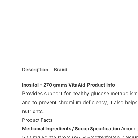
Description
Brand
Inositol + 270 grams VitaAid Product Info
Provides support for healthy glucose metabolism
and to prevent chromium deficiency, it also helps
nutrients.
Product Facts
Medicinal Ingredients / Scoop Specification
Amoun
500 mg
Folate
(from 6S-L-5-methylfolate, calcium