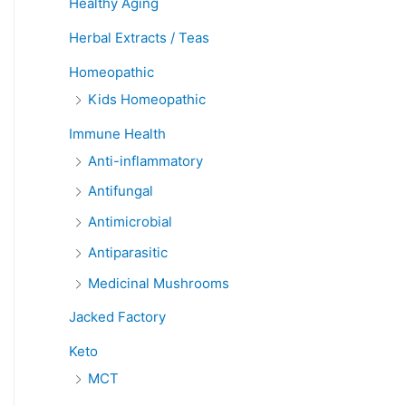
Healthy Aging
Herbal Extracts / Teas
Homeopathic
Kids Homeopathic
Immune Health
Anti-inflammatory
Antifungal
Antimicrobial
Antiparasitic
Medicinal Mushrooms
Jacked Factory
Keto
MCT