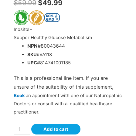
$
59.99
$
49.99
Inositol+
Suppor Healthy Glucose Metabolism
NPN
#80043644
SKU
#VA118
UPC#
814741001185
This is a professional line item. If you are
unsure of the suitability of this supplement,
Book
an appointment with one of our Naturopathic
Doctors or consult with a qualified healthcare
practitioner.
Add to cart