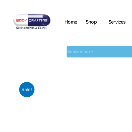
Home
Shop
Services
Sale!