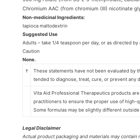
Chromium AAC
(from chromium (III) nicotinate g
Non-medicinal Ingredients:
tapioca maltodextrin
Suggested Use
Adults – take 1/4 teaspoon per day, or as directed by 
Caution
None.
†
These statements have not been evaluated by th
tended to diagnose, treat, cure, or prevent any 
Vita Aid Professional Therapeutics products ar
practitioners
to ensure the proper use of high-q
Some formulas may be slightly different outsid
Legal Disclaimer
Actual product packaging and materials may contain 