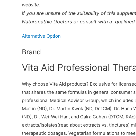
website.
If you are unsure of the suitability of this supple
Naturopathic Doctors or consult with a qualified 
Alternative Option
Brand
Vita Aid Professional Ther
Why choose Vita Aid products? Exclusive for licensed 
that shares the same formulas in general consumer's
professional Medical Advisor Group, which includes D
Martin (ND), Dr. Martin Kwok (ND, DrTCM), Dr. Hana W
(ND), Dr. Wei-Wei Han, and Calra Cohen (DTCM, RAc). 
extracts/isolates(read about extracts vs. tinctures)
therapeutic dosages. Vegetarian formulations to meet