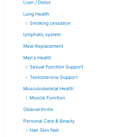
Liver / Detox
Lung Health
Smoking cessation
lymphatic system
Meal Replacement
Men's Health
Sexual Function Support
Testosterone Support
Musculoskeletal Health
Muscle Function
Osteoarthritis
Personal Care & Beauty
Hair Skin Nail