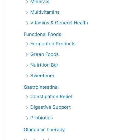
Minerals
Multivitamins
Vitamins & General Health
Functional Foods
Fermented Products
Green Foods
Nutrition Bar
Sweetener
Gastrointestinal
Constipation Relief
Digestive Support
Probiotics
Glandular Therapy