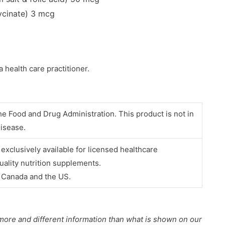
lycinate)
3 mcg
a health care practitioner.
e Food and Drug Administration. This product is not in
disease.
e
exclusively available for licensed healthcare
uality nutrition supplements.
e Canada and the US.
more and different information than what is shown on our