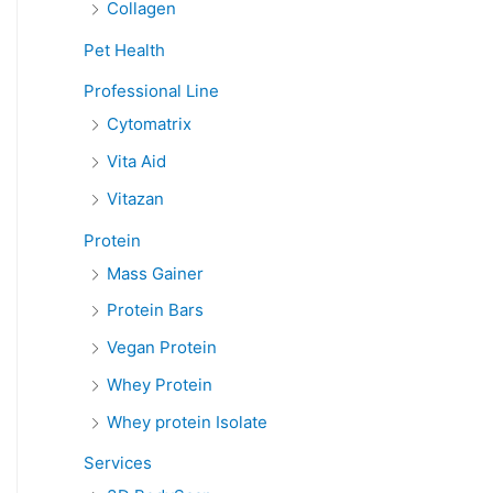
Collagen
Pet Health
Professional Line
Cytomatrix
Vita Aid
Vitazan
Protein
Mass Gainer
Protein Bars
Vegan Protein
Whey Protein
Whey protein Isolate
Services