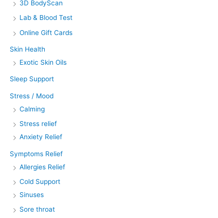
3D BodyScan
Lab & Blood Test
Online Gift Cards
Skin Health
Exotic Skin Oils
Sleep Support
Stress / Mood
Calming
Stress relief
Anxiety Relief
Symptoms Relief
Allergies Relief
Cold Support
Sinuses
Sore throat