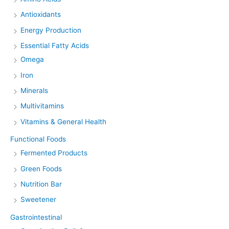
Antioxidants
Energy Production
Essential Fatty Acids
Omega
Iron
Minerals
Multivitamins
Vitamins & General Health
Functional Foods
Fermented Products
Green Foods
Nutrition Bar
Sweetener
Gastrointestinal