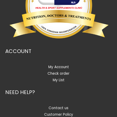
ACCOUNT
My Account
Check order
My List
NEED HELP?
Contact us
Customer Policy