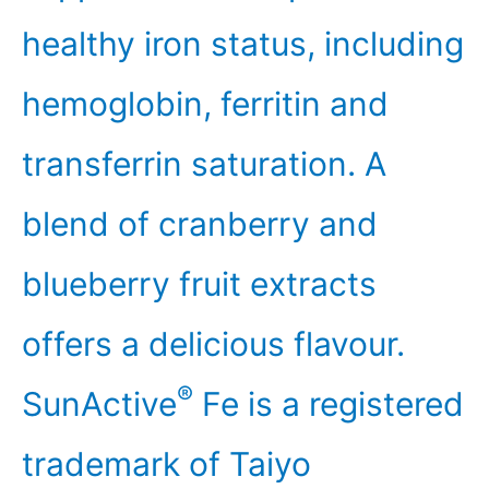
healthy iron status, including
hemoglobin, ferritin and
transferrin saturation. A
blend of cranberry and
blueberry fruit extracts
offers a delicious flavour.
®
SunActive
Fe is a registered
trademark of Taiyo