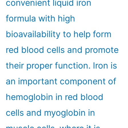
convenient liquid iron
formula with high
bioavailability to help form
red blood cells and promote
their proper function. Iron is
an important component of
hemoglobin in red blood
cells and myoglobin in