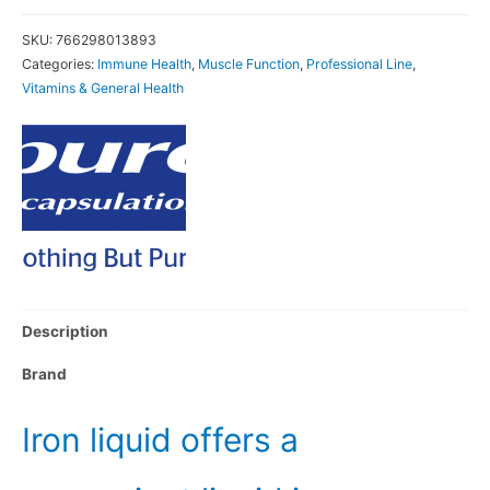
SKU:
766298013893
Categories:
Immune Health
,
Muscle Function
,
Professional Line
,
Vitamins & General Health
Description
Brand
Iron liquid offers a