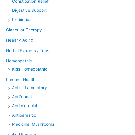
Constipation Relief
Digestive Support
Probiotics
Glandular Therapy
Healthy Aging
Herbal Extracts / Teas
Homeopathic
Kids Homeopathic
Immune Health
Anti-inflammatory
Antifungal
Antimicrobial
Antiparasitic
Medicinal Mushrooms
Jacked Factory