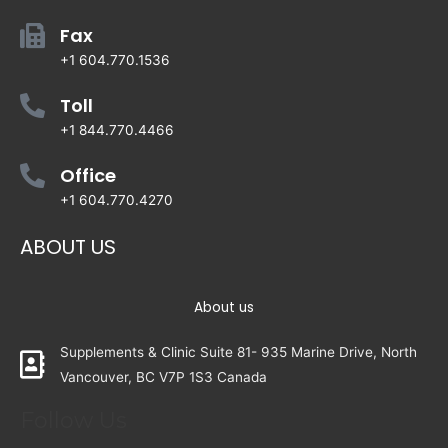
Fax
+1 604.770.1536
Toll
+1 844.770.4466
Office
+1 604.770.4270
ABOUT US
About us
Supplements & Clinic Suite 81- 935 Marine Drive, North
Vancouver, BC V7P 1S3 Canada
Follow Us