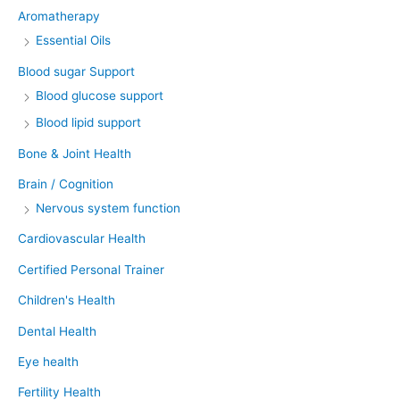
Aromatherapy
Essential Oils
Blood sugar Support
Blood glucose support
Blood lipid support
Bone & Joint Health
Brain / Cognition
Nervous system function
Cardiovascular Health
Certified Personal Trainer
Children's Health
Dental Health
Eye health
Fertility Health