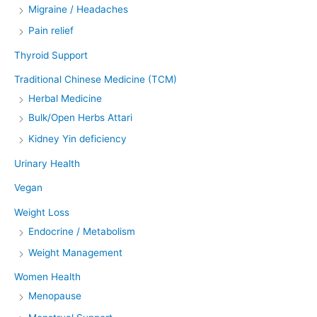
Migraine / Headaches
Pain relief
Thyroid Support
Traditional Chinese Medicine (TCM)
Herbal Medicine
Bulk/Open Herbs Attari
Kidney Yin deficiency
Urinary Health
Vegan
Weight Loss
Endocrine / Metabolism
Weight Management
Women Health
Menopause