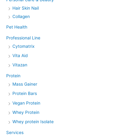
Hair Skin Nail
Collagen
Pet Health
Professional Line
Cytomatrix
Vita Aid
Vitazan
Protein
Mass Gainer
Protein Bars
Vegan Protein
Whey Protein
Whey protein Isolate
Services