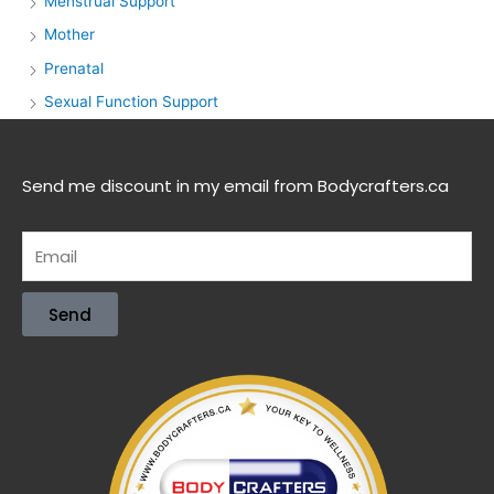
Menstrual Support
Mother
Prenatal
Sexual Function Support
Send me discount in my email from Bodycrafters.ca
Send