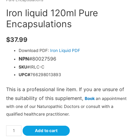
Iron liquid 120ml Pure
Encapsulations
$
37.99
Download PDF:
Iron Liquid PDF
NPN
#80027596
SKU
#IRLC-C
UPC#
766298013893
This is a professional line item. If you are unsure of
the suitability of this supplement,
Book
an appointment
with one of our Naturopathic Doctors or consult with a
qualified healthcare practitioner.
Add to cart