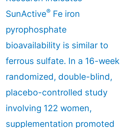
®
SunActive
Fe iron
pyrophosphate
bioavailability is similar to
ferrous sulfate. In a 16-week
randomized, double-blind,
placebo-controlled study
involving 122 women,
supplementation promoted