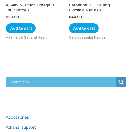
AllMax Nutrition Omega 3 ,
Berberine HCl 500mg
180 Softgels
Bioclinic Naturals
$
26.99
$
44.99
Add to cart
Add to cart
Vitamins & General Health
Cardiovascular Health
Cart
Product categories
Accessories
Adrenal support