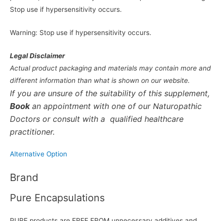
Stop use if hypersensitivity occurs.
Warning: Stop use if hypersensitivity occurs.
Legal Disclaimer
Actual product packaging and materials may contain more and
different information than what is shown on our website.
If you are unsure of the suitability of this supplement,
Book
an appointment with one of our Naturopathic
Doctors or consult with a qualified healthcare
practitioner.
Alternative Option
Brand
Pure Encapsulations
PURE products are FREE FROM unnecessary additives and