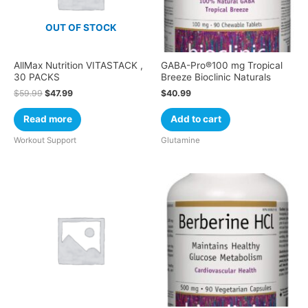
OUT OF STOCK
AllMax Nutrition VITASTACK ,
GABA-Pro®100 mg Tropical
30 PACKS
Breeze Bioclinic Naturals
$
59.99
$
47.99
$
40.99
Read more
Add to cart
Workout Support
Glutamine