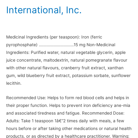
International, Inc.
Medicinal Ingredients (per teaspoon): Iron (ferric
pyrophosphate) ………………………….15 mg Non-Medicinal
Ingredients: Purified water, natural vegetable glycerin, apple
juice concentrate, maltodextrin, natural pomegranate flavour
with other natural flavours, cranberry fruit extract, xanthan
gum, wild blueberry fruit extract, potassium sorbate, sunflower
lecithin.
Recommended Use: Helps to form red blood cells and helps in
their proper function. Helps to prevent iron deficiency ane-mia
and associated tiredness and fatigue. Recommended Dose:
Adults: Take 1 teaspoon 1â€“2 times daily with meals, a few
hours before or after taking other medications or natural health
products, or as directed by a healthcare practitioner. Warning: