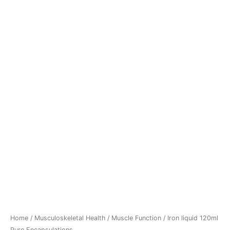
Home
/
Musculoskeletal Health
/
Muscle Function
/ Iron liquid 120ml
Pure Encapsulations