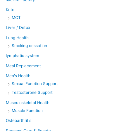
Keto
MCT
Liver / Detox
Lung Health
Smoking cessation
lymphatic system
Meal Replacement
Men's Health
Sexual Function Support
Testosterone Support
Musculoskeletal Health
Muscle Function
Osteoarthritis
Personal Care & Beauty