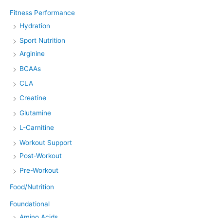
Fitness Performance
Hydration
Sport Nutrition
Arginine
BCAAs
CLA
Creatine
Glutamine
L-Carnitine
Workout Support
Post-Workout
Pre-Workout
Food/Nutrition
Foundational
Amino Acids