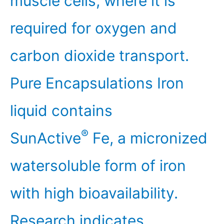
muscle cells, where it is
required for oxygen and
carbon dioxide transport.
Pure Encapsulations Iron
liquid contains
®
SunActive
Fe, a micronized
watersoluble form of iron
with high bioavailability.
Research indicates