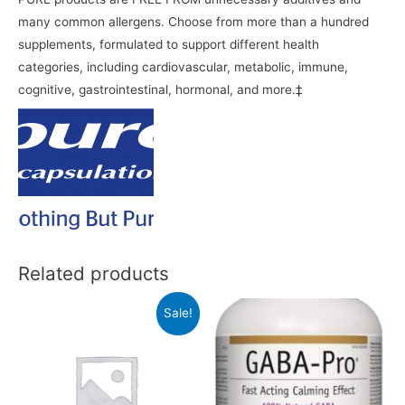
many common allergens. Choose from more than a hundred
supplements, formulated to support different health
categories, including cardiovascular, metabolic, immune,
cognitive, gastrointestinal, hormonal, and more.‡
Related products
Sale!