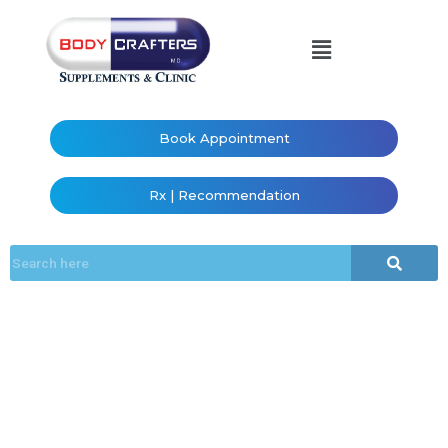
Book Appointment
Rx | Recommendation