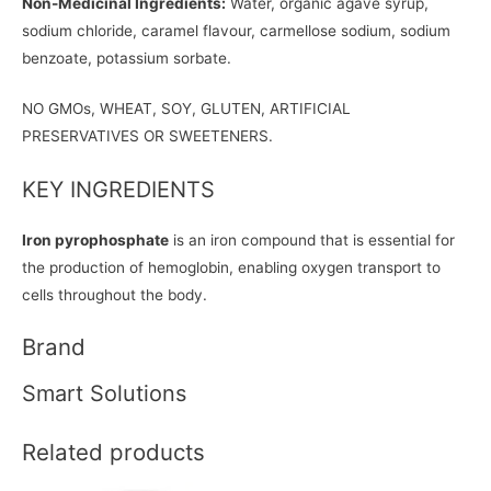
Non-Medicinal Ingredients:
Water, organic agave syrup,
sodium chloride, caramel flavour, carmellose sodium, sodium
benzoate, potassium sorbate.
NO GMOs, WHEAT, SOY, GLUTEN, ARTIFICIAL
PRESERVATIVES OR SWEETENERS.
KEY INGREDIENTS
Iron pyrophosphate
is an iron compound that is essential for
the production of hemoglobin, enabling oxygen transport to
cells throughout the body.
Brand
Smart Solutions
Related products