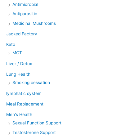
Antimicrobial
Antiparasitic
Medicinal Mushrooms
Jacked Factory
Keto
MCT
Liver / Detox
Lung Health
Smoking cessation
lymphatic system
Meal Replacement
Men's Health
Sexual Function Support
Testosterone Support