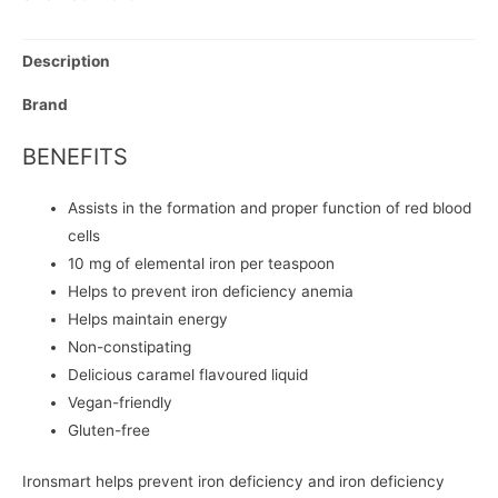
Description
Brand
BENEFITS
Assists in the formation and proper function of red blood
cells
10 mg of elemental iron per teaspoon
Helps to prevent iron deficiency anemia
Helps maintain energy
Non-constipating
Delicious caramel flavoured liquid
Vegan-friendly
Gluten-free
Ironsmart helps prevent iron deficiency and iron deficiency