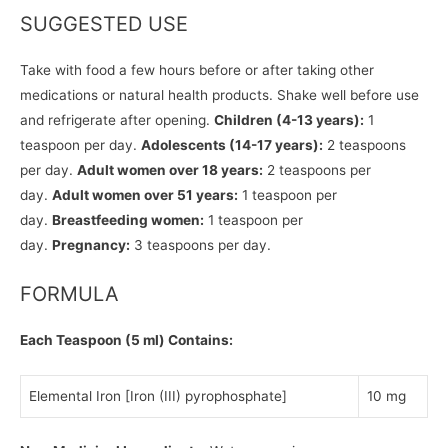
SUGGESTED USE
Take with food a few hours before or after taking other
medications or natural health products. Shake well before use
and refrigerate after opening.
Children (4-13 years):
1
teaspoon per day.
Adolescents (14-17 years):
2 teaspoons
per day.
Adult women over 18 years:
2 teaspoons per
day.
Adult women over 51 years:
1 teaspoon per
day.
Breastfeeding women:
1 teaspoon per
day.
Pregnancy:
3 teaspoons per day.
FORMULA
Each Teaspoon (5 ml) Contains:
Elemental Iron [Iron (III) pyrophosphate]
10 mg