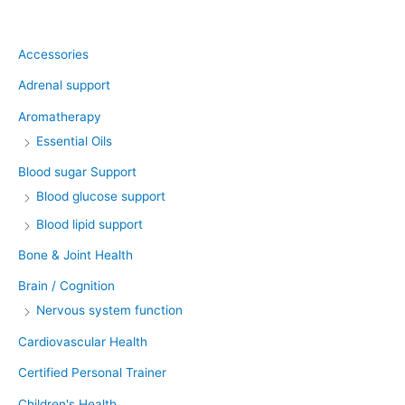
Product categories
Accessories
Adrenal support
Aromatherapy
Essential Oils
Blood sugar Support
Blood glucose support
Blood lipid support
Bone & Joint Health
Brain / Cognition
Nervous system function
Cardiovascular Health
Certified Personal Trainer
Children's Health