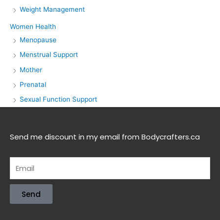
Weight Management
Women Health
Menopause
Menstrual Support
Mother
Prenatal
Sexual Function Support
Send me discount in my email from Bodycrafters.ca
Send