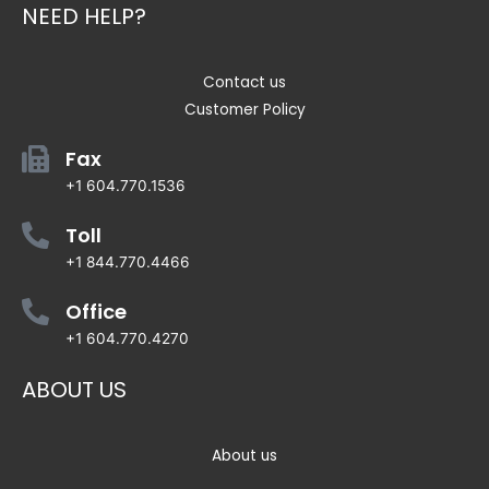
NEED HELP?
Contact us
Customer Policy
Fax
+1 604.770.1536
Toll
+1 844.770.4466
Office
+1 604.770.4270
ABOUT US
About us