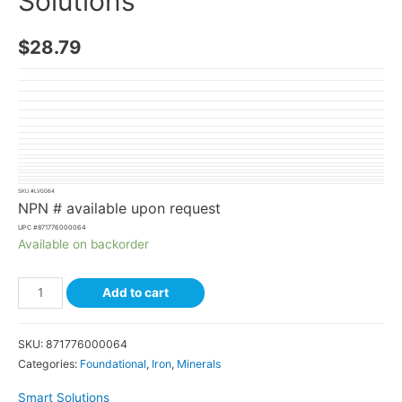
Solutions
$
28.79
SKU #
LV0064
NPN # available upon request
UPC #
871776000064
Available on backorder
Add to cart
SKU:
871776000064
Categories:
Foundational
,
Iron
,
Minerals
Smart Solutions