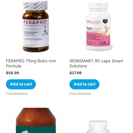
FERAPRO 75mg Bob’s Iron
IRONSMART 90 caps Smart
Formula
Solutions
$
59.99
$
27.99
Add to cart
Add to cart
Foundational
Foundational