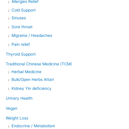
Allergies Relief
Cold Support
Sinuses
Sore throat
Migraine / Headaches
Pain relief
Thyroid Support
Traditional Chinese Medicine (TCM)
Herbal Medicine
Bulk/Open Herbs Attari
Kidney Yin deficiency
Urinary Health
Vegan
Weight Loss
Endocrine / Metabolism