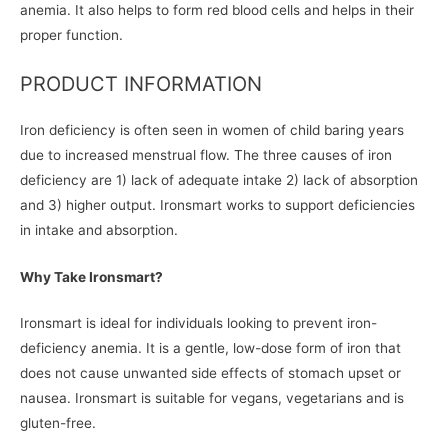
anemia. It also helps to form red blood cells and helps in their
proper function.
PRODUCT INFORMATION
Iron deficiency is often seen in women of child baring years
due to increased menstrual flow. The three causes of iron
deficiency are 1) lack of adequate intake 2) lack of absorption
and 3) higher output. Ironsmart works to support deficiencies
in intake and absorption.
Why Take Ironsmart?
Ironsmart is ideal for individuals looking to prevent iron-
deficiency anemia. It is a gentle, low-dose form of iron that
does not cause unwanted side effects of stomach upset or
nausea. Ironsmart is suitable for vegans, vegetarians and is
gluten-free.