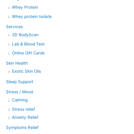
Whey Protein
Whey protein Isolate
Services
3D BodyScan
Lab & Blood Test
Online Gift Cards
Skin Health
Exotic Skin Oils
Sleep Support
Stress / Mood
Calming
Stress relief
Anxiety Relief
Symptoms Relief