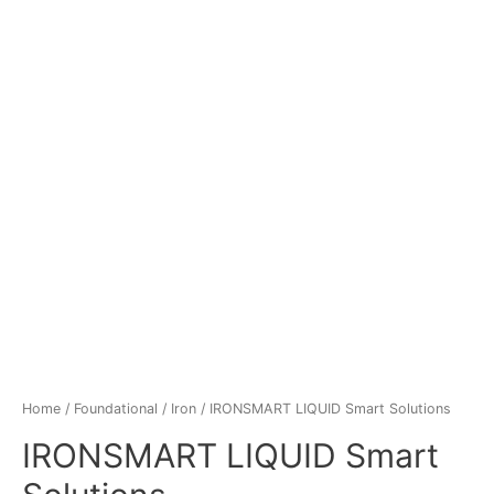
Home
/
Foundational
/
Iron
/ IRONSMART LIQUID Smart Solutions
IRONSMART LIQUID Smart