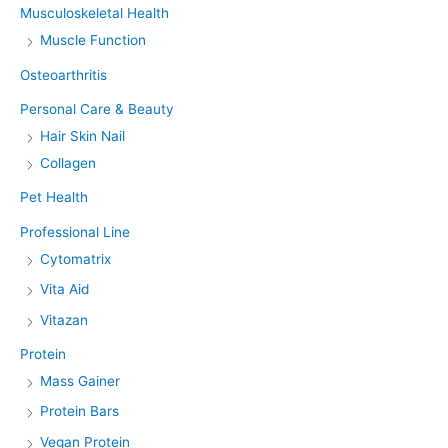
Musculoskeletal Health
Muscle Function
Osteoarthritis
Personal Care & Beauty
Hair Skin Nail
Collagen
Pet Health
Professional Line
Cytomatrix
Vita Aid
Vitazan
Protein
Mass Gainer
Protein Bars
Vegan Protein