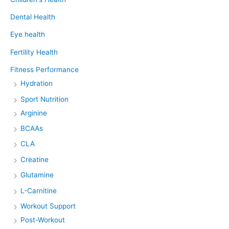
Dental Health
Eye health
Fertility Health
Fitness Performance
Hydration
Sport Nutrition
Arginine
BCAAs
CLA
Creatine
Glutamine
L-Carnitine
Workout Support
Post-Workout