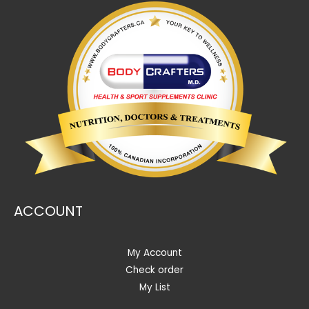
ACCOUNT
My Account
Check order
My List