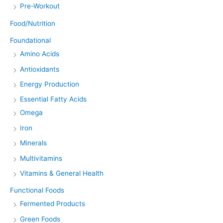
Pre-Workout
Food/Nutrition
Foundational
Amino Acids
Antioxidants
Energy Production
Essential Fatty Acids
Omega
Iron
Minerals
Multivitamins
Vitamins & General Health
Functional Foods
Fermented Products
Green Foods