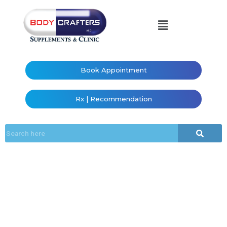
Book Appointment
Rx | Recommendation