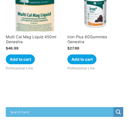
Multi Cal Mag Liquid 450ml
Iron Plus 60Gummies
Genestra
Genestra
$
46.99
$
27.99
Add to cart
Add to cart
Professional Line
Professional Line
Cart