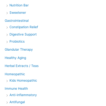
Nutrition Bar
Sweetener
Gastrointestinal
Constipation Relief
Digestive Support
Probiotics
Glandular Therapy
Healthy Aging
Herbal Extracts / Teas
Homeopathic
Kids Homeopathic
Immune Health
Anti-inflammatory
Antifungal