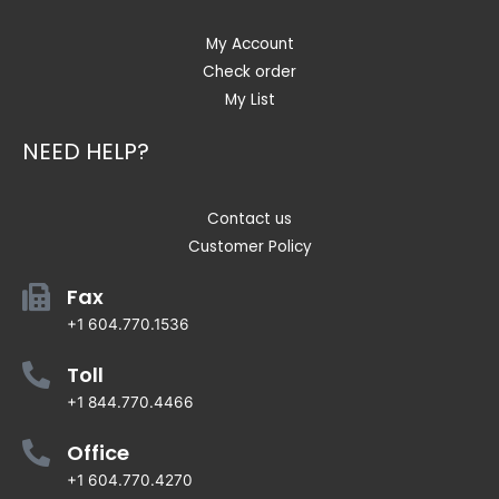
My Account
Check order
My List
NEED HELP?
Contact us
Customer Policy
Fax
+1 604.770.1536
Toll
+1 844.770.4466
Office
+1 604.770.4270