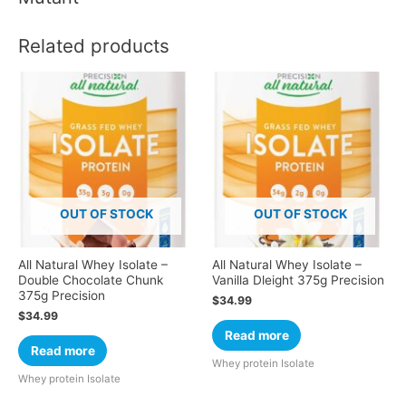
Related products
OUT OF STOCK
OUT OF STOCK
All Natural Whey Isolate –
All Natural Whey Isolate –
Double Chocolate Chunk
Vanilla Dleight 375g Precision
375g Precision
$
34.99
$
34.99
Read more
Read more
Whey protein Isolate
Whey protein Isolate