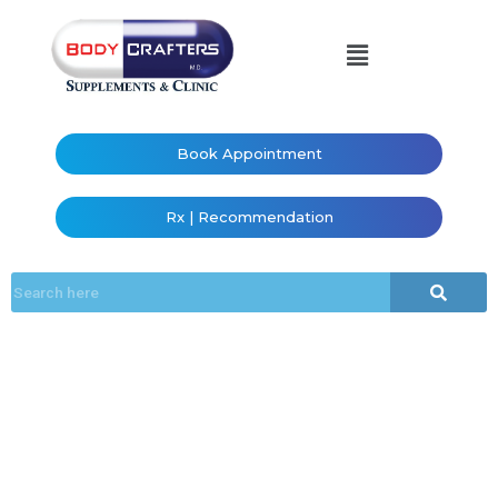
Book Appointment
Rx | Recommendation