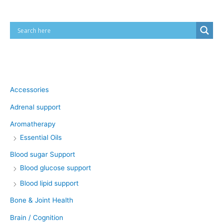
Product categories
Accessories
Adrenal support
Aromatherapy
Essential Oils
Blood sugar Support
Blood glucose support
Blood lipid support
Bone & Joint Health
Brain / Cognition