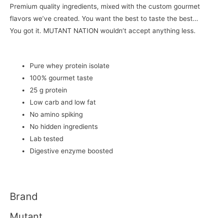
Premium quality ingredients, mixed with the custom gourmet
flavors we’ve created. You want the best to taste the best…
You got it. MUTANT NATION wouldn’t accept anything less.
Pure whey protein isolate
100% gourmet taste
25 g protein
Low carb and low fat
No amino spiking
No hidden ingredients
Lab tested
Digestive enzyme boosted
Brand
Mutant