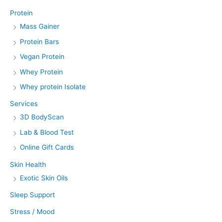
Protein
Mass Gainer
Protein Bars
Vegan Protein
Whey Protein
Whey protein Isolate
Services
3D BodyScan
Lab & Blood Test
Online Gift Cards
Skin Health
Exotic Skin Oils
Sleep Support
Stress / Mood