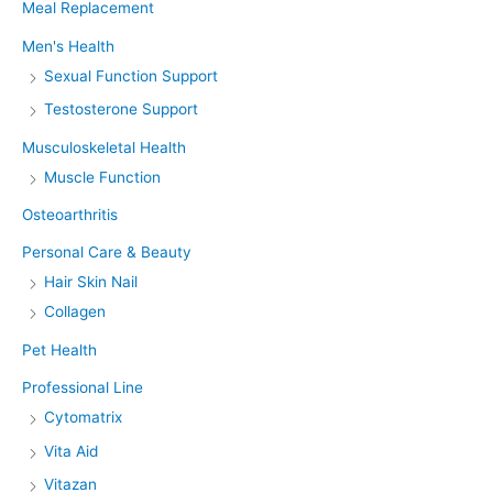
Meal Replacement
Men's Health
Sexual Function Support
Testosterone Support
Musculoskeletal Health
Muscle Function
Osteoarthritis
Personal Care & Beauty
Hair Skin Nail
Collagen
Pet Health
Professional Line
Cytomatrix
Vita Aid
Vitazan