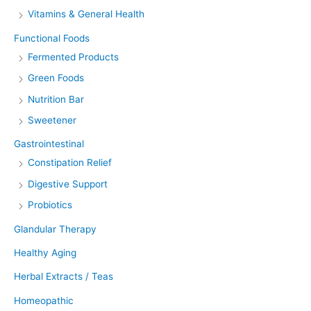
Vitamins & General Health
Functional Foods
Fermented Products
Green Foods
Nutrition Bar
Sweetener
Gastrointestinal
Constipation Relief
Digestive Support
Probiotics
Glandular Therapy
Healthy Aging
Herbal Extracts / Teas
Homeopathic