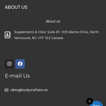
ABOUT US
About us
Supplements & Clinic Suite 81- 935 Marine Drive, North
Vancouver, BC V7P 1S3 Canada
Follow Us
E-mail Us
clinic@bodycrafters.ca
0