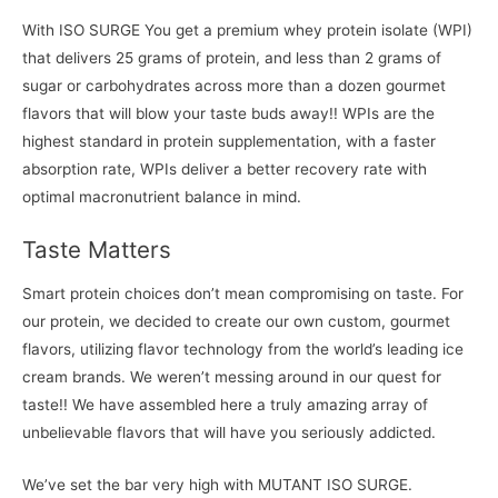
With ISO SURGE You get a premium whey protein isolate (WPI)
that delivers 25 grams of protein, and less than 2 grams of
sugar or carbohydrates across more than a dozen gourmet
flavors that will blow your taste buds away!! WPIs are the
highest standard in protein supplementation, with a faster
absorption rate, WPIs deliver a better recovery rate with
optimal macronutrient balance in mind.
Taste Matters
Smart protein choices don’t mean compromising on taste. For
our protein, we decided to create our own custom, gourmet
flavors, utilizing flavor technology from the world’s leading ice
cream brands. We weren’t messing around in our quest for
taste!! We have assembled here a truly amazing array of
unbelievable flavors that will have you seriously addicted.
We’ve set the bar very high with MUTANT ISO SURGE.