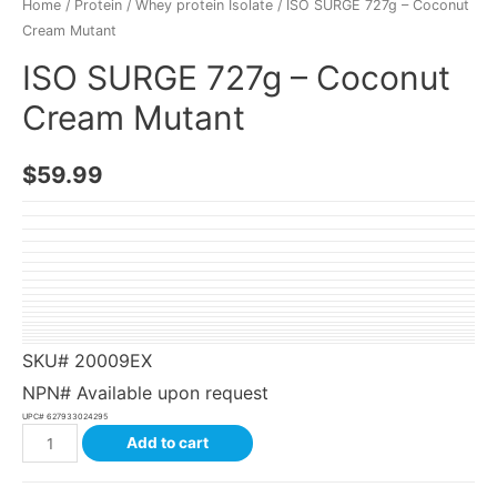
Home
/
Protein
/
Whey protein Isolate
/ ISO SURGE 727g – Coconut
Cream Mutant
ISO SURGE 727g – Coconut
Cream Mutant
$
59.99
SKU#
20009EX
NPN# Available upon request
UPC#
627933024295
Add to cart