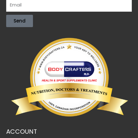
Send
ACCOUNT