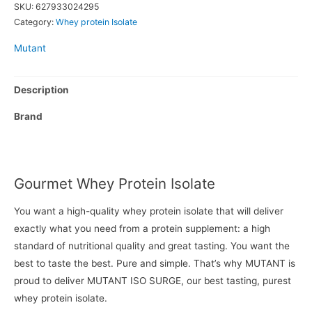
SKU:
627933024295
Category:
Whey protein Isolate
Mutant
Description
Brand
Gourmet Whey Protein Isolate
You want a high-quality whey protein isolate that will deliver
exactly what you need from a protein supplement: a high
standard of nutritional quality and great tasting. You want the
best to taste the best. Pure and simple. That’s why MUTANT is
proud to deliver MUTANT ISO SURGE, our best tasting, purest
whey protein isolate.