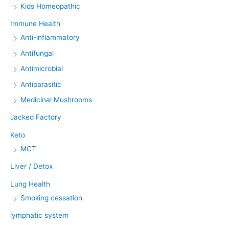
Kids Homeopathic
Immune Health
Anti-inflammatory
Antifungal
Antimicrobial
Antiparasitic
Medicinal Mushrooms
Jacked Factory
Keto
MCT
Liver / Detox
Lung Health
Smoking cessation
lymphatic system