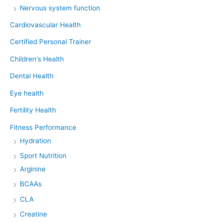
Nervous system function
Cardiovascular Health
Certified Personal Trainer
Children's Health
Dental Health
Eye health
Fertility Health
Fitness Performance
Hydration
Sport Nutrition
Arginine
BCAAs
CLA
Creatine