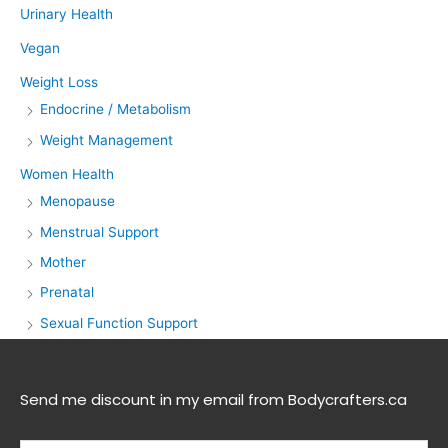
Urinary Health
Vegan
Weight Loss
Endocrine / Metabolism
Weight Management
Women Health
Menopause
Menstrual Support
Mother
Prenatal
Sexual Function Support
Send me discount in my email from Bodycrafters.ca