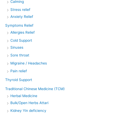
Calming
Stress relief
Anxiety Relief
Symptoms Relief
Allergies Relief
Cold Support
Sinuses
Sore throat
Migraine / Headaches
Pain relief
Thyroid Support
Traditional Chinese Medicine (TCM)
Herbal Medicine
Bulk/Open Herbs Attari
Kidney Yin deficiency