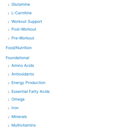
Glutamine
L-Carnitine
Workout Support
Post-Workout
Pre-Workout
Food/Nutrition
Foundational
Amino Acids
Antioxidants
Energy Production
Essential Fatty Acids
Omega
Iron
Minerals
Multivitamins