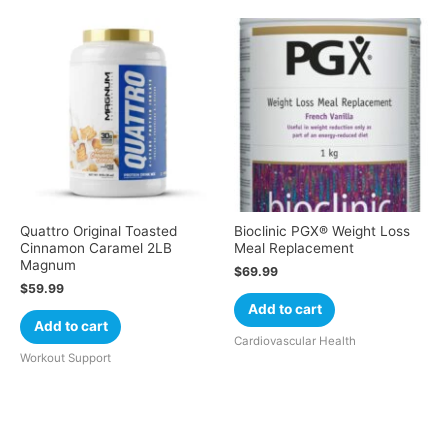
Quattro Original Toasted
Bioclinic PGX® Weight Loss
Cinnamon Caramel 2LB
Meal Replacement
Magnum
$
69.99
$
59.99
Add to cart
Add to cart
Cardiovascular Health
Workout Support
Cart