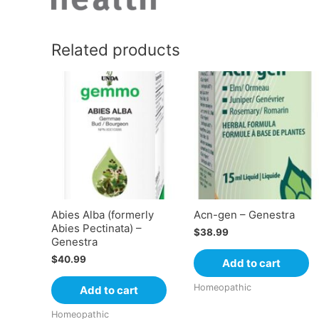
Related products
Abies Alba (formerly
Acn-gen – Genestra
Abies Pectinata) –
$
38.99
Genestra
$
40.99
Add to cart
Homeopathic
Add to cart
Homeopathic