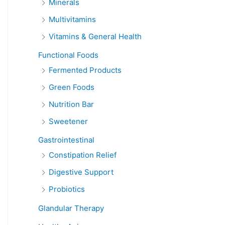
Minerals
Multivitamins
Vitamins & General Health
Functional Foods
Fermented Products
Green Foods
Nutrition Bar
Sweetener
Gastrointestinal
Constipation Relief
Digestive Support
Probiotics
Glandular Therapy