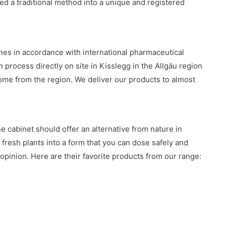
ed a traditional method into a unique and registered
es in accordance with international pharmaceutical
n process directly on site in Kisslegg in the Allgäu region
ome from the region. We deliver our products to almost
 cabinet should offer an alternative from nature in
m fresh plants into a form that you can dose safely and
 opinion. Here are their favorite products from our range: