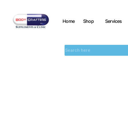
Home
Shop
Services