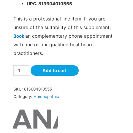
UPC: 813604010555
This is a professional line item. If you are
unsure of the suitability of this supplement,
an complementary phone appointment
Book
with one of our qualified healthcare
practitioners.
Add to cart
SKU:
813604010555
Category:
Homeopathic