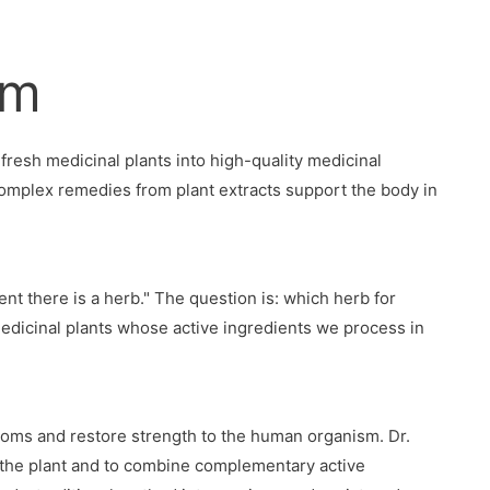
rm
fresh medicinal plants into high-quality medicinal
complex remedies from plant extracts support the body in
nt there is a herb." The question is: which herb for
edicinal plants whose active ingredients we process in
oms and restore strength to the human organism. Dr.
f the plant and to combine complementary active