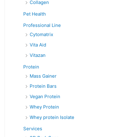
Collagen
Pet Health
Professional Line
Cytomatrix
Vita Aid
Vitazan
Protein
Mass Gainer
Protein Bars
Vegan Protein
Whey Protein
Whey protein Isolate
Services