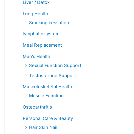
Liver / Detox
Lung Health
Smoking cessation
lymphatic system
Meal Replacement
Men's Health
Sexual Function Support
Testosterone Support
Musculoskeletal Health
Muscle Function
Osteoarthritis
Personal Care & Beauty
Hair Skin Nail