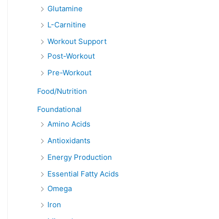
Glutamine
L-Carnitine
Workout Support
Post-Workout
Pre-Workout
Food/Nutrition
Foundational
Amino Acids
Antioxidants
Energy Production
Essential Fatty Acids
Omega
Iron