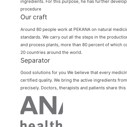
ingredients. For this purpose, he has further develop
procedure
Our craft
Around 80 people work at PEKANA on natural medicin
standards. We carry out all the steps in the productio
and process plants, more than 80 percent of which c
20 countries around the world.
Separator
Good solutions for you We believe that every medicine
certified quality. We bring the active ingredients fro
precisely. Doctors, therapists and patients share this