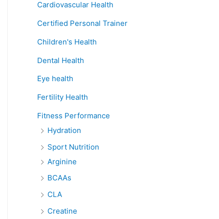
Cardiovascular Health
Certified Personal Trainer
Children's Health
Dental Health
Eye health
Fertility Health
Fitness Performance
Hydration
Sport Nutrition
Arginine
BCAAs
CLA
Creatine