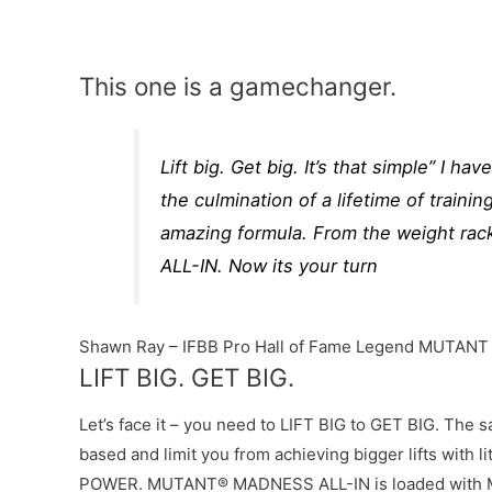
This one is a gamechanger.
Lift big. Get big. It’s that simple” I ha
the culmination of a lifetime of traini
amazing formula. From the weight rack
ALL-IN. Now its your turn
Shawn Ray – IFBB Pro Hall of Fame Legend MUTANT
LIFT BIG. GET BIG.
Let’s face it – you need to LIFT BIG to GET BIG. The 
based and limit you from achieving bigger lifts with
POWER. MUTANT® MADNESS ALL-IN is loaded with MO