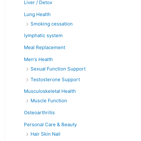
Liver / Detox
Lung Health
Smoking cessation
lymphatic system
Meal Replacement
Men's Health
Sexual Function Support
Testosterone Support
Musculoskeletal Health
Muscle Function
Osteoarthritis
Personal Care & Beauty
Hair Skin Nail