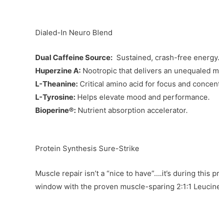
Dialed-In Neuro Blend
Dual Caffeine Source:
Sustained, crash-free energy
Huperzine A:
Nootropic that delivers an unequaled 
L-Theanine:
Critical amino acid for focus and concent
L-Tyrosine:
Helps elevate mood and performance.
Bioperine®:
Nutrient absorption accelerator.
Protein Synthesis Sure-Strike
Muscle repair isn’t a “nice to have”….it’s during thi
window with the proven muscle-sparing 2:1:1 Leucin