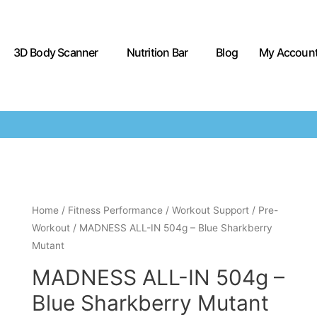
3D Body Scanner
Nutrition Bar
Blog
My Accoun
Home
/
Fitness Performance
/
Workout Support
/
Pre-
Workout
/ MADNESS ALL-IN 504g – Blue Sharkberry
Mutant
MADNESS ALL-IN 504g –
Blue Sharkberry Mutant