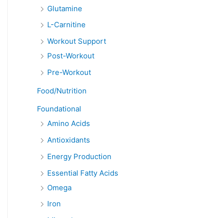
Glutamine
L-Carnitine
Workout Support
Post-Workout
Pre-Workout
Food/Nutrition
Foundational
Amino Acids
Antioxidants
Energy Production
Essential Fatty Acids
Omega
Iron