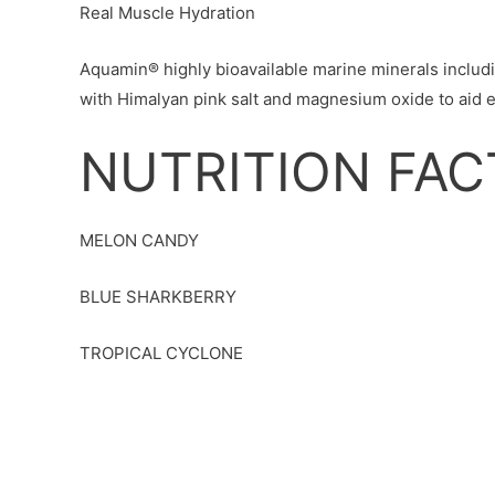
Real Muscle Hydration
Aquamin® highly bioavailable marine minerals incl
with Himalyan pink salt and magnesium oxide to aid ef
NUTRITION FAC
MELON CANDY
BLUE SHARKBERRY
TROPICAL CYCLONE