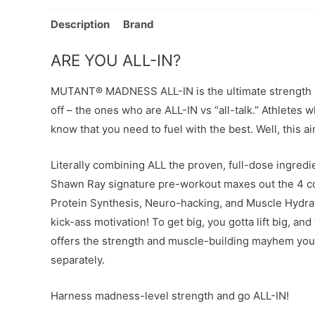
Description
Brand
ARE YOU ALL-IN?
MUTANT® MADNESS ALL-IN is the ultimate strength pr
off – the ones who are ALL-IN vs “all-talk.” Athlete
know that you need to fuel with the best. Well, this ai
Literally combining ALL the proven, full-dose ingred
Shawn Ray signature pre-workout maxes out the 4 cor
Protein Synthesis, Neuro-hacking, and Muscle Hydrat
kick-ass motivation! To get big, you gotta lift big, and 
offers the strength and muscle-building mayhem you 
separately.
Harness madness-level strength and go ALL-IN!