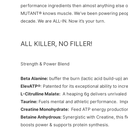
performance ingredients then almost anything else on 
MUTANT® knows muscle. We’ve been powering people 
decade. We are ALL-IN. Now it’s your turn.
ALL KILLER, NO FILLER!
Strength & Power Blend
Beta Alanine:
buffer the burn (lactic acid build-up) 
ElevATP®
: Patented for its exceptional ability to in
L-Citrulline Malate:
A heaping 6g delivers unrivaled 
Taurine:
Fuels mental and athletic performance. Impr
Creatine Monohydrate:
Feed ATP energy production 
Betaine Anhydrous:
Synergistic with Creatine, this f
boosts power & supports protein synthesis.