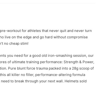
e-workout for athletes that never quit and never turn
s who live on the edge and go hard without compromise
n’t no cheap stim!
ients you need for a good old iron-smashing session, our
es of ultimate training performance: Strength & Power,
ion. Pure blunt force trauma packed into a 28g scoop of
this all killer no filler, performance-altering formula
need to break through your next wall. Helmets sold