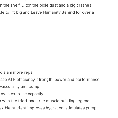
the shelf. Ditch the pixie dust and a big crashes!
to lift big and Leave Humanity Behind for over a
and slam more reps.
crease ATP efficiency, strength, power and performance.
vascularity and pump.
oves exercise capacity.
with the tried-and-true muscle building legend.
lexible nutrient improves hydration, stimulates pump,