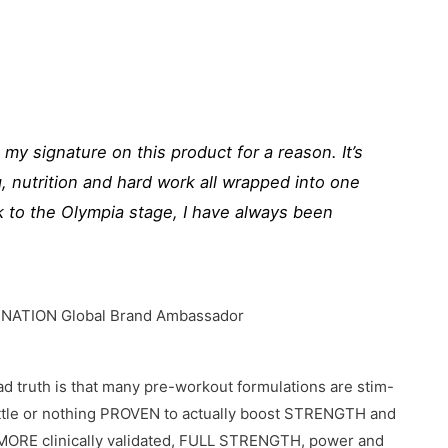
ve my signature on this product for a reason. It’s
ng, nutrition and hard work all wrapped into one
 to the Olympia stage, I have always been
 NATION Global Brand Ambassador
sad truth is that many pre-workout formulations are stim-
 little or nothing PROVEN to actually boost STRENGTH and
RE clinically validated, FULL STRENGTH, power and