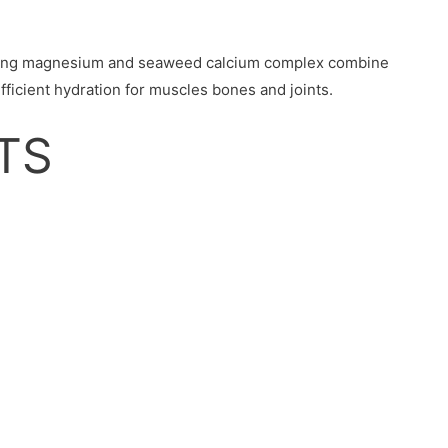
uding magnesium and seaweed calcium complex combine
ficient hydration for muscles bones and joints.
TS