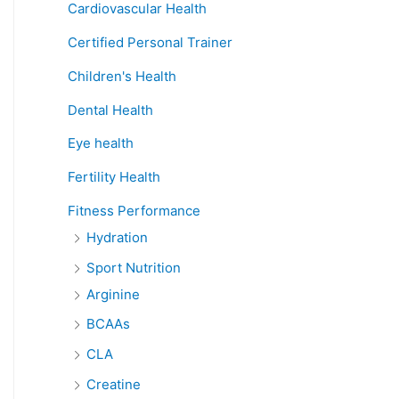
Cardiovascular Health
Certified Personal Trainer
Children's Health
Dental Health
Eye health
Fertility Health
Fitness Performance
Hydration
Sport Nutrition
Arginine
BCAAs
CLA
Creatine