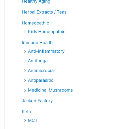
Healthy Aging
Herbal Extracts / Teas
Homeopathic
Kids Homeopathic
Immune Health
Anti-inflammatory
Antifungal
Antimicrobial
Antiparasitic
Medicinal Mushrooms
Jacked Factory
Keto
MCT