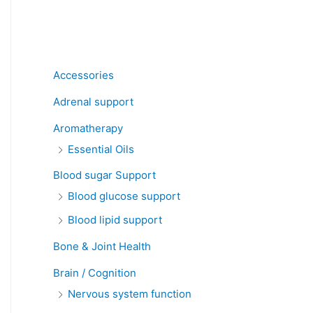
Product categories
Accessories
Adrenal support
Aromatherapy
Essential Oils
Blood sugar Support
Blood glucose support
Blood lipid support
Bone & Joint Health
Brain / Cognition
Nervous system function