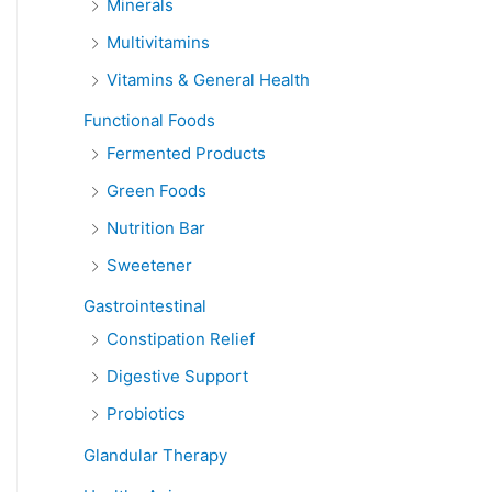
Minerals
Multivitamins
Vitamins & General Health
Functional Foods
Fermented Products
Green Foods
Nutrition Bar
Sweetener
Gastrointestinal
Constipation Relief
Digestive Support
Probiotics
Glandular Therapy