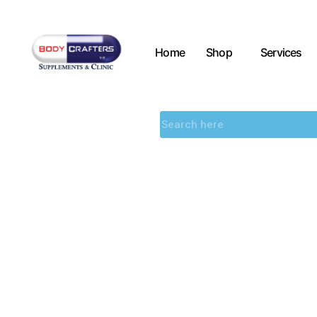
Home
Shop
Services