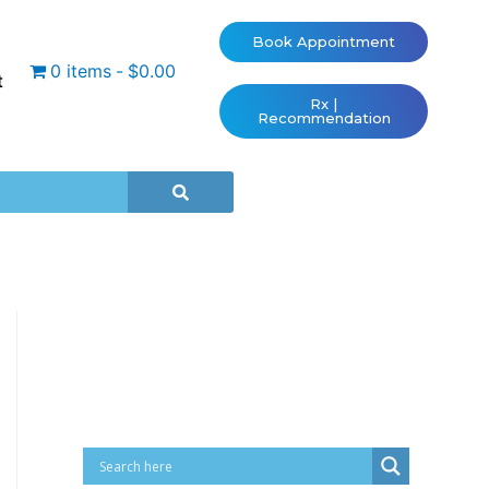
Book Appointment
0 items
$0.00
t
Rx |
Recommendation
Cart