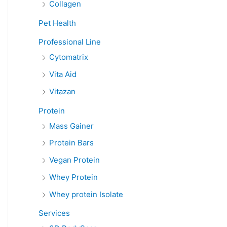
Collagen
Pet Health
Professional Line
Cytomatrix
Vita Aid
Vitazan
Protein
Mass Gainer
Protein Bars
Vegan Protein
Whey Protein
Whey protein Isolate
Services