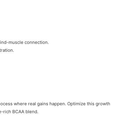
.
mind-muscle connection.
ration.
s process where real gains happen. Optimize this growth
e-rich BCAA blend.