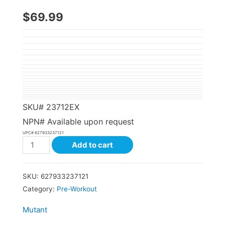
$
69.99
SKU#
23712EX
NPN# Available upon request
UPC#
627933237121
Add to cart
SKU:
627933237121
Category:
Pre-Workout
Mutant