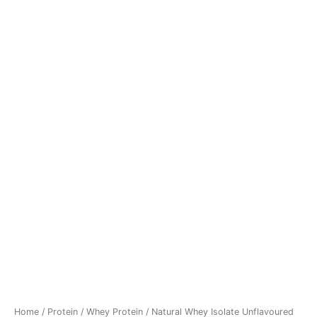
Home
/
Protein
/
Whey Protein
/ Natural Whey Isolate Unflavoured