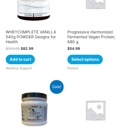
WHEYCOMPLETE VANILLA
Progressive Harmonized
540g POWDER Designs for
Fermented Vegan Protein,
Health
680 g
$
103.99
$
82.99
$
54.99
Add to cart
Select options
Workout Support
Protein
Sale!