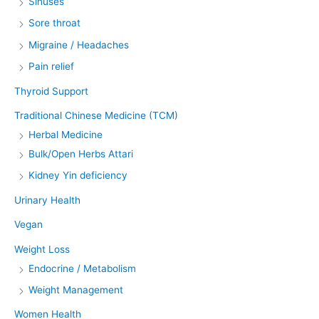
Sinuses
Sore throat
Migraine / Headaches
Pain relief
Thyroid Support
Traditional Chinese Medicine (TCM)
Herbal Medicine
Bulk/Open Herbs Attari
Kidney Yin deficiency
Urinary Health
Vegan
Weight Loss
Endocrine / Metabolism
Weight Management
Women Health