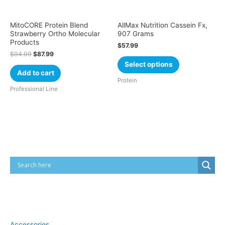
MitoCORE Protein Blend
AllMax Nutrition Cassein Fx,
Strawberry Ortho Molecular
907 Grams
Products
$
57.99
$
94.99
$
87.99
Select options
Add to cart
Protein
Professional Line
Cart
Product categories
Accessories