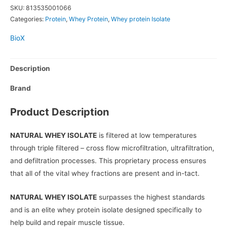
SKU:
813535001066
Categories:
Protein
,
Whey Protein
,
Whey protein Isolate
BioX
Description
Brand
Product Description
NATURAL WHEY ISOLATE
is filtered at low temperatures
through triple filtered – cross flow microfiltration, ultrafiltration,
and defiltration processes. This proprietary process ensures
that all of the vital whey fractions are present and in-tact.
NATURAL WHEY ISOLATE
surpasses the highest standards
and is an elite whey protein isolate designed specifically to
help build and repair muscle tissue.