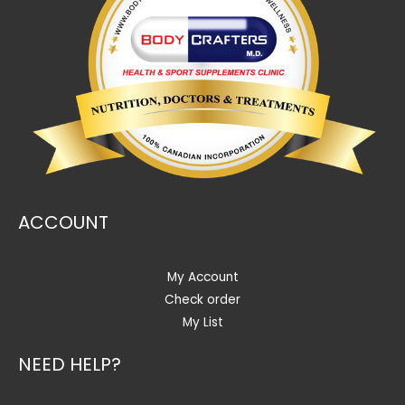
ACCOUNT
My Account
Check order
My List
NEED HELP?