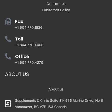
Contact us
Customer Policy
Fax
+1 604.770.1536
Toll
+1 844.770.4466
Office
+1 604.770.4270
ABOUT US
About us
Supplements & Clinic Suite 81- 935 Marine Drive, North
Vancouver, BC V7P 1S3 Canada