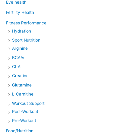
Eye health
Fertility Health
Fitness Performance
Hydration
Sport Nutrition
Arginine
BCAAs
CLA
Creatine
Glutamine
L-Carnitine
Workout Support
Post-Workout
Pre-Workout
Food/Nutrition