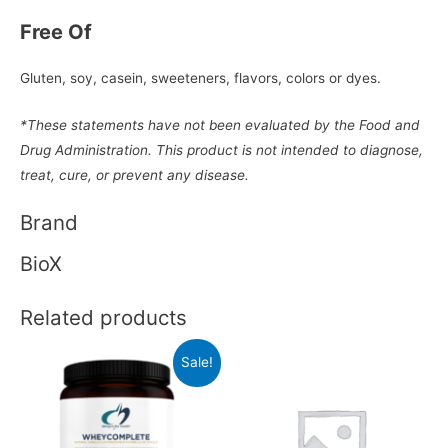
Free Of
Gluten, soy, casein, sweeteners, flavors, colors or dyes.
*These statements have not been evaluated by the Food and
Drug Administration. This product is not intended to diagnose,
treat, cure, or prevent any disease.
Brand
BioX
Related products
Sale!