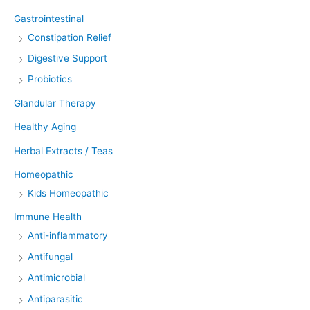
Gastrointestinal
Constipation Relief
Digestive Support
Probiotics
Glandular Therapy
Healthy Aging
Herbal Extracts / Teas
Homeopathic
Kids Homeopathic
Immune Health
Anti-inflammatory
Antifungal
Antimicrobial
Antiparasitic