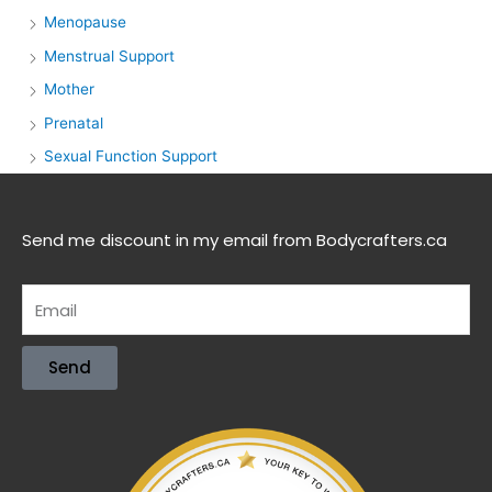
Menopause
Menstrual Support
Mother
Prenatal
Sexual Function Support
Send me discount in my email from Bodycrafters.ca
Send