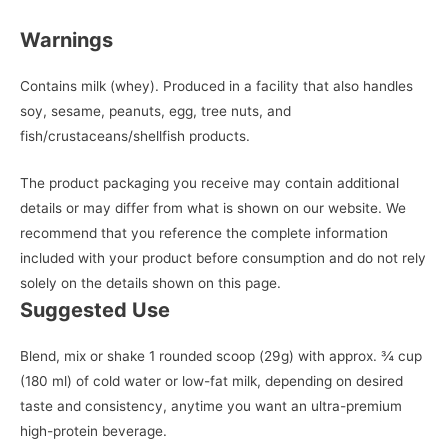
Warnings
Contains milk (whey). Produced in a facility that also handles
soy, sesame, peanuts, egg, tree nuts, and
fish/crustaceans/shellfish products.
The product packaging you receive may contain additional
details or may differ from what is shown on our website. We
recommend that you reference the complete information
included with your product before consumption and do not rely
solely on the details shown on this page.
Suggested Use
Blend, mix or shake 1 rounded scoop (29g) with approx. ¾ cup
(180 ml) of cold water or low-fat milk, depending on desired
taste and consistency, anytime you want an ultra-premium
high-protein beverage.