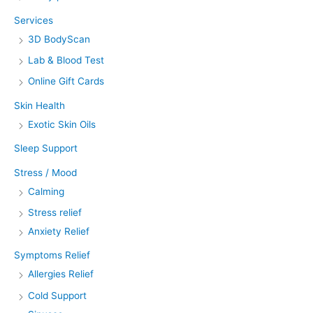
Services
3D BodyScan
Lab & Blood Test
Online Gift Cards
Skin Health
Exotic Skin Oils
Sleep Support
Stress / Mood
Calming
Stress relief
Anxiety Relief
Symptoms Relief
Allergies Relief
Cold Support