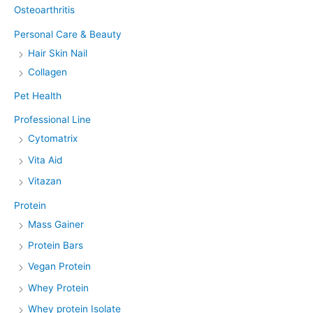
Osteoarthritis
Personal Care & Beauty
Hair Skin Nail
Collagen
Pet Health
Professional Line
Cytomatrix
Vita Aid
Vitazan
Protein
Mass Gainer
Protein Bars
Vegan Protein
Whey Protein
Whey protein Isolate