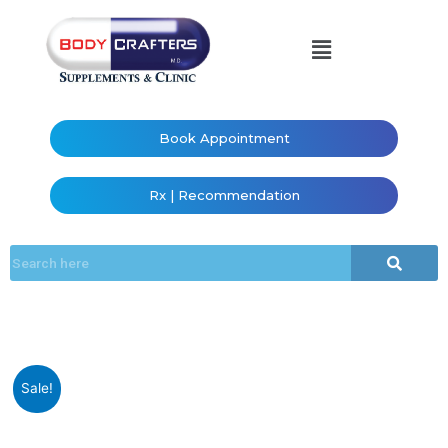
Book Appointment
Rx | Recommendation
Sale!