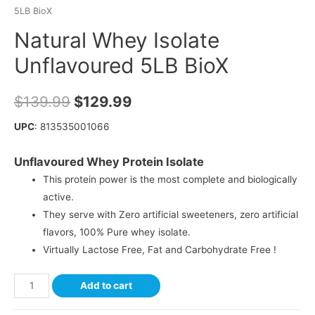
5LB BioX
Natural Whey Isolate
Unflavoured 5LB BioX
$
139.99
$
129.99
UPC
: 813535001066
Unflavoured Whey Protein Isolate
This protein power is the most complete and biologically
active.
They serve with Zero artificial sweeteners, zero artificial
flavors, 100% Pure whey isolate.
Virtually Lactose Free, Fat and Carbohydrate Free !
Add to cart