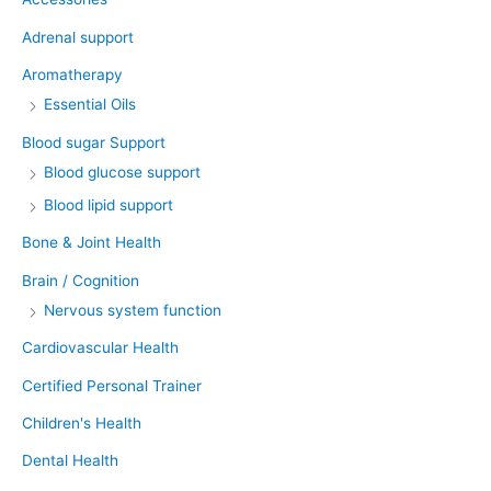
Adrenal support
Aromatherapy
Essential Oils
Blood sugar Support
Blood glucose support
Blood lipid support
Bone & Joint Health
Brain / Cognition
Nervous system function
Cardiovascular Health
Certified Personal Trainer
Children's Health
Dental Health