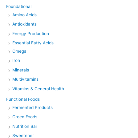
Foundational
Amino Acids
Antioxidants
Energy Production
Essential Fatty Acids
Omega
Iron
Minerals
Multivitamins
Vitamins & General Health
Functional Foods
Fermented Products
Green Foods
Nutrition Bar
Sweetener