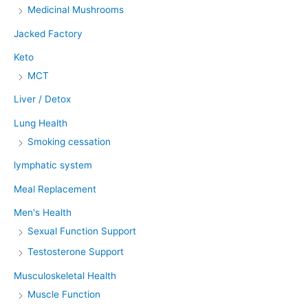
Medicinal Mushrooms
Jacked Factory
Keto
MCT
Liver / Detox
Lung Health
Smoking cessation
lymphatic system
Meal Replacement
Men's Health
Sexual Function Support
Testosterone Support
Musculoskeletal Health
Muscle Function